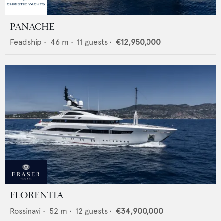
PANACHE
Feadship
•
46
m •
11
guests •
€12,950,000
FLORENTIA
Rossinavi
•
52
m •
12
guests •
€34,900,000