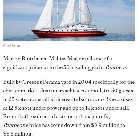
Pantheon
Marion Buitelaar at Melitas Marine tells me of a
significant price cut to the 50m sailing yacht
Pantheon
.
Built by Greece's Perama yard in 2004 specifically for the
charter market, this superyacht accommodates 50 guests
in 25 staterooms, all with ensuite bathrooms. She cruises
at 12.5 knots under power and up to 14 knots under sail.
Recently the subject of a six-month major refit,
Pantheon
's price has come down from $9.9 million to
$8.5 million.