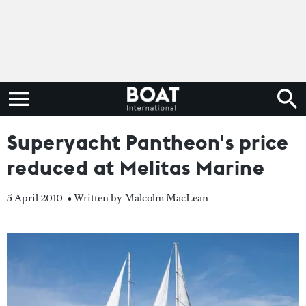
Superyacht Pantheon's price
reduced at Melitas Marine
5 April 2010
• Written by Malcolm MacLean