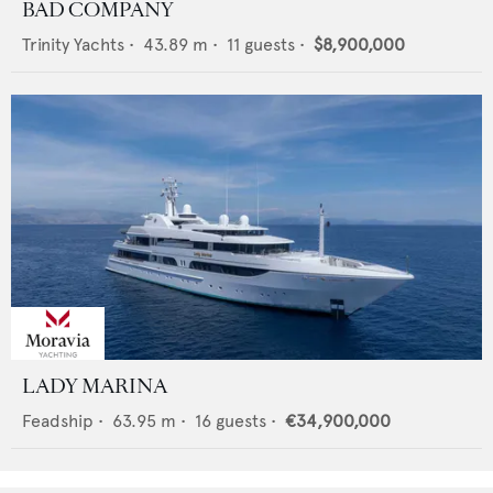
BAD COMPANY
Trinity Yachts
•
43.89
m •
11
guests •
$8,900,000
LADY MARINA
Feadship
•
63.95
m •
16
guests •
€34,900,000