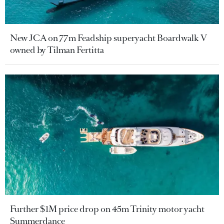
New JCA on 77m Feadship superyacht Boardwalk V
owned by Tilman Fertitta
Further $1M price drop on 45m Trinity motor yacht
Summerdance