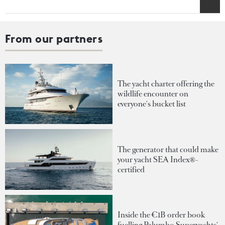
From our partners
The yacht charter offering the
wildlife encounter on
everyone's bucket list
The generator that could make
your yacht SEA Index®-
certified
Inside the €1B order book
fuelling Palumbo Superyachts'