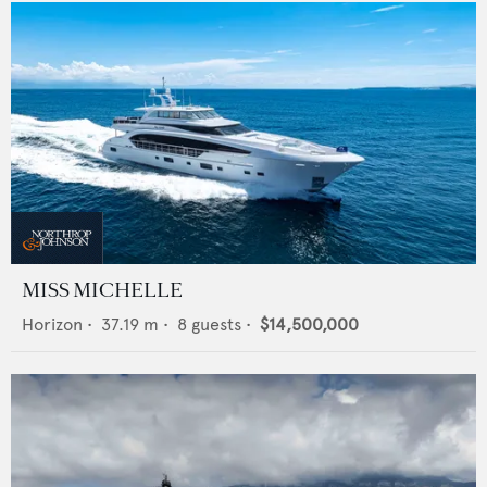
MISS MICHELLE
Horizon
•
37.19
m •
8
guests •
$14,500,000