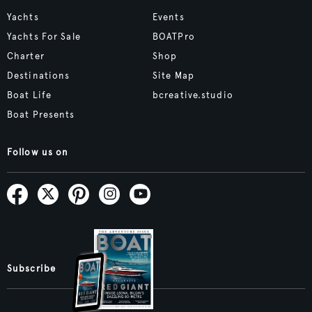
Yachts
Events
Yachts For Sale
BOATPro
Charter
Shop
Destinations
Site Map
Boat Life
bcreative.studio
Boat Presents
Follow us on
Subscribe