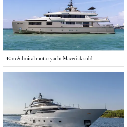
40m Admiral motor yacht Maverick sold