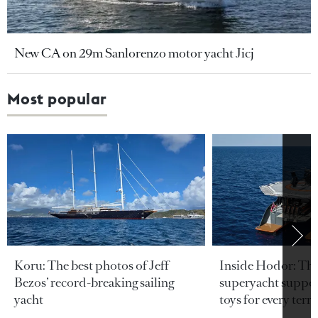
New CA on 29m Sanlorenzo motor yacht Jicj
Most popular
Koru: The best photos of Jeff
Inside Hodor: Th
Bezos’ record-breaking sailing
superyacht support
yacht
toys for every terra