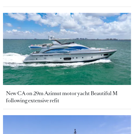
New CA on 29m Azimut motor yacht Beautiful M
following extensive refit