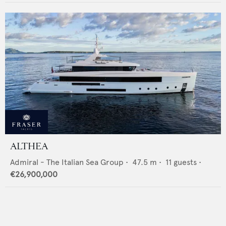
ALTHEA
Admiral - The Italian Sea Group
•
47.5
m •
11
guests •
€26,900,000