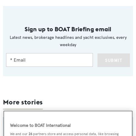
Sign up to BOAT Briefing email
Latest news, brokerage headlines and yacht exclusives, every
weekday
SUBMIT
More stories
Welcome to BOAT International
We and our
26
partners store and access personal data, like browsing