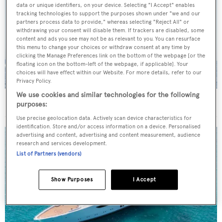
data or unique identifiers, on your device. Selecting "I Accept" enables
tracking technologies to support the purposes shown under "we and our
partners process data to provide," whereas selecting "Reject All" or
withdrawing your consent will disable them. If trackers are disabled, some
content and ads you see may not be as relevant to you. You can resurface
this menu to change your choices or withdraw consent at any time by
clicking the Manage Preferences link on the bottom of the webpage [or the
floating icon on the bottom-left of the webpage, if applicable]. Your
choices will have effect within our Website. For more details, refer to our
Privacy Policy.
We use cookies and similar technologies for the following
On the market: Six superyachts for sale under €2M
purposes:
Use precise geolocation data. Actively scan device characteristics for
identification. Store and/or access information on a device. Personalised
advertising and content, advertising and content measurement, audience
research and services development.
List of Partners (vendors)
Show Purposes
I Accept