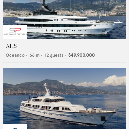
AHS
Oceanco
•
66
m •
12
guests •
$49,900,000