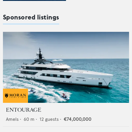
Sponsored listings
ENTOURAGE
Amels
•
60
m •
12
guests •
€74,000,000