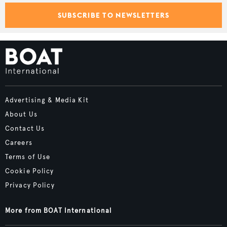
SUBSCRIBE TO NEWSLETTERS
Advertising & Media Kit
About Us
Contact Us
Careers
Terms of Use
Cookie Policy
Privacy Policy
More from BOAT International