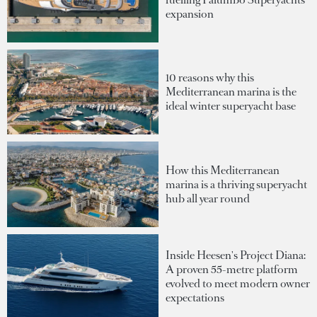
expansion
10 reasons why this
Mediterranean marina is the
ideal winter superyacht base
How this Mediterranean
marina is a thriving superyacht
hub all year round
Inside Heesen's Project Diana:
A proven 55-metre platform
evolved to meet modern owner
expectations