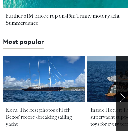
Further $1M price drop on 45m Trinity motor yacht
Summerdance
Most popular
Koru: The best photos of Jeff
Inside Hodor: Th
Bezos’ record-breaking sailing
superyacht support
yacht
toys for every terra