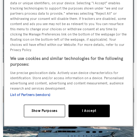
data or unique identifiers, on your device. Selecting "I Accept" enables
tracking technologies to support the purposes shown under "we and our
partners process data to provide," whereas selecting "Reject All" or
withdrawing your consent will disable them. If trackers are disabled, some
content and ads you see may not be as relevant to you. You can resurface
this menu to change your choices or withdraw consent at any time by
clicking the Manage Preferences link on the bottom of the webpage [or the
floating icon on the bottom-left of the webpage, if applicable]. Your
choices will have effect within our Website. For more details, refer to our
Privacy Policy.
We use cookies and similar technologies for the following
purposes:
For sale: Seven explorer yachts on the market
Use precise geolocation data. Actively scan device characteristics for
identification. Store and/or access information on a device. Personalised
advertising and content, advertising and content measurement, audience
research and services development.
List of Partners (vendors)
Show Purposes
I Accept