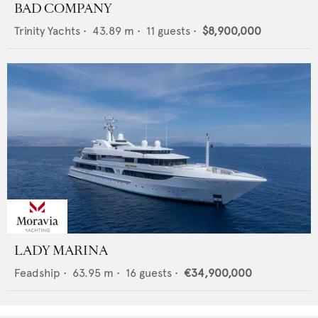
BAD COMPANY
Trinity Yachts
•
43.89
m •
11
guests •
$8,900,000
LADY MARINA
Feadship
•
63.95
m •
16
guests •
€34,900,000