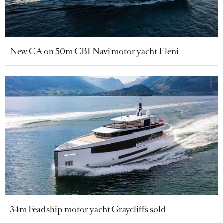
New CA on 50m CBI Navi motor yacht Eleni
34m Feadship motor yacht Graycliffs sold