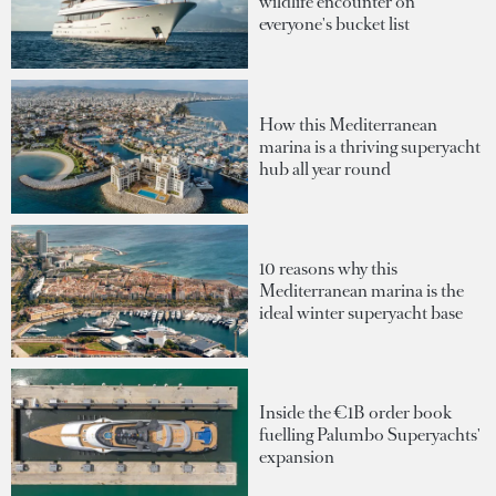
wildlife encounter on
everyone's bucket list
How this Mediterranean
marina is a thriving superyacht
hub all year round
10 reasons why this
Mediterranean marina is the
ideal winter superyacht base
Inside the €1B order book
fuelling Palumbo Superyachts'
expansion