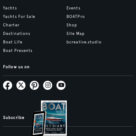
Yachts
Events
Yachts For Sale
BOATPro
Charter
Shop
Destinations
Site Map
Boat Life
bcreative.studio
Boat Presents
Follow us on
Subscribe