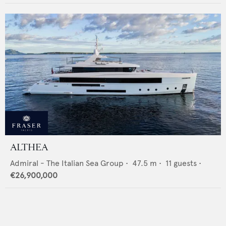
ALTHEA
Admiral - The Italian Sea Group
•
47.5
m •
11
guests •
€26,900,000