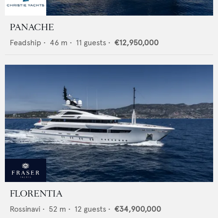
PANACHE
Feadship
•
46
m •
11
guests •
€12,950,000
FLORENTIA
Rossinavi
•
52
m •
12
guests •
€34,900,000