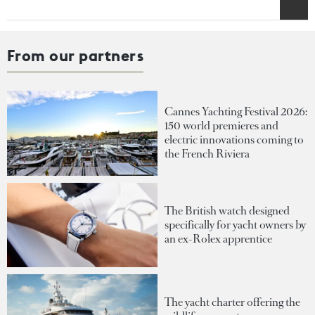
From our partners
Cannes Yachting Festival 2026:
150 world premieres and
electric innovations coming to
the French Riviera
The British watch designed
specifically for yacht owners by
an ex-Rolex apprentice
The yacht charter offering the