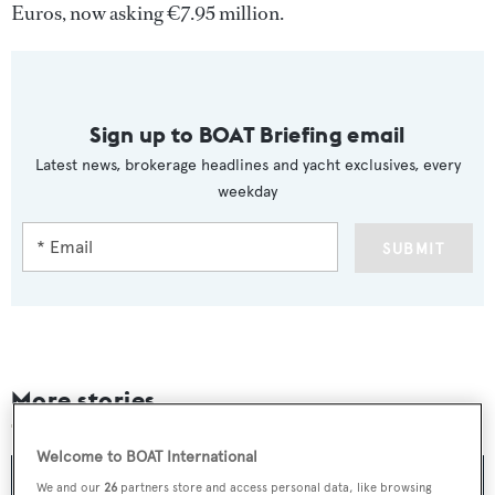
Euros, now asking €7.95 million.
Sign up to BOAT Briefing email
Latest news, brokerage headlines and yacht exclusives, every
weekday
SUBMIT
More stories
Welcome to BOAT International
We and our
26
partners store and access personal data, like browsing