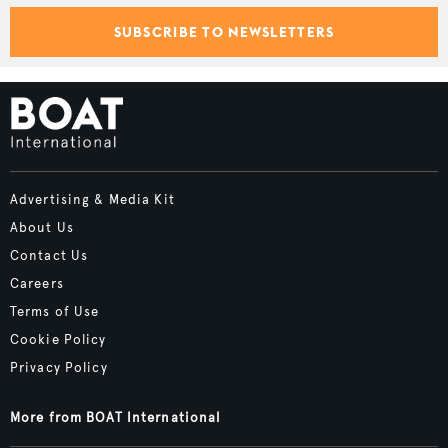
SUBSCRIBE TO NEWSLETTERS
Advertising & Media Kit
About Us
Contact Us
Careers
Terms of Use
Cookie Policy
Privacy Policy
More from BOAT International