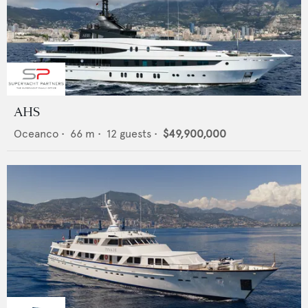
AHS
Oceanco
•
66
m •
12
guests •
$49,900,000