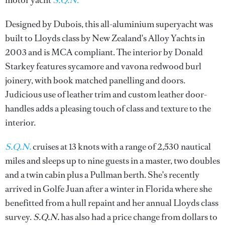
motor yacht
S.Q.N
.
Designed by Dubois, this all-aluminium superyacht was
built to Lloyds class by New Zealand's Alloy Yachts in
2003 and is MCA compliant. The interior by Donald
Starkey features sycamore and vavona redwood burl
joinery, with book matched panelling and doors.
Judicious use of leather trim and custom leather door-
handles adds a pleasing touch of class and texture to the
interior.
S.Q.N.
cruises at 13 knots with a range of 2,530 nautical
miles and sleeps up to nine guests in a master, two doubles
and a twin cabin plus a Pullman berth. She's recently
arrived in Golfe Juan after a winter in Florida where she
benefitted from a hull repaint and her annual Lloyds class
survey.
S.Q.N.
has also had a price change from dollars to