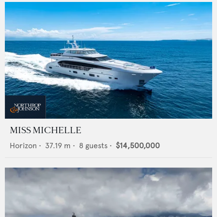
MISS MICHELLE
Horizon
•
37.19
m •
8
guests •
$14,500,000