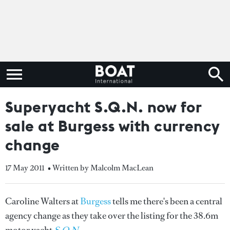
Superyacht S.Q.N. now for
sale at Burgess with currency
change
17 May 2011
• Written by Malcolm MacLean
Caroline Walters at
Burgess
tells me there's been a central
agency change as they take over the listing for the 38.6m