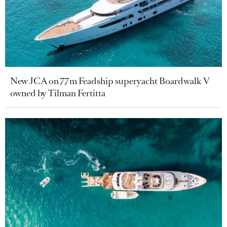
New JCA on 77m Feadship superyacht Boardwalk V
owned by Tilman Fertitta