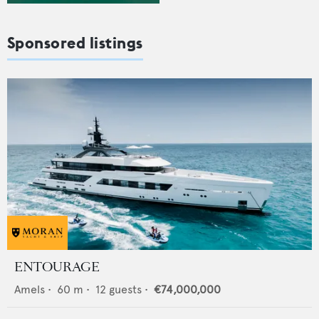
Sponsored listings
ENTOURAGE
Amels
•
60
m •
12
guests •
€74,000,000