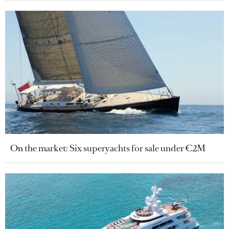
On the market: Six superyachts for sale under €2M