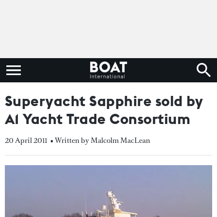
Superyacht Sapphire sold by
A1 Yacht Trade Consortium
20 April 2011
• Written by Malcolm MacLean