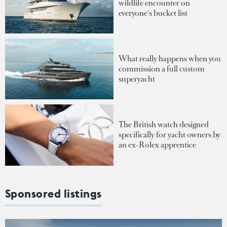
wildlife encounter on
everyone's bucket list
What really happens when you
commission a full custom
superyacht
The British watch designed
specifically for yacht owners by
an ex-Rolex apprentice
Sponsored listings