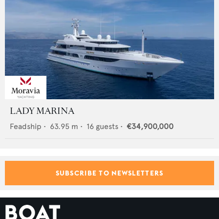
LADY MARINA
Feadship
•
63.95
m •
16
guests •
€34,900,000
SUBSCRIBE TO NEWSLETTERS