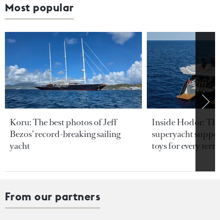
Most popular
Koru: The best photos of Jeff
Inside Hodor: Th
Bezos’ record-breaking sailing
superyacht support
yacht
toys for every terra
From our partners