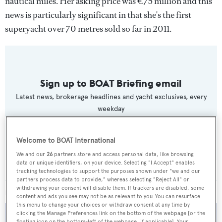
nautical miles. Her asking price was €75 million and this
news is particularly significant in that she's the first
superyacht over 70 metres sold so far in 2011.
Sign up to BOAT Briefing email
Latest news, brokerage headlines and yacht exclusives, every
weekday
SUBMIT
Welcome to BOAT International
We and our
26
partners store and access personal data, like browsing
data or unique identifiers, on your device. Selecting "I Accept" enables
tracking technologies to support the purposes shown under "we and our
partners process data to provide," whereas selecting "Reject All" or
withdrawing your consent will disable them. If trackers are disabled, some
MORE ABOUT THIS YACHT
content and ads you see may not be as relevant to you. You can resurface
this menu to change your choices or withdraw consent at any time by
clicking the Manage Preferences link on the bottom of the webpage [or the
floating icon on the bottom-left of the webpage, if applicable]. Your