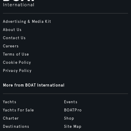
Advertising & Media Kit
About Us
Contact Us
Careers
Terms of Use
Cookie Policy
Privacy Policy
More from BOAT International
Yachts
Events
Yachts For Sale
BOATPro
Charter
Shop
Destinations
Site Map