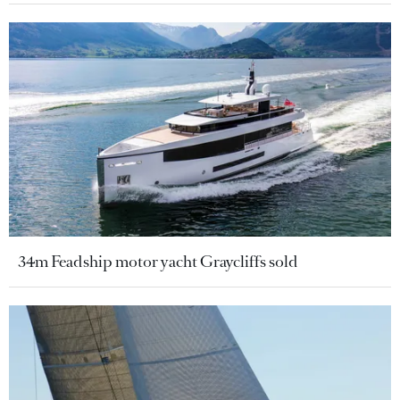
34m Feadship motor yacht Graycliffs sold