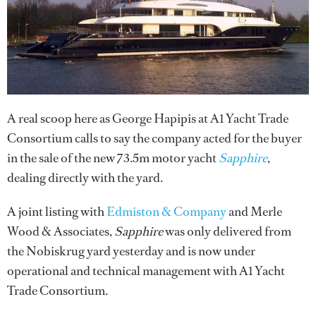
A real scoop here as George Hapipis at A1 Yacht Trade
Consortium calls to say the company acted for the buyer
in the sale of the new 73.5m motor yacht
Sapphire
,
dealing directly with the yard.
A joint listing with
Edmiston & Company
and Merle
Wood & Associates,
Sapphire
was only delivered from
the Nobiskrug yard yesterday and is now under
operational and technical management with A1 Yacht
Trade Consortium.