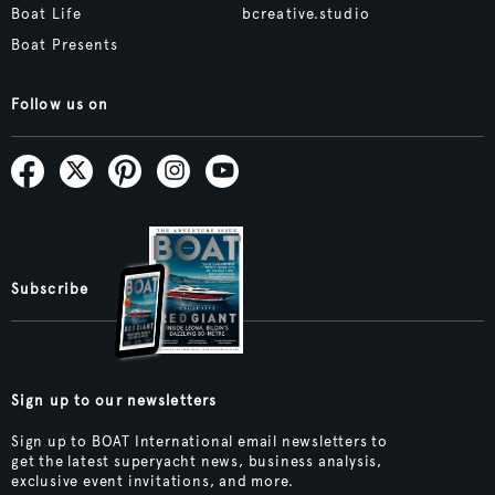
Boat Life
bcreative.studio
Boat Presents
Follow us on
Subscribe
Sign up to our newsletters
Sign up to BOAT International email newsletters to
get the latest superyacht news, business analysis,
exclusive event invitations, and more.