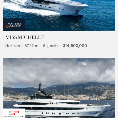
MISS MICHELLE
Horizon
•
37.19
m •
8
guests •
$14,500,000