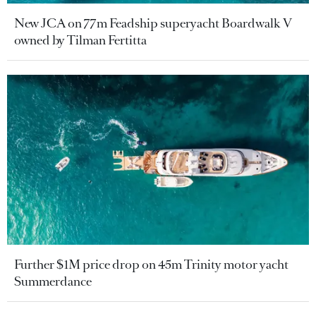
New JCA on 77m Feadship superyacht Boardwalk V
owned by Tilman Fertitta
Further $1M price drop on 45m Trinity motor yacht
Summerdance