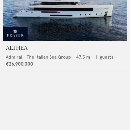
ALTHEA
Admiral - The Italian Sea Group
•
47.5
m •
11
guests •
€26,900,000