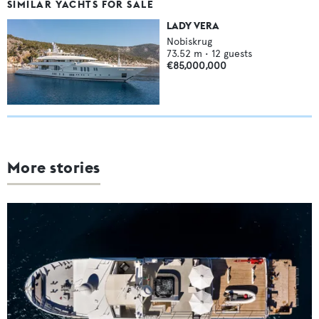
SIMILAR YACHTS FOR SALE
LADY VERA
Nobiskrug
73.52
m •
12
guests
€85,000,000
More stories