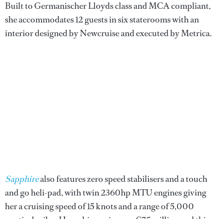
Built to Germanischer Lloyds class and MCA compliant,
she accommodates 12 guests in six staterooms with an
interior designed by Newcruise and executed by Metrica.
Sapphire
also features zero speed stabilisers and a touch
and go heli-pad, with twin 2360hp MTU engines giving
her a cruising speed of 15 knots and a range of 5,000