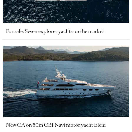
For sale: Seven explorer yachts on the market
New CA on 50m CBI Navi motor yacht Eleni