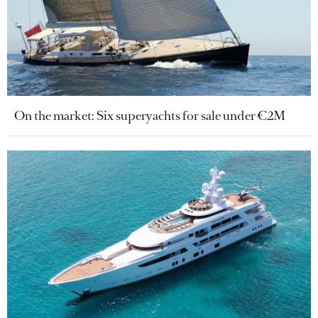
On the market: Six superyachts for sale under €2M