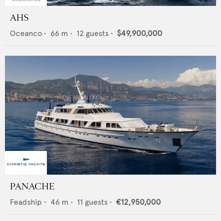
AHS
Oceanco
•
66
m •
12
guests •
$49,900,000
PANACHE
Feadship
•
46
m •
11
guests •
€12,950,000