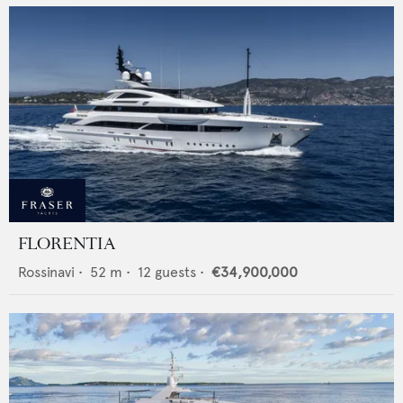
FLORENTIA
Rossinavi
•
52
m •
12
guests •
€34,900,000