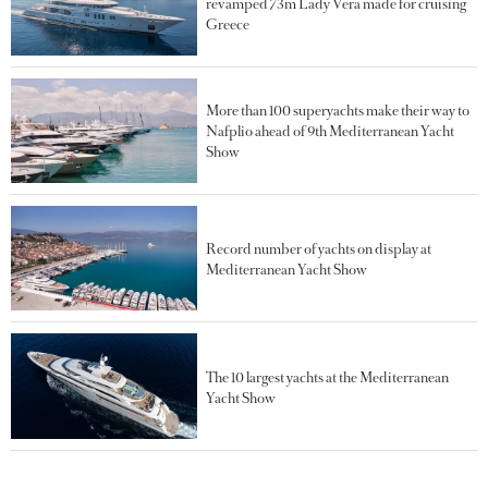
revamped 73m Lady Vera made for cruising
Greece
More than 100 superyachts make their way to
Nafplio ahead of 9th Mediterranean Yacht
Show
Record number of yachts on display at
Mediterranean Yacht Show
The 10 largest yachts at the Mediterranean
Yacht Show