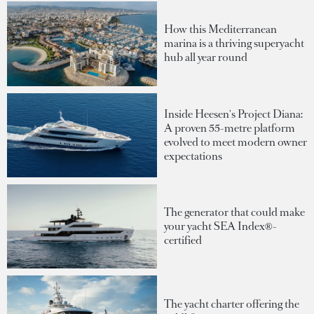
How this Mediterranean
marina is a thriving superyacht
hub all year round
Inside Heesen's Project Diana:
A proven 55-metre platform
evolved to meet modern owner
expectations
The generator that could make
your yacht SEA Index®-
certified
The yacht charter offering the