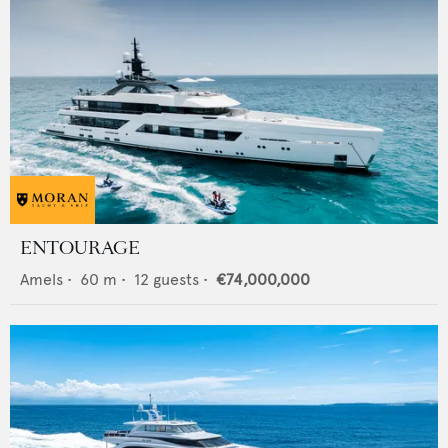
ENTOURAGE
Amels
•
60
m •
12
guests •
€74,000,000