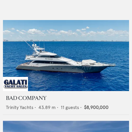
BAD COMPANY
Trinity Yachts
•
43.89
m •
11
guests •
$8,900,000