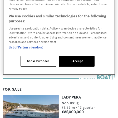
choices will have effect within our Website. For more details, refer to our
Privacy Policy.
We use cookies and similar technologies for the following
purposes:
Use precise geolocation data. Actively scan device characteristics for
identification. Store and/or access information on a device. Personalised
advertising and content, advertising and content measurement, audience
research and services development.
List of Partners (vendors)
Lady Vera
Show Purposes
I Accept
Nobiskrug
73.51
m •
2011
FOR SALE
LADY VERA
Nobiskrug
73.52
m •
12
guests •
€85,000,000