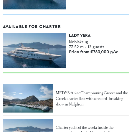
AVAILABLE FOR CHARTER
LADY VERA
Nobiskrug
73.52
m •
12
guests
Price from
€780,000
p/w
MEDYS 2024: Championing Greece and the
Greek charter fleet with a record-breaking
show in Nafplion
Charter yacht of the week: Inside the