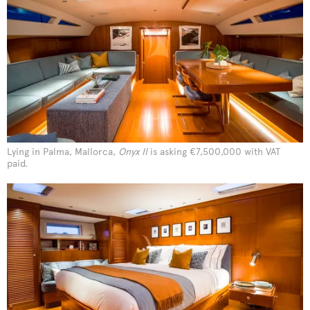
Lying in Palma, Mallorca,
Onyx II
is asking €7,500,000 with VAT
paid.