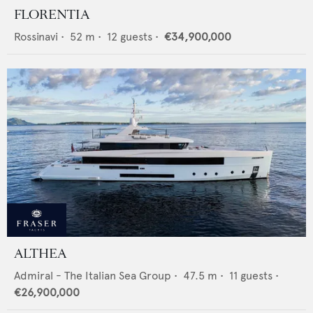
FLORENTIA
Rossinavi
•
52
m •
12
guests •
€34,900,000
ALTHEA
Admiral - The Italian Sea Group
•
47.5
m •
11
guests •
€26,900,000