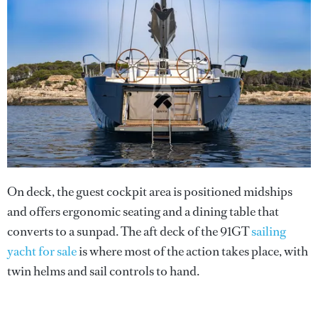
On deck, the guest cockpit area is positioned midships
and offers ergonomic seating and a dining table that
converts to a sunpad. The aft deck of the 91GT
sailing
yacht for sale
is where most of the action takes place, with
twin helms and sail controls to hand.