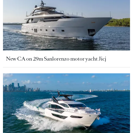
New CA on 29m Sanlorenzo motor yacht Jicj