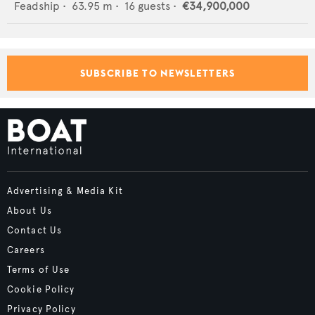
Feadship
•
63.95
m •
16
guests •
€34,900,000
SUBSCRIBE TO NEWSLETTERS
Advertising & Media Kit
About Us
Contact Us
Careers
Terms of Use
Cookie Policy
Privacy Policy