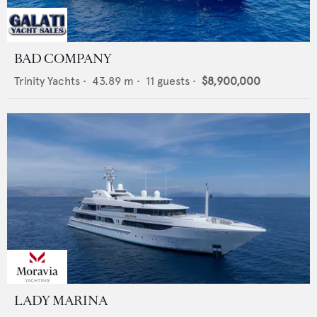
BAD COMPANY
Trinity Yachts
•
43.89
m •
11
guests •
$8,900,000
LADY MARINA