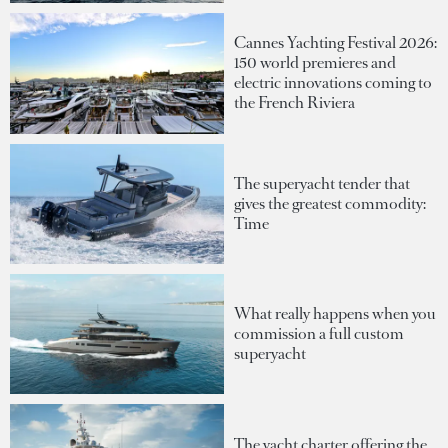
Cannes Yachting Festival 2026:
150 world premieres and
electric innovations coming to
the French Riviera
The superyacht tender that
gives the greatest commodity:
Time
What really happens when you
commission a full custom
superyacht
The yacht charter offering the