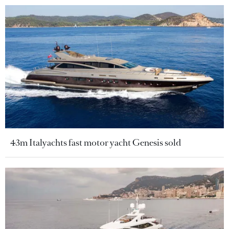
43m Italyachts fast motor yacht Genesis sold