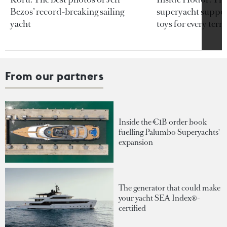
Bezos’ record-breaking sailing
superyacht support
yacht
toys for every terra
From our partners
Inside the €1B order book
fuelling Palumbo Superyachts'
expansion
The generator that could make
your yacht SEA Index®-
certified