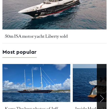
50m ISA motor yacht Liberty sold
Most popular
Koru: The best photos of Jeff
Inside Hodor: Th