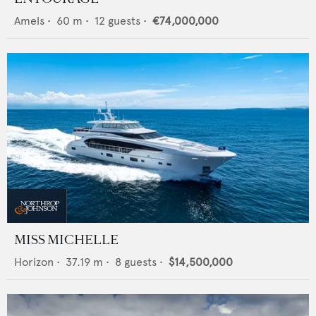
Amels
•
60
m •
12
guests •
€74,000,000
MISS MICHELLE
Horizon
•
37.19
m •
8
guests •
$14,500,000