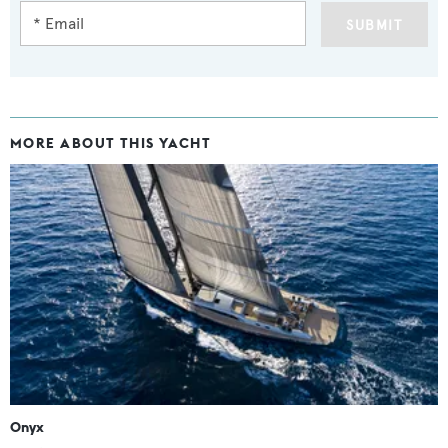
SUBMIT
MORE ABOUT THIS YACHT
Onyx