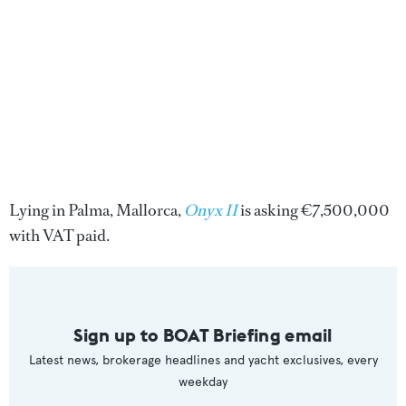
Lying in Palma, Mallorca,
Onyx II
is asking €7,500,000
with VAT paid.
Sign up to BOAT Briefing email
Latest news, brokerage headlines and yacht exclusives, every
weekday