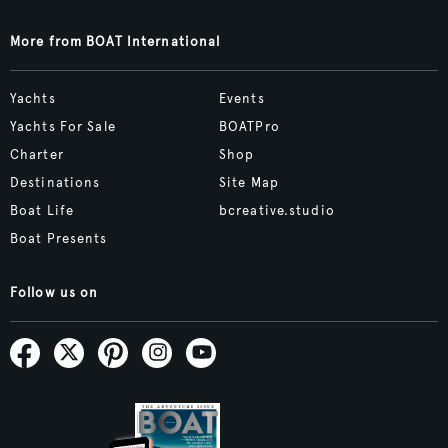
More from BOAT International
Yachts
Events
Yachts For Sale
BOATPro
Charter
Shop
Destinations
Site Map
Boat Life
bcreative.studio
Boat Presents
Follow us on