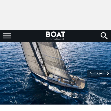
6 images