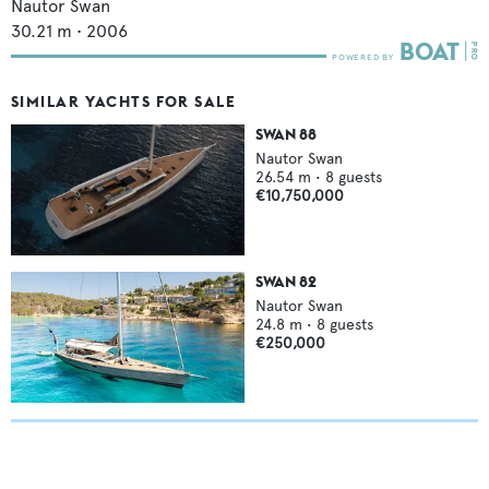
Nautor Swan
30.21
m •
2006
SIMILAR YACHTS FOR SALE
SWAN 88
Nautor Swan
26.54
m •
8
guests
€10,750,000
SWAN 82
Nautor Swan
24.8
m •
8
guests
€250,000