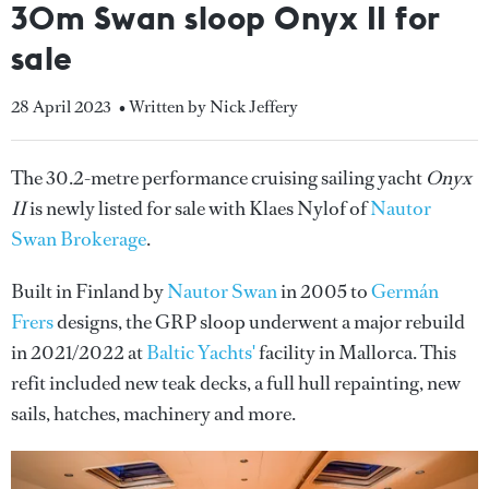
30m Swan sloop Onyx II for
sale
28 April 2023
• Written by Nick Jeffery
The 30.2-metre performance cruising sailing yacht
Onyx
II
is newly listed for sale with Klaes Nylof of
Nautor
Swan Brokerage
.
Built in Finland by
Nautor Swan
in 2005 to
Germán
Frers
designs, the GRP sloop underwent a major rebuild
in 2021/2022 at
Baltic Yachts'
facility in Mallorca. This
refit included new teak decks, a full hull repainting, new
sails, hatches, machinery and more.