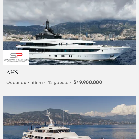
AHS
Oceanco
•
66
m •
12
guests •
$49,900,000