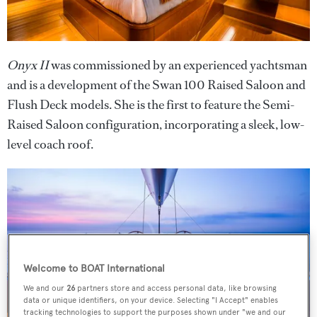
Onyx II
was commissioned by an experienced yachtsman
and is a development of the Swan 100 Raised Saloon and
Flush Deck models. She is the first to feature the Semi-
Raised Saloon configuration, incorporating a sleek, low-
level coach roof.
Welcome to BOAT International
We and our
26
partners store and access personal data, like browsing
data or unique identifiers, on your device. Selecting "I Accept" enables
tracking technologies to support the purposes shown under "we and our