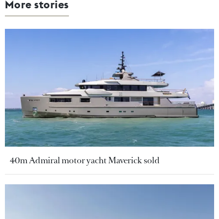
More stories
40m Admiral motor yacht Maverick sold