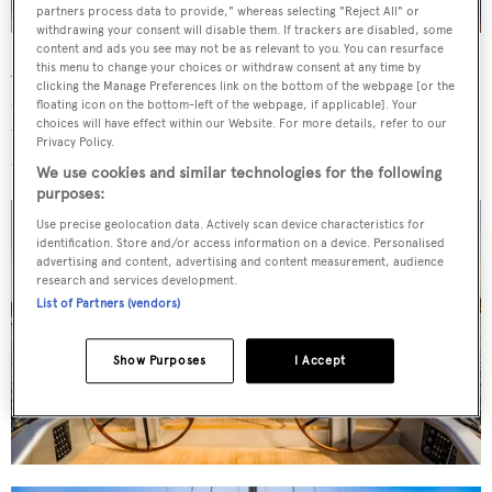
partners process data to provide," whereas selecting "Reject All" or
withdrawing your consent will disable them. If trackers are disabled, some
content and ads you see may not be as relevant to you. You can resurface
Accommodation comprises a full-beam master cabin aft
this menu to change your choices or withdraw consent at any time by
clicking the Manage Preferences link on the bottom of the webpage [or the
and three further guest cabins. The saloon has a dining
floating icon on the bottom-left of the webpage, if applicable]. Your
choices will have effect within our Website. For more details, refer to our
table for eight to starboard, complemented by a
Privacy Policy.
comfortable sofa with coffee table.
We use cookies and similar technologies for the following
purposes:
Use precise geolocation data. Actively scan device characteristics for
identification. Store and/or access information on a device. Personalised
advertising and content, advertising and content measurement, audience
research and services development.
List of Partners (vendors)
Show Purposes
I Accept