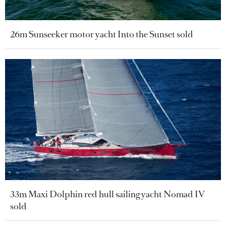
26m Sunseeker motor yacht Into the Sunset sold
33m Maxi Dolphin red hull sailing yacht Nomad IV
sold