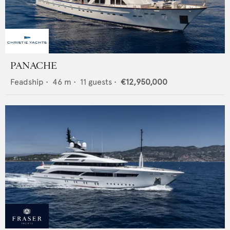
PANACHE
Feadship
•
46
m •
11
guests •
€12,950,000