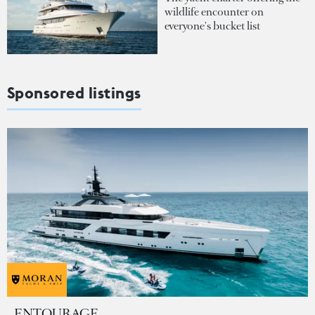
wildlife encounter on
everyone's bucket list
Sponsored listings
ENTOURAGE