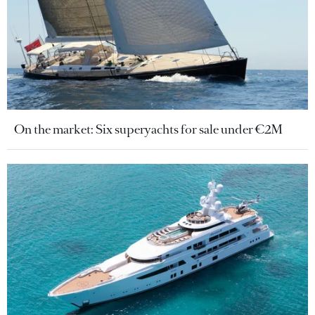
On the market: Six superyachts for sale under €2M