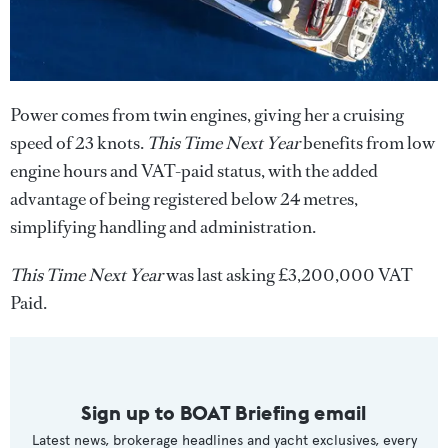
Power comes from twin engines, giving her a cruising
speed of 23 knots.
This Time Next Year
benefits from low
engine hours and VAT-paid status, with the added
advantage of being registered below 24 metres,
simplifying handling and administration.
This Time Next Year
was last asking £3,200,000 VAT
Paid.
Sign up to BOAT Briefing email
Latest news, brokerage headlines and yacht exclusives, every