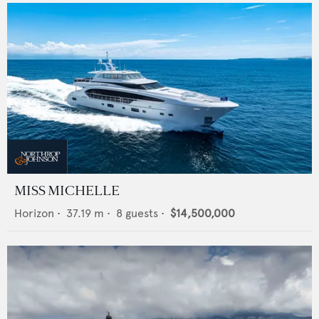
MISS MICHELLE
Horizon
•
37.19
m •
8
guests •
$14,500,000