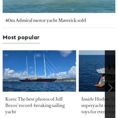
40m Admiral motor yacht Maverick sold
Most popular
Koru: The best photos of Jeff
Inside Hodor: Th
Bezos’ record-breaking sailing
superyacht support
yacht
toys for every terra