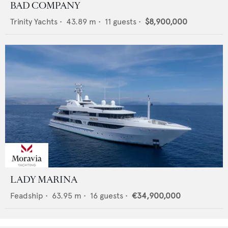
BAD COMPANY
Trinity Yachts
•
43.89
m •
11
guests •
$8,900,000
LADY MARINA
Feadship
•
63.95
m •
16
guests •
€34,900,000