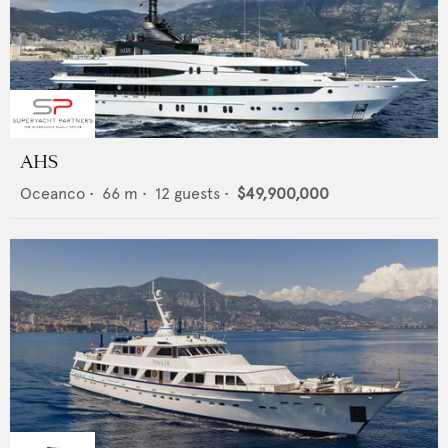
AHS
Oceanco
•
66
m •
12
guests •
$49,900,000