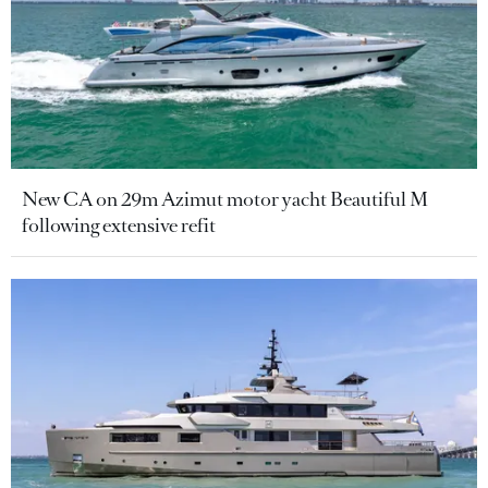
New CA on 29m Azimut motor yacht Beautiful M
following extensive refit