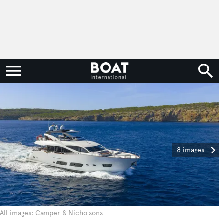
8 images
All images: Camper & Nicholsons