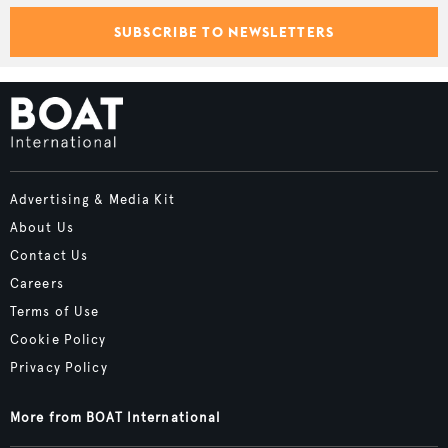
SUBSCRIBE TO NEWSLETTERS
Advertising & Media Kit
About Us
Contact Us
Careers
Terms of Use
Cookie Policy
Privacy Policy
More from BOAT International