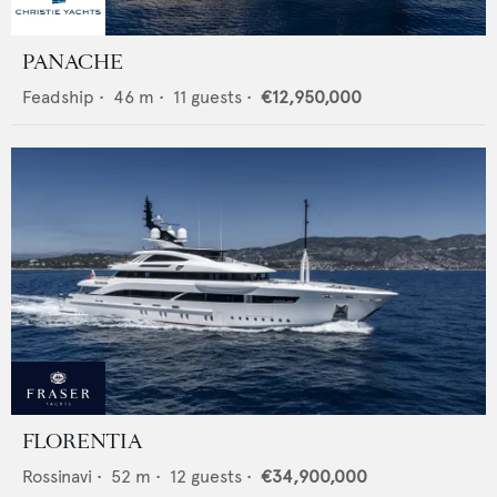
PANACHE
Feadship
•
46
m •
11
guests •
€12,950,000
FLORENTIA
Rossinavi
•
52
m •
12
guests •
€34,900,000