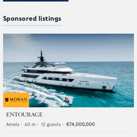
Sponsored listings
ENTOURAGE
Amels
•
60
m •
12
guests •
€74,000,000