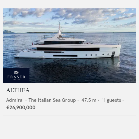
ALTHEA
Admiral - The Italian Sea Group
•
47.5
m •
11
guests •
€26,900,000