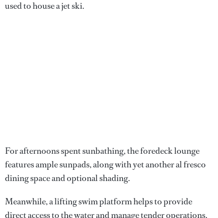
used to house a jet ski.
For afternoons spent sunbathing, the foredeck lounge
features ample sunpads, along with yet another al fresco
dining space and optional shading.
Meanwhile, a lifting swim platform helps to provide
direct access to the water and manage tender operations.