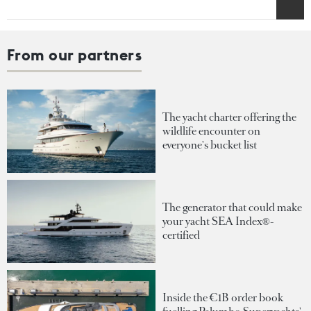
From our partners
The yacht charter offering the
wildlife encounter on
everyone's bucket list
The generator that could make
your yacht SEA Index®-
certified
Inside the €1B order book