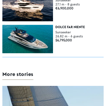
Sunseeker
27.1
m •
8
guests
€6,900,000
DOLCE FAR NIENTE
Sunseeker
26.82
m •
6
guests
$6,795,000
More stories