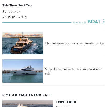
This Time Next Year
Sunseeker
28.15
m •
2013
Five Sunseeker yachts currently on the market
Sunseeker motor yacht This Time Next Year
sold
SIMILAR YACHTS FOR SALE
TRIPLE EIGHT