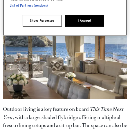
List of Partners (vendors)
Show Purposes
I Accept
Outdoor living is a key feature on board
This Time Next
Year
, with a large, shaded flybridge offering multiple al
fresco dining setups and a sit-up bar. The space can also be