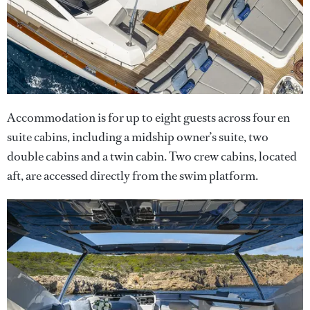
Accommodation is for up to eight guests across four en
suite cabins, including a midship owner’s suite, two
double cabins and a twin cabin. Two crew cabins, located
aft, are accessed directly from the swim platform.