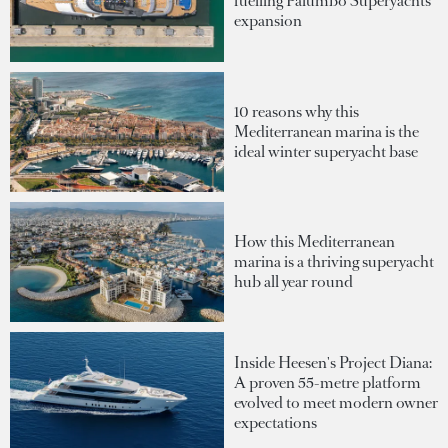
fuelling Palumbo Superyachts'
expansion
10 reasons why this
Mediterranean marina is the
ideal winter superyacht base
How this Mediterranean
marina is a thriving superyacht
hub all year round
Inside Heesen's Project Diana:
A proven 55-metre platform
evolved to meet modern owner
expectations