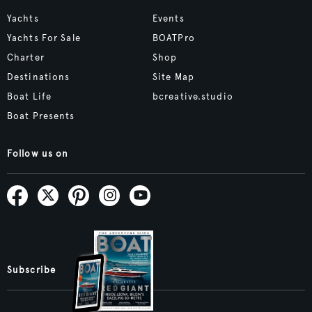
Yachts
Events
Yachts For Sale
BOATPro
Charter
Shop
Destinations
Site Map
Boat Life
bcreative.studio
Boat Presents
Follow us on
Subscribe