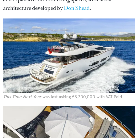
architecture developed by
Don Shead
.
This Time Next Year
was last asking £3,200,000 with VAT Paid