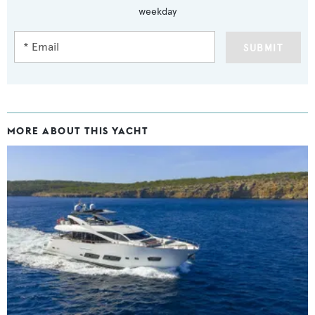
weekday
SUBMIT
MORE ABOUT THIS YACHT