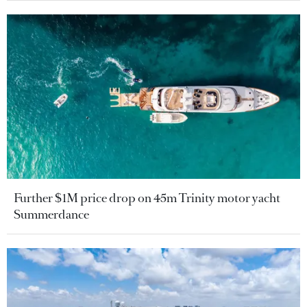
Further $1M price drop on 45m Trinity motor yacht
Summerdance