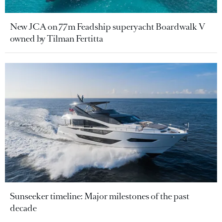
New JCA on 77m Feadship superyacht Boardwalk V
owned by Tilman Fertitta
Sunseeker timeline: Major milestones of the past
decade