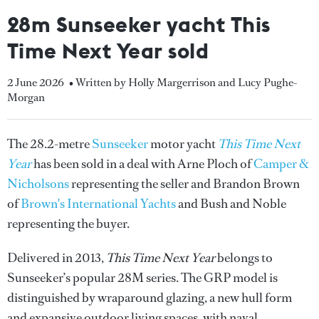
28m Sunseeker yacht This
Time Next Year sold
2 June 2026
• Written by Holly Margerrison and Lucy Pughe-
Morgan
The 28.2-metre
Sunseeker
motor yacht
This Time Next
Year
has been sold in a deal with Arne Ploch of
Camper &
Nicholsons
representing the seller and Brandon Brown
of
Brown's International Yachts
and Bush and Noble
representing the buyer.
Delivered in 2013,
This Time Next Year
belongs to
Sunseeker’s popular 28M series. The GRP model is
distinguished by wraparound glazing, a new hull form
and expansive outdoor living spaces, with naval