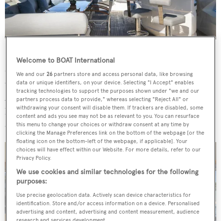
Large windows in the main saloon fill the lounge and
Welcome to BOAT International
dining areas with natural light, highlighting the use of
We and our
26
partners store and access personal data, like browsing
warm tones and hardwood floors throughout the space.
data or unique identifiers, on your device. Selecting "I Accept" enables
tracking technologies to support the purposes shown under "we and our
A sliding door to starboard, paired with a fold-down
partners process data to provide," whereas selecting "Reject All" or
withdrawing your consent will disable them. If trackers are disabled, some
bulwark, creates a balcony over the water, further
content and ads you see may not be as relevant to you. You can resurface
enhancing the yacht's sense of openness.
this menu to change your choices or withdraw consent at any time by
clicking the Manage Preferences link on the bottom of the webpage [or the
floating icon on the bottom-left of the webpage, if applicable]. Your
choices will have effect within our Website. For more details, refer to our
Privacy Policy.
We use cookies and similar technologies for the following
purposes:
Use precise geolocation data. Actively scan device characteristics for
identification. Store and/or access information on a device. Personalised
advertising and content, advertising and content measurement, audience
research and services development.