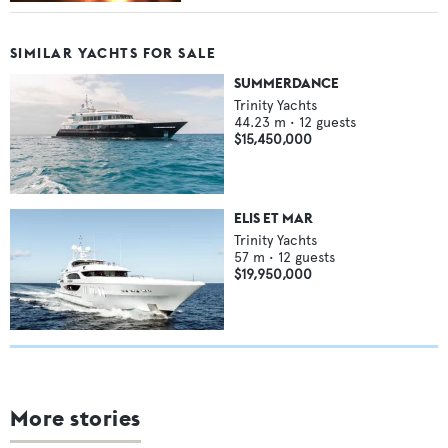
SIMILAR YACHTS FOR SALE
SUMMERDANCE
Trinity Yachts
44.23
m •
12
guests
$15,450,000
ELIS ET MAR
Trinity Yachts
57
m •
12
guests
$19,950,000
More stories