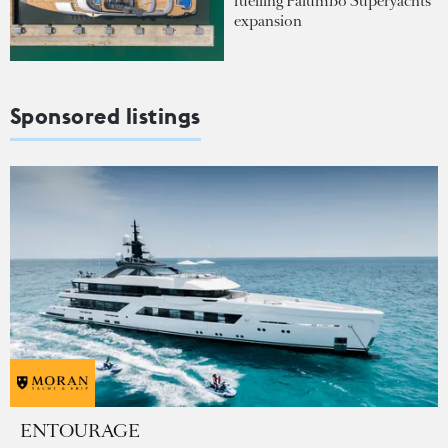
fuelling Palumbo Superyachts'
expansion
Sponsored listings
ENTOURAGE