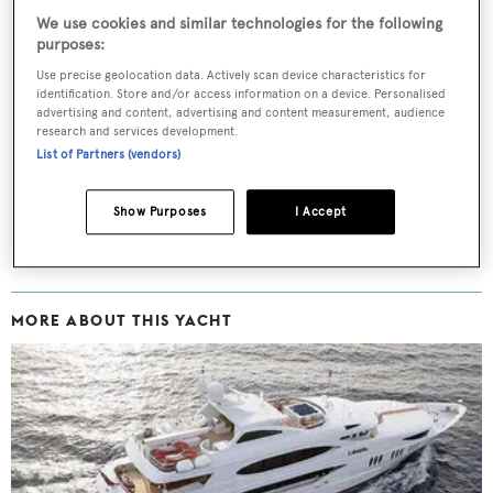
We use cookies and similar technologies for the following
purposes:
Sign up to BOAT Briefing email
Use precise geolocation data. Actively scan device characteristics for
identification. Store and/or access information on a device. Personalised
Latest news, brokerage headlines and yacht exclusives, every
advertising and content, advertising and content measurement, audience
research and services development.
weekday
List of Partners (vendors)
SUBMIT
Show Purposes
I Accept
MORE ABOUT THIS YACHT