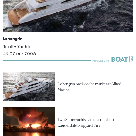
Lohengrin
Trinity Yachts
49.07
m •
2006
Lohengrin back on the market at Allied
Marine
Two Superyachts Damaged in Fort
Lauderdale Shipyard Fire