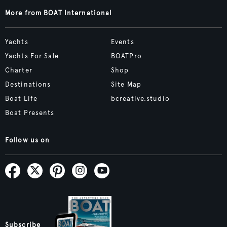
More from BOAT International
Yachts
Events
Yachts For Sale
BOATPro
Charter
Shop
Destinations
Site Map
Boat Life
bcreative.studio
Boat Presents
Follow us on
Subscribe