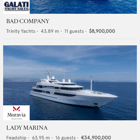
BAD COMPANY
Trinity Yachts
•
43.89
m •
11
guests •
$8,900,000
LADY MARINA
Feadship
•
63.95
m •
16
guests •
€34,900,000