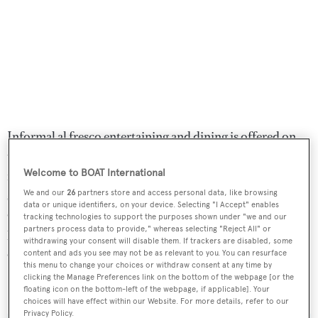
Informal al fresco entertaining and dining is offered on
the large aft deck while the expansive full-beam sun deck
Welcome to BOAT International
features a large Jacuzzi spa tub forward, surrounded by
sun pads, with a bar and lounge area aft. Twin 2,250hp
We and our
26
partners store and access personal data, like browsing
data or unique identifiers, on your device. Selecting "I Accept" enables
Caterpillar diesel engines allow a cruising speed of 16
tracking technologies to support the purposes shown under "we and our
partners process data to provide," whereas selecting "Reject All" or
knots topping out at 18 knots and she is fitted with
withdrawing your consent will disable them. If trackers are disabled, some
Quantum zero speed stabilisers.
content and ads you see may not be as relevant to you. You can resurface
this menu to change your choices or withdraw consent at any time by
clicking the Manage Preferences link on the bottom of the webpage [or the
Lohengrin
was asking $12,000,000.
floating icon on the bottom-left of the webpage, if applicable]. Your
choices will have effect within our Website. For more details, refer to our
Privacy Policy.