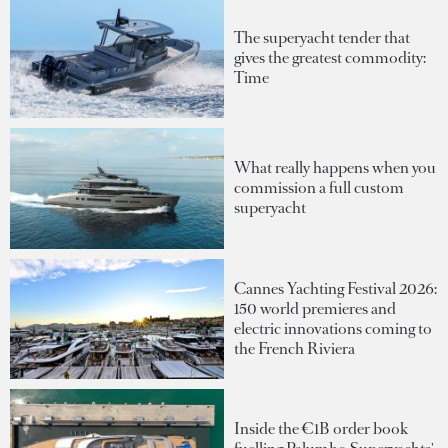
The superyacht tender that
gives the greatest commodity:
Time
What really happens when you
commission a full custom
superyacht
Cannes Yachting Festival 2026:
150 world premieres and
electric innovations coming to
the French Riviera
Inside the €1B order book