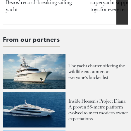
Bezos’ record-breaking sailing
superyacht support
yacht
toys for every terra
From our partners
The yacht charter offering the
wildlife encounter on
everyone's bucket list
Inside Heesen's Project Diana:
A proven 55-metre platform
evolved to meet modern owner
expectations