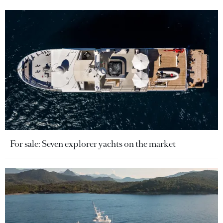
For sale: Seven explorer yachts on the market