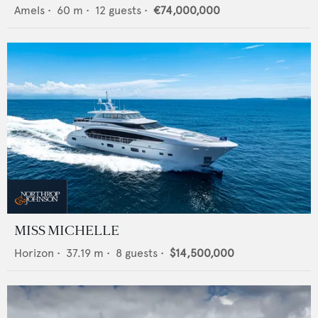
Amels
•
60
m •
12
guests •
€74,000,000
MISS MICHELLE
Horizon
•
37.19
m •
8
guests •
$14,500,000