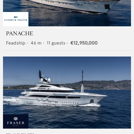
PANACHE
Feadship
•
46
m •
11
guests •
€12,950,000