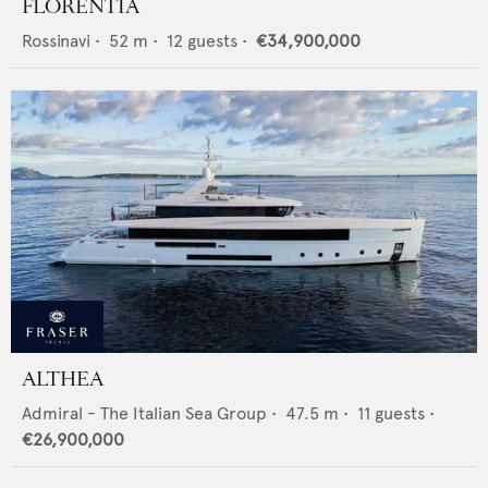
FLORENTIA
Rossinavi
•
52
m •
12
guests •
€34,900,000
ALTHEA
Admiral - The Italian Sea Group
•
47.5
m •
11
guests •
€26,900,000