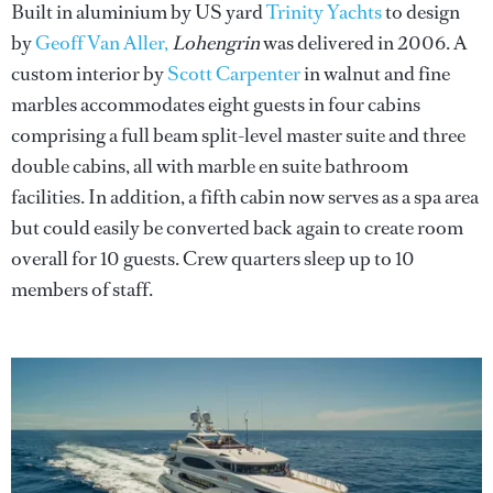
Built in aluminium by US yard
Trinity Yachts
to design
by
Geoff Van Aller,
Lohengrin
was delivered in 2006. A
custom interior by
Scott Carpenter
in walnut and fine
marbles accommodates eight guests in four cabins
comprising a full beam split-level master suite and three
double cabins, all with marble en suite bathroom
facilities. In addition, a fifth cabin now serves as a spa area
but could easily be converted back again to create room
overall for 10 guests. Crew quarters sleep up to 10
members of staff.