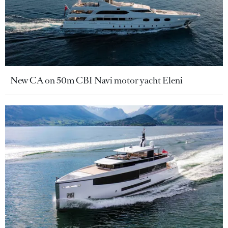
New CA on 50m CBI Navi motor yacht Eleni