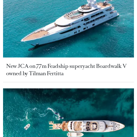
New JCA on 77m Feadship superyacht Boardwalk V
owned by Tilman Fertitta