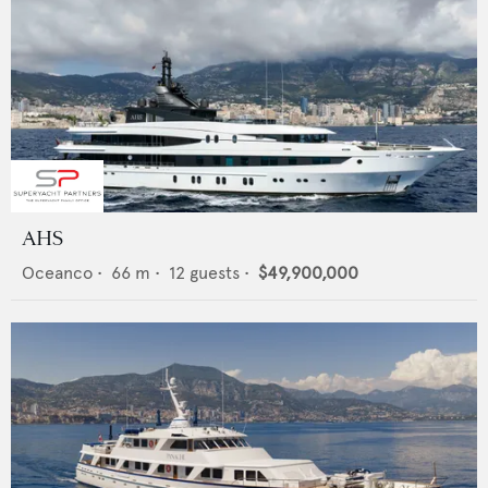
AHS
Oceanco
•
66
m •
12
guests •
$49,900,000