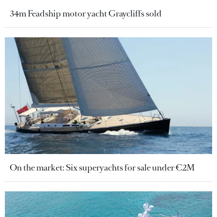
34m Feadship motor yacht Graycliffs sold
On the market: Six superyachts for sale under €2M