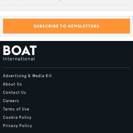
SUBSCRIBE TO NEWSLETTERS
Advertising & Media Kit
About Us
Contact Us
Careers
Terms of Use
Cookie Policy
Privacy Policy