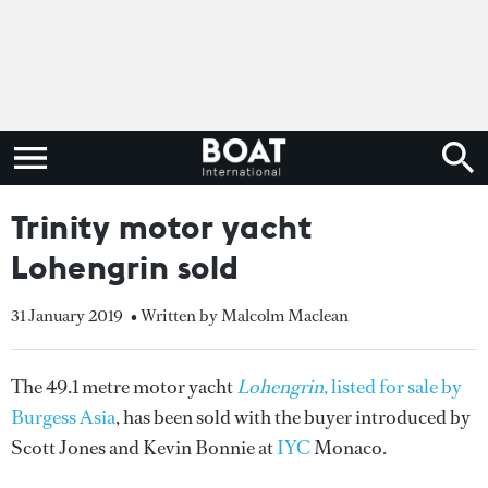
Trinity motor yacht
Lohengrin sold
31 January 2019
• Written by Malcolm Maclean
The 49.1 metre motor yacht
Lohengrin
, listed for sale by
Burgess Asia
, has been sold with the buyer introduced by
Scott Jones and Kevin Bonnie at
IYC
Monaco.