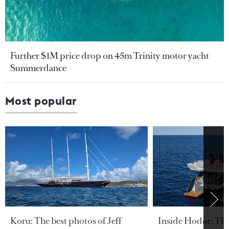
Further $1M price drop on 45m Trinity motor yacht
Summerdance
Most popular
Koru: The best photos of Jeff
Inside Hodor: Th