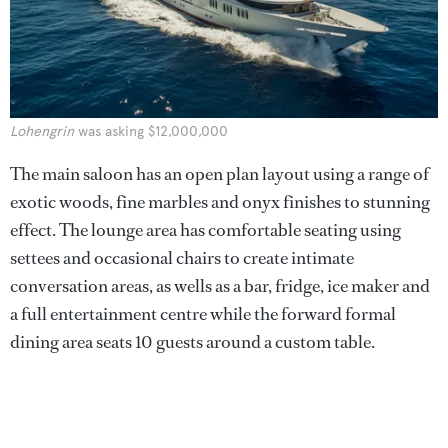
Lohengrin
was asking $12,000,000
The main saloon has an open plan layout using a range of
exotic woods, fine marbles and onyx finishes to stunning
effect. The lounge area has comfortable seating using
settees and occasional chairs to create intimate
conversation areas, as wells as a bar, fridge, ice maker and
a full entertainment centre while the forward formal
dining area seats 10 guests around a custom table.