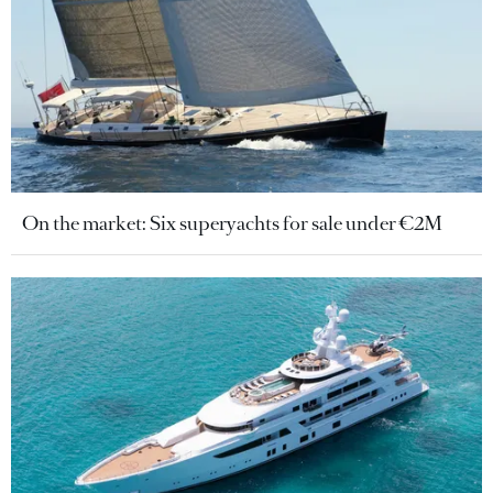
On the market: Six superyachts for sale under €2M