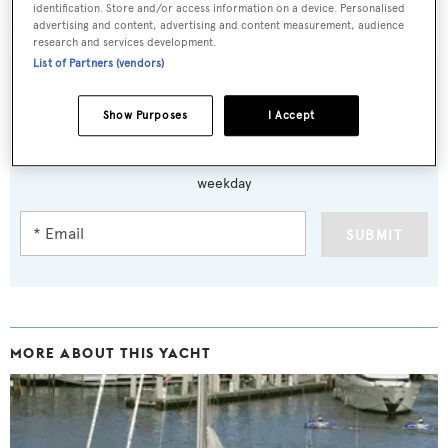
identification. Store and/or access information on a device. Personalised
Manutara
was asking $1,850,000.
advertising and content, advertising and content measurement, audience
research and services development.
List of Partners (vendors)
Show Purposes
I Accept
Sign up to BOAT Briefing email
Latest news, brokerage headlines and yacht exclusives, every
weekday
SUBMIT
MORE ABOUT THIS YACHT