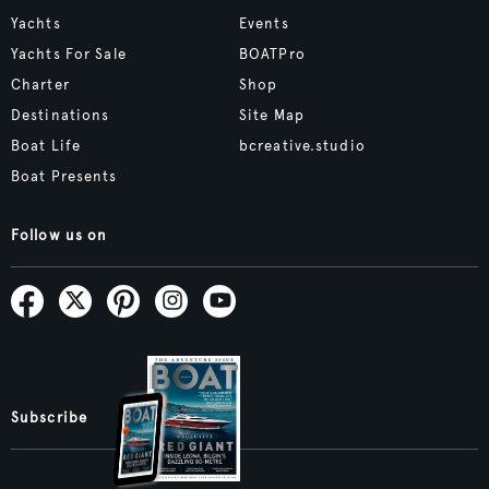
Yachts
Events
Yachts For Sale
BOATPro
Charter
Shop
Destinations
Site Map
Boat Life
bcreative.studio
Boat Presents
Follow us on
Subscribe