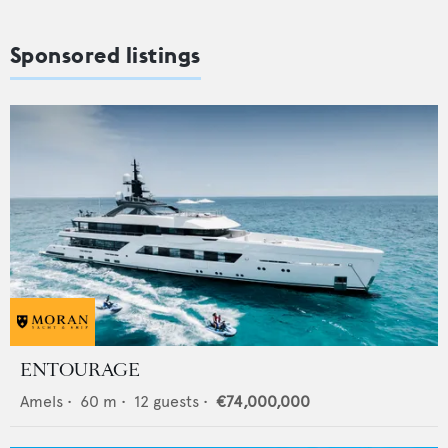
Sponsored listings
ENTOURAGE
Amels
•
60
m •
12
guests •
€74,000,000