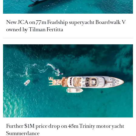
New JCA on 77m Feadship superyacht Boardwalk V
owned by Tilman Fertitta
Further $1M price drop on 45m Trinity motor yacht
Summerdance