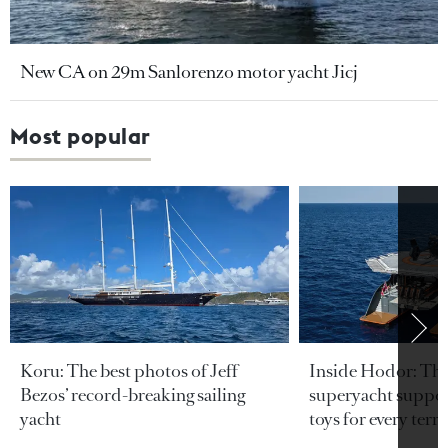
New CA on 29m Sanlorenzo motor yacht Jicj
Most popular
Koru: The best photos of Jeff
Inside Hodor: Th
Bezos’ record-breaking sailing
superyacht support
yacht
toys for every terra