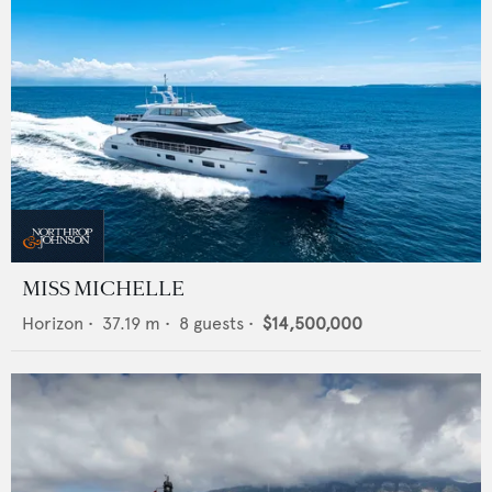
MISS MICHELLE
Horizon
•
37.19
m •
8
guests •
$14,500,000