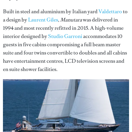
Built in steel and aluminium by Italian yard
Valdettaro
to
a design by
Laurent Giles
,
Manutara
was delivered in
1994 and most recently refitted in 2015. A high-volume
interior designed by
Studio Garroni
accommodates 10
guests in five cabins compromising a full beam master
suite and four twins convertible to doubles and all cabins
have entertainment centres, LCD television screens and
en suite shower facilities.