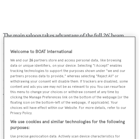
The main saloon takes advantage of the full 26' beam,
thus providing a very spacious entertainment and dining
area. Here, there is custom cabinetry, new carpeting
Welcome to BOAT International
throughout and an entertainment centre including a 60-
We and our
26
partners store and access personal data, like browsing
data or unique identifiers, on your device. Selecting "I Accept" enables
inch LCD flatscreen television set and a stereo surround
tracking technologies to support the purposes shown under "we and our
partners process data to provide," whereas selecting "Reject All" or
sound system. There is a large, circular settee with a
withdrawing your consent will disable them. If trackers are disabled, some
central round coffee table and a corner desk in this area.
content and ads you see may not be as relevant to you. You can resurface
this menu to change your choices or withdraw consent at any time by
To starboard is the dining area, with a varnished cherry-
clicking the Manage Preferences link on the bottom of the webpage [or the
floating icon on the bottom-left of the webpage, if applicable]. Your
inlaid dining table that expands to comfortably seat ten at
choices will have effect within our Website. For more details, refer to our
a custom leather banquette. Under power, her top speed
Privacy Policy.
is 11.5 knots and her power comes from a 425hp MTU
We use cookies and similar technologies for the following
purposes:
12V183 diesel engine.
Use precise geolocation data. Actively scan device characteristics for