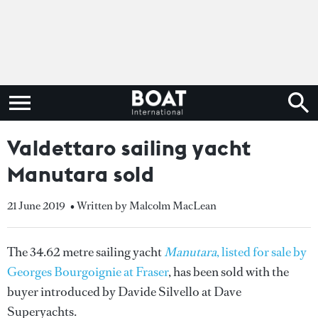
Valdettaro sailing yacht
Manutara sold
21 June 2019
• Written by Malcolm MacLean
The 34.62 metre sailing yacht
Manutara
, listed for sale by
Georges Bourgoignie at Fraser
, has been sold with the
buyer introduced by Davide Silvello at Dave
Superyachts.