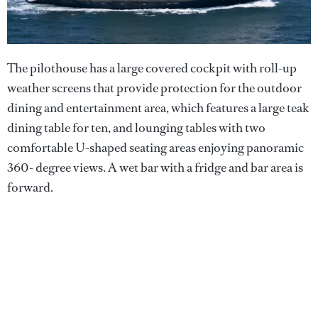
The pilothouse has a large covered cockpit with roll-up
weather screens that provide protection for the outdoor
dining and entertainment area, which features a large teak
dining table for ten, and lounging tables with two
comfortable U-shaped seating areas enjoying panoramic
360- degree views. A wet bar with a fridge and bar area is
forward.