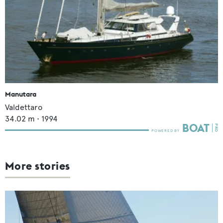
Manutara
Valdettaro
34.02
m •
1994
More stories