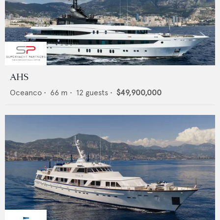
AHS
Oceanco
•
66
m •
12
guests •
$49,900,000