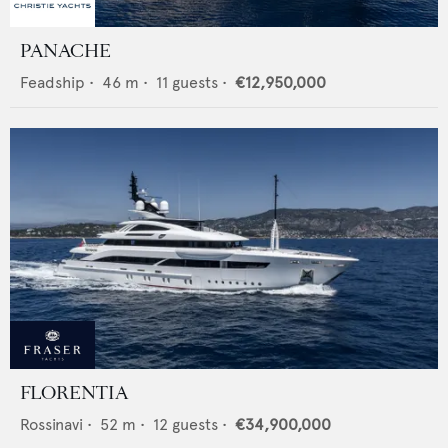
PANACHE
Feadship
•
46
m •
11
guests •
€12,950,000
FLORENTIA
Rossinavi
•
52
m •
12
guests •
€34,900,000