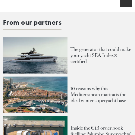
From our partners
The generator that could make
your yacht SEA Index®-
certified
10 reasons why this
Mediterranean marina is the
ideal winter superyacht base
Inside the €1B order book
fuelling Palumbo Superyachts'