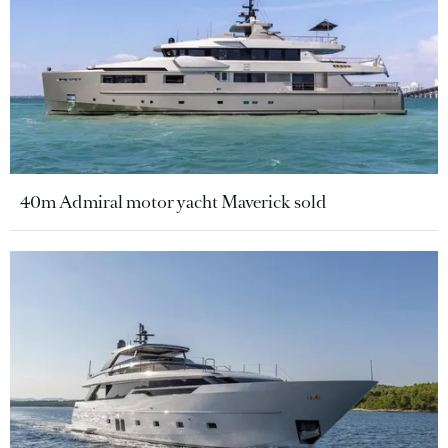
40m Admiral motor yacht Maverick sold