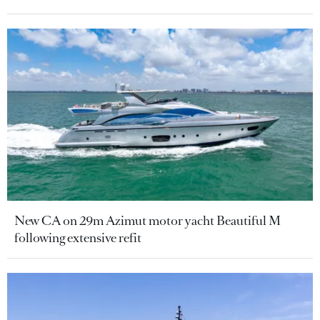
New CA on 29m Azimut motor yacht Beautiful M
following extensive refit