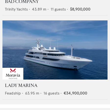
BAD COMPANY
Trinity Yachts
•
43.89
m •
11
guests •
$8,900,000
LADY MARINA
Feadship
•
63.95
m •
16
guests •
€34,900,000