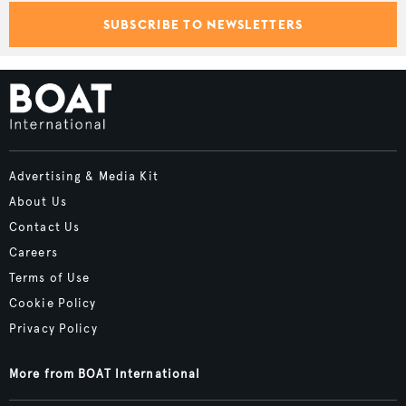
SUBSCRIBE TO NEWSLETTERS
Advertising & Media Kit
About Us
Contact Us
Careers
Terms of Use
Cookie Policy
Privacy Policy
More from BOAT International