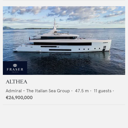
ALTHEA
Admiral - The Italian Sea Group
•
47.5
m •
11
guests •
€26,900,000