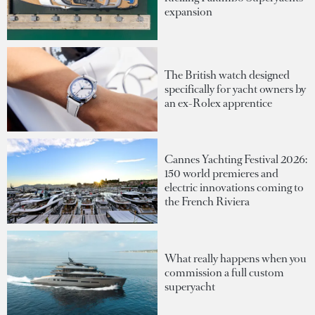
expansion
The British watch designed
specifically for yacht owners by
an ex-Rolex apprentice
Cannes Yachting Festival 2026:
150 world premieres and
electric innovations coming to
the French Riviera
What really happens when you
commission a full custom
superyacht