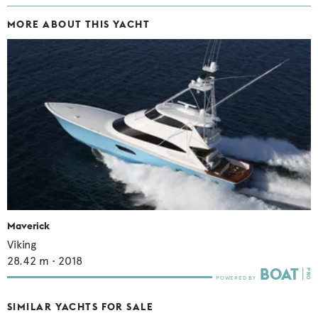
MORE ABOUT THIS YACHT
Maverick
Viking
28.42
m •
2018
SIMILAR YACHTS FOR SALE