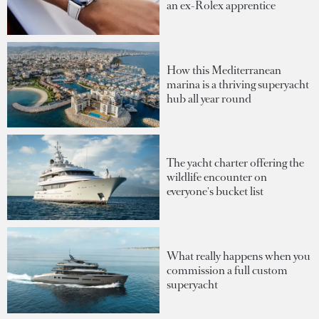
an ex-Rolex apprentice
How this Mediterranean
marina is a thriving superyacht
hub all year round
The yacht charter offering the
wildlife encounter on
everyone's bucket list
What really happens when you
commission a full custom
superyacht