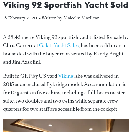
Viking 92 Sportfish Yacht Sold
18 February 2020
• Written by Malcolm MacLean
A 28.42 metre Viking 92 sportfish yacht, listed for sale by
Chris Carrere at
Galati Yacht Sales
, has been sold in an in-
house deal with the buyer represented by Randy Bright
and Jim Azzolini.
Built in GRP by US yard
Viking
, she was delivered in
2015 as an enclosed flybridge model. Accommodation is
for 10 guests in five cabins, including a full-beam master
suite, two doubles and two twins while separate crew
quarters for two staff are accessible from the cockpit.