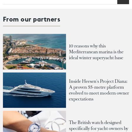
From our partners
10 reasons why this
Mediterranean marina is the
ideal winter superyacht base
Inside Heesen's Project Diana:
A proven 55-metre platform
evolved to meet modern owner
expectations
The British watch designed
specifically for yacht owners by