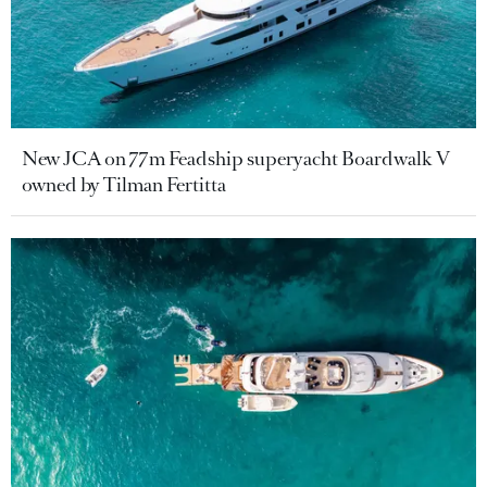
New JCA on 77m Feadship superyacht Boardwalk V
owned by Tilman Fertitta