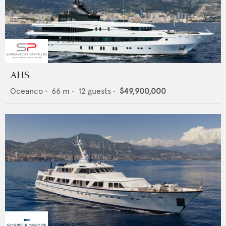
AHS
Oceanco
•
66
m •
12
guests •
$49,900,000