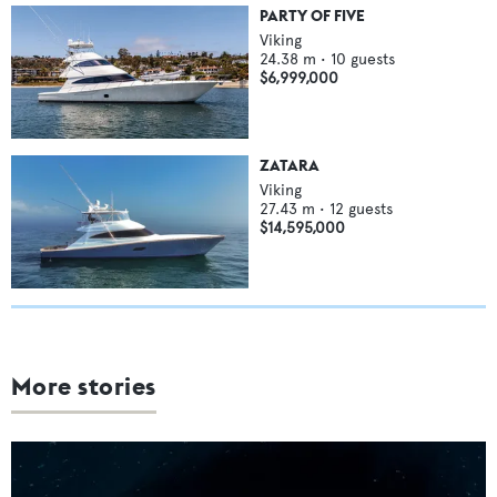
PARTY OF FIVE
Viking
24.38
m •
10
guests
$6,999,000
ZATARA
Viking
27.43
m •
12
guests
$14,595,000
More stories