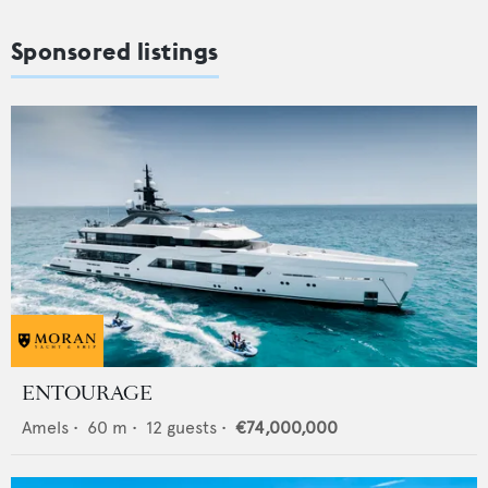
Sponsored listings
ENTOURAGE
Amels
•
60
m •
12
guests •
€74,000,000