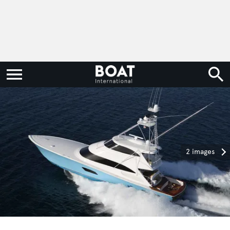
2 images