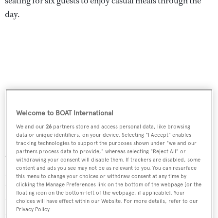
seating for six guests to enjoy casual meals through the
day.
Welcome to BOAT International
We and our
26
partners store and access personal data, like browsing
data or unique identifiers, on your device. Selecting "I Accept" enables
tracking technologies to support the purposes shown under "we and our
partners process data to provide," whereas selecting "Reject All" or
The aft deck has a table, built in upholstered seating for al
withdrawing your consent will disable them. If trackers are disabled, some
content and ads you see may not be as relevant to you. You can resurface
fresco dining, two electric grills and a flip-down
this menu to change your choices or withdraw consent at any time by
television in the flybridge overhang, with stairwell access
clicking the Manage Preferences link on the bottom of the webpage [or the
floating icon on the bottom-left of the webpage, if applicable]. Your
to the upper aft deck. The enclosed bridge includes a
choices will have effect within our Website. For more details, refer to our
Privacy Policy.
comfortable large L-shaped settee, a wet bar,