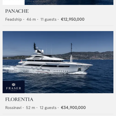
PANACHE
Feadship
•
46
m •
11
guests •
€12,950,000
FLORENTIA
Rossinavi
•
52
m •
12
guests •
€34,900,000