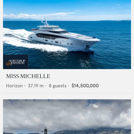
MISS MICHELLE
Horizon
•
37.19
m •
8
guests •
$14,500,000