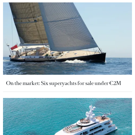
On the market: Six superyachts for sale under €2M