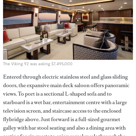
The Viking 92 was asking $7,495,000
Entered through electric stainless steel and glass sliding
doors, the expansive main deck saloon offers panoramic
views. To port is a sectional L-shaped sofa and to
starboard is a wet bar, entertainment centre with a large
television screen, and staircase access to the enclosed
flybridge above. Just forward is a full-sized gourmet
galley with bar stool seating and also a dining area with