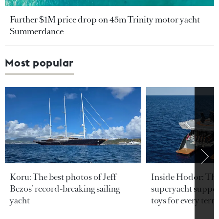
Further $1M price drop on 45m Trinity motor yacht
Summerdance
Most popular
Koru: The best photos of Jeff
Inside Hodor: Th
Bezos’ record-breaking sailing
superyacht support
yacht
toys for every terra