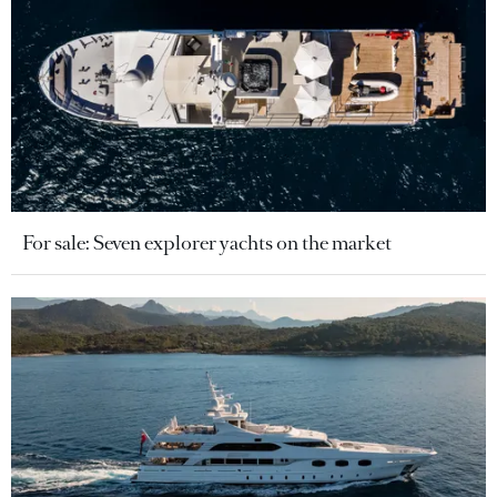
For sale: Seven explorer yachts on the market