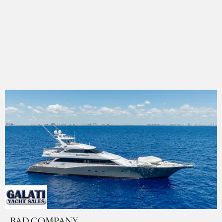
BAD COMPANY