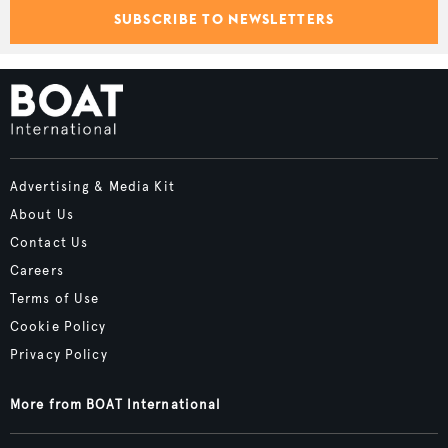
SUBSCRIBE TO NEWSLETTERS
Advertising & Media Kit
About Us
Contact Us
Careers
Terms of Use
Cookie Policy
Privacy Policy
More from BOAT International