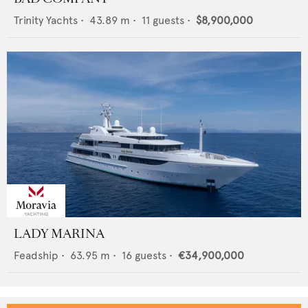
Trinity Yachts
•
43.89
m •
11
guests •
$8,900,000
LADY MARINA
Feadship
•
63.95
m •
16
guests •
€34,900,000