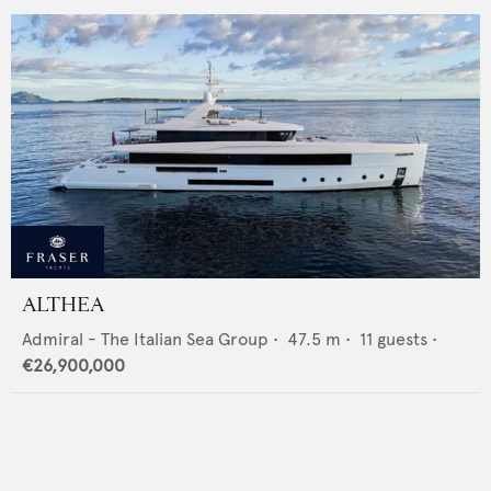
ALTHEA
Admiral - The Italian Sea Group
•
47.5
m •
11
guests •
€26,900,000