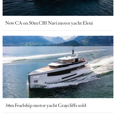
New CA on 50m CBI Navi motor yacht Eleni
34m Feadship motor yacht Graycliffs sold