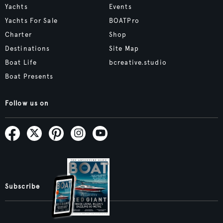
Yachts
Events
Yachts For Sale
BOATPro
Charter
Shop
Destinations
Site Map
Boat Life
bcreative.studio
Boat Presents
Follow us on
Subscribe