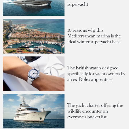
superyacht
10 reasons why this
Mediterranean marina is the
ideal winter superyacht base
The British watch designed
specifically for yacht owners by
an ex-Rolex apprentice
The yacht charter offering the
wildlife encounter on
everyone's bucket list