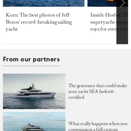
Koru: The best photos of Jeff
Inside Hodor: Th
Bezos’ record-breaking sailing
superyacht support
yacht
toys for every terra
From our partners
The generator that could make
your yacht SEA Index®-
certified
What really happens when you
commission a full custom