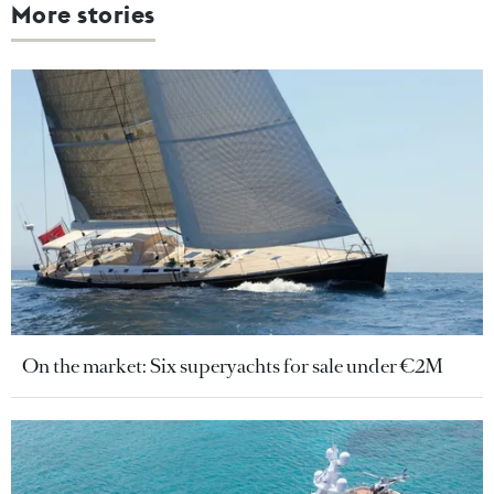
More stories
On the market: Six superyachts for sale under €2M