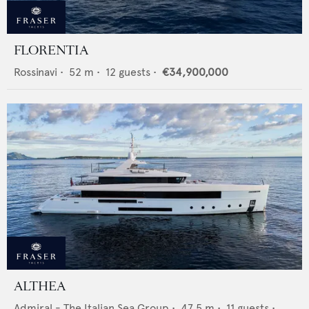
FLORENTIA
Rossinavi
•
52
m •
12
guests •
€34,900,000
ALTHEA
Admiral - The Italian Sea Group
•
47.5
m •
11
guests •