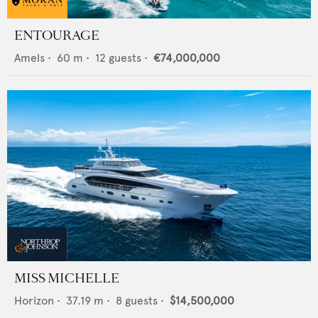
ENTOURAGE
Amels
•
60
m •
12
guests •
€74,000,000
MISS MICHELLE
Horizon
•
37.19
m •
8
guests •
$14,500,000