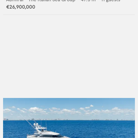
€26,900,000