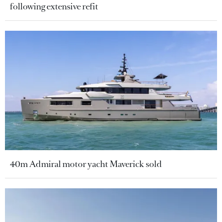
following extensive refit
40m Admiral motor yacht Maverick sold