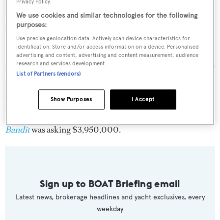
Privacy Policy.
offset fighting chair. The Skybridge has a Rupp hydro
We use cookies and similar technologies for the following
purposes:
rigger system and eight rod holders welded to the rail.
Use precise geolocation data. Actively scan device characteristics for
identification. Store and/or access information on a device. Personalised
In autumn 2019, her main engines were thoroughly
advertising and content, advertising and content measurement, audience
inspected and a top end overhaul was completed as well as
research and services development.
List of Partners (vendors)
a 1000-hour service. Her top speed is 30 knots and her
power comes from two 2400.0hp MTU 16V2000M93
Show Purposes
I Accept
diesel engines.
Bandit
was asking $3,950,000.
Sign up to BOAT Briefing email
Latest news, brokerage headlines and yacht exclusives, every
weekday