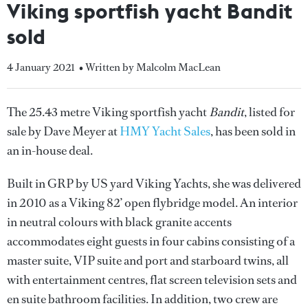
Viking sportfish yacht Bandit
sold
4 January 2021
• Written by Malcolm MacLean
The 25.43 metre Viking sportfish yacht
Bandit
, listed for
sale by Dave Meyer at
HMY Yacht Sales
, has been sold in
an in-house deal.
Built in GRP by US yard Viking Yachts, she was delivered
in 2010 as a Viking 82’ open flybridge model. An interior
in neutral colours with black granite accents
accommodates eight guests in four cabins consisting of a
master suite, VIP suite and port and starboard twins, all
with entertainment centres, flat screen television sets and
en suite bathroom facilities. In addition, two crew are