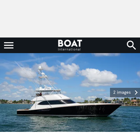
2 images