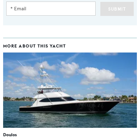
SUBMIT
MORE ABOUT THIS YACHT
Doulos