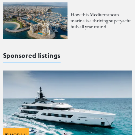
How this Mediterranean
marina is a thriving superyacht
hub all year round
Sponsored listings