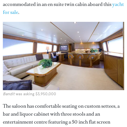
accommodated in an en suite twin cabin aboard this
yacht
for sale
.
Bandit
was asking $3,950,000
The saloon has comfortable seating on custom settees, a
bar and liquor cabinet with three stools and an
entertainment centre featuring a 50 inch flat screen