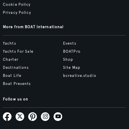
Cookie Policy
Privacy Policy
More from BOAT International
Yachts
Events
Yachts For Sale
BOATPro
Charter
Shop
Destinations
Site Map
Boat Life
bcreative.studio
Boat Presents
Follow us on