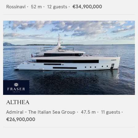
Rossinavi
•
52
m •
12
guests •
€34,900,000
ALTHEA
Admiral - The Italian Sea Group
•
47.5
m •
11
guests •
€26,900,000