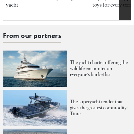
yacht
toys for every terra
From our partners
The yacht charter offering the
wildlife encounter on
everyone's bucket list
The superyacht tender that
gives the greatest commodity:
Time