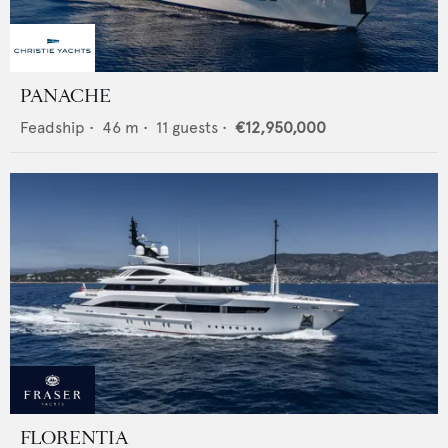
PANACHE
Feadship
•
46
m •
11
guests •
€12,950,000
FLORENTIA