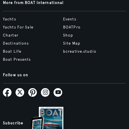
More from BOAT International
Yachts
Events
Yachts For Sale
BOATPro
Charter
Shop
Destinations
Site Map
Boat Life
bcreative.studio
Boat Presents
Follow us on
Subscribe