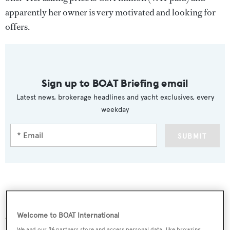
apparently her owner is very motivated and looking for
offers.
Sign up to BOAT Briefing email
Latest news, brokerage headlines and yacht exclusives, every
weekday
SUBMIT
More stories
Welcome to BOAT International
We and our
26
partners store and access personal data, like browsing