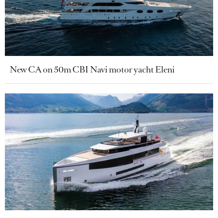
New CA on 50m CBI Navi motor yacht Eleni