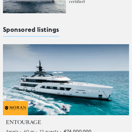
certified
Sponsored listings
ENTOURAGE
Amels
•
60
m •
12
guests •
€74,000,000