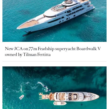
New JCA on 77m Feadship superyacht Boardwalk V
owned by Tilman Fertitta