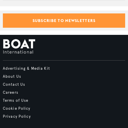
SUBSCRIBE TO NEWSLETTERS
Advertising & Media Kit
About Us
Contact Us
Careers
Terms of Use
Cookie Policy
Privacy Policy