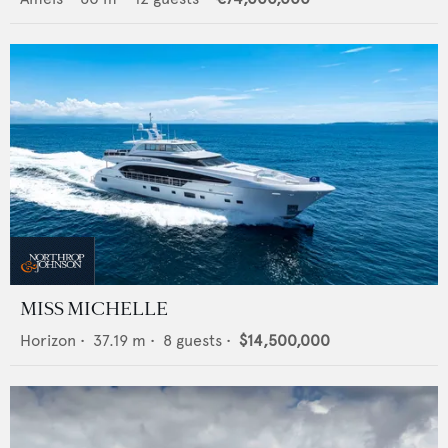
MISS MICHELLE
Horizon
•
37.19
m •
8
guests •
$14,500,000