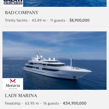
BAD COMPANY
Trinity Yachts
•
43.89
m •
11
guests •
$8,900,000
LADY MARINA
Feadship
•
63.95
m •
16
guests •
€34,900,000