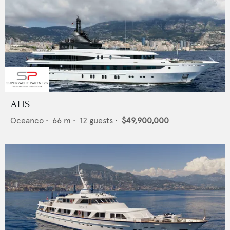
AHS
Oceanco
•
66
m •
12
guests •
$49,900,000