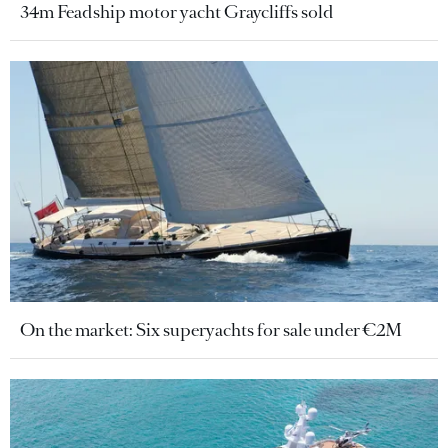
34m Feadship motor yacht Graycliffs sold
On the market: Six superyachts for sale under €2M