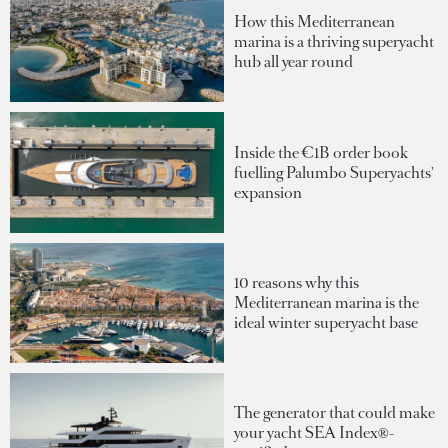
How this Mediterranean
marina is a thriving superyacht
hub all year round
Inside the €1B order book
fuelling Palumbo Superyachts'
expansion
10 reasons why this
Mediterranean marina is the
ideal winter superyacht base
The generator that could make
your yacht SEA Index®-