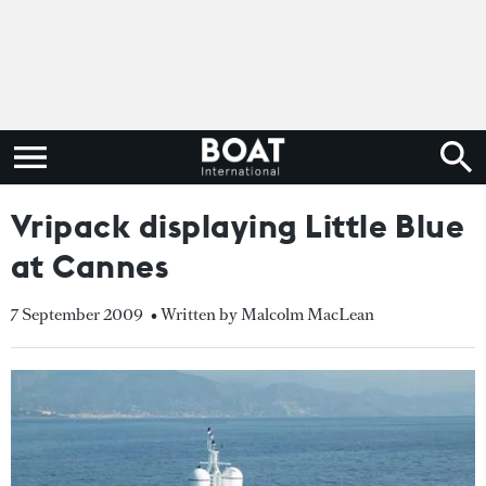
Vripack displaying Little Blue
at Cannes
7 September 2009
• Written by Malcolm MacLean