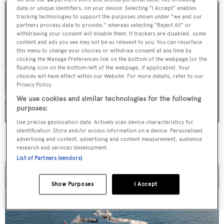
data or unique identifiers, on your device. Selecting "I Accept" enables
tracking technologies to support the purposes shown under "we and our
partners process data to provide," whereas selecting "Reject All" or
withdrawing your consent will disable them. If trackers are disabled, some
content and ads you see may not be as relevant to you. You can resurface
this menu to change your choices or withdraw consent at any time by
clicking the Manage Preferences link on the bottom of the webpage [or the
floating icon on the bottom-left of the webpage, if applicable]. Your
choices will have effect within our Website. For more details, refer to our
Privacy Policy.
We use cookies and similar technologies for the following
purposes:
Use precise geolocation data. Actively scan device characteristics for
identification. Store and/or access information on a device. Personalised
For sale: Seven explorer yachts on the market
advertising and content, advertising and content measurement, audience
research and services development.
List of Partners (vendors)
Show Purposes
I Accept