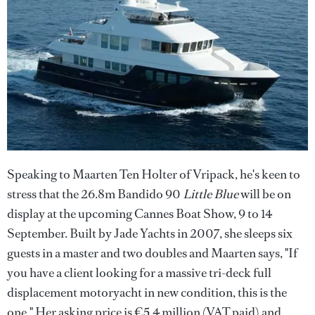
Speaking to Maarten Ten Holter of Vripack, he's keen to
stress that the 26.8m Bandido 90
Little Blue
will be on
display at the upcoming Cannes Boat Show, 9 to 14
September. Built by Jade Yachts in 2007, she sleeps six
guests in a master and two doubles and Maarten says, "If
you have a client looking for a massive tri-deck full
displacement motoryacht in new condition, this is the
one." Her asking price is €5.4 million (VAT paid) and