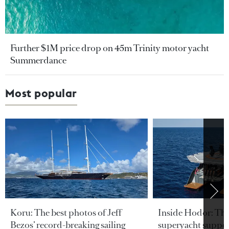
Further $1M price drop on 45m Trinity motor yacht
Summerdance
Most popular
Koru: The best photos of Jeff
Inside Hodor: Th
Bezos’ record-breaking sailing
superyacht support