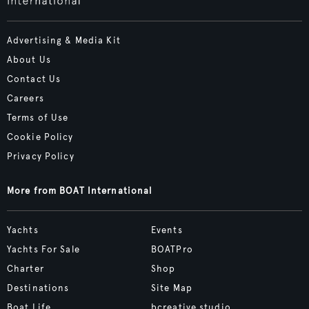
Advertising & Media Kit
About Us
Contact Us
Careers
Terms of Use
Cookie Policy
Privacy Policy
More from BOAT International
Yachts
Events
Yachts For Sale
BOATPro
Charter
Shop
Destinations
Site Map
Boat Life
bcreative.studio