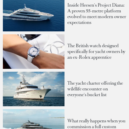
Inside Heesen's Project Diana:
A proven 55-metre platform
evolved to meet modern owner
expectations
The British watch designed
specifically for yacht owners by
an ex-Rolex apprentice
The yacht charter offering the
wildlife encounter on
everyone's bucket list
What really happens when you
commission a full custom