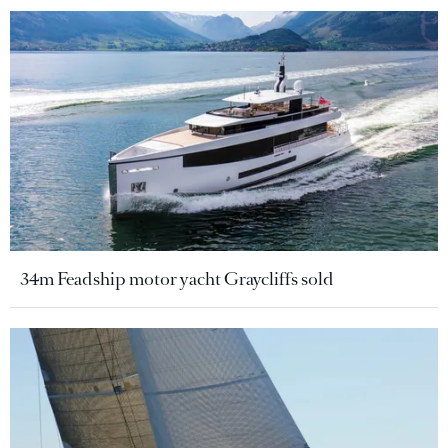
34m Feadship motor yacht Graycliffs sold