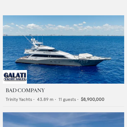
BAD COMPANY
Trinity Yachts
•
43.89
m •
11
guests •
$8,900,000