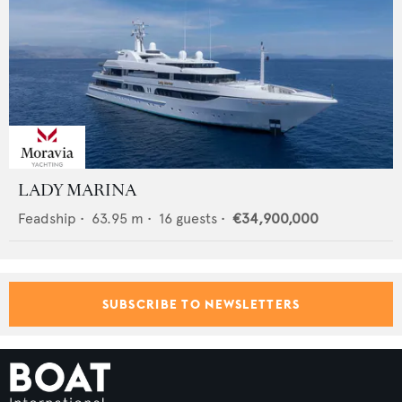
LADY MARINA
Feadship
•
63.95
m •
16
guests •
€34,900,000
SUBSCRIBE TO NEWSLETTERS