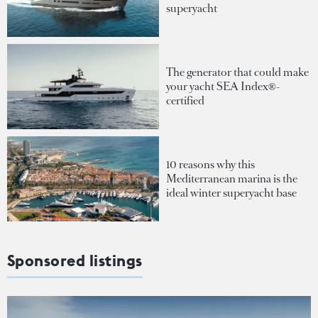
superyacht
The generator that could make
your yacht SEA Index®-
certified
10 reasons why this
Mediterranean marina is the
ideal winter superyacht base
Sponsored listings