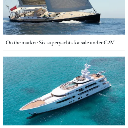
On the market: Six superyachts for sale under €2M