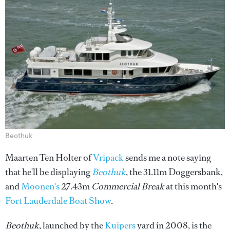
Beothuk
Maarten Ten Holter of
Vripack
sends me a note saying
that he'll be displaying
Beothuk
, the 31.11m Doggersbank,
and
Moonen's
27.43m
Commercial Break
at this month's
Fort Lauderdale Boat Show
.
Beothuk
, launched by the
Kuipers
yard in 2008, is the