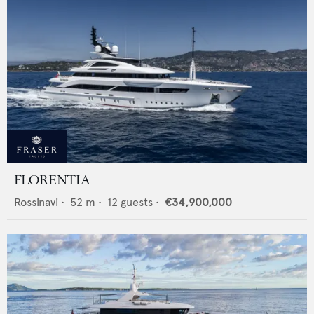
FLORENTIA
Rossinavi
•
52
m •
12
guests •
€34,900,000