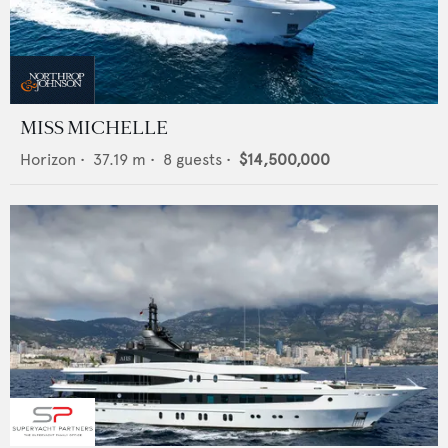
MISS MICHELLE
Horizon
•
37.19
m •
8
guests •
$14,500,000