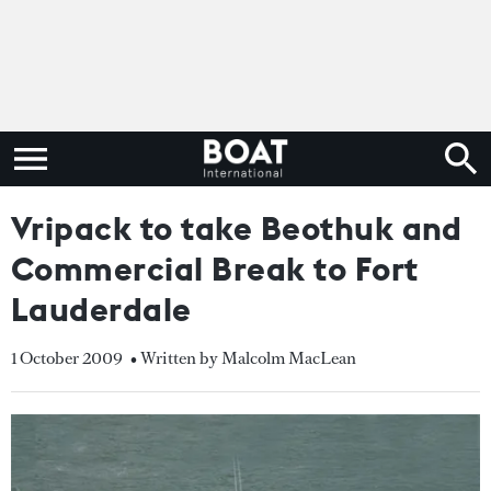
Vripack to take Beothuk and
Commercial Break to Fort
Lauderdale
1 October 2009
• Written by Malcolm MacLean