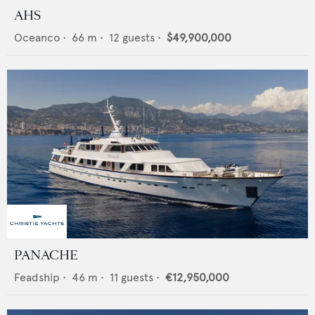
AHS
Oceanco
•
66
m •
12
guests •
$49,900,000
PANACHE
Feadship
•
46
m •
11
guests •
€12,950,000