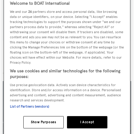
Latest news, brokerage headlines and yacht exclusives, every
Welcome to BOAT International
weekday
We and our
26
partners store and access personal data, like browsing
data or unique identifiers, on your device. Selecting "I Accept" enables
tracking technologies to support the purposes shown under "we and our
SUBMIT
partners process data to provide," whereas selecting "Reject All" or
withdrawing your consent will disable them. If trackers are disabled, some
content and ads you see may not be as relevant to you. You can resurface
this menu to change your choices or withdraw consent at any time by
clicking the Manage Preferences link on the bottom of the webpage [or the
floating icon on the bottom-left of the webpage, if applicable]. Your
choices will have effect within our Website. For more details, refer to our
Privacy Policy.
More stories
We use cookies and similar technologies for the following
purposes:
Use precise geolocation data. Actively scan device characteristics for
identification. Store and/or access information on a device. Personalised
advertising and content, advertising and content measurement, audience
research and services development.
List of Partners (vendors)
Show Purposes
I Accept