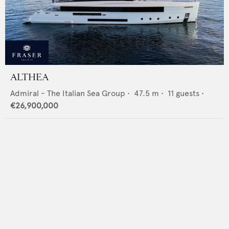
ALTHEA
Admiral - The Italian Sea Group
•
47.5
m •
11
guests •
€26,900,000