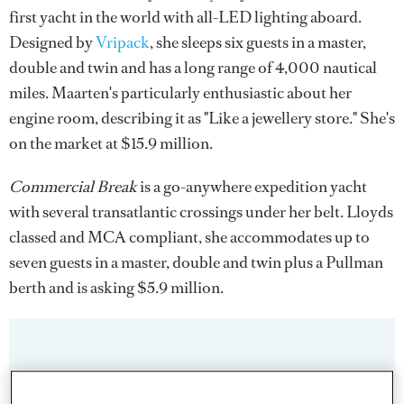
first yacht in the world with all-LED lighting aboard.
Designed by
Vripack
, she sleeps six guests in a master,
double and twin and has a long range of 4,000 nautical
miles. Maarten's particularly enthusiastic about her
engine room, describing it as "Like a jewellery store." She's
on the market at $15.9 million.
Commercial Break
is a go-anywhere expedition yacht
with several transatlantic crossings under her belt. Lloyds
classed and MCA compliant, she accommodates up to
seven guests in a master, double and twin plus a Pullman
berth and is asking $5.9 million.
Sign up to BOAT Briefing email