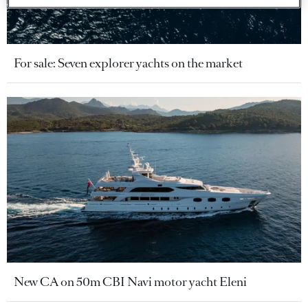
For sale: Seven explorer yachts on the market
New CA on 50m CBI Navi motor yacht Eleni