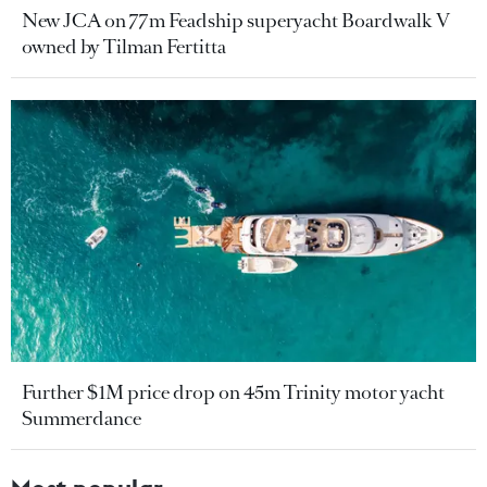
New JCA on 77m Feadship superyacht Boardwalk V
owned by Tilman Fertitta
Further $1M price drop on 45m Trinity motor yacht
Summerdance