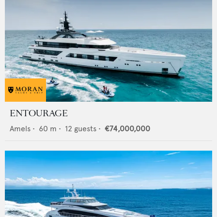
ENTOURAGE
Amels
•
60
m •
12
guests •
€74,000,000