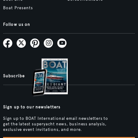
Boat Presents
Follow us on
Subscribe
Sign up to our newsletters
Sign up to BOAT International email newsletters to
get the latest superyacht news, business analysis,
exclusive event invitations, and more.