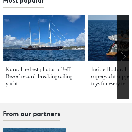
Most popular
Koru: The best photos of Jeff
Inside Hodor: Th
Bezos’ record-breaking sailing
superyacht support
yacht
toys for every terra
From our partners