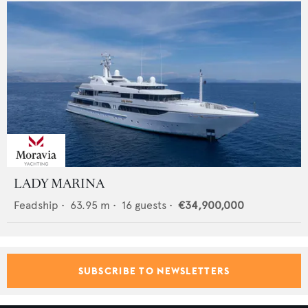
LADY MARINA
Feadship
•
63.95
m •
16
guests •
€34,900,000
SUBSCRIBE TO NEWSLETTERS