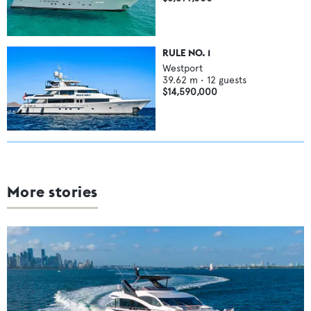
RULE NO. 1
Westport
39.62
m •
12
guests
$14,590,000
More stories