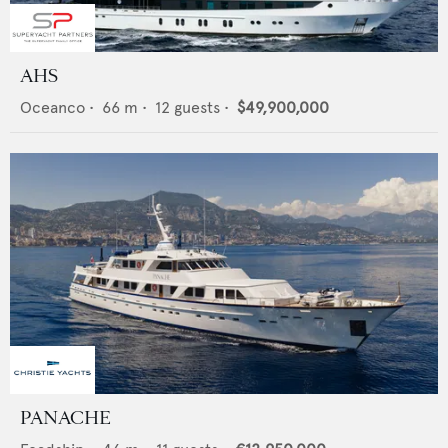
AHS
Oceanco
•
66
m •
12
guests •
$49,900,000
PANACHE