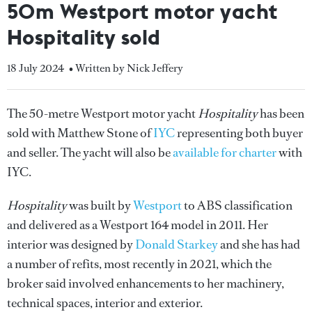
50m Westport motor yacht
Hospitality sold
18 July 2024
• Written by Nick Jeffery
The 50-metre Westport motor yacht
Hospitality
has been
sold with Matthew Stone of
IYC
representing both buyer
and seller. The yacht will also be
available for charter
with
IYC.
Hospitality
was built by
Westport
to ABS classification
and delivered as a Westport 164 model in 2011. Her
interior was designed by
Donald Starkey
and she has had
a number of refits, most recently in 2021, which the
broker said involved enhancements to her machinery,
technical spaces, interior and exterior.