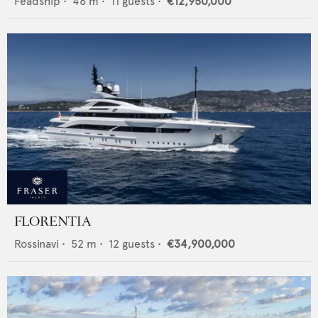
Feadship
•
46
m •
11
guests •
€12,950,000
FLORENTIA
Rossinavi
•
52
m •
12
guests •
€34,900,000