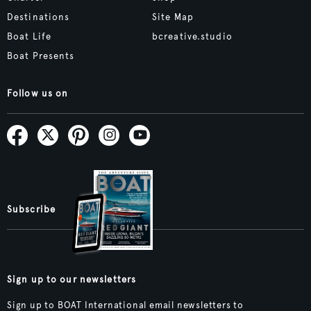
Destinations
Site Map
Boat Life
bcreative.studio
Boat Presents
Follow us on
Subscribe
Sign up to our newsletters
Sign up to BOAT International email newsletters to