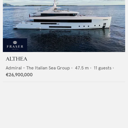
ALTHEA
Admiral - The Italian Sea Group
•
47.5
m •
11
guests •
€26,900,000