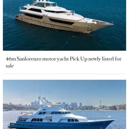
46m Sanlorenzo motor yacht Pick Up newly listed for
sale