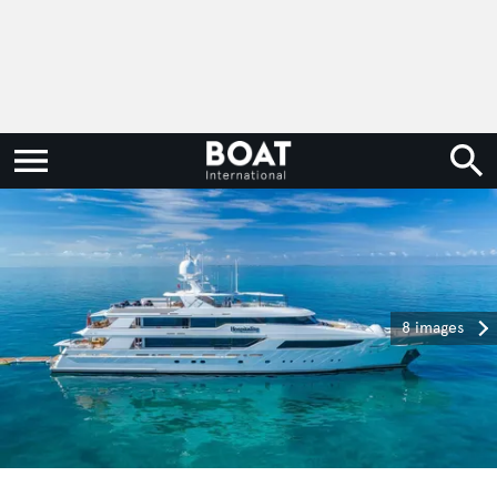
8 images