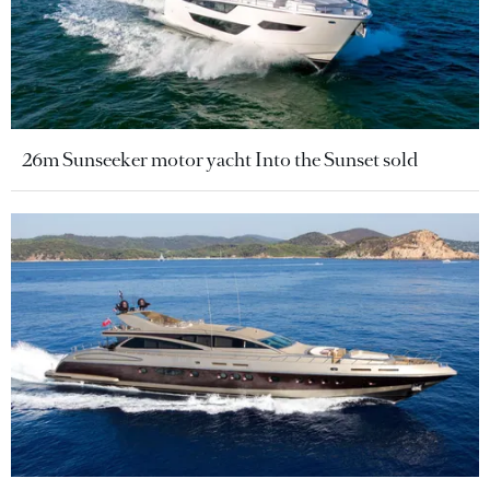
26m Sunseeker motor yacht Into the Sunset sold