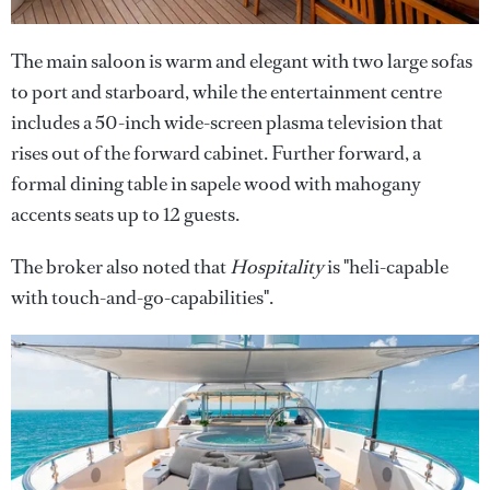
The main saloon is warm and elegant with two large sofas
to port and starboard, while the entertainment centre
includes a 50-inch wide-screen plasma television that
rises out of the forward cabinet. Further forward, a
formal dining table in sapele wood with mahogany
accents seats up to 12 guests.
The broker also noted that
Hospitality
is "heli-capable
with touch-and-go-capabilities".