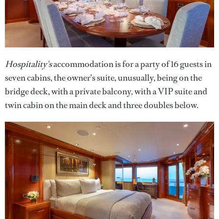
Hospitality's
accommodation is for a party of 16 guests in
seven cabins, the owner's suite, unusually, being on the
bridge deck, with a private balcony, with a VIP suite and
twin cabin on the main deck and three doubles below.