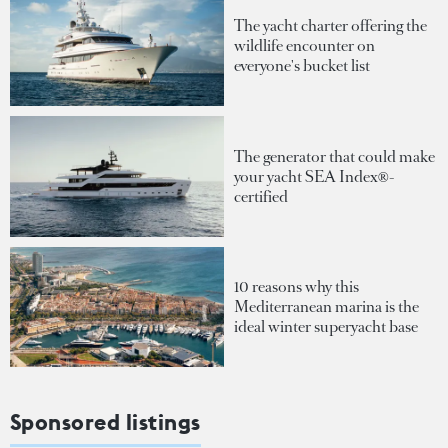
The yacht charter offering the
wildlife encounter on
everyone's bucket list
The generator that could make
your yacht SEA Index®-
certified
10 reasons why this
Mediterranean marina is the
ideal winter superyacht base
Sponsored listings