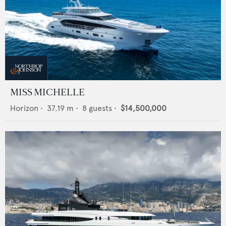
MISS MICHELLE
Horizon
•
37.19
m •
8
guests •
$14,500,000