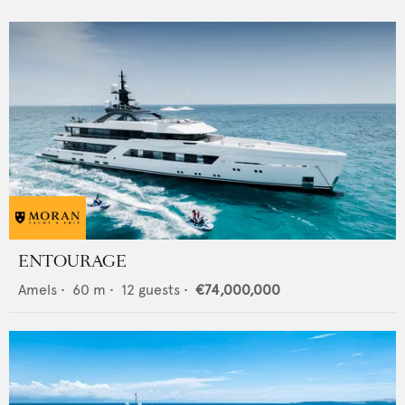
ENTOURAGE
Amels
•
60
m •
12
guests •
€74,000,000