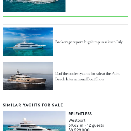
Brokerage report: big slump in sales in July
12 of the coolest yachts for sale at the Palm
Beach International Boat Show
SIMILAR YACHTS FOR SALE
RELENTLESS
Westport
39.62
m •
12
guests
$8,599,000