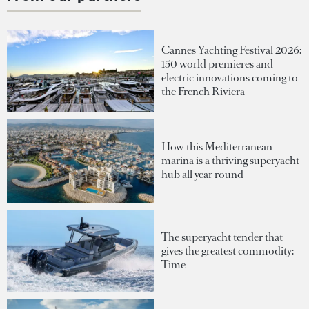
Cannes Yachting Festival 2026:
150 world premieres and
electric innovations coming to
the French Riviera
How this Mediterranean
marina is a thriving superyacht
hub all year round
The superyacht tender that
gives the greatest commodity:
Time