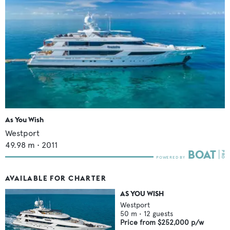
As You Wish
Westport
49.98
m •
2011
AVAILABLE FOR CHARTER
AS YOU WISH
Westport
50
m •
12
guests
Price from
$252,000
p/w