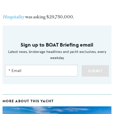
Hospitality
was asking $29,750,000.
Sign up to BOAT Briefing email
Latest news, brokerage headlines and yacht exclusives, every
weekday
SUBMIT
MORE ABOUT THIS YACHT