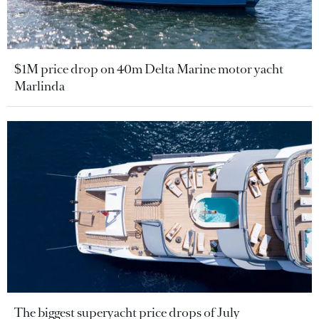
$1M price drop on 40m Delta Marine motor yacht
Marlinda
The biggest superyacht price drops of July