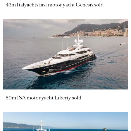
43m Italyachts fast motor yacht Genesis sold
50m ISA motor yacht Liberty sold