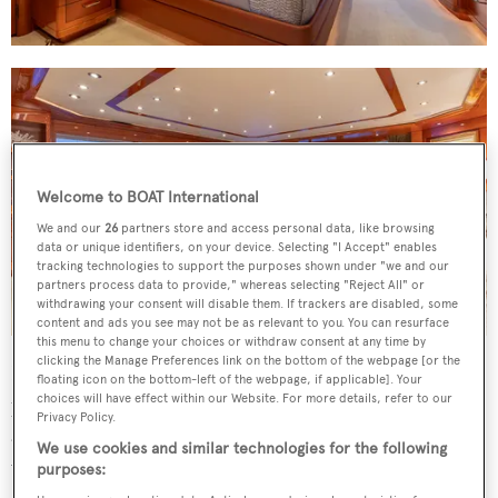
Welcome to BOAT International
We and our
26
partners store and access personal data, like browsing
data or unique identifiers, on your device. Selecting "I Accept" enables
tracking technologies to support the purposes shown under "we and our
partners process data to provide," whereas selecting "Reject All" or
withdrawing your consent will disable them. If trackers are disabled, some
content and ads you see may not be as relevant to you. You can resurface
this menu to change your choices or withdraw consent at any time by
clicking the Manage Preferences link on the bottom of the webpage [or the
Deck spaces are big enough to host large events and also
floating icon on the bottom-left of the webpage, if applicable]. Your
choices will have effect within our Website. For more details, refer to our
provide ample opportunity for guests to socialise or find
Privacy Policy.
a private area. She has several al fresco dining spaces, as
We use cookies and similar technologies for the following
well as a sundeck with a Jacuzzi, spa pool and barbecue —
purposes: