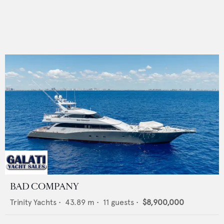
BAD COMPANY
Trinity Yachts
•
43.89
m •
11
guests •
$8,900,000