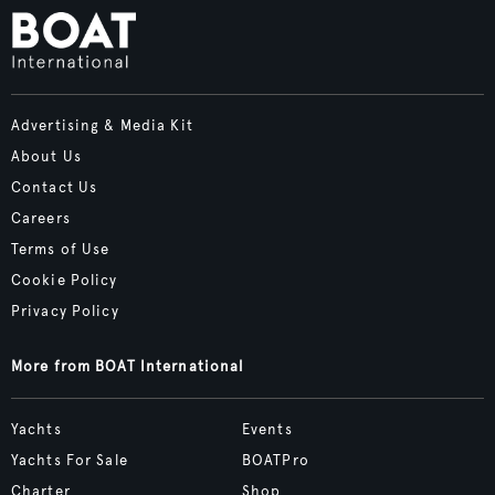
Advertising & Media Kit
About Us
Contact Us
Careers
Terms of Use
Cookie Policy
Privacy Policy
More from BOAT International
Yachts
Events
Yachts For Sale
BOATPro
Charter
Shop