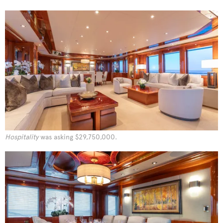
Hospitality
was asking $29,750,000.