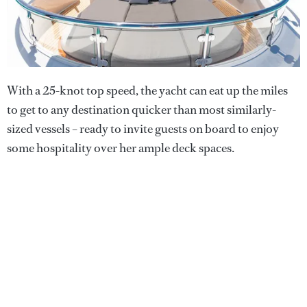
With a 25-knot top speed, the yacht can eat up the miles
to get to any destination quicker than most similarly-
sized vessels – ready to invite guests on board to enjoy
some hospitality over her ample deck spaces.