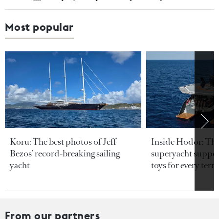
Most popular
Koru: The best photos of Jeff
Inside Hodor: Th
Bezos’ record-breaking sailing
superyacht support
yacht
toys for every terra
From our partners