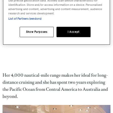
an excellent space for lounging and entertaining.
Use precise geolocation data. Actively scan device characteristics for
identification. Store and/or access information on a device. Personalised
advertising and content, advertising and content measurement, audience
research and services development.
List of Partners (vendors)
Show Purposes
I Accept
Her 4,000 nautical-mile range makes her ideal for long-
distance cruising and she has spent two years exploring
the Pacific Ocean from Central America to Australia and
beyond.