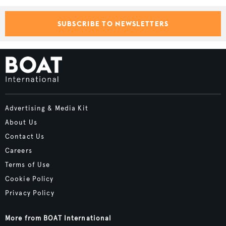
SUBSCRIBE TO NEWSLETTERS
Advertising & Media Kit
About Us
Contact Us
Careers
Terms of Use
Cookie Policy
Privacy Policy
More from BOAT International