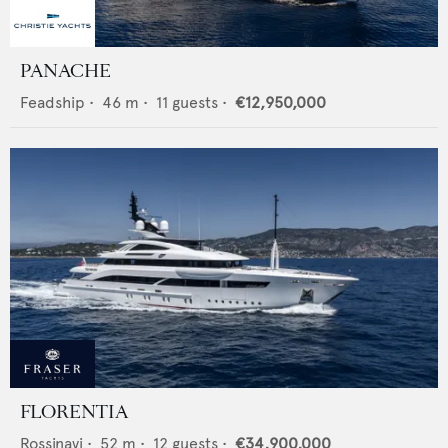
PANACHE
Feadship
•
46
m •
11
guests •
€12,950,000
FLORENTIA
Rossinavi
•
52
m •
12
guests •
€34,900,000