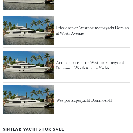
Price drop on Westport motor yacht Domino
at Worth Avenue
Another price cut on Westport superyacht
Domino at Worth Avenue Yachts
Westport superyacht Domino sold
SIMILAR YACHTS FOR SALE