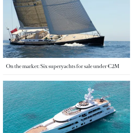
On the market: Six superyachts for sale under €2M