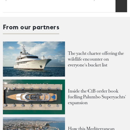
From our partners
The yacht charter offering the
wildlife encounter on
everyone's bucket list
Inside the €1B order book
fuelling Palumbo Superyachts'
expansion
How this Mediterranean