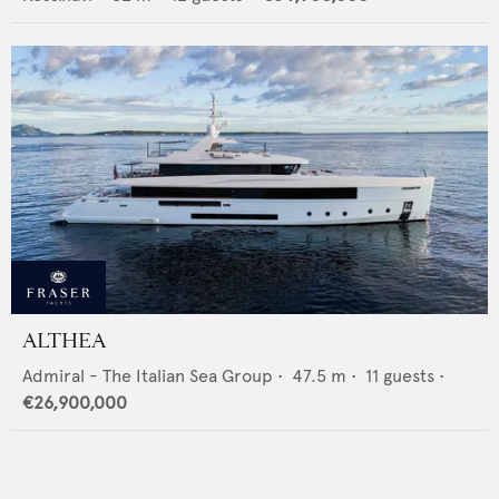
ALTHEA
Admiral - The Italian Sea Group
•
47.5
m •
11
guests •
€26,900,000