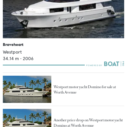
Braveheart
Westport
34.14
m •
2006
Westport motor yacht Domino for sale at
Worth Avenue
Another price drop on Westport motor yacht
Domino at Worth Avenue