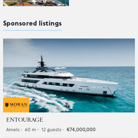
Sponsored listings
ENTOURAGE
Amels
•
60
m •
12
guests •
€74,000,000