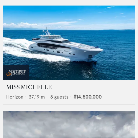
MISS MICHELLE
Horizon
•
37.19
m •
8
guests •
$14,500,000