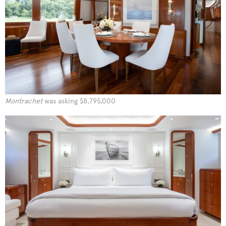
Montrachet
was asking $8,795,000