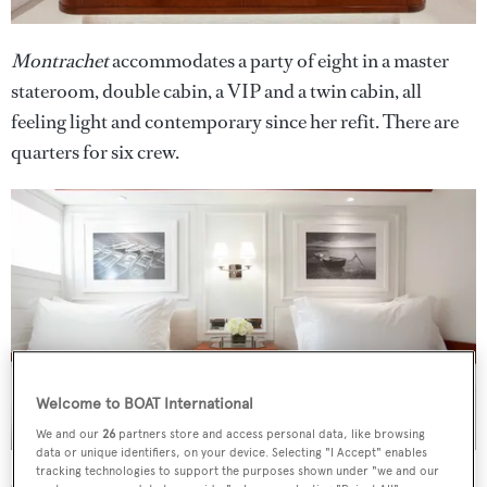
Montrachet
accommodates a party of eight in a master
stateroom, double cabin, a VIP and a twin cabin, all
feeling light and contemporary since her refit. There are
quarters for six crew.
Welcome to BOAT International
We and our
26
partners store and access personal data, like browsing
data or unique identifiers, on your device. Selecting "I Accept" enables
tracking technologies to support the purposes shown under "we and our