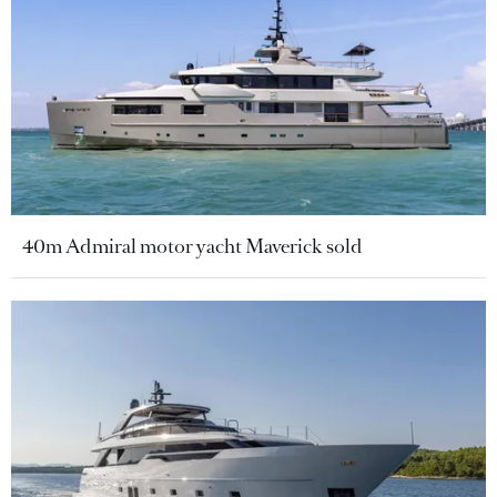
40m Admiral motor yacht Maverick sold