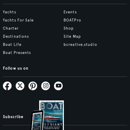
Yachts
Events
Yachts For Sale
BOATPro
Charter
Shop
Destinations
Site Map
Boat Life
bcreative.studio
Boat Presents
Follow us on
Subscribe