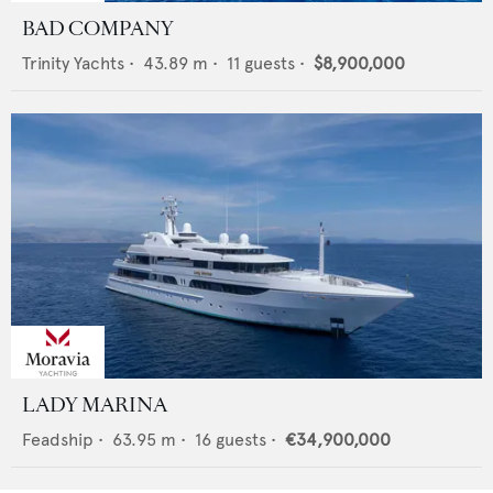
BAD COMPANY
Trinity Yachts
•
43.89
m •
11
guests •
$8,900,000
LADY MARINA
Feadship
•
63.95
m •
16
guests •
€34,900,000