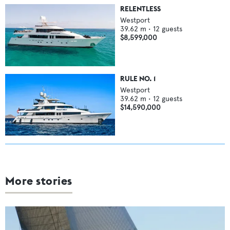
RELENTLESS
Westport
39.62
m •
12
guests
$8,599,000
RULE NO. 1
Westport
39.62
m •
12
guests
$14,590,000
More stories