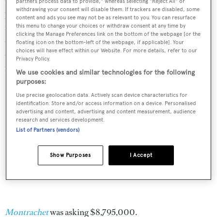
On deck are the usual Westport 112 spaces, some areas
partners process data to provide," whereas selecting "Reject All" or
withdrawing your consent will disable them. If trackers are disabled, some
protected by a hard bimini top, beckoning guests to al
content and ads you see may not be as relevant to you. You can resurface
fresco dining, sunbathing and socialising, while at anchor
this menu to change your choices or withdraw consent at any time by
clicking the Manage Preferences link on the bottom of the webpage [or the
or underway. Twin MTU M91 16V 2000 engines give a
floating icon on the bottom-left of the webpage, if applicable]. Your
choices will have effect within our Website. For more details, refer to our
cruising speed of 24 knots and a 2,200 nautical miles
Privacy Policy.
range. She has a top speed of 28 knots.
We use cookies and similar technologies for the following
purposes:
Use precise geolocation data. Actively scan device characteristics for
identification. Store and/or access information on a device. Personalised
advertising and content, advertising and content measurement, audience
research and services development.
List of Partners (vendors)
Show Purposes
I Accept
Montrachet
was asking $8,795,000.