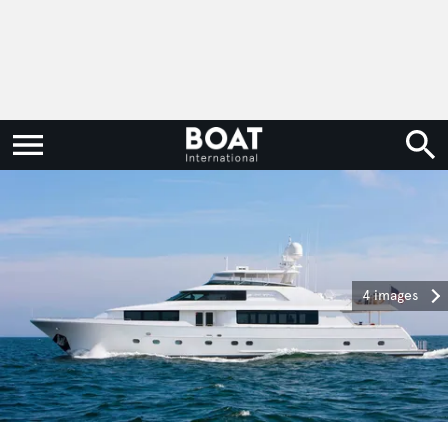
4 images