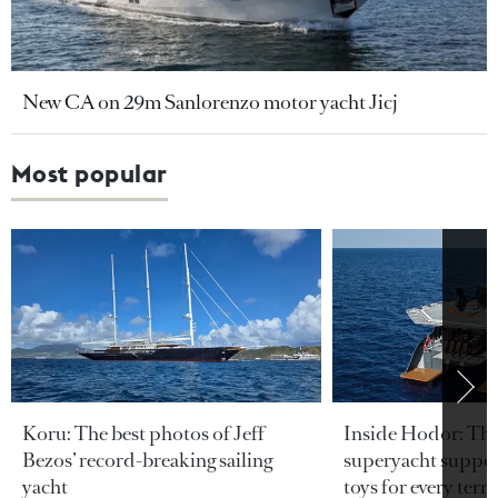
New CA on 29m Sanlorenzo motor yacht Jicj
Most popular
Koru: The best photos of Jeff
Inside Hodor: Th
Bezos’ record-breaking sailing
superyacht support
yacht
toys for every terra