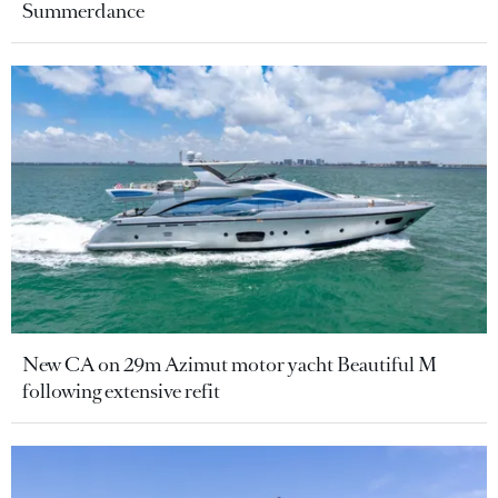
Summerdance
New CA on 29m Azimut motor yacht Beautiful M
following extensive refit