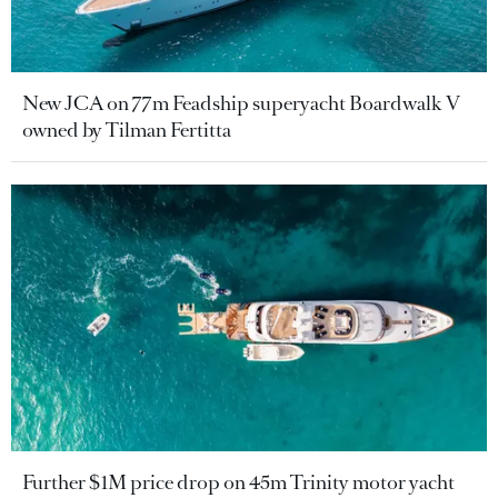
New JCA on 77m Feadship superyacht Boardwalk V
owned by Tilman Fertitta
Further $1M price drop on 45m Trinity motor yacht