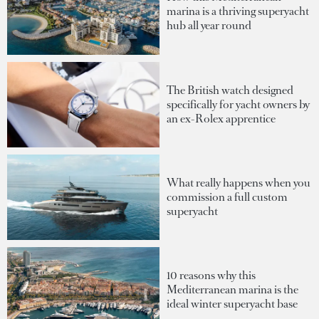
marina is a thriving superyacht
hub all year round
The British watch designed
specifically for yacht owners by
an ex-Rolex apprentice
What really happens when you
commission a full custom
superyacht
10 reasons why this
Mediterranean marina is the
ideal winter superyacht base