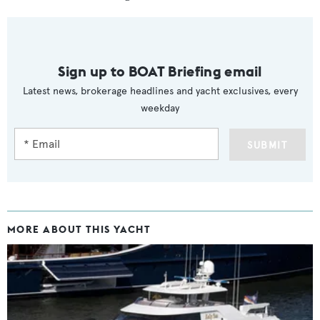
Sign up to BOAT Briefing email
Latest news, brokerage headlines and yacht exclusives, every
weekday
SUBMIT
MORE ABOUT THIS YACHT