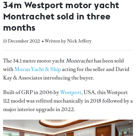
34m Westport motor yacht
Montrachet sold in three
months
13 December 2022
• Written by Nick Jeffery
The 34.1 metre motor yacht
Montrachet
has been sold
with
Moran Yacht & Ship
acting for the seller and David
Kay & Associates introducing the buyer.
Built of GRP in 2006 by
Westport
, USA, this Westport
112 model was refitted mechanically in 2018 followed by a
major interior upgrade in 2022.