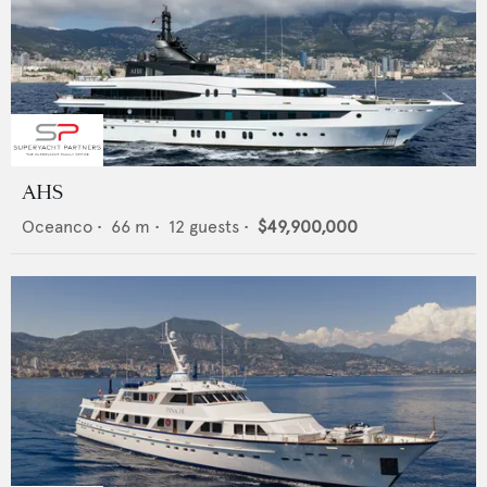
AHS
Oceanco
•
66
m •
12
guests •
$49,900,000