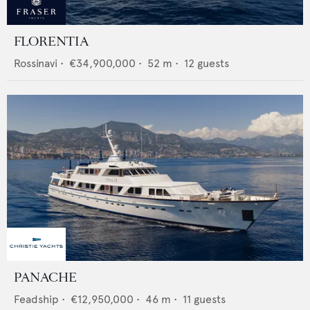
FLORENTIA
Rossinavi
•
€34,900,000
•
52
m •
12
guests
PANACHE
Feadship
•
€12,950,000
•
46
m •
11
guests