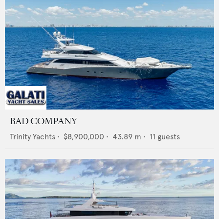
BAD COMPANY
Trinity Yachts
•
$8,900,000
•
43.89
m •
11
guests