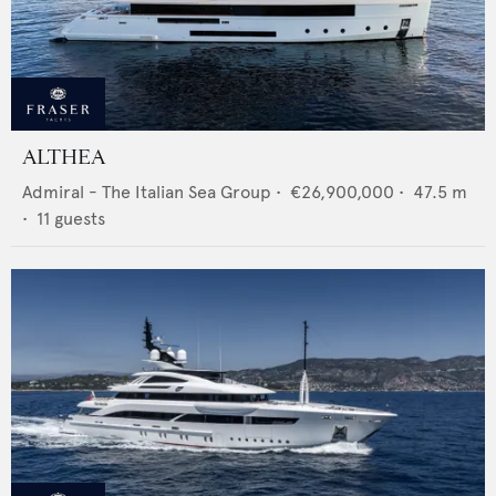
ALTHEA
Admiral - The Italian Sea Group
•
€26,900,000
•
47.5
m
•
11
guests