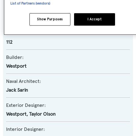
List of Partners (vendors)
Yacht Subtype:
Semi-displacement
Show Purposes
I Accept
Model:
112
Builder:
Westport
Naval Architect:
Jack Sarin
Exterior Designer:
Westport
,
Taylor Olson
Interior Designer: