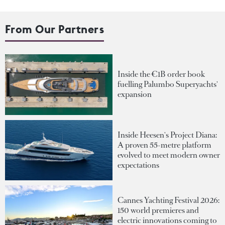
From Our Partners
Inside the €1B order book
fuelling Palumbo Superyachts'
expansion
Inside Heesen's Project Diana:
A proven 55-metre platform
evolved to meet modern owner
expectations
Cannes Yachting Festival 2026:
150 world premieres and
electric innovations coming to