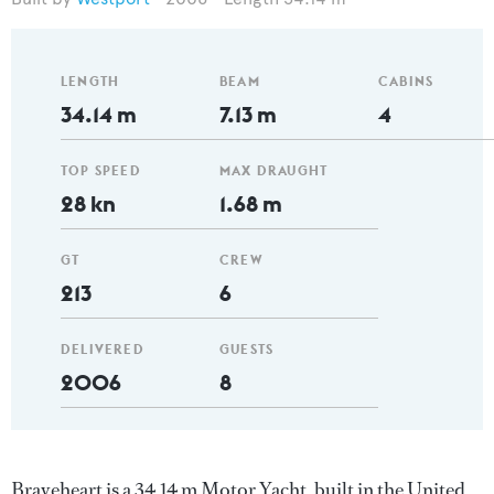
LENGTH
BEAM
CABINS
34.14 m
7.13 m
4
TOP SPEED
MAX DRAUGHT
28 kn
1.68 m
GT
CREW
213
6
DELIVERED
GUESTS
2006
8
Braveheart is a 34.14 m Motor Yacht, built in the United