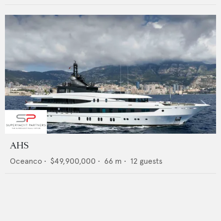
AHS
Oceanco
•
$49,900,000
•
66
m •
12
guests