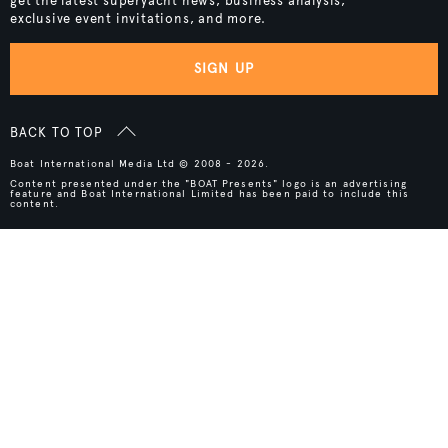
get the latest superyacht news, business analysis,
exclusive event invitations, and more.
SIGN UP
BACK TO TOP
Boat International Media Ltd © 2008 - 2026.
Content presented under the "BOAT Presents" logo is an advertising
feature and Boat International Limited has been paid to include this
content.