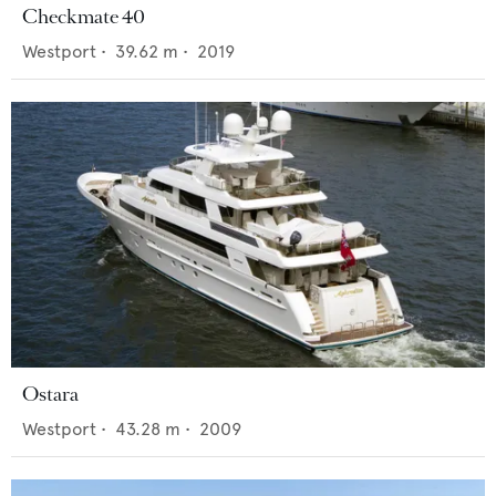
Checkmate 40
Westport
•
39.62
m •
2019
Ostara
Westport
•
43.28
m •
2009