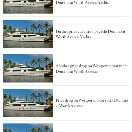
Domino at Worth Avenue Yachts
Further price cut on motor yacht Domino at
Worth Avenue Yachts
Another price drop on Westport motor yacht
Domino at Worth Avenue
Price drop on Westport motor yacht Domino
at Worth Avenue