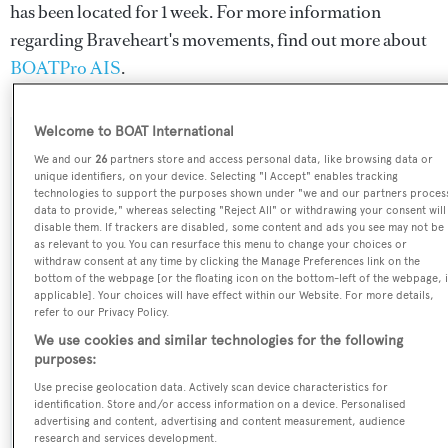
has been located for 1 week. For more information
regarding Braveheart's movements, find out more about
BOATPro AIS
.
Welcome to BOAT International
SPECIFICATIONS
We and our
26
partners store and access personal data, like browsing data or
unique identifiers, on your device. Selecting "I Accept" enables tracking
technologies to support the purposes shown under "we and our partners proces
data to provide," whereas selecting "Reject All" or withdrawing your consent will
Name:
disable them. If trackers are disabled, some content and ads you see may not be
as relevant to you. You can resurface this menu to change your choices or
Braveheart
withdraw consent at any time by clicking the Manage Preferences link on the
bottom of the webpage [or the floating icon on the bottom-left of the webpage, i
applicable]. Your choices will have effect within our Website. For more details,
Previous Names:
refer to our Privacy Policy.
Kelly Sea,Domino,Oasis,Pipe
We use cookies and similar technologies for the following
Dream,Tammera,Montrachet
purposes:
Use precise geolocation data. Actively scan device characteristics for
Yacht Type:
identification. Store and/or access information on a device. Personalised
advertising and content, advertising and content measurement, audience
Motor Yacht
research and services development.