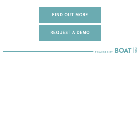
FIND OUT MORE
REQUEST A DEMO