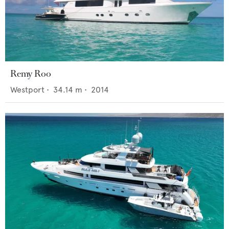
Remy Roo
Westport
•
34.14
m •
2014