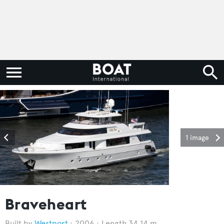
1 image
Braveheart
Westport
2006
Length 34.14 m