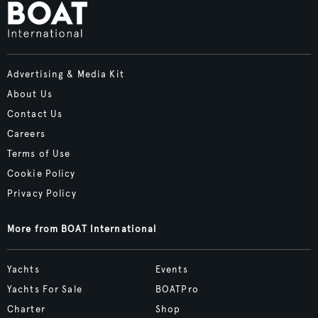
Advertising & Media Kit
About Us
Contact Us
Careers
Terms of Use
Cookie Policy
Privacy Policy
More from BOAT International
Yachts
Events
Yachts For Sale
BOATPro
Charter
Shop