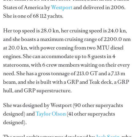
States of America by
Westport
and delivered in 2006.
She is one of 68 112 yachts.
Her top speed is 28.0 kn, her cruising speed is 24.0 kn,
and she boasts a maximum cruising range of 2200.0 nm
at 20.0 kn, with power coming from two MTU diesel
engines. She can accommodate up to 8 guests in 4
staterooms, with 6 crew members waiting on their every
need. She has a gross tonnage of 213.0 GT and a 7.13 m
beam, and she is built with a GRP and Teak deck, a GRP
hull, and GRP superstructure.
She was designed by
Westport
(90 other superyachts
designed) and
Taylor Olson
(41 other superyachts
designed).