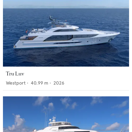
Tru Luv
Westport
•
40.99
m •
2026