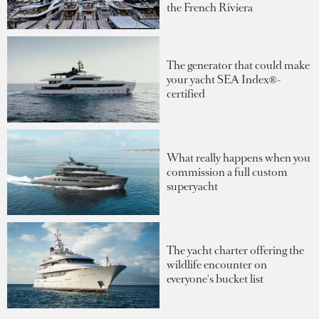
the French Riviera
The generator that could make
your yacht SEA Index®-
certified
What really happens when you
commission a full custom
superyacht
The yacht charter offering the
wildlife encounter on
everyone's bucket list