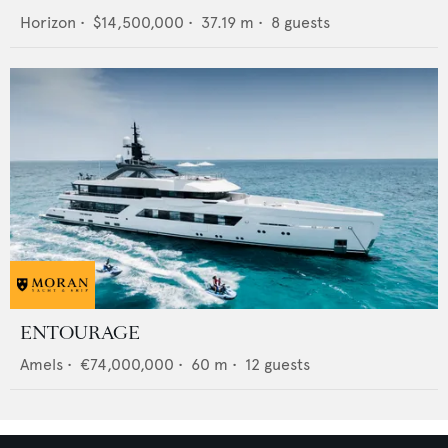
Horizon
•
$14,500,000
•
37.19
m •
8
guests
ENTOURAGE
Amels
•
€74,000,000
•
60
m •
12
guests