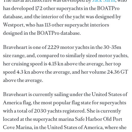
The naval architecture was developed by
Jack Sarin
, who
has developed 172 other superyachts in the BOATPro
database, and the interior of the yacht was designed by
Westport
, who has 113 other superyacht interiors
designed in the BOATPro database.
Braveheart is one of 2229 motor yachts in the 30-35m
size range, and, compared to similarly sized motor yachts,
her cruising speed is 4.15 kn above the average, her top
speed 4.3 kn above the average, and her volume 24.36 GT
above the average.
Braveheart is currently sailing under the United States of
America flag, the most popular flag state for superyachts
with a total of 2030 yachts registered. She is currently
located at the superyacht marina Safe Harbor Old Port
Cove Marina, in the United States of America, where she