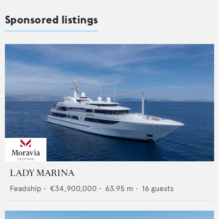
Sponsored listings
LADY MARINA
Feadship
•
€34,900,000
•
63.95
m •
16
guests