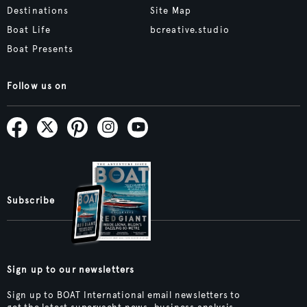
Destinations
Site Map
Boat Life
bcreative.studio
Boat Presents
Follow us on
Subscribe
Sign up to our newsletters
Sign up to BOAT International email newsletters to