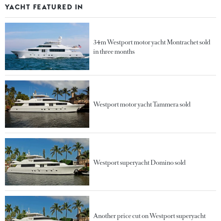
YACHT FEATURED IN
34m Westport motor yacht Montrachet sold
in three months
Westport motor yacht Tammera sold
Westport superyacht Domino sold
Another price cut on Westport superyacht