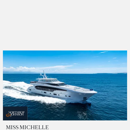
MISS MICHELLE