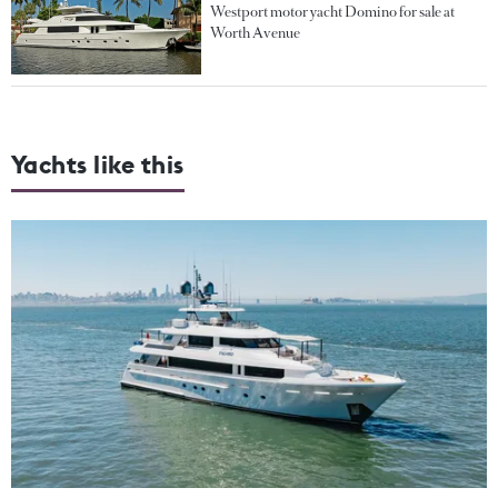
Westport motor yacht Domino for sale at
Worth Avenue
Yachts like this