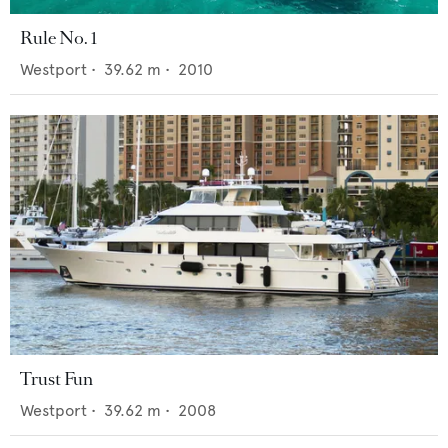
Rule No. 1
Westport
•
39.62
m •
2010
Trust Fun
Westport
•
39.62
m •
2008