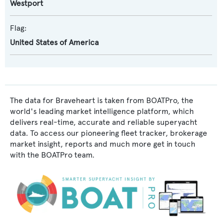
Westport
Flag:
United States of America
The data for Braveheart is taken from BOATPro, the
world's leading market intelligence platform, which
delivers real-time, accurate and reliable superyacht
data. To access our pioneering fleet tracker, brokerage
market insight, reports and much more get in touch
with the BOATPro team.