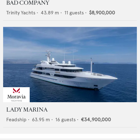
BAD COMPANY
Trinity Yachts
•
43.89
m •
11
guests •
$8,900,000
LADY MARINA
Feadship
•
63.95
m •
16
guests •
€34,900,000