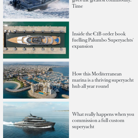
Time
Inside the €1B order book
fuelling Palumbo Superyachts'
expansion
How this Mediterranean
marina is a thriving superyacht
hub all year round
What really happens when you
commission a full custom
superyacht