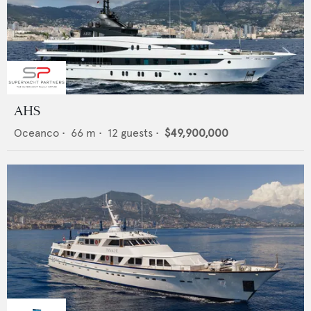
AHS
Oceanco
•
66
m •
12
guests •
$49,900,000