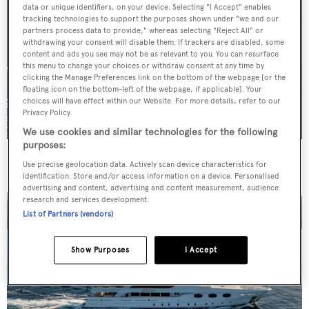
data or unique identifiers, on your device. Selecting "I Accept" enables
tracking technologies to support the purposes shown under "we and our
partners process data to provide," whereas selecting "Reject All" or
withdrawing your consent will disable them. If trackers are disabled, some
content and ads you see may not be as relevant to you. You can resurface
this menu to change your choices or withdraw consent at any time by
clicking the Manage Preferences link on the bottom of the webpage [or the
floating icon on the bottom-left of the webpage, if applicable]. Your
choices will have effect within our Website. For more details, refer to our
Privacy Policy.
We use cookies and similar technologies for the following
purposes:
For sale: Seven explorer yachts on the market
Use precise geolocation data. Actively scan device characteristics for
identification. Store and/or access information on a device. Personalised
advertising and content, advertising and content measurement, audience
research and services development.
List of Partners (vendors)
Show Purposes
I Accept