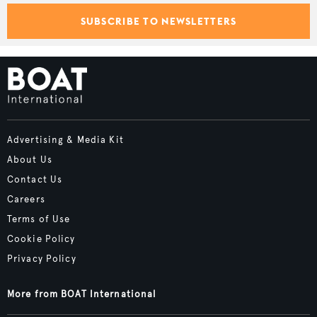
SUBSCRIBE TO NEWSLETTERS
Advertising & Media Kit
About Us
Contact Us
Careers
Terms of Use
Cookie Policy
Privacy Policy
More from BOAT International