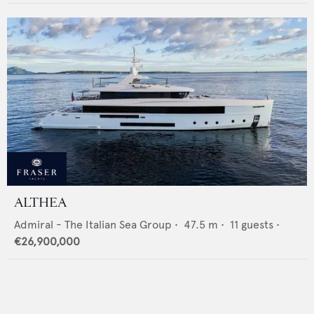
ALTHEA
Admiral - The Italian Sea Group
•
47.5
m •
11
guests •
€26,900,000