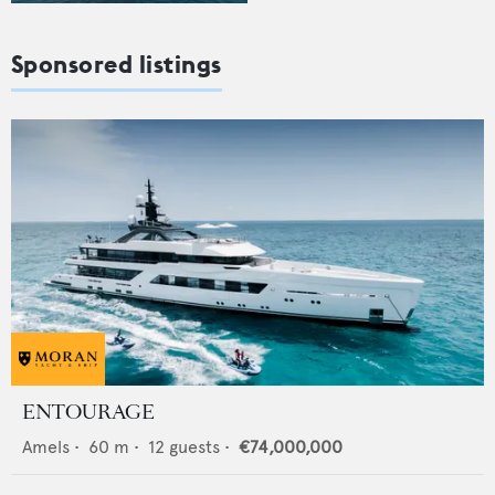
Sponsored listings
ENTOURAGE
Amels
•
60
m •
12
guests •
€74,000,000