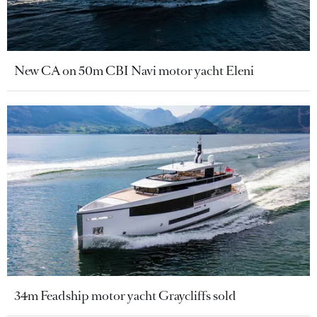
New CA on 50m CBI Navi motor yacht Eleni
34m Feadship motor yacht Graycliffs sold