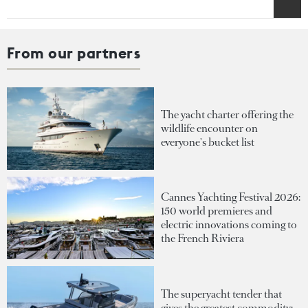
From our partners
The yacht charter offering the
wildlife encounter on
everyone's bucket list
Cannes Yachting Festival 2026:
150 world premieres and
electric innovations coming to
the French Riviera
The superyacht tender that
gives the greatest commodity: