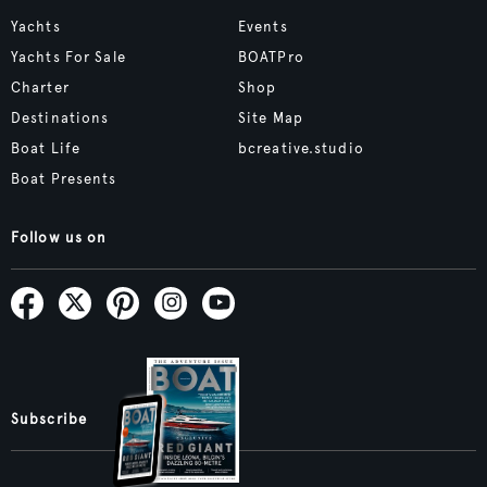
Yachts
Events
Yachts For Sale
BOATPro
Charter
Shop
Destinations
Site Map
Boat Life
bcreative.studio
Boat Presents
Follow us on
Subscribe