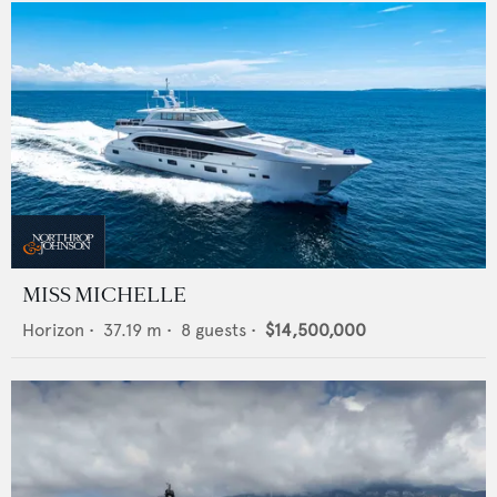
MISS MICHELLE
Horizon
•
37.19
m •
8
guests •
$14,500,000