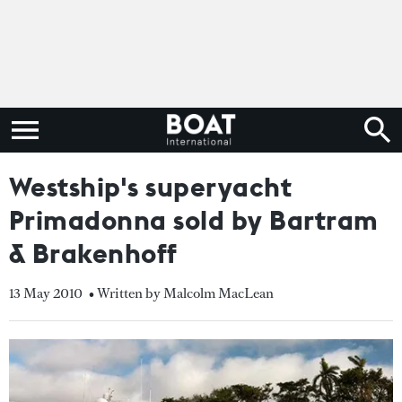
Westship's superyacht
Primadonna sold by Bartram
& Brakenhoff
13 May 2010
• Written by Malcolm MacLean