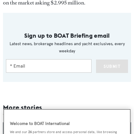
on the market asking $2.995 million.
Sign up to BOAT Briefing email
Latest news, brokerage headlines and yacht exclusives, every
weekday
SUBMIT
More stories
Welcome to BOAT International
We and our
26
partners store and access personal data, like browsing