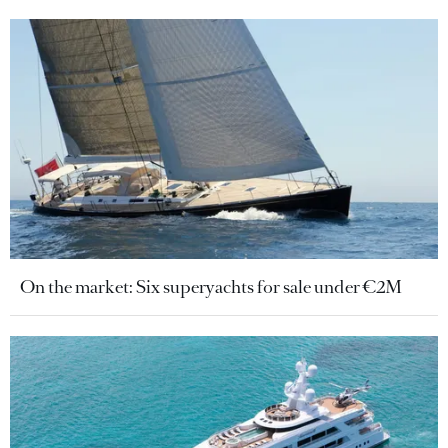
On the market: Six superyachts for sale under €2M