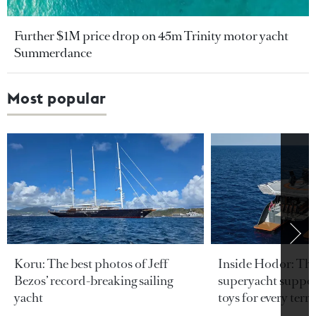
Further $1M price drop on 45m Trinity motor yacht
Summerdance
Most popular
Koru: The best photos of Jeff
Inside Hodor: Th
Bezos’ record-breaking sailing
superyacht support
yacht
toys for every terra