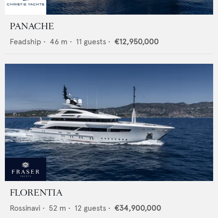
PANACHE
Feadship
•
46
m •
11
guests •
€12,950,000
FLORENTIA
Rossinavi
•
52
m •
12
guests •
€34,900,000