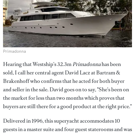
Primadonna
Hearing that Westship's 32.3m
Primadonna
has been
sold, I call her central agent David Lacz at Bartram &
Brakenhoff who confirms that he acted for both buyer
and seller in the sale. David goes on to say, "She's been on
the market for less than two months which proves that
buyers are still there for a good product at the right price."
Delivered in 1996, this superyacht accommodates 10
guests in a master suite and four guest staterooms and was