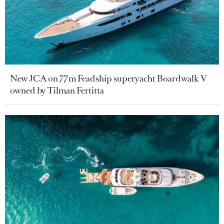
New JCA on 77m Feadship superyacht Boardwalk V
owned by Tilman Fertitta