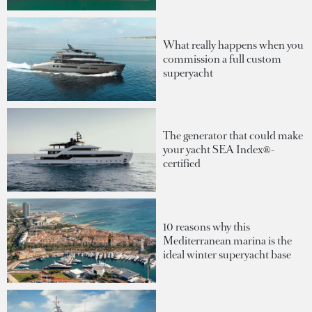
What really happens when you
commission a full custom
superyacht
The generator that could make
your yacht SEA Index®-
certified
10 reasons why this
Mediterranean marina is the
ideal winter superyacht base