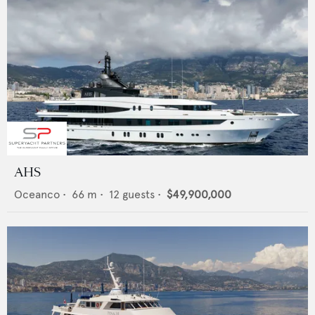
AHS
Oceanco
•
66
m •
12
guests •
$49,900,000