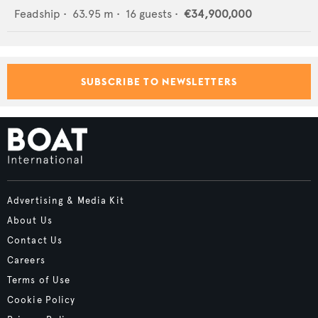
Feadship
•
63.95
m •
16
guests •
€34,900,000
SUBSCRIBE TO NEWSLETTERS
Advertising & Media Kit
About Us
Contact Us
Careers
Terms of Use
Cookie Policy