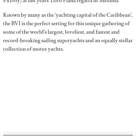
Fitzroy) at last years' Loro Piana regatta in Sardinia.
Known by many as the ‘yachting capital of the Caribbean’,
the BVI is the perfect setting for this unique gathering of
some of the world’s largest, loveliest, and fastest and
record-breaking sailing superyachts and an equally stellar
collection of motor yachts.