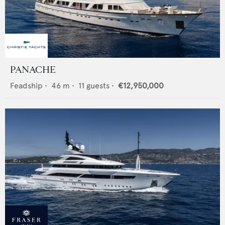
PANACHE
Feadship
•
46
m •
11
guests •
€12,950,000