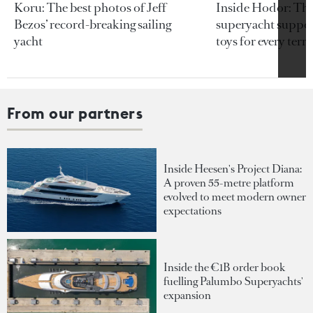
Koru: The best photos of Jeff
Inside Hodor: Th
Bezos’ record-breaking sailing
superyacht support
yacht
toys for every terra
From our partners
Inside Heesen's Project Diana:
A proven 55-metre platform
evolved to meet modern owner
expectations
Inside the €1B order book
fuelling Palumbo Superyachts'
expansion