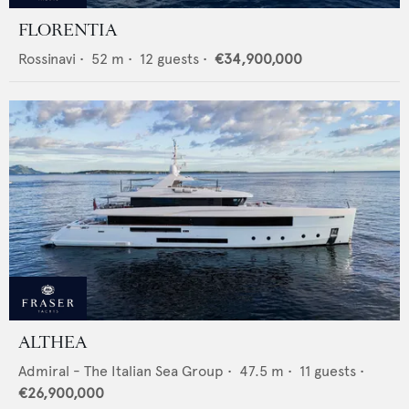
FLORENTIA
Rossinavi
•
52
m •
12
guests •
€34,900,000
ALTHEA
Admiral - The Italian Sea Group
•
47.5
m •
11
guests •
€26,900,000