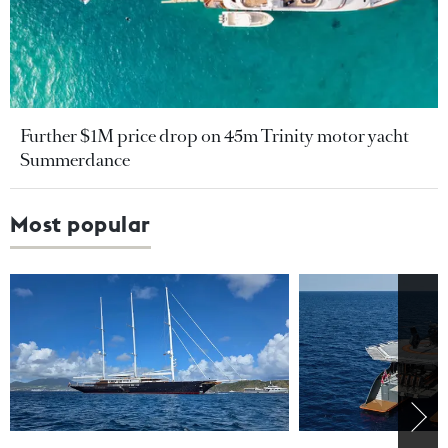
Further $1M price drop on 45m Trinity motor yacht
Summerdance
Most popular