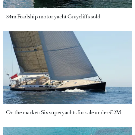
34m Feadship motor yacht Graycliffs sold
On the market: Six superyachts for sale under €2M