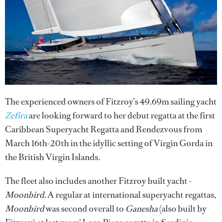
The experienced owners of Fitzroy’s 49.69m sailing yacht
Zefira
are looking forward to her debut regatta at the first
Caribbean Superyacht Regatta and Rendezvous from
March 16th-20th in the idyllic setting of Virgin Gorda in
the British Virgin Islands.
The fleet also includes another Fitzroy built yacht -
Moonbird
. A regular at international superyacht regattas,
Moonbird
was second overall to
Ganesha
(also built by