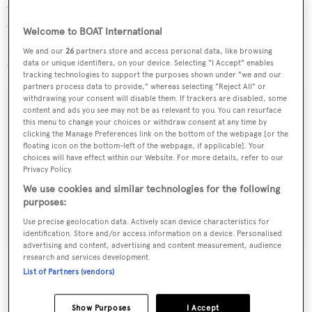
Organised by Boat International Media and the Yacht
Club Costa Smeralda (YCCS), this event will mark the
Welcome to BOAT International
founding of the new Yacht Club Costa Smeralda, Virgin
We and our
26
partners store and access personal data, like browsing
Gorda (BVI).
data or unique identifiers, on your device. Selecting "I Accept" enables
tracking technologies to support the purposes shown under "we and our
partners process data to provide," whereas selecting "Reject All" or
withdrawing your consent will disable them. If trackers are disabled, some
content and ads you see may not be as relevant to you. You can resurface
this menu to change your choices or withdraw consent at any time by
clicking the Manage Preferences link on the bottom of the webpage [or the
Sign up to BOAT Briefing email
floating icon on the bottom-left of the webpage, if applicable]. Your
choices will have effect within our Website. For more details, refer to our
Latest news, brokerage headlines and yacht exclusives, every
Privacy Policy.
weekday
We use cookies and similar technologies for the following
purposes:
SUBMIT
Use precise geolocation data. Actively scan device characteristics for
identification. Store and/or access information on a device. Personalised
advertising and content, advertising and content measurement, audience
research and services development.
List of Partners (vendors)
More stories
Show Purposes
I Accept