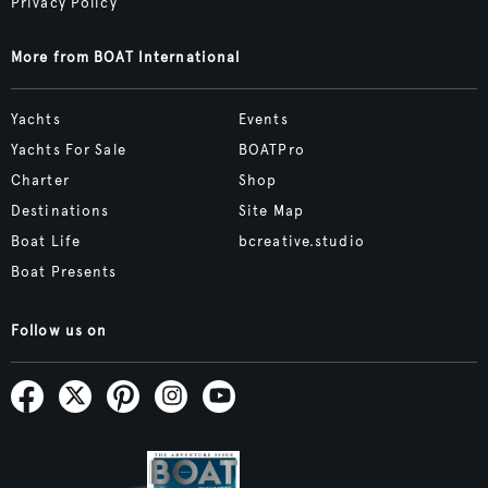
Privacy Policy
More from BOAT International
Yachts
Events
Yachts For Sale
BOATPro
Charter
Shop
Destinations
Site Map
Boat Life
bcreative.studio
Boat Presents
Follow us on