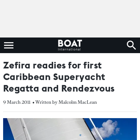
Zefira readies for first
Caribbean Superyacht
Regatta and Rendezvous
9 March 2011
• Written by Malcolm MacLean