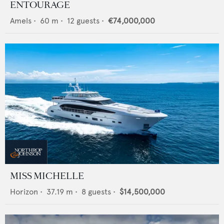
ENTOURAGE
Amels
•
60
m •
12
guests •
€74,000,000
MISS MICHELLE
Horizon
•
37.19
m •
8
guests •
$14,500,000