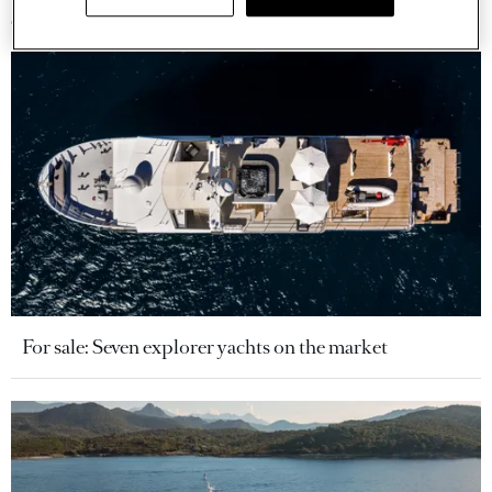
For sale: Seven explorer yachts on the market