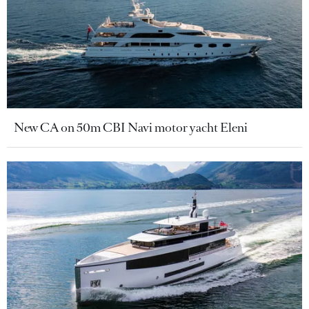
New CA on 50m CBI Navi motor yacht Eleni