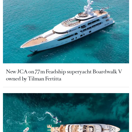
New JCA on 77m Feadship superyacht Boardwalk V
owned by Tilman Fertitta