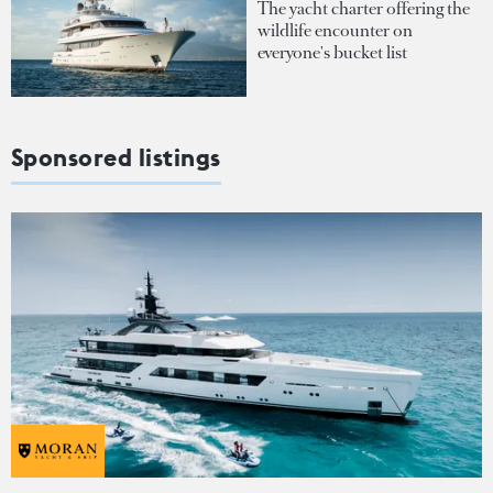
The yacht charter offering the
wildlife encounter on
everyone's bucket list
Sponsored listings