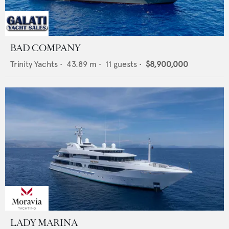
BAD COMPANY
Trinity Yachts
•
43.89
m •
11
guests •
$8,900,000
LADY MARINA