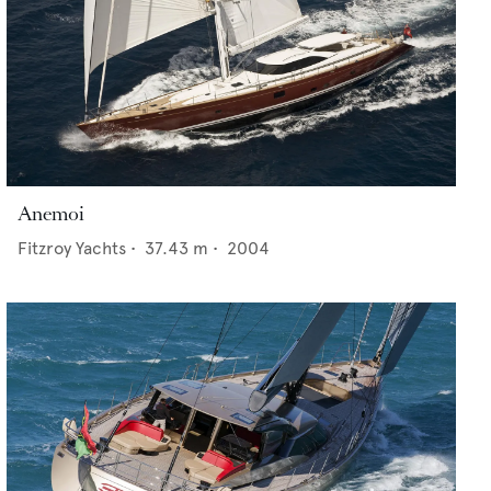
Anemoi
Fitzroy Yachts
•
37.43
m •
2004