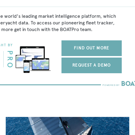
he world's leading market intelligence platform, which
peryacht data. To access our pioneering fleet tracker,
 more get in touch with the BOATPro team.
FIND OUT MORE
REQUEST A DEMO