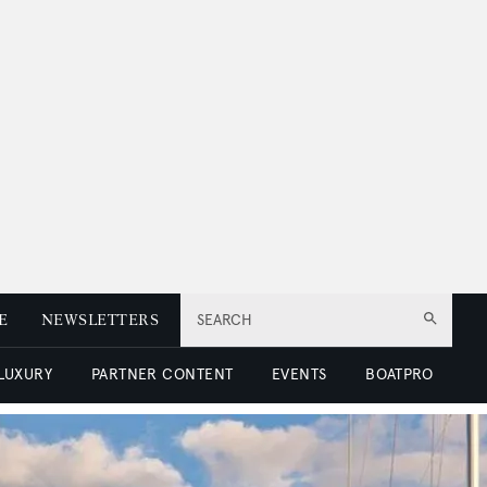
E
NEWSLETTERS
SEARCH
 LUXURY
PARTNER CONTENT
EVENTS
BOATPRO