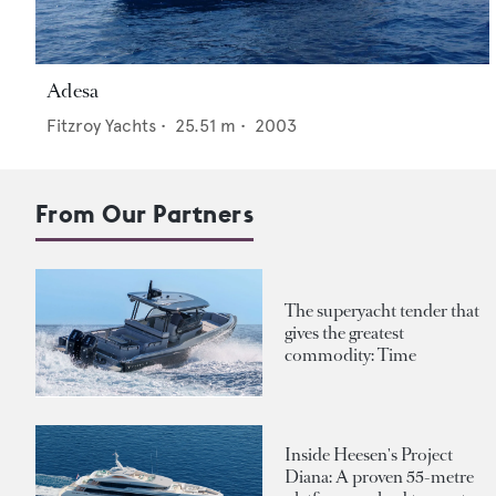
Adesa
Fitzroy Yachts
•
25.51
m •
2003
From Our Partners
The superyacht tender that
gives the greatest
commodity: Time
Inside Heesen's Project
Diana: A proven 55-metre