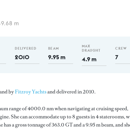
49.68 m
MAX
DELIVERED
BEAM
CREW
DRAUGHT
2010
9.95 m
7
4.9 m
land by
Fitzroy Yachts
and delivered in 2010.
imum range of 4000.0 nm when navigating at cruising speed,
gine. She can accommodate up to 8 guests in 4 staterooms, w
e has a gross tonnage of 363.0 GT and a 9.95 m beam, and she