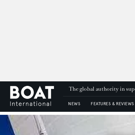
The global authority in su
NEWS
FEATURES & REVIEWS