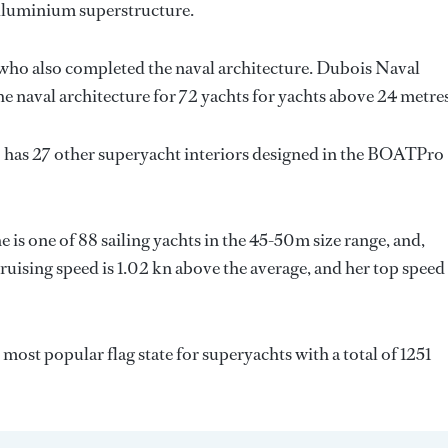
 Aluminium superstructure.
 who also completed the naval architecture.
Dubois Naval
e naval architecture for 72 yachts for yachts above 24 metres
 has 27 other superyacht interiors designed in the BOATPro
e is one of 88 sailing yachts in the 45-50m size range, and,
cruising speed is 1.02 kn above the average, and her top speed
d most popular flag state for superyachts with a total of 1251