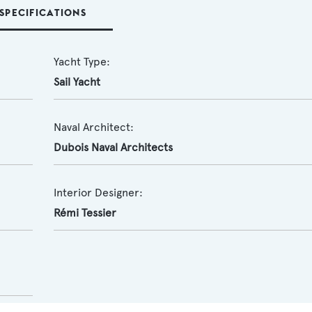
SPECIFICATIONS
Yacht Type:
Sail Yacht
Naval Architect:
Dubois Naval Architects
Interior Designer:
Rémi Tessier