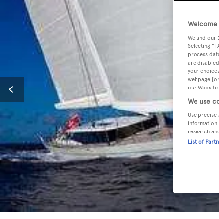
Welcome t
We and our
Selecting "I
process data
are disabled
your choices
webpage [or 
our Website.
We use co
Use precise 
information 
research an
List of Part