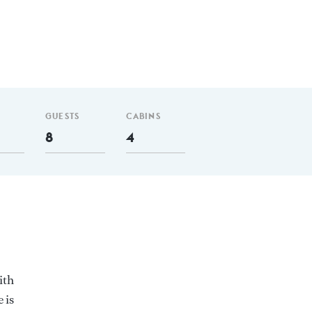
GUESTS
CABINS
8
4
ith
 is