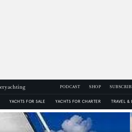
peryachting
PODCAST
SHOP
SUBSCRIB
YACHTS FOR SALE
YACHTS FOR CHARTER
TRAVEL &