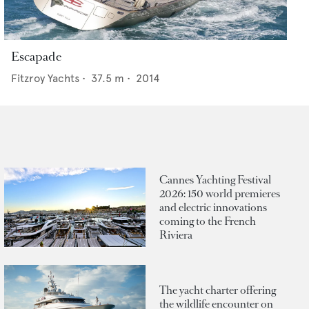
Escapade
Fitzroy Yachts
•
37.5
m •
2014
Cannes Yachting Festival
2026: 150 world premieres
and electric innovations
coming to the French
Riviera
The yacht charter offering
the wildlife encounter on