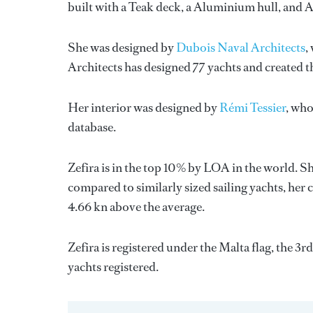
built with a Teak deck, a Aluminium hull, and
She was designed by
Dubois Naval Architects
,
Architects
has designed 77 yachts and created th
Her interior was designed by
Rémi Tessier
, who
database.
Zefira is in the top 10% by LOA in the world. Sh
compared to similarly sized sailing yachts, her 
4.66 kn above the average.
Zefira is registered under the Malta flag, the 3r
yachts registered.