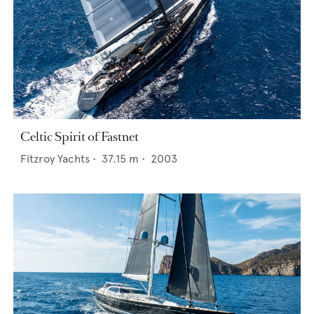
Celtic Spirit of Fastnet
Fitzroy Yachts
•
37.15
m •
2003