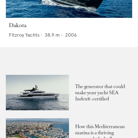
Dakota
Fitzroy Yachts
•
38.9
m •
2006
The generator that could
make your yacht SEA
Index®-certified
How this Mediterranean
marina is a thriving