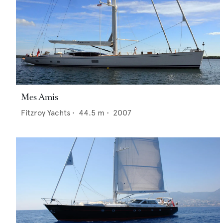
Mes Amis
Fitzroy Yachts
•
44.5
m •
2007