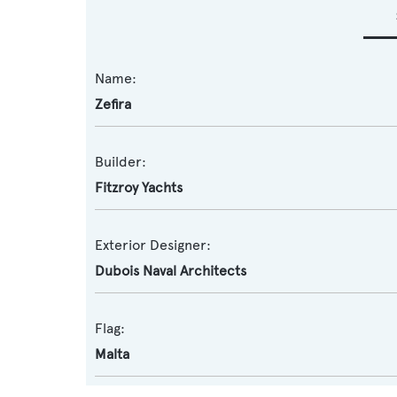
Name:
Zefira
Builder:
Fitzroy Yachts
Exterior Designer:
Dubois Naval Architects
Flag:
Malta