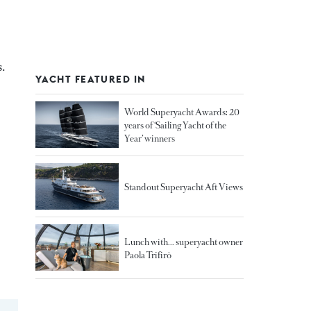
.
YACHT FEATURED IN
World Superyacht Awards: 20
years of ‘Sailing Yacht of the
Year’ winners
Standout Superyacht Aft Views
Lunch with... superyacht owner
Paola Trifirò