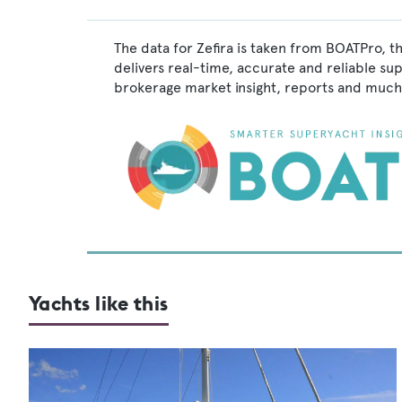
The data for Zefira is taken from BOATPro, t
delivers real-time, accurate and reliable su
brokerage market insight, reports and much
Yachts like this