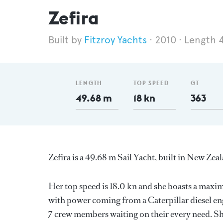
Zefira
Fitzroy Yachts
2010
Length 
LENGTH
TOP SPEED
GT
49.68 m
18 kn
363
Zefira is a 49.68 m Sail Yacht, built in New Zea
Her top speed is 18.0 kn and she boasts a max
with power coming from a Caterpillar diesel en
7 crew members waiting on their every need. Sh