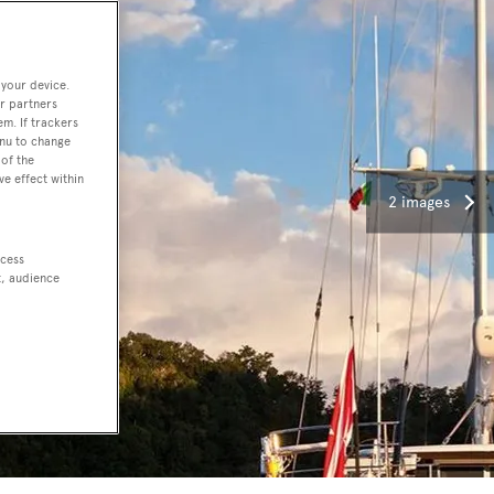
 your device.
r partners
em. If trackers
enu to change
of the
ve effect within
2 images
ccess
t, audience