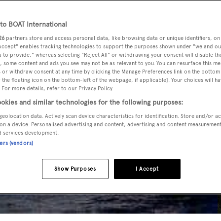
o BOAT International
26
partners store and access personal data, like browsing data or unique identifiers, on
 Accept" enables tracking technologies to support the purposes shown under "we and ou
 to provide," whereas selecting "Reject All" or withdrawing your consent will disable th
, some content and ads you see may not be as relevant to you. You can resurface this m
 or withdraw consent at any time by clicking the Manage Preferences link on the bottom 
the floating icon on the bottom-left of the webpage, if applicable]. Your choices will ha
 For more details, refer to our Privacy Policy.
okies and similar technologies for the following purposes:
geolocation data. Actively scan device characteristics for identification. Store and/or a
on a device. Personalised advertising and content, advertising and content measuremen
d services development.
ners (vendors)
Show Purposes
I Accept