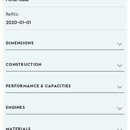
Refits:
2020-01-01
DIMENSIONS
CONSTRUCTION
PERFORMANCE & CAPACITIES
ENGINES
MATERIALS