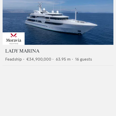
LADY MARINA
Feadship
•
€34,900,000
•
63.95
m •
16
guests