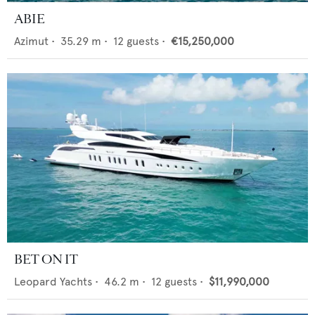
ABIE
Azimut
•
35.29
m •
12
guests •
€15,250,000
BET ON IT
Leopard Yachts
•
46.2
m •
12
guests •
$11,990,000