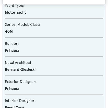
Yacht Type:
Motor Yacht
Series, Model, Class:
40M
Builder:
Princess
Naval Architect:
Bernard Olesinski
Exterior Designer:
Princess
Interior Designer:
Fendi Casa