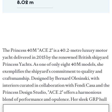
8.02 m
The Princess 40M "ACE 2" is a 40.2-metre luxury motor
yacht delivered in 2015 by the renowned British shipyard
Princess Yachts. As one of only eight 40M models, she
exemplifies the shipyard's commitment to quality and
craftsmanship. Designed by Bernard Olesinski, with
interiors curated in collaboration with Fendi Casa and the
Princess Design Studio, "ACE 2" offers a harmonious
blend of performance and opulence. Her sleek GRP hull
and superstructure ensure a top speed of 23 knots and a