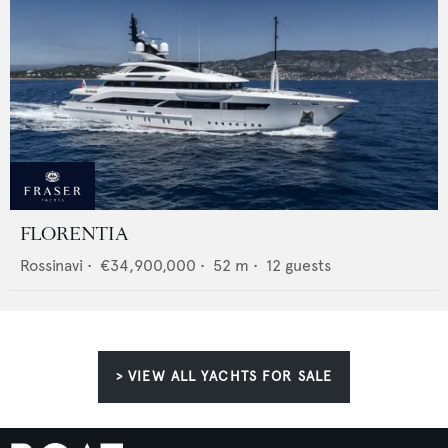
FLORENTIA
Rossinavi
•
€34,900,000
•
52
m •
12
guests
> VIEW ALL YACHTS FOR SALE