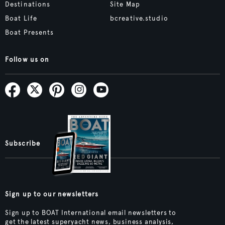
Destinations
Site Map
Boat Life
bcreative.studio
Boat Presents
Follow us on
Subscribe
Sign up to our newsletters
Sign up to BOAT International email newsletters to
get the latest superyacht news, business analysis,