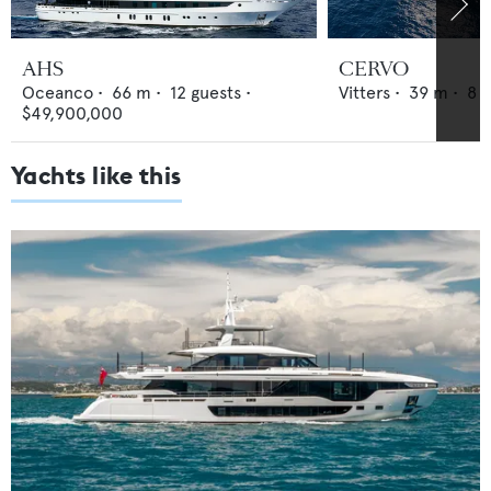
AHS
CERVO
Oceanco
•
66
m •
12
guests •
Vitters
•
39
m •
8
g
$49,900,000
Yachts like this