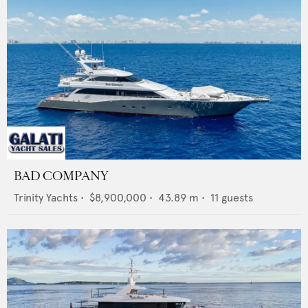
BAD COMPANY
Trinity Yachts
•
$8,900,000
•
43.89
m •
11
guests