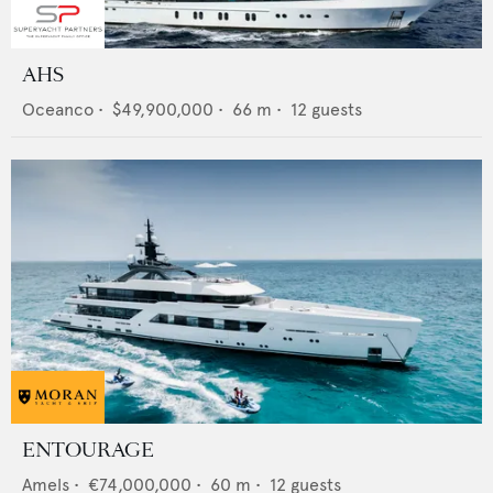
AHS
Oceanco
•
$49,900,000
•
66
m •
12
guests
ENTOURAGE
Amels
•
€74,000,000
•
60
m •
12
guests