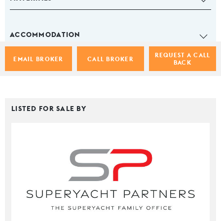
ACCOMMODATION
REQUEST A CALL
EMAIL BROKER
CALL BROKER
BACK
LISTED FOR SALE BY