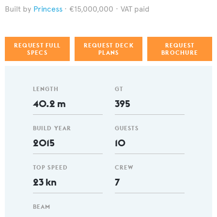
Princess
€15,000,000
VAT paid
REQUEST FULL
REQUEST DECK
REQUEST
SPECS
PLANS
BROCHURE
LENGTH
GT
40.2 m
395
BUILD YEAR
GUESTS
2015
10
TOP SPEED
CREW
23 kn
7
BEAM