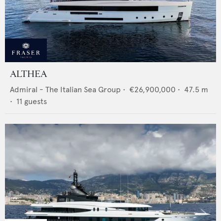
ALTHEA
Admiral - The Italian Sea Group
•
€26,900,000
•
47.5
m
•
11
guests