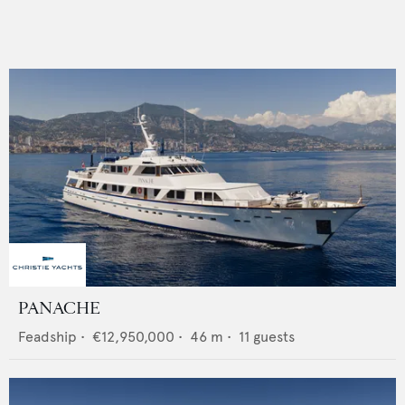
PANACHE
Feadship
•
€12,950,000
•
46
m •
11
guests