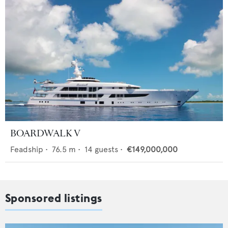
BOARDWALK V
Feadship
•
76.5
m •
14
guests •
€149,000,000
Sponsored listings