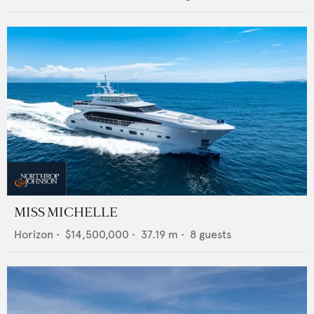
MISS MICHELLE
Horizon
•
$14,500,000
•
37.19
m •
8
guests