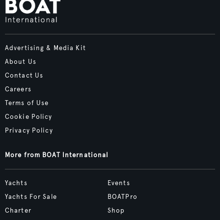
Advertising & Media Kit
About Us
Contact Us
Careers
Terms of Use
Cookie Policy
Privacy Policy
More from BOAT International
Yachts
Events
Yachts For Sale
BOATPro
Charter
Shop