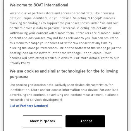
cruising speed of 18 knots, powered by twin MTU 12V
Welcome to BOAT International
4000 M93L engines. With a beam of 8.02 metres and a
We and our
26
partners store and access personal data, like browsing
draft of 2.57 metres, she boasts a spacious interior volume
data or unique identifiers, on your device. Selecting "I Accept" enables
tracking technologies to support the purposes shown under "we and our
of 395 GT, accommodating up to 10 guests across five
partners process data to provide," whereas selecting "Reject All" or
lavish cabins, along with quarters for seven crew
withdrawing your consent will disable them. If trackers are disabled, some
content and ads you see may not be as relevant to you. You can resurface
members. The yacht's design focuses on providing a
this menu to change your choices or withdraw consent at any time by
clicking the Manage Preferences link on the bottom of the webpage [or the
"timeless luxury" experience, featuring high-quality
floating icon on the bottom-left of the webpage, if applicable]. Your
materials and meticulous attention to detail throughout.
choices will have effect within our Website. For more details, refer to our
Privacy Policy.
We use cookies and similar technologies for the following
purposes:
SPECIFICATIONS
Use precise geolocation data. Actively scan device characteristics for
identification. Store and/or access information on a device. Personalised
advertising and content, advertising and content measurement, audience
OVERVIEW
research and services development.
List of Partners (vendors)
Name:
Show Purposes
I Accept
ACE 2