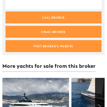
CALL BROKER
EMAIL BROKER
VISIT BROKER'S WEBSITE
More yachts for sale from this broker