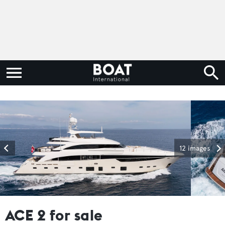
12 images
ACE 2 for sale