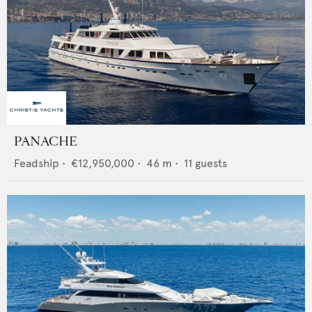
PANACHE
Feadship
•
€12,950,000
•
46
m •
11
guests