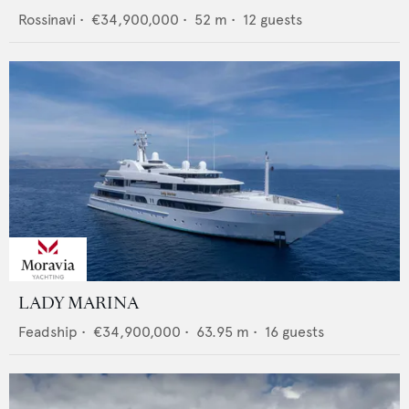
Rossinavi
•
€34,900,000
•
52
m •
12
guests
LADY MARINA
Feadship
•
€34,900,000
•
63.95
m •
16
guests