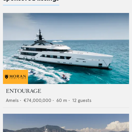
ENTOURAGE
Amels
•
€74,000,000
•
60
m •
12
guests