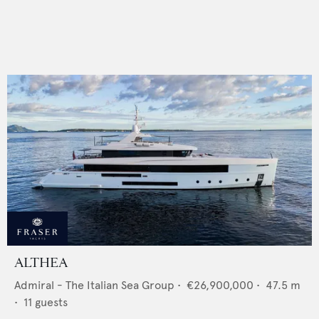
ALTHEA
Admiral - The Italian Sea Group
•
€26,900,000
•
47.5
m
•
11
guests