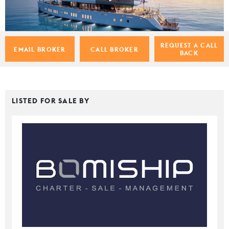
REQUEST A CALL
EMAIL BROKER
CALL BROKER
BACK
LISTED FOR SALE BY