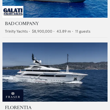
BAD COMPANY
Trinity Yachts
•
$8,900,000
•
43.89
m •
11
guests
FLORENTIA