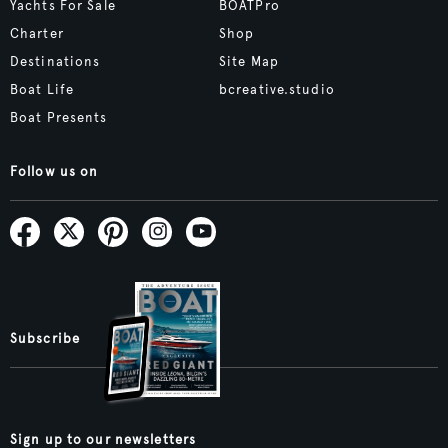
Yachts For Sale
BOATPro
Charter
Shop
Destinations
Site Map
Boat Life
bcreative.studio
Boat Presents
Follow us on
Subscribe
Sign up to our newsletters