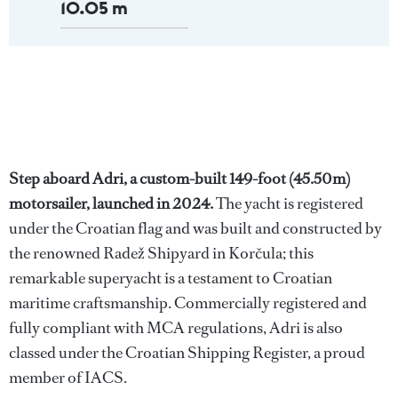
10.05 m
Step aboard Adri, a custom-built 149-foot (45.50m)
motorsailer, launched in 2024.
The yacht is registered
under the Croatian flag and was built and constructed by
the renowned Radež Shipyard in Korčula; this
remarkable superyacht is a testament to Croatian
maritime craftsmanship. Commercially registered and
fully compliant with MCA regulations, Adri is also
classed under the Croatian Shipping Register, a proud
member of IACS.