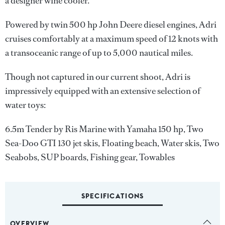
a designer wine cooler.
Powered by twin 500 hp John Deere diesel engines, Adri
cruises comfortably at a maximum speed of 12 knots with
a transoceanic range of up to 5,000 nautical miles.
Though not captured in our current shoot, Adri is
impressively equipped with an extensive selection of
water toys:
6.5m Tender by Ris Marine with Yamaha 150 hp, Two
Sea-Doo GTI 130 jet skis, Floating beach, Water skis, Two
Seabobs, SUP boards, Fishing gear, Towables
SPECIFICATIONS
OVERVIEW