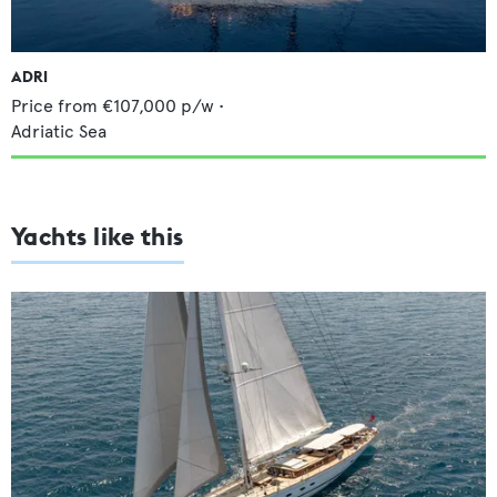
ADRI
Price from
€107,000
p/w •
Adriatic Sea
Yachts like this