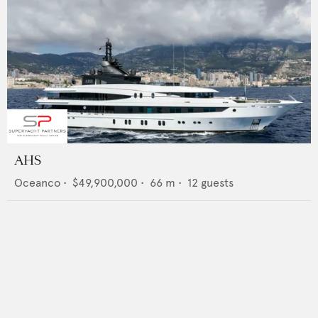
AHS
Oceanco
•
$49,900,000
•
66
m •
12
guests