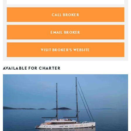
CALL BROKER
EMAIL BROKER
VISIT BROKER'S WEBSITE
AVAILABLE FOR CHARTER