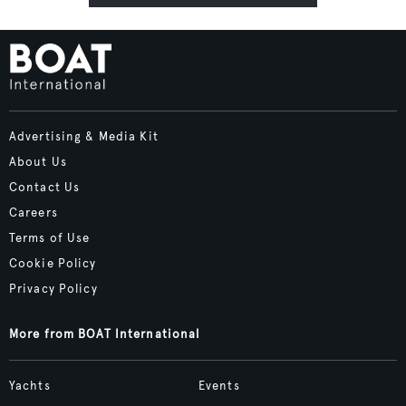
Advertising & Media Kit
About Us
Contact Us
Careers
Terms of Use
Cookie Policy
Privacy Policy
More from BOAT International
Yachts
Events