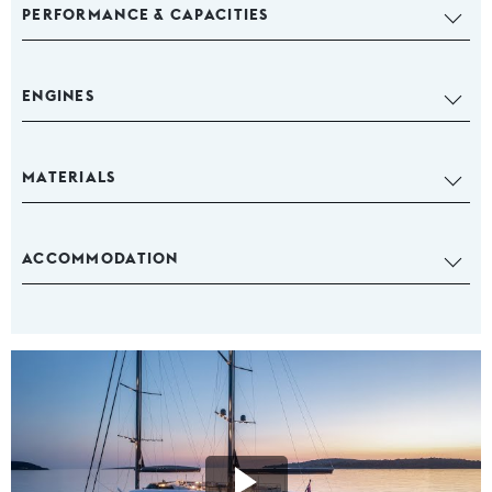
PERFORMANCE & CAPACITIES
ENGINES
MATERIALS
ACCOMMODATION