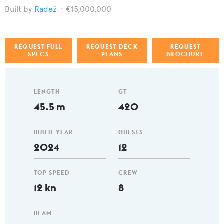
Radež
€15,000,000
REQUEST FULL
REQUEST DECK
REQUEST
SPECS
PLANS
BROCHURE
LENGTH
GT
45.5 m
420
BUILD YEAR
GUESTS
2024
12
TOP SPEED
CREW
12 kn
8
BEAM