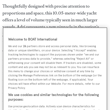
Thoughtfully designed with precise attention to
proportions and space, this 10.05-meter-wide yacht
offers a level of volume typically seen in much larger
vessels. Adri represents a new pinnacle in the region’s
yacht construction with her sleek lines, refined aesthetics,
Welcome to BOAT International
and advanced engineering.
We and our
26
partners store and access personal data, like browsing
data or unique identifiers, on your device. Selecting "I Accept" enables
The expansive deck areas are designed for both leisure
tracking technologies to support the purposes shown under "we and our
and entertainment. The sundeck, a true open-air lounge,
partners process data to provide," whereas selecting "Reject All" or
withdrawing your consent will disable them. If trackers are disabled, some
is perfect for sunset cocktails, theme parties, or movie
content and ads you see may not be as relevant to you. You can resurface
this menu to change your choices or withdraw consent at any time by
nights under the stars. It features a six-person Jacuzzi,
clicking the Manage Preferences link on the bottom of the webpage [or the
oversized sun loungers, and generous space for
floating icon on the bottom-left of the webpage, if applicable]. Your
choices will have effect within our Website. For more details, refer to our
relaxation. At the stern, an 18 sqm hydraulic platform
Privacy Policy.
transforms into a private beach—ideal for soaking in the
We use cookies and similar technologies for the following
purposes:
sun or enjoying the calming rhythm of the sea.
Use precise geolocation data. Actively scan device characteristics for