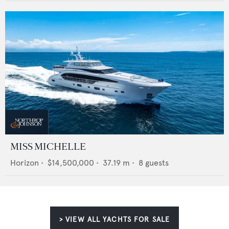
MISS MICHELLE
Horizon
•
$14,500,000
•
37.19
m •
8
guests
> VIEW ALL YACHTS FOR SALE