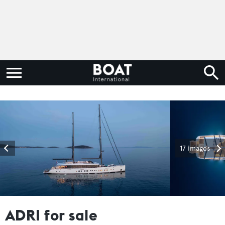
17 images
ADRI for sale