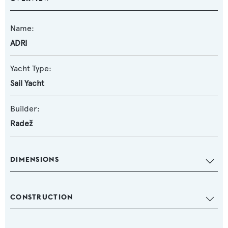
Name:
ADRI
Yacht Type:
Sail Yacht
Builder:
Radež
DIMENSIONS
CONSTRUCTION