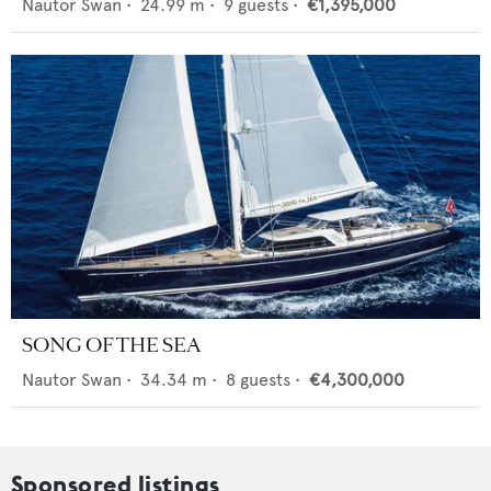
Nautor Swan
•
24.99
m •
9
guests •
€1,395,000
SONG OF THE SEA
Nautor Swan
•
34.34
m •
8
guests •
€4,300,000
Sponsored listings