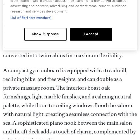
identification. Store and/or access information on a device. Personalised
Adri accommodates up to 12 guests in six luxurious en
advertising and content, advertising and content measurement, audience
suite staterooms, supported by crew quarters for ten. The
research and services development.
List of Partners (vendors)
Master and VIP suites offer full-beam layouts, king-size
beds, walk-in wardrobes, safes, Satellite Smart TVs,
Show Purposes
I Accept
Starlink Internet, and minibars. Four additional
staterooms, each with a king-size bed, can be easily
converted into twin cabins for maximum flexibility.
A compact gym onboard is equipped with a treadmill,
reclining bike, and free weights, and can double as a
private massage room. The interiors boast oak
furnishings, light marble finishes, and a calming neutral
palette, while floor-to-ceiling windows flood the saloon
with natural light, creating a seamless connection with the
sea. A sophisticated piano nook between the main salon
and the aft deck adds a touch of charm, complemented by