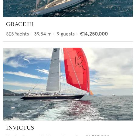
GRACE III
SES Yachts
•
39.34
m •
9
guests •
€14,250,000
INVICTUS