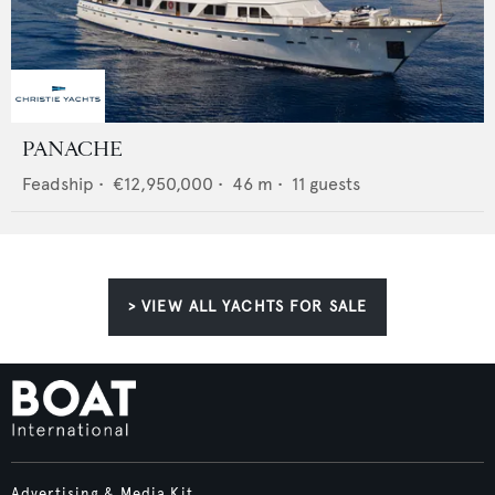
PANACHE
Feadship
•
€12,950,000
•
46
m •
11
guests
> VIEW ALL YACHTS FOR SALE
Advertising & Media Kit