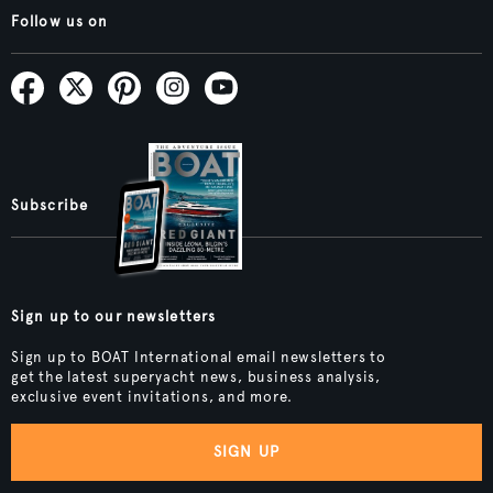
Follow us on
Subscribe
Sign up to our newsletters
Sign up to BOAT International email newsletters to
get the latest superyacht news, business analysis,
exclusive event invitations, and more.
SIGN UP