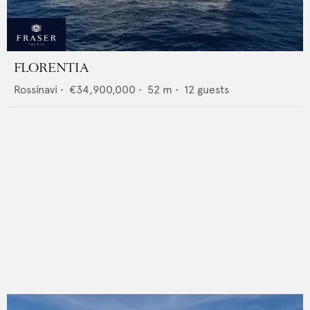
FLORENTIA
Rossinavi
•
€34,900,000
•
52
m •
12
guests