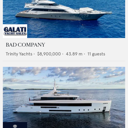
BAD COMPANY
Trinity Yachts
•
$8,900,000
•
43.89
m •
11
guests