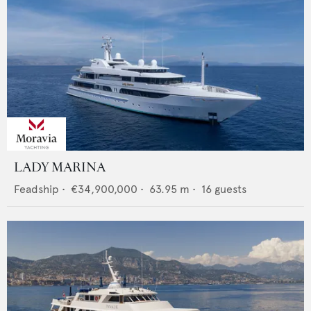
LADY MARINA
Feadship
•
€34,900,000
•
63.95
m •
16
guests