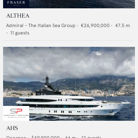
ALTHEA
Admiral - The Italian Sea Group
•
€26,900,000
•
47.5
m
•
11
guests
AHS
Oceanco
•
$49,900,000
•
66
m •
12
guests