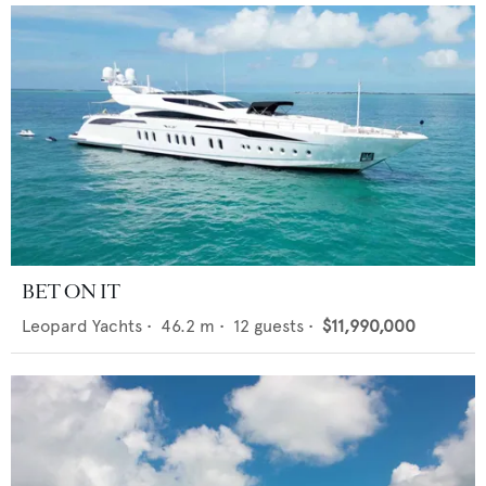
BET ON IT
Leopard Yachts
•
46.2
m •
12
guests •
$11,990,000