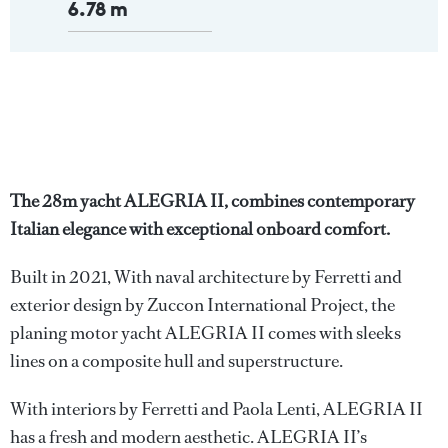
6.78 m
The 28m yacht ALEGRIA II, combines contemporary
Italian elegance with exceptional onboard comfort.
Built in 2021, With naval architecture by Ferretti and
exterior design by Zuccon International Project, the
planing motor yacht ALEGRIA II comes with sleeks
lines on a composite hull and superstructure.
With interiors by Ferretti and Paola Lenti, ALEGRIA II
has a fresh and modern aesthetic. ALEGRIA II’s