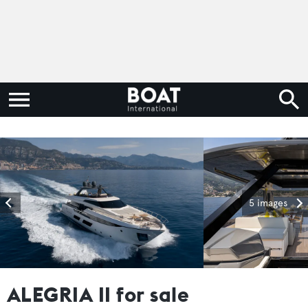
5 images
ALEGRIA II for sale