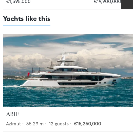
€1,395,000
€19,900,000
Yachts like this
ABIE
Azimut
•
35.29
m •
12
guests •
€15,250,000