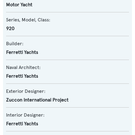
Motor Yacht
Series, Model, Class:
920
Builder:
Ferretti Yachts
Naval Architect:
Ferretti Yachts
Exterior Designer:
Zuccon International Project
Interior Designer:
Ferretti Yachts