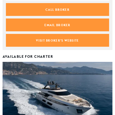
CALL BROKER
EMAIL BROKER
VISIT BROKER'S WEBSITE
AVAILABLE FOR CHARTER