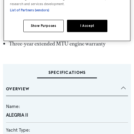
Four-cabin layout for up to eight guests
research and services development.
Expansive sun deck
List of Partners (vendors)
Hydraulic swim platform
Show Purposes
I Accept
5-year class survey completed
Three-year extended MTU engine warranty
SPECIFICATIONS
OVERVIEW
Name:
ALEGRIA II
Yacht Type: