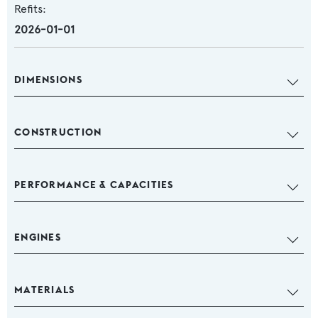
Refits:
2026-01-01
DIMENSIONS
CONSTRUCTION
PERFORMANCE & CAPACITIES
ENGINES
MATERIALS