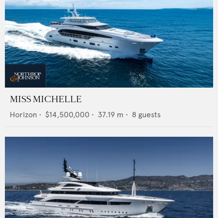
MISS MICHELLE
Horizon
•
$14,500,000
•
37.19
m •
8
guests