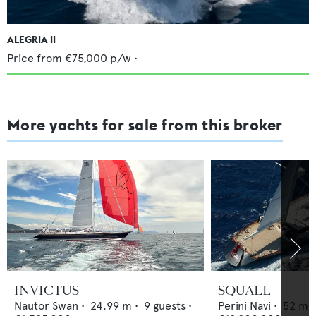
ALEGRIA II
Price from
€75,000
p/w •
More yachts for sale from this broker
INVICTUS
SQUALL
Nautor Swan
•
24.99
m •
9
guests •
Perini Navi
•
52
m •