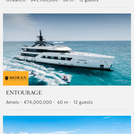
ENTOURAGE
Amels
•
€74,000,000
•
60
m •
12
guests