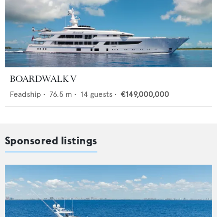
BOARDWALK V
Feadship
•
76.5
m •
14
guests •
€149,000,000
Sponsored listings