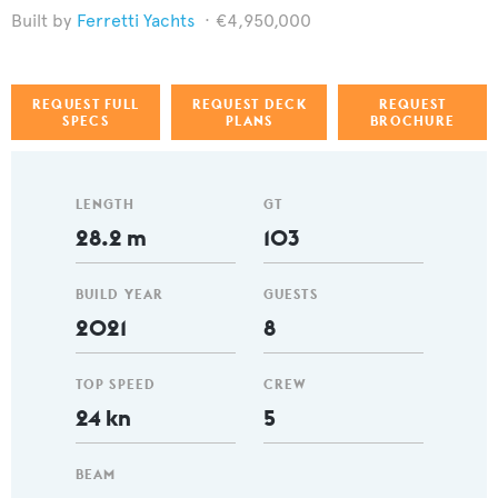
Ferretti Yachts
€4,950,000
REQUEST FULL
REQUEST DECK
REQUEST
SPECS
PLANS
BROCHURE
LENGTH
GT
28.2 m
103
BUILD YEAR
GUESTS
2021
8
TOP SPEED
CREW
24 kn
5
BEAM