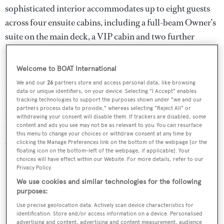
sophisticated interior accommodates up to eight guests
across four ensuite cabins, including a full-beam Owner’s
suite on the main deck, a VIP cabin and two further
cabins on the lower deck.
Welcome to BOAT International
Her sun deck comes with a sun-drenched lounge aft, with
We and our
26
partners store and access personal data, like browsing
lots of sunpads, a bar and dining area amidships,
data or unique identifiers, on your device. Selecting "I Accept" enables
tracking technologies to support the purposes shown under "we and our
providing an ideal setting for all-day entertaining. There
partners process data to provide," whereas selecting "Reject All" or
is a second sunbathing area on the fore deck, while the
withdrawing your consent will disable them. If trackers are disabled, some
content and ads you see may not be as relevant to you. You can resurface
hydraulic swim platform provides effortless access to the
this menu to change your choices or withdraw consent at any time by
water.
clicking the Manage Preferences link on the bottom of the webpage [or the
floating icon on the bottom-left of the webpage, if applicable]. Your
choices will have effect within our Website. For more details, refer to our
Key Features
Privacy Policy.
We use cookies and similar technologies for the following
Nearly-new condition – turnkey ready
purposes:
Iconic Italian Design by Zuccon International Project
Use precise geolocation data. Actively scan device characteristics for
identification. Store and/or access information on a device. Personalised
advertising and content, advertising and content measurement, audience