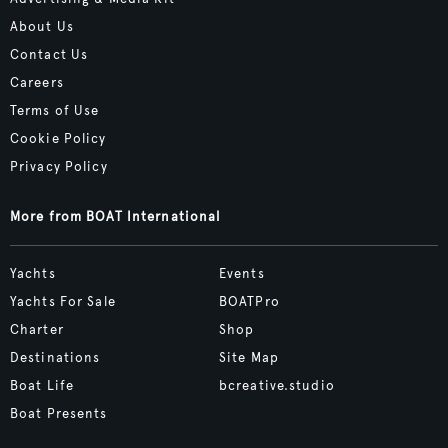
About Us
Contact Us
Careers
Terms of Use
Cookie Policy
Privacy Policy
More from BOAT International
Yachts
Events
Yachts For Sale
BOATPro
Charter
Shop
Destinations
Site Map
Boat Life
bcreative.studio
Boat Presents