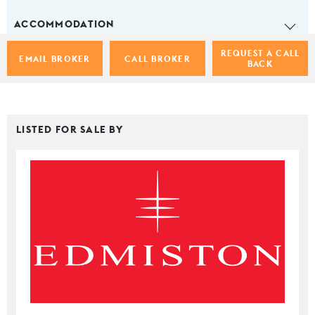
ACCOMMODATION
REQUEST A CALL
EMAIL BROKER
CALL BROKER
BACK
LISTED FOR SALE BY