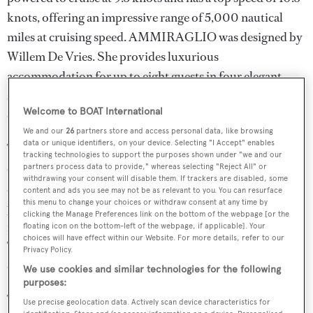
knots, offering an impressive range of 5,000 nautical
miles at cruising speed. AMMIRAGLIO was designed by
Willem De Vries. She provides luxurious
accommodation for up to eight guests in four elegant
staterooms and provides comfortable quarters for four
Welcome to BOAT International
crewmembers in two cabins.
We and our
26
partners store and access personal data, like browsing
data or unique identifiers, on your device. Selecting "I Accept" enables
The yacht’s main salon is bright and airy, thanks to
tracking technologies to support the purposes shown under "we and our
expansive windows that flood the space with natural light
partners process data to provide," whereas selecting "Reject All" or
withdrawing your consent will disable them. If trackers are disabled, some
and can be opened to let in the sea breeze. Furnished with
content and ads you see may not be as relevant to you. You can resurface
this menu to change your choices or withdraw consent at any time by
plush sofas and comfortable chairs, the salon includes a
clicking the Manage Preferences link on the bottom of the webpage [or the
formal dining area for six and ample storage options. A
floating icon on the bottom-left of the webpage, if applicable]. Your
choices will have effect within our Website. For more details, refer to our
TV and an adjacent staircase lead down to the luxurious
Privacy Policy.
owner’s suite.
We use cookies and similar technologies for the following
purposes:
The full-beam owner’s suite of AMMIRAGLIO is a
Use precise geolocation data. Actively scan device characteristics for