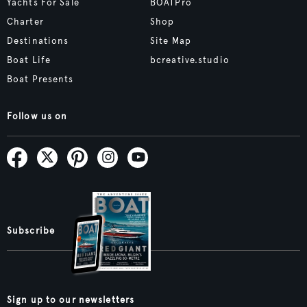
Yachts For Sale
BOATPro
Charter
Shop
Destinations
Site Map
Boat Life
bcreative.studio
Boat Presents
Follow us on
Subscribe
Sign up to our newsletters