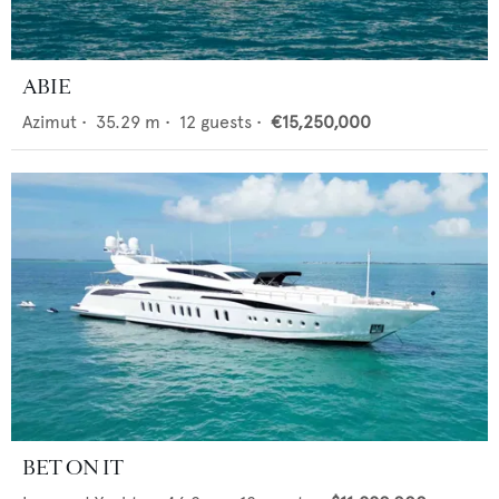
ABIE
Azimut
•
35.29
m •
12
guests •
€15,250,000
BET ON IT