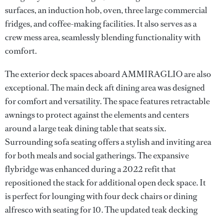
surfaces, an induction hob, oven, three large commercial
fridges, and coffee-making facilities. It also serves as a
crew mess area, seamlessly blending functionality with
comfort.
The exterior deck spaces aboard AMMIRAGLIO are also
exceptional. The main deck aft dining area was designed
for comfort and versatility. The space features retractable
awnings to protect against the elements and centers
around a large teak dining table that seats six.
Surrounding sofa seating offers a stylish and inviting area
for both meals and social gatherings. The expansive
flybridge was enhanced during a 2022 refit that
repositioned the stack for additional open deck space. It
is perfect for lounging with four deck chairs or dining
alfresco with seating for 10. The updated teak decking