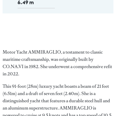
6.49 m
Motor Yacht AMMIRAGLIO, a testament to classic
maritime craftsmanship, was originally built by
CO.NA.VI in 1982. She underwent a comprehensive refit
in 2022.
This 91-foot (28m) luxury yacht boasts a beam of 21 feet
(6.51m) and a draft of seven feet (2.40m). She is a
distinguished yacht that features a durable steel hull and
an aluminum superstructure. AMMIRAGLIO is
powered to cruise at 9.5 knots and has a top speed of 10.5