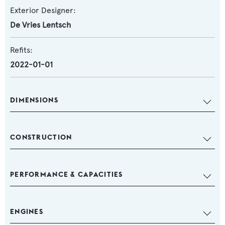
Exterior Designer:
De Vries Lentsch
Refits:
2022-01-01
DIMENSIONS
CONSTRUCTION
PERFORMANCE & CAPACITIES
ENGINES