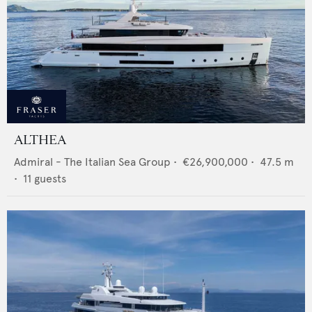
ALTHEA
Admiral - The Italian Sea Group
•
€26,900,000
•
47.5
m
•
11
guests