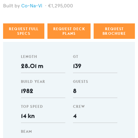
Co-Na-Vi
€1,295,000
REQUEST FULL
REQUEST DECK
REQUEST
SPECS
PLANS
BROCHURE
LENGTH
GT
28.01 m
139
BUILD YEAR
GUESTS
1982
8
TOP SPEED
CREW
14 kn
4
BEAM