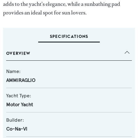
adds to the yacht’s elegance, while a sunbathing pad
provides an ideal spot for sun lovers.
SPECIFICATIONS
OVERVIEW
Name:
AMMIRAGLIO
Yacht Type:
Motor Yacht
Builder:
Co-Na-Vi