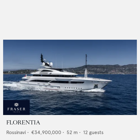
FLORENTIA
Rossinavi
•
€34,900,000
•
52
m •
12
guests