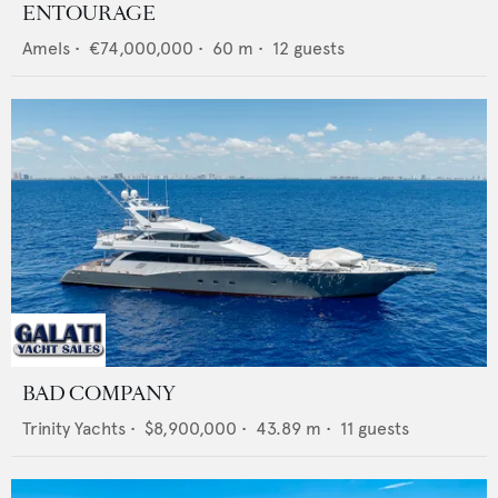
ENTOURAGE
Amels
•
€74,000,000
•
60
m •
12
guests
BAD COMPANY
Trinity Yachts
•
$8,900,000
•
43.89
m •
11
guests