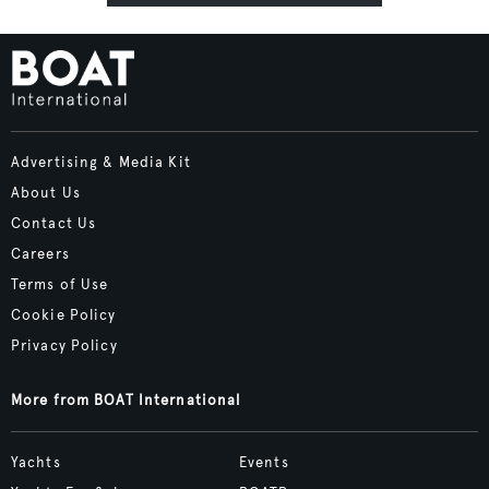
Advertising & Media Kit
About Us
Contact Us
Careers
Terms of Use
Cookie Policy
Privacy Policy
More from BOAT International
Yachts
Events