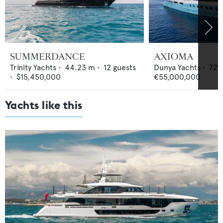
SUMMERDANCE
AXIOMA
Trinity Yachts
•
44.23
m •
12
guests
Dunya Yachts
•
72
•
$15,450,000
€55,000,000
Yachts like this