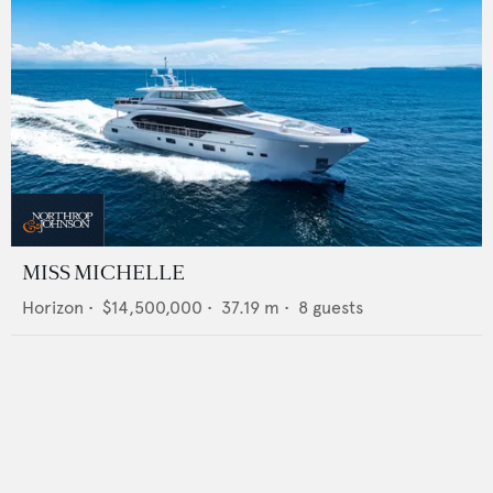
MISS MICHELLE
Horizon
•
$14,500,000
•
37.19
m •
8
guests