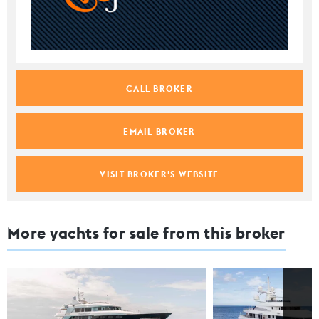
CALL BROKER
EMAIL BROKER
VISIT BROKER'S WEBSITE
More yachts for sale from this broker