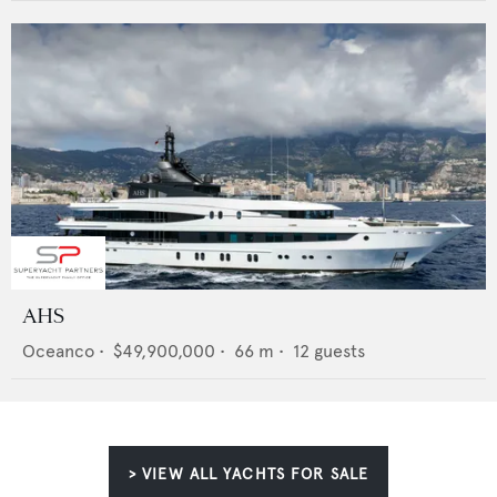
AHS
Oceanco
•
$49,900,000
•
66
m •
12
guests
> VIEW ALL YACHTS FOR SALE