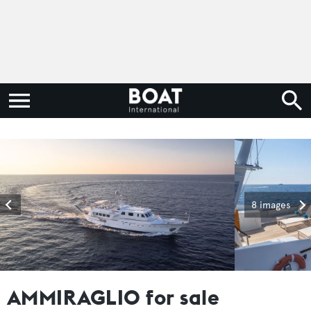
8 images
AMMIRAGLIO for sale