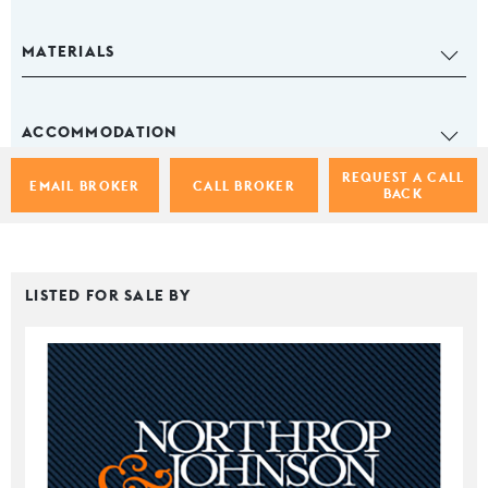
MATERIALS
ACCOMMODATION
REQUEST A CALL
EMAIL BROKER
CALL BROKER
BACK
LISTED FOR SALE BY