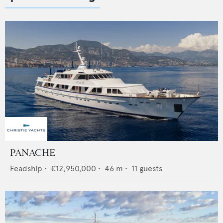
PANACHE
Feadship
•
€12,950,000
•
46
m •
11
guests