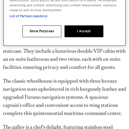
identification. Store and/or access information on a device. Personalised
serene retreat, illuminated by natural light from
advertising and content, advertising and content measurement, audience
portholes on either side. It features a spacious king-size
research and services development.
List of Partners (vendors)
bed, generous storage including a walk-in wardrobe, and
an en-suite bathroom with a large shower, providing a
Show Purposes
I Accept
restful sanctuary at sea. Forward of the main salon, the
guest accommodations are accessed via a private
staircase. They include a luxurious double VIP cabin with
an en-suite bathroom and two twins, each with en-suite
facilities, ensuring privacy and comfort for all guests.
The classic wheelhouse is equipped with three bronze
navigation seats upholstered in rich burgundy leather and
upgraded Furuno navigation systems. A spacious
captain’s office and convenient access to wing stations
complete this quintessential maritime command center.
The galley is a chef’s delight, featuring stainless steel