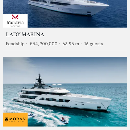
LADY MARINA
Feadship
•
€34,900,000
•
63.95
m •
16
guests