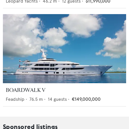
Leopard Yachts
•
46.2
m •
12
guests •
$11,990,000
BOARDWALK V
Feadship
•
76.5
m •
14
guests •
€149,000,000
Sponsored listings