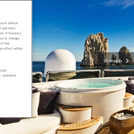
 your device.
r partners
em. If trackers
enu to change
of the
ve effect within
10 images
ccess
t, audience