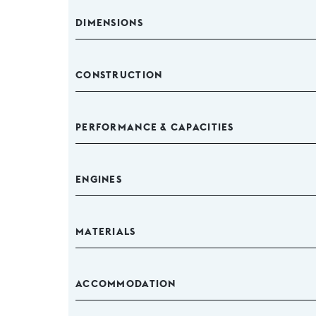
DIMENSIONS
CONSTRUCTION
PERFORMANCE & CAPACITIES
ENGINES
MATERIALS
ACCOMMODATION