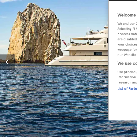
Welcome t
We and our
Selecting "I
process data
are disabled
your choices
webpage [or 
our Website.
We use co
Use precise 
information 
research an
List of Part