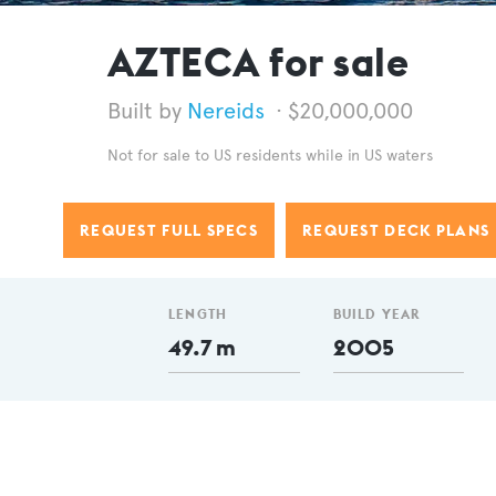
AZTECA for sale
Nereids
$20,000,000
Not for sale to US residents while in US waters
REQUEST FULL SPECS
REQUEST DECK PLANS
LENGTH
BUILD YEAR
49.7 m
2005