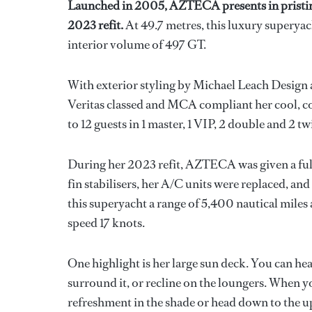
Launched in 2005, AZTECA presents in pristin
2023 refit.
At 49.7 metres, this luxury superyac
interior volume of 497 GT.
With exterior styling by Michael Leach Design 
Veritas classed and MCA compliant her cool, c
to 12 guests in 1 master, 1 VIP, 2 double and 2 tw
During her 2023 refit, AZTECA was given a full 
fin stabilisers, her A/C units were replaced, a
this superyacht a range of 5,400 nautical miles
speed 17 knots.
One highlight is her large sun deck. You can head
surround it, or recline on the loungers. When 
refreshment in the shade or head down to the up