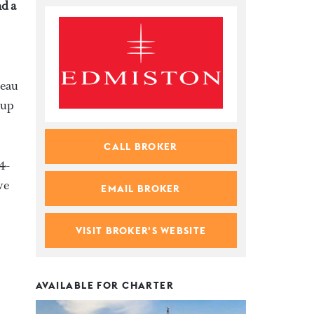
d a
reau
 up
CALL BROKER
4-
ve
EMAIL BROKER
VISIT BROKER'S WEBSITE
AVAILABLE FOR CHARTER