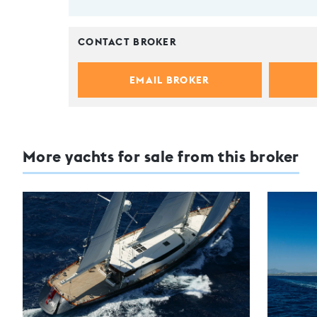
CONTACT BROKER
EMAIL BROKER
More yachts for sale from this broker