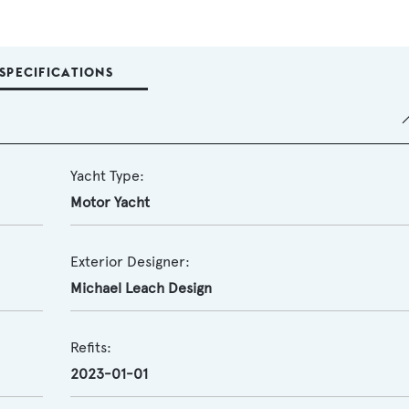
SPECIFICATIONS
Yacht Type:
Motor Yacht
Exterior Designer:
Michael Leach Design
Refits:
2023-01-01