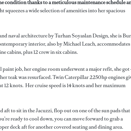
e condition thanks to a meticulous maintenance schedule an
ht squeezes a wide selection of amenities into her spacious
and naval architecture by Turhan Soyaslan Design, she is Bu
ontemporary interior, also by Michael Leach, accommodates
ine cabins, plus 12 crew in six cabins.
paint job, her engine room underwent a major refit, she got 
nd her teak was resurfaced. Twin Caterpillar 2250hp engines gi
 at 12 knots. Her cruise speed is 14 knots and her maximum
 aft to sit in the Jacuzzi, flop out on one of the sun pads that
you’re ready to cool down, you can move forward to grab a
per deck aft for another covered seating and dining area.