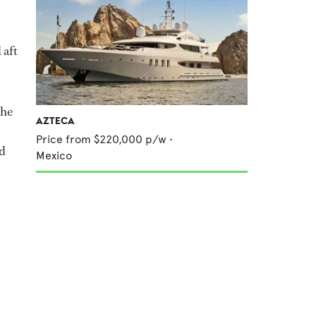
 aft
the
AZTECA
Price from
$220,000
p/w •
nd
Mexico