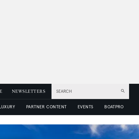
E
NEWSLETTERS
SEARCH
 LUXURY
PARTNER CONTENT
EVENTS
BOATPRO