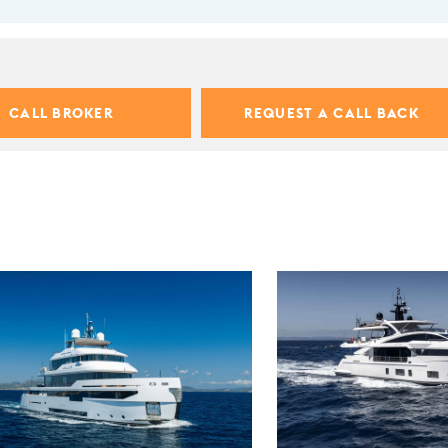
CALL BROKER
REQUEST A CALL BACK