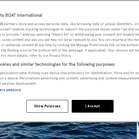
o BOAT International
26
partners store and access personal data, like browsing data or unique identifiers, on
 Accept" enables tracking technologies to support the purposes shown under "we and ou
 to provide," whereas selecting "Reject All" or withdrawing your consent will disable th
, some content and ads you see may not be as relevant to you. You can resurface this m
 or withdraw consent at any time by clicking the Manage Preferences link on the bottom 
the floating icon on the bottom-left of the webpage, if applicable]. Your choices will ha
 For more details, refer to our Privacy Policy.
okies and similar technologies for the following purposes:
geolocation data. Actively scan device characteristics for identification. Store and/or a
on a device. Personalised advertising and content, advertising and content measuremen
d services development.
ners (vendors)
Show Purposes
I Accept