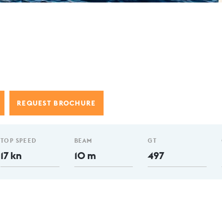
REQUEST BROCHURE
TOP SPEED
BEAM
GT
17 kn
10 m
497