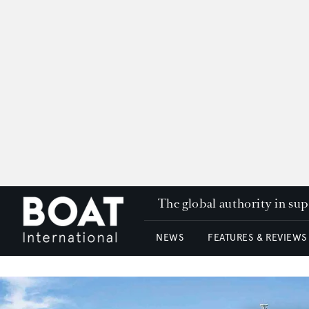
The global authority in su
NEWS
FEATURES & REVIEWS