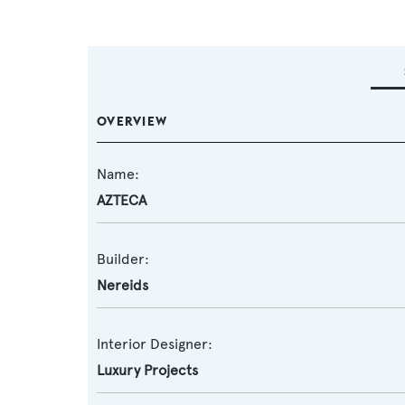
OVERVIEW
Name:
AZTECA
Builder:
Nereids
Interior Designer:
Luxury Projects