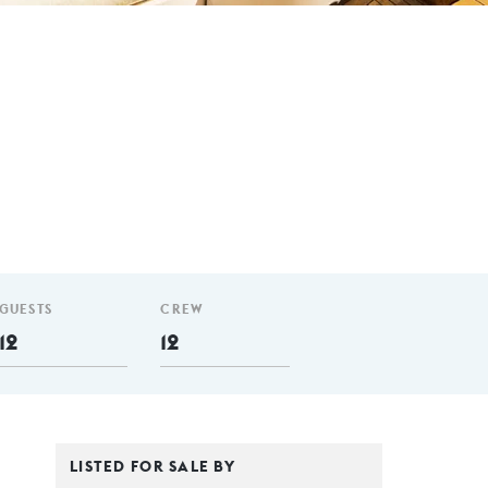
GUESTS
CREW
12
12
LISTED FOR SALE BY