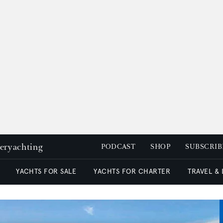
peryachting
PODCAST
SHOP
SUBSCRIB
YACHTS FOR SALE
YACHTS FOR CHARTER
TRAVEL &