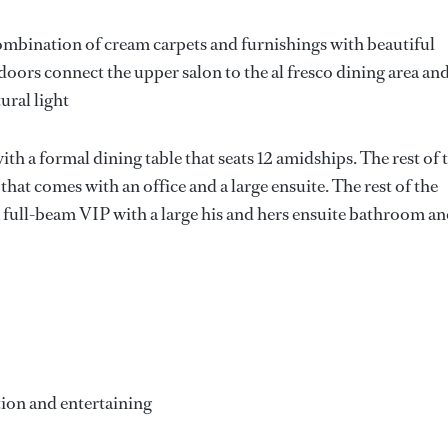
combination of cream carpets and furnishings with beautiful
oors connect the upper salon to the al fresco dining area and
ural light
with a formal dining table that seats 12 amidships. The rest of 
that comes with an office and a large ensuite. The rest of the
a full-beam VIP with a large his and hers ensuite bathroom a
tion and entertaining