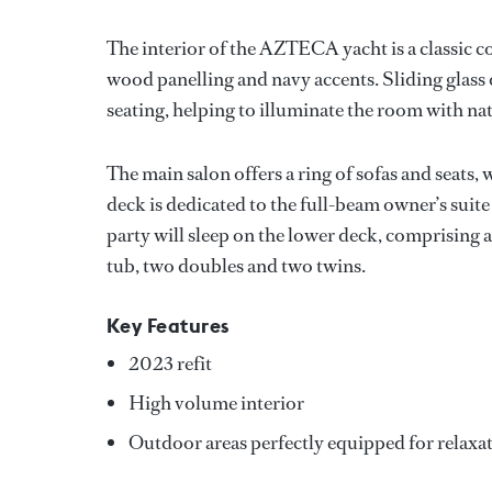
The interior of the AZTECA yacht is a classic 
wood panelling and navy accents. Sliding glass d
seating, helping to illuminate the room with nat
The main salon offers a ring of sofas and seats, 
deck is dedicated to the full-beam owner’s suite 
party will sleep on the lower deck, comprising 
tub, two doubles and two twins.
Key Features
2023 refit
High volume interior
Outdoor areas perfectly equipped for relaxa