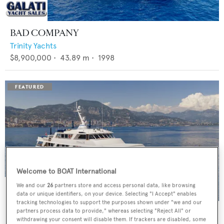
BAD COMPANY
Trinity Yachts
$8,900,000
•
43.89
m •
1998
Welcome to BOAT International
We and our
26
partners store and access personal data, like browsing
data or unique identifiers, on your device. Selecting "I Accept" enables
tracking technologies to support the purposes shown under "we and our
PANACHE
partners process data to provide," whereas selecting "Reject All" or
withdrawing your consent will disable them. If trackers are disabled, some