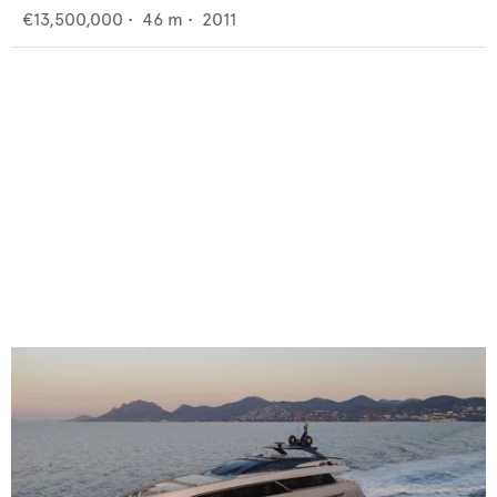
€13,500,000
•
46
m •
2011