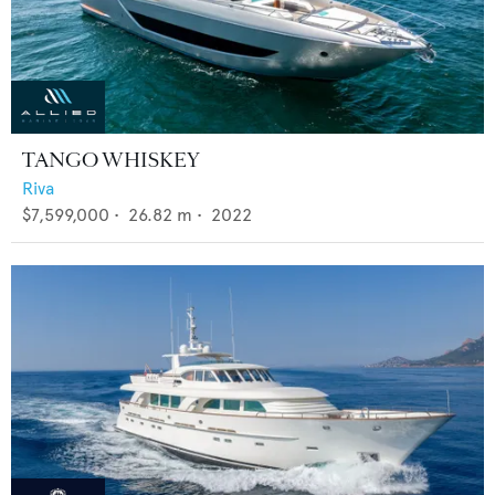
TANGO WHISKEY
Riva
$7,599,000
•
26.82
m •
2022