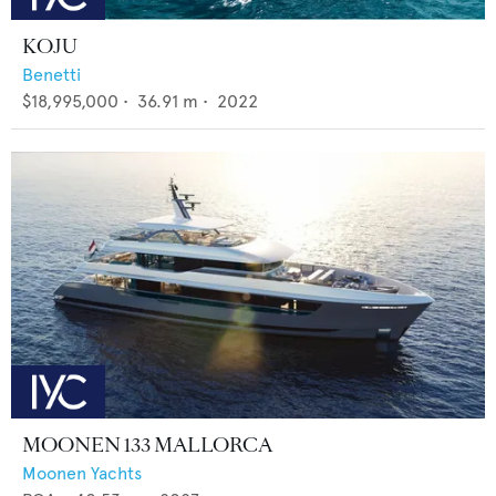
KOJU
Benetti
$18,995,000
•
36.91
m •
2022
MOONEN 133 MALLORCA
Moonen Yachts