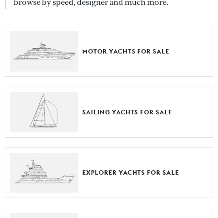
browse by speed, designer and much more.
MOTOR YACHTS FOR SALE
SAILING YACHTS FOR SALE
EXPLORER YACHTS FOR SALE