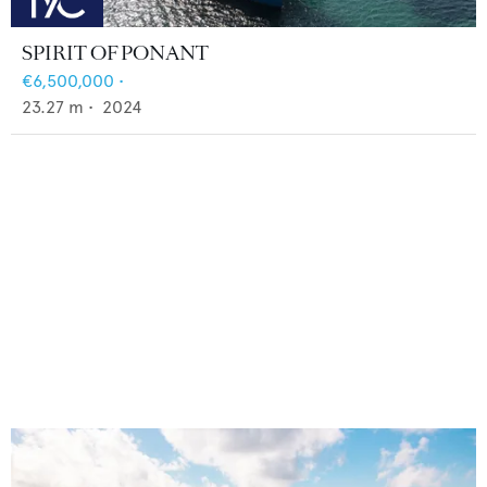
SPIRIT OF PONANT
€6,500,000
•
23.27
m •
2024