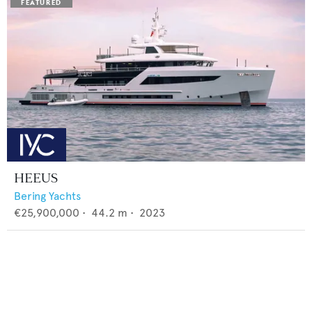
HEEUS
Bering Yachts
€25,900,000
•
44.2
m •
2023