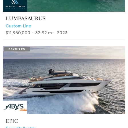
LUMPASAURUS
Custom Line
$11,950,000
•
32.92
m •
2023
EPIC