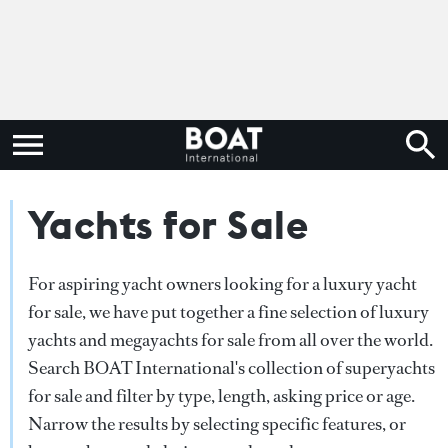
Yachts for Sale
For aspiring yacht owners looking for a luxury yacht
for sale, we have put together a fine selection of luxury
yachts and megayachts for sale from all over the world.
Search BOAT International's collection of superyachts
for sale and filter by type, length, asking price or age.
Narrow the results by selecting specific features, or