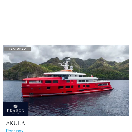
AKULA
Rossinavi