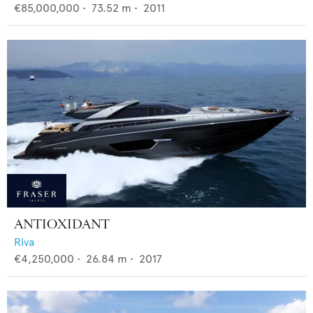
€85,000,000
•
73.52
m •
2011
ANTIOXIDANT
Riva
€4,250,000
•
26.84
m •
2017