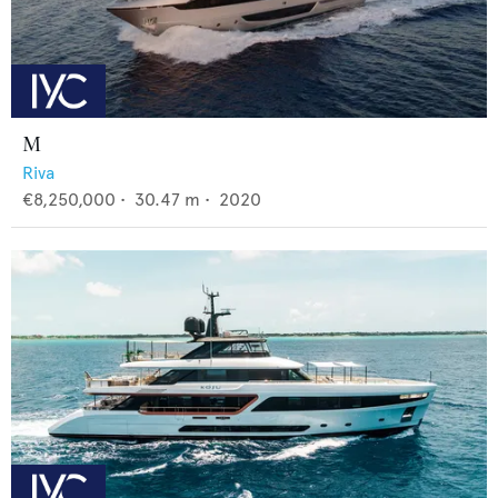
M
Riva
€8,250,000
•
30.47
m •
2020