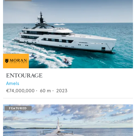
ENTOURAGE
Amels
€74,000,000
•
60
m •
2023