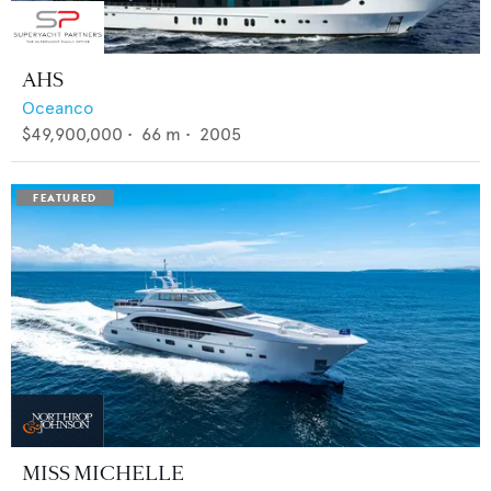
AHS
Oceanco
$49,900,000
•
66
m •
2005
MISS MICHELLE