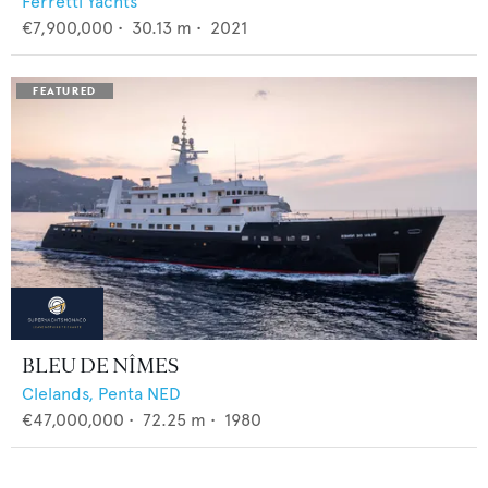
Ferretti Yachts
€7,900,000
•
30.13
m •
2021
BLEU DE NÎMES
Clelands,
Penta NED
€47,000,000
•
72.25
m •
1980