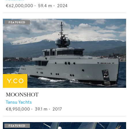
€62,000,000
•
59.4
m •
2024
MOONSHOT
Tansu Yachts
€8,950,000
•
39.1
m •
2017