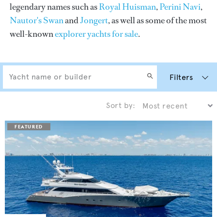
legendary names such as
Royal Huisman
,
Perini Navi
,
Nautor's Swan
and
Jongert
, as well as some of the most
well-known
explorer yachts for sale
.
Filters
Sort by: