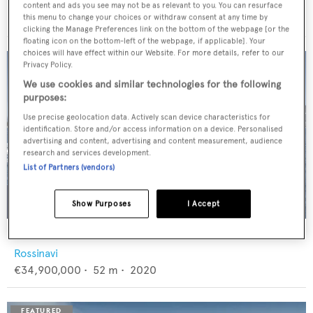
Feadship
content and ads you see may not be as relevant to you. You can resurface
€12,950,000
•
46
m •
1982
this menu to change your choices or withdraw consent at any time by
clicking the Manage Preferences link on the bottom of the webpage [or the
floating icon on the bottom-left of the webpage, if applicable]. Your
choices will have effect within our Website. For more details, refer to our
Privacy Policy.
We use cookies and similar technologies for the following
purposes:
Use precise geolocation data. Actively scan device characteristics for
identification. Store and/or access information on a device. Personalised
advertising and content, advertising and content measurement, audience
research and services development.
List of Partners (vendors)
Show Purposes
I Accept
FLORENTIA
Rossinavi
€34,900,000
•
52
m •
2020