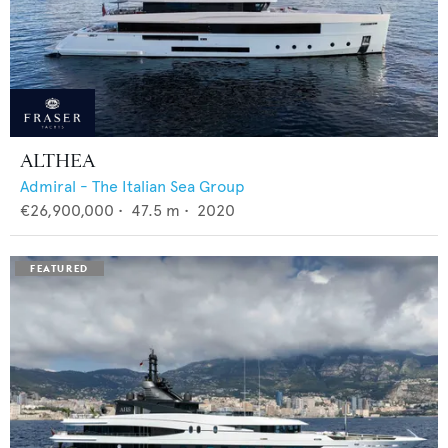
ALTHEA
Admiral - The Italian Sea Group
€26,900,000
•
47.5
m •
2020