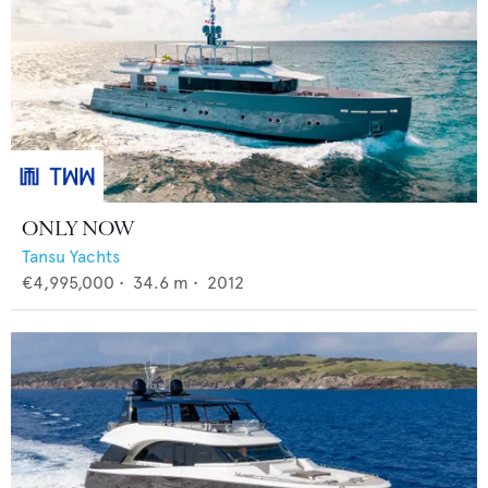
ONLY NOW
Tansu Yachts
€4,995,000
•
34.6
m •
2012