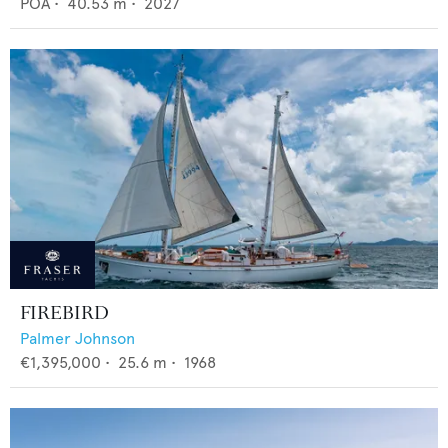
POA
•
40.53
m •
2027
FIREBIRD
Palmer Johnson
€1,395,000
•
25.6
m •
1968