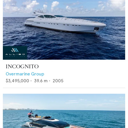
INCOGNITO
Overmarine Group
$3,495,000
•
39.6
m •
2005