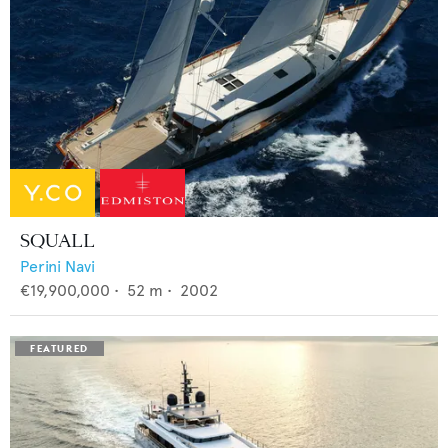
SQUALL
Perini Navi
€19,900,000
•
52
m •
2002