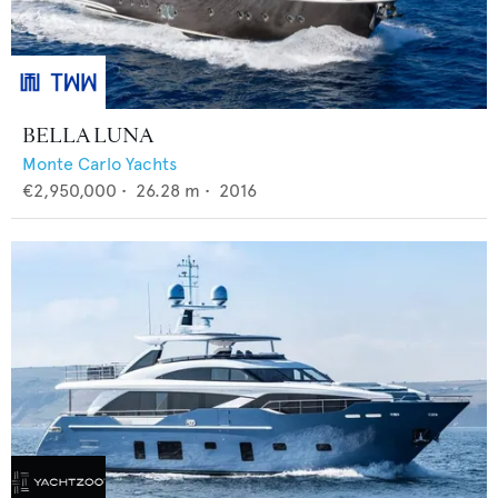
BELLA LUNA
Monte Carlo Yachts
€2,950,000
•
26.28
m •
2016