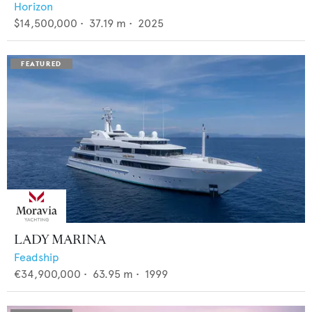
Horizon
$14,500,000
•
37.19
m •
2025
LADY MARINA
Feadship
€34,900,000
•
63.95
m •
1999