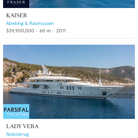
KAISER
Abeking & Rasmussen
$39,900,000
•
60
m •
2011
LADY VERA
Nobiskrug