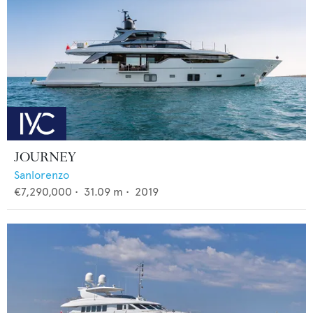
JOURNEY
Sanlorenzo
€7,290,000
•
31.09
m •
2019