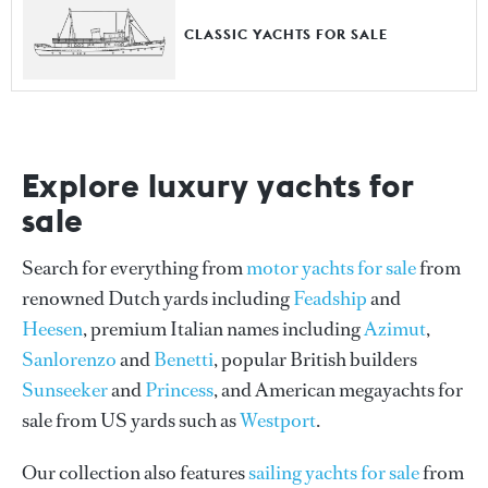
CLASSIC YACHTS FOR SALE
Explore luxury yachts for
sale
Search for everything from
motor yachts for sale
from
renowned Dutch yards including
Feadship
and
Heesen
, premium Italian names including
Azimut
,
Sanlorenzo
and
Benetti
, popular British builders
Sunseeker
and
Princess
, and American megayachts for
sale from US yards such as
Westport
.
Our collection also features
sailing yachts for sale
from