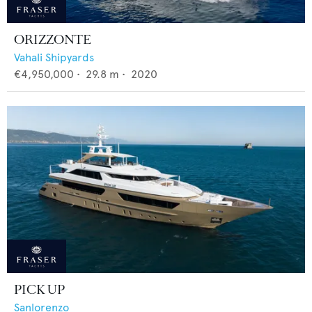
ORIZZONTE
Vahali Shipyards
€4,950,000
•
29.8
m •
2020
PICK UP
Sanlorenzo