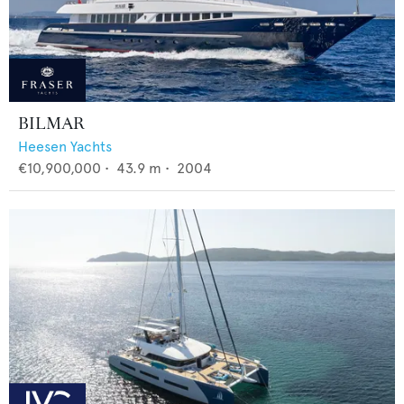
BILMAR
Heesen Yachts
€10,900,000
•
43.9
m •
2004