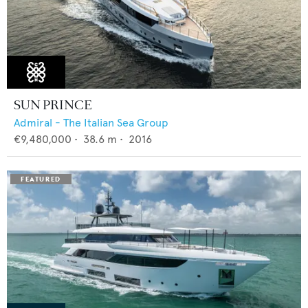
SUN PRINCE
Admiral - The Italian Sea Group
€9,480,000
•
38.6
m •
2016