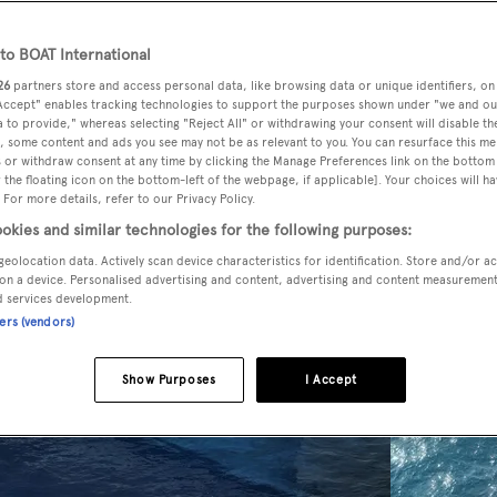
o BOAT International
26
partners store and access personal data, like browsing data or unique identifiers, on
 Accept" enables tracking technologies to support the purposes shown under "we and ou
 to provide," whereas selecting "Reject All" or withdrawing your consent will disable th
, some content and ads you see may not be as relevant to you. You can resurface this m
 or withdraw consent at any time by clicking the Manage Preferences link on the bottom 
the floating icon on the bottom-left of the webpage, if applicable]. Your choices will ha
 For more details, refer to our Privacy Policy.
okies and similar technologies for the following purposes:
geolocation data. Actively scan device characteristics for identification. Store and/or a
on a device. Personalised advertising and content, advertising and content measuremen
d services development.
ners (vendors)
Show Purposes
I Accept