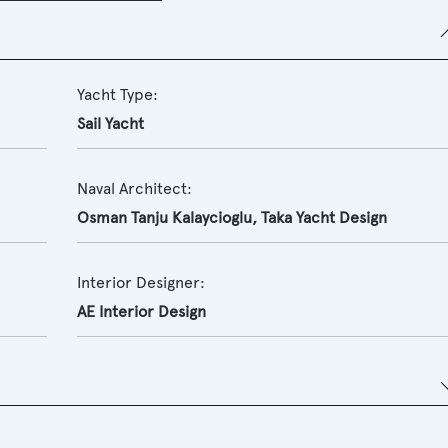
Yacht Type:
Sail Yacht
Naval Architect:
Osman Tanju Kalaycioglu, Taka Yacht Design
Interior Designer:
AE Interior Design