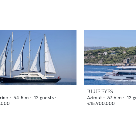
BLUE EYES
rine
•
54.5
m •
12
guests •
Azimut
•
37.6
m •
12
g
,000
€15,900,000