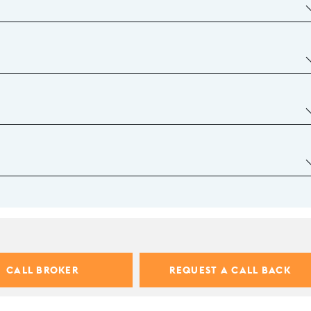
CALL BROKER
REQUEST A CALL BACK