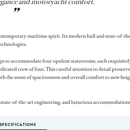
egance and motoryacht comfort.
ntemporary maritime spirit. Its modern hull and state-of-th
technologies.
n to accommodate four opulent staterooms, each exquisitel
cated crew of four. This careful attention to detail preserv
both the sense of spaciousness and overall comfort to new hei
state-of-the-art engineering, and luxurious accommodations
SPECIFICATIONS