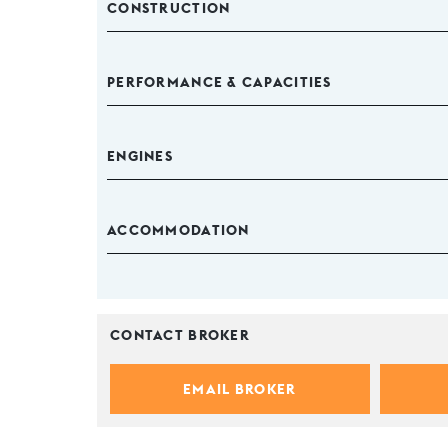
CONSTRUCTION
PERFORMANCE & CAPACITIES
ENGINES
ACCOMMODATION
CONTACT BROKER
EMAIL BROKER