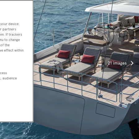
 your device.
r partners
em. If trackers
enu to change
of the
ve effect within
21 images
ccess
t, audience