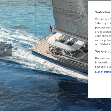
Welcome t
We and our
Selecting "I
process data
are disabled
your choices
webpage [or 
our Website.
We use co
Use precise 
information 
research an
List of Part