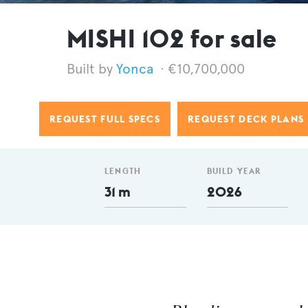
MISHI 102 for sale
Yonca
€10,700,000
REQUEST FULL SPECS
REQUEST DECK PLANS
LENGTH
BUILD YEAR
31 m
2026