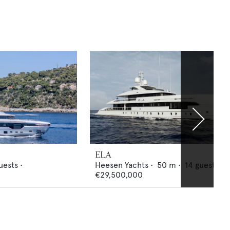
ELA
uests •
Heesen Yachts
•
50
m •
14
guests •
€29,500,000