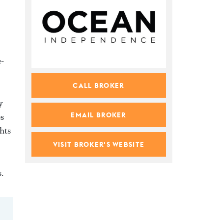
e-
CALL BROKER
y
EMAIL BROKER
es
ghts
VISIT BROKER'S WEBSITE
.