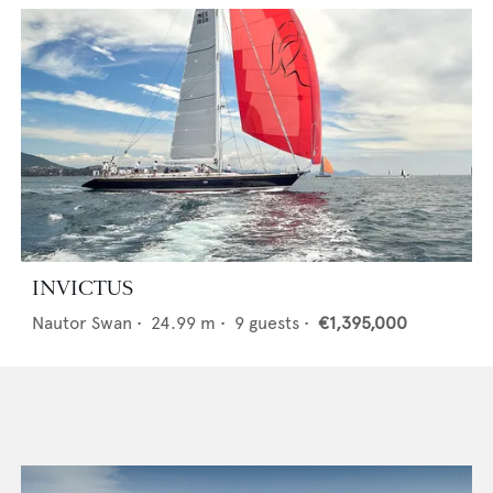
INVICTUS
Nautor Swan
•
24.99
m •
9
guests •
€1,395,000