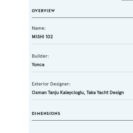
OVERVIEW
Name:
MISHI 102
Builder:
Yonca
Exterior Designer:
Osman Tanju Kalaycioglu, Taka Yacht Design
DIMENSIONS