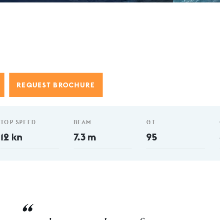
REQUEST BROCHURE
TOP SPEED
BEAM
GT
12 kn
7.3 m
95