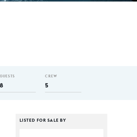
GUESTS
CREW
8
5
LISTED FOR SALE BY