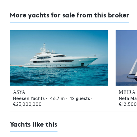
More yachts for sale from this broker
ASYA
MEIRA
Heesen Yachts
•
46.7
m •
12
guests •
Neta Ma
€23,000,000
€12,500
Yachts like this