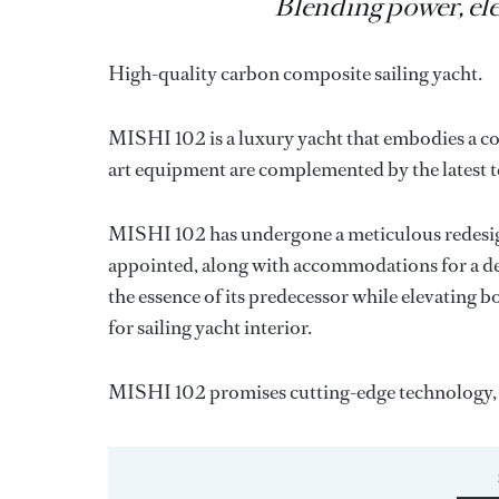
Blending power, el
High-quality carbon composite sailing yacht.
MISHI 102 is a luxury yacht that embodies a co
art equipment are complemented by the latest 
MISHI 102 has undergone a meticulous redesig
appointed, along with accommodations for a dedi
the essence of its predecessor while elevating 
for sailing yacht interior.
MISHI 102 promises cutting-edge technology, 