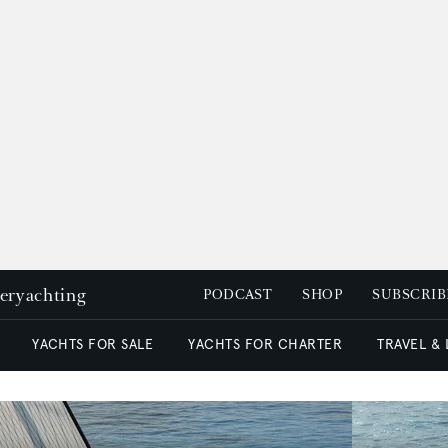
peryachting
PODCAST
SHOP
SUBSCRIB
YACHTS FOR SALE
YACHTS FOR CHARTER
TRAVEL &