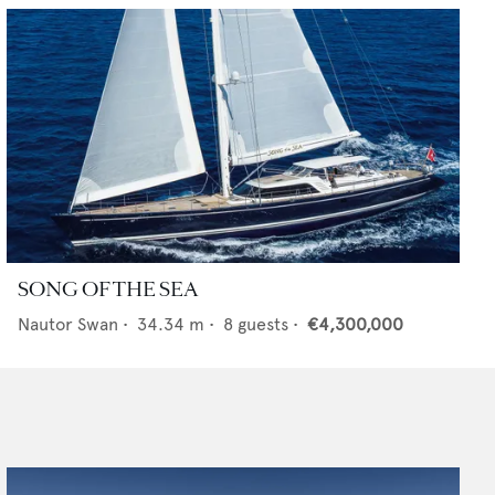
SONG OF THE SEA
Nautor Swan
•
34.34
m •
8
guests •
€4,300,000