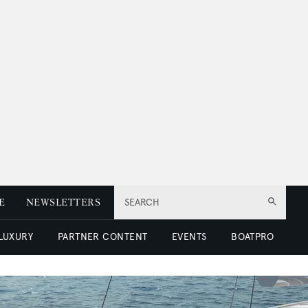
E
NEWSLETTERS
SEARCH
 LUXURY
PARTNER CONTENT
EVENTS
BOATPRO