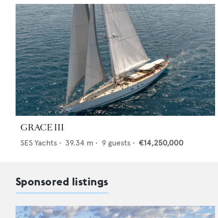
GRACE III
SES Yachts
•
39.34
m •
9
guests •
€14,250,000
Sponsored listings