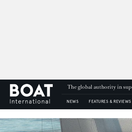
The global authority in su
NEWS
FEATURES & REVIEWS