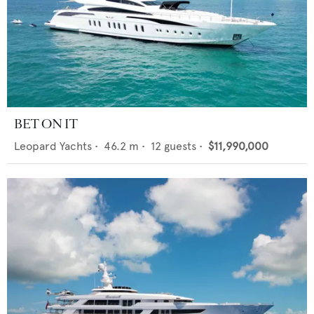
BET ON IT
Leopard Yachts
•
46.2
m •
12
guests •
$11,990,000