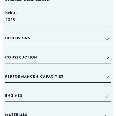
Refits:
2025
DIMENSIONS
CONSTRUCTION
PERFORMANCE & CAPACITIES
ENGINES
MATERIALS