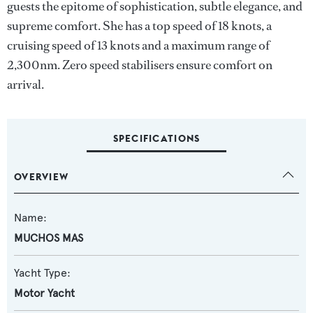
guests the epitome of sophistication, subtle elegance, and
supreme comfort. She has a top speed of 18 knots, a
cruising speed of 13 knots and a maximum range of
2,300nm. Zero speed stabilisers ensure comfort on
arrival.
SPECIFICATIONS
OVERVIEW
Name:
MUCHOS MAS
Yacht Type:
Motor Yacht