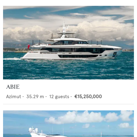
ABIE
Azimut
•
35.29
m •
12
guests •
€15,250,000