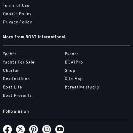
Terms of Use
Cookie Policy
Privacy Policy
More from BOAT International
Yachts
Events
Yachts For Sale
BOATPro
Charter
Shop
Destinations
Site Map
Boat Life
bcreative.studio
Boat Presents
Follow us on