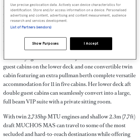
and formal dining area. Forward lies a tranquil full beam
Use precise geolocation data. Actively scan device characteristics for
identification. Store and/or access information on a device. Personalised
owner's cabin which is simply stunning with smart glass
advertising and content, advertising and content measurement, audience
research and services development.
privacy windows, a separate office, lounge area, and walk-
List of Partners (vendors)
in wardrobe. The en-suite master bathroom features a
state of the art therapeutic two-person Vichy shower with
Show Purposes
I Accept
six heads and four adjustable modes, with natural light
from a skylight in the foredeck jacuzzi. Three double
guest cabins on the lower deck and one convertible twin
cabin featuring an extra pullman berth complete versatile
accommodation for 11 in five cabins. Her lower deck aft
double guest cabins can seamlessly convert into a large,
full beam VIP suite with a private sitting room.
With twin 2,735hp MTU engines and shallow 2.3m (7.7ft)
draft MUCHOS MAS can travel to some of the most
secluded and hard-to-reach destinations while offering