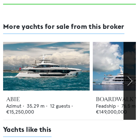
More yachts for sale from this broker
ABIE
BOARDWALK V
Azimut
•
35.29
m •
12
guests •
Feadship
•
76.5
m •
€15,250,000
€149,000,000
Yachts like this