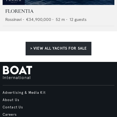
FLORENTIA
Rossinavi
•
€34,900,000
•
52
m •
12
guests
> VIEW ALL YACHTS FOR SALE
Advertising & Media Kit
About Us
Contact Us
Careers