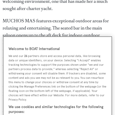
welcoming environment, one that has made her a much
sought after charter yacht.
MUCHOS MAS features exceptional outdoor areas for
relaxing and entertaining. The seated bar in the main
saloon opens up to the aft deck for indoor-outdoor
living. As you move from the main deck aft to the bridge
deck and the bridge deck forward, you will find an
Welcome to BOAT International
abundance of al fresco dining and relaxation options.
We and our
26
partners store and access personal data, like browsing
data or unique identifiers, on your device. Selecting "I Accept" enables
Arguably the most standout feature on board MUCHOS
tracking technologies to support the purposes shown under "we and our
partners process data to provide," whereas selecting "Reject All" or
MAS is the sensational sun deck, which has a full bar,
withdrawing your consent will disable them. If trackers are disabled, some
BBQ, day head, large sunpad forward, two misting
content and ads you see may not be as relevant to you. You can resurface
this menu to change your choices or withdraw consent at any time by
systems for hot days, and a unique corner waterfall
clicking the Manage Preferences link on the bottom of the webpage [or the
floating icon on the bottom-left of the webpage, if applicable]. Your
jacuzzi forward with 54 jets and a swim-up bar.
choices will have effect within our Website. For more details, refer to our
Privacy Policy.
Inside guests are greeted by a restful main deck lounge,
We use cookies and similar technologies for the following
with large picture windows lining the space, a sit-up bar
purposes: