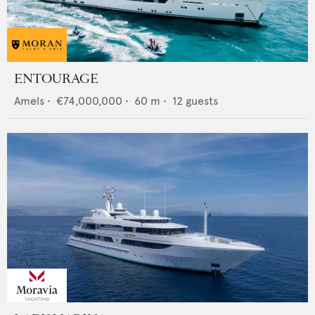
ENTOURAGE
Amels
•
€74,000,000
•
60
m •
12
guests