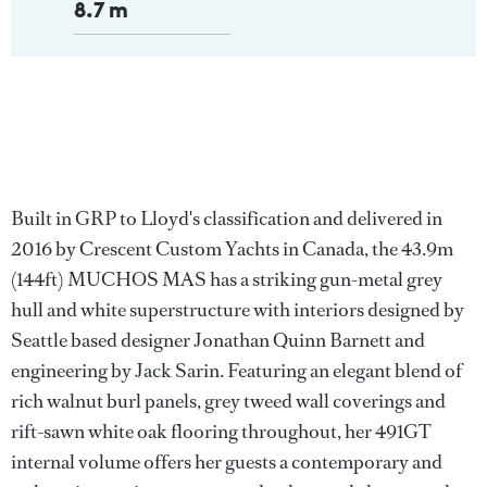
8.7 m
Built in GRP to Lloyd's classification and delivered in
2016 by Crescent Custom Yachts in Canada, the 43.9m
(144ft) MUCHOS MAS has a striking gun-metal grey
hull and white superstructure with interiors designed by
Seattle based designer Jonathan Quinn Barnett and
engineering by Jack Sarin. Featuring an elegant blend of
rich walnut burl panels, grey tweed wall coverings and
rift-sawn white oak flooring throughout, her 491GT
internal volume offers her guests a contemporary and