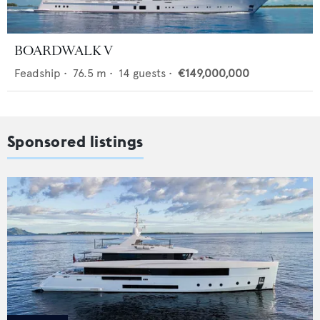
BOARDWALK V
Feadship
•
76.5
m •
14
guests •
€149,000,000
Sponsored listings