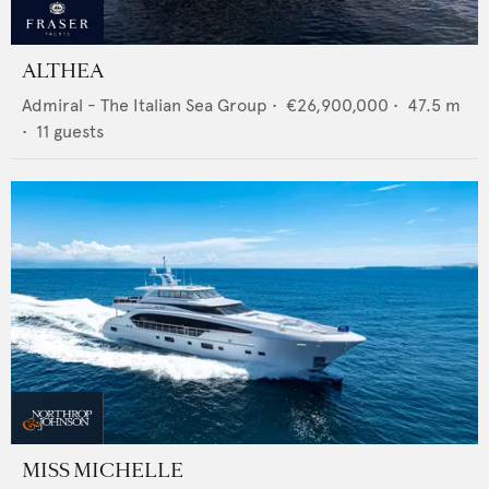
ALTHEA
Admiral - The Italian Sea Group
•
€26,900,000
•
47.5
m
•
11
guests
MISS MICHELLE