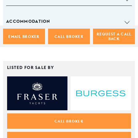
ACCOMMODATION
REQUEST A CALL
EMAIL BROKER
CALL BROKER
BACK
LISTED FOR SALE BY
CALL BROKER