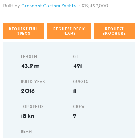
Crescent Custom Yachts
$19,499,000
REQUEST FULL
REQUEST DECK
REQUEST
SPECS
PLANS
BROCHURE
LENGTH
GT
43.9 m
491
BUILD YEAR
GUESTS
2016
11
TOP SPEED
CREW
18 kn
9
BEAM