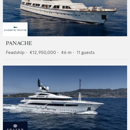
PANACHE
Feadship
•
€12,950,000
•
46
m •
11
guests