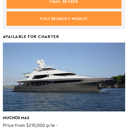
EMAIL BROKER
VISIT BROKER'S WEBSITE
AVAILABLE FOR CHARTER
MUCHOS MAS
Price from
$210,000
p/w •