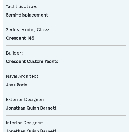
Yacht Subtype:
Semi-displacement
Series, Model, Class:
Crescent 145
Builder:
Crescent Custom Yachts
Naval Architect:
Jack Sarin
Exterior Designer:
Jonathan Quinn Barnett
Interior Designer:
Jonathan Quinn Barnett