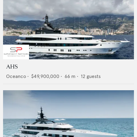
AHS
Oceanco
•
$49,900,000
•
66
m •
12
guests