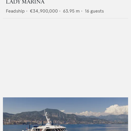
LADY MARINA
Feadship
•
€34,900,000
•
63.95
m •
16
guests