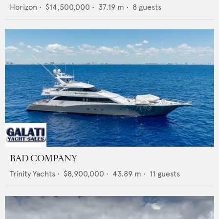
Horizon
•
$14,500,000
•
37.19
m •
8
guests
BAD COMPANY
Trinity Yachts
•
$8,900,000
•
43.89
m •
11
guests