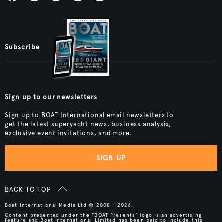
Subscribe
Sign up to our newsletters
Sign up to BOAT International email newsletters to
get the latest superyacht news, business analysis,
exclusive event invitations, and more.
SIGN UP
BACK TO TOP
Boat International Media Ltd © 2008 - 2026.
Content presented under the "BOAT Presents" logo is an advertising
feature and Boat International Limited has been paid to include this