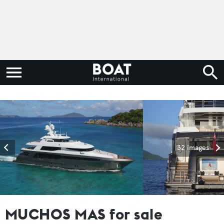
32 images
MUCHOS MAS for sale