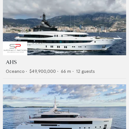
AHS
Oceanco
•
$49,900,000
•
66
m •
12
guests