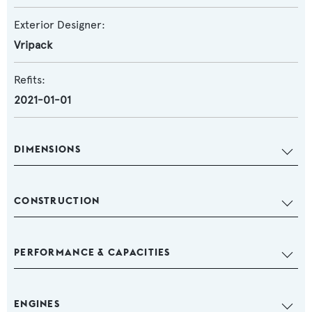
Exterior Designer:
Vripack
Refits:
2021-01-01
DIMENSIONS
CONSTRUCTION
PERFORMANCE & CAPACITIES
ENGINES