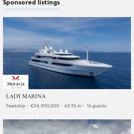
Sponsored listings
LADY MARINA
Feadship
•
€34,900,000
•
63.95
m •
16
guests