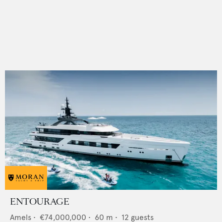
ENTOURAGE
Amels
•
€74,000,000
•
60
m •
12
guests