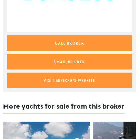
CALL BROKER
EMAIL BROKER
VISIT BROKER'S WEBSITE
More yachts for sale from this broker