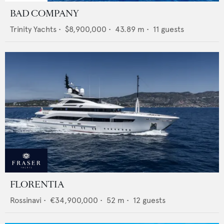
BAD COMPANY
Trinity Yachts
•
$8,900,000
•
43.89
m •
11
guests
FLORENTIA
Rossinavi
•
€34,900,000
•
52
m •
12
guests