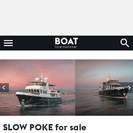
21 images
SLOW POKE for sale