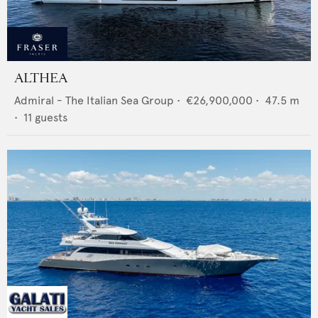
ALTHEA
Admiral - The Italian Sea Group
•
€26,900,000
•
47.5
m
•
11
guests