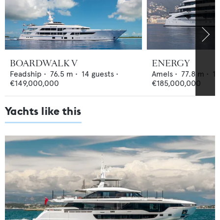
BOARDWALK V
ENERGY
Feadship
•
76.5
m •
14
guests •
Amels
•
77.8
m •
1
€149,000,000
€185,000,000
Yachts like this