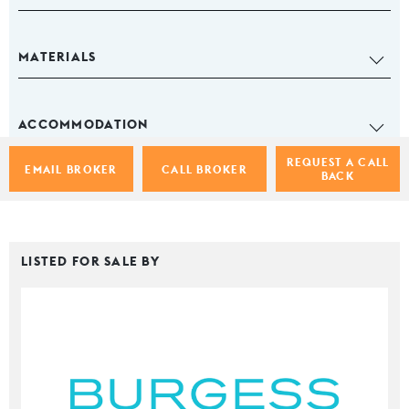
MATERIALS
ACCOMMODATION
REQUEST A CALL
EMAIL BROKER
CALL BROKER
BACK
LISTED FOR SALE BY