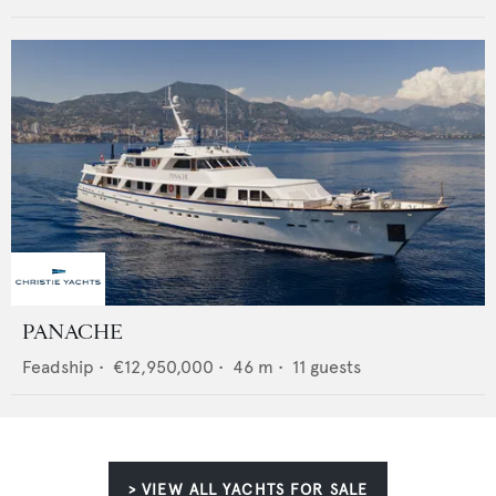
PANACHE
Feadship
•
€12,950,000
•
46
m •
11
guests
> VIEW ALL YACHTS FOR SALE