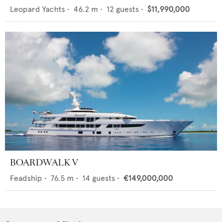
Leopard Yachts
•
46.2
m •
12
guests •
$11,990,000
BOARDWALK V
Feadship
•
76.5
m •
14
guests •
€149,000,000