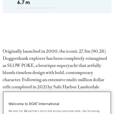
6.7 m
Originally launched in 2000, the iconic 27.5m (90.2ft)
Doggersbank explorer has been completely reimagined
as SLOW POKE, a boutique superyacht that artfully
blends timeless design with bold, contemporary
character. Following an extensive multi-million dollar
refit completed in 2021 by Safe Harbor Lauderdale
Marine Center, SLOW POKE now stands as a one-of-a-
kind pocket explorer built for adventure, comfort, and
Welcome to BOAT International
effortless elegance.
We and our
26
partners store and access personal data, like browsing