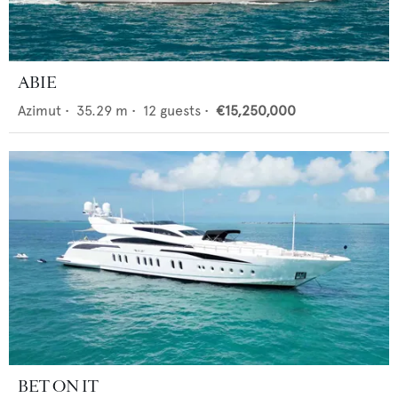
ABIE
Azimut
•
35.29
m •
12
guests •
€15,250,000
BET ON IT