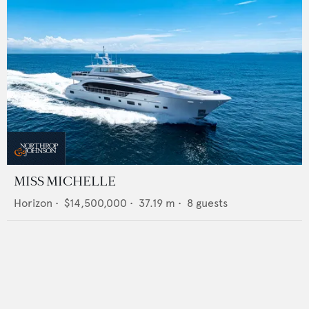
MISS MICHELLE
Horizon
•
$14,500,000
•
37.19
m •
8
guests