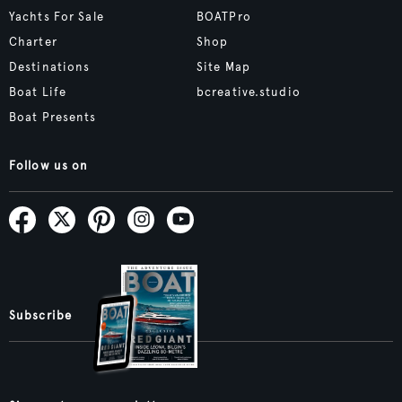
Yachts For Sale
BOATPro
Charter
Shop
Destinations
Site Map
Boat Life
bcreative.studio
Boat Presents
Follow us on
Subscribe