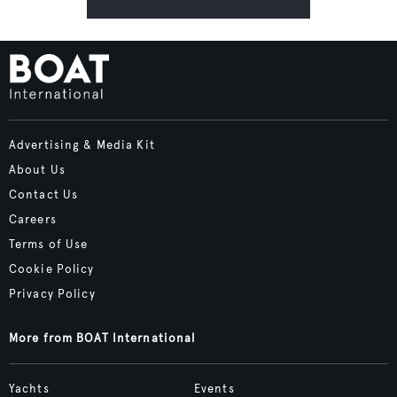
Advertising & Media Kit
About Us
Contact Us
Careers
Terms of Use
Cookie Policy
Privacy Policy
More from BOAT International
Yachts
Events