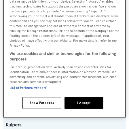
data or unique identifiers, on your device. Selecting "I Accept" enables
tracking technologies to support the purposes shown under "we and our
partners process data to provide," whereas selecting "Reject All" or
SPECIFICATIONS
withdrawing your consent will disable them. If trackers are disabled, some
content and ads you see may not be as relevant to you. You can resurface
this menu to change your choices or withdraw consent at any time by
OVERVIEW
clicking the Manage Preferences link on the bottom of the webpage [or the
floating icon on the bottom-left of the webpage, if applicable]. Your
choices will have effect within our Website. For more details, refer to our
Privacy Policy.
Name:
We use cookies and similar technologies for the following
SLOW POKE
purposes:
Use precise geolocation data. Actively scan device characteristics for
Yacht Type:
identification. Store and/or access information on a device. Personalised
advertising and content, advertising and content measurement, audience
Motor Yacht
research and services development.
List of Partners (vendors)
Series, Model, Class:
Vripack 84
Show Purposes
I Accept
Builder:
Kuipers