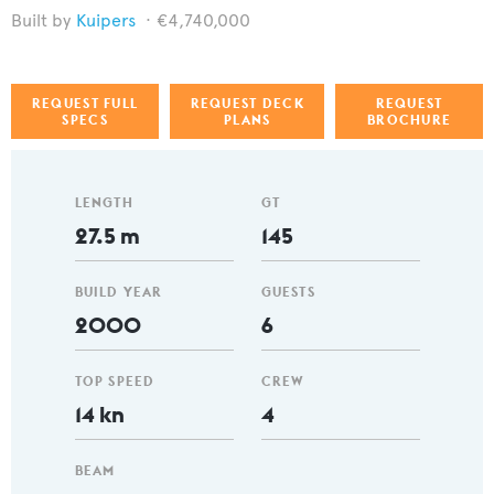
Kuipers
€4,740,000
REQUEST FULL
REQUEST DECK
REQUEST
SPECS
PLANS
BROCHURE
LENGTH
GT
27.5 m
145
BUILD YEAR
GUESTS
2000
6
TOP SPEED
CREW
14 kn
4
BEAM