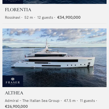
FLORENTIA
Rossinavi
•
52
m •
12
guests •
€34,900,000
ALTHEA
Admiral - The Italian Sea Group
•
47.5
m •
11
guests •
€26,900,000