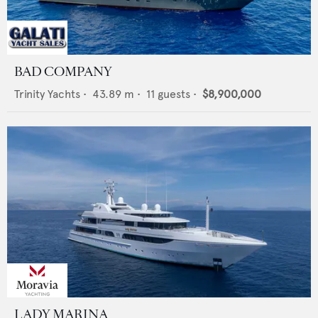
BAD COMPANY
Trinity Yachts
•
43.89
m •
11
guests •
$8,900,000
LADY MARINA