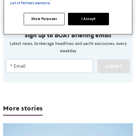
the America’s Cup.
List of Partners (vendors)
Show Purposes
I Accept
Sign up to BOAT Briefing email
Latest news, brokerage headlines and yacht exclusives, every
weekday
SUBMIT
More stories