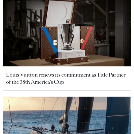
Louis Vuitton renews its commitment as Title Partner
of the 38th America's Cup