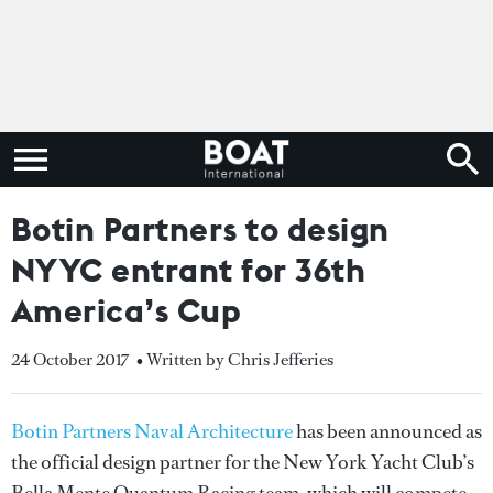
Botin Partners to design
NYYC entrant for 36th
America’s Cup
24 October 2017
• Written by Chris Jefferies
Botin Partners Naval Architecture
has been announced as
the official design partner for the New York Yacht Club’s