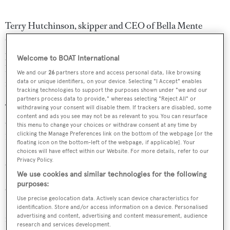
Terry Hutchinson, skipper and CEO of Bella Mente
Quantum Racing, said: “Botin Partners has been the
premiere monohull designer for the last decade. We have
Welcome to BOAT International
had a great relationship with the Botin design and it just
We and our
26
partners store and access personal data, like browsing
feels like a natural fit.”
data or unique identifiers, on your device. Selecting "I Accept" enables
tracking technologies to support the purposes shown under "we and our
partners process data to provide," whereas selecting "Reject All" or
The Bella Mente Quantum Racing entry marks the return
withdrawing your consent will disable them. If trackers are disabled, some
content and ads you see may not be as relevant to you. You can resurface
of the New York Yacht Club to the America’s Cup after a
this menu to change your choices or withdraw consent at any time by
clicking the Manage Preferences link on the bottom of the webpage [or the
15-year absence. They will be joined by the Challenger of
floating icon on the bottom-left of the webpage, if applicable]. Your
Record, Luna Rossa Challenge, who will represent
choices will have effect within our Website. For more details, refer to our
Privacy Policy.
Circolo della Vela Sicilia.
We use cookies and similar technologies for the following
purposes:
Other teams set to compete in Auckland include Land
Use precise geolocation data. Actively scan device characteristics for
Rover BAR, with former Olympian
Sir Ben Ainslie
identification. Store and/or access information on a device. Personalised
advertising and content, advertising and content measurement, audience
reiterating his desire to lead the first British team to win
research and services development.