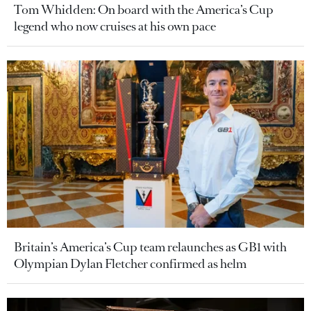
Tom Whidden: On board with the America’s Cup
legend who now cruises at his own pace
Britain’s America’s Cup team relaunches as GB1 with
Olympian Dylan Fletcher confirmed as helm