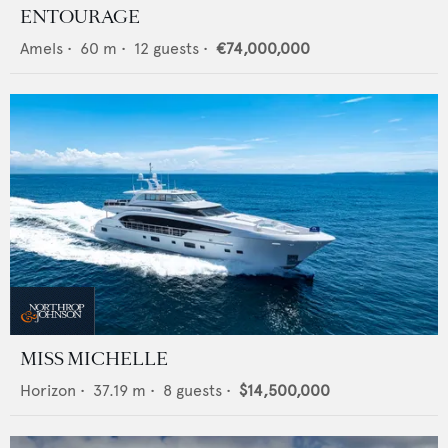
ENTOURAGE
Amels
•
60
m •
12
guests •
€74,000,000
MISS MICHELLE
Horizon
•
37.19
m •
8
guests •
$14,500,000