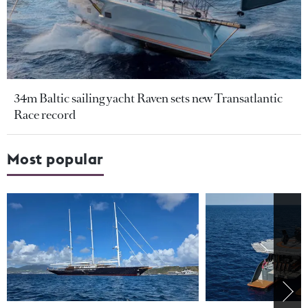
34m Baltic sailing yacht Raven sets new Transatlantic
Race record
Most popular