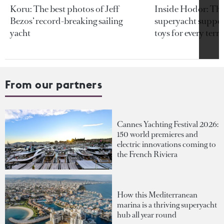
Koru: The best photos of Jeff
Inside Hodor: Th
Bezos’ record-breaking sailing
superyacht support
yacht
toys for every terra
From our partners
Cannes Yachting Festival 2026:
150 world premieres and
electric innovations coming to
the French Riviera
How this Mediterranean
marina is a thriving superyacht
hub all year round