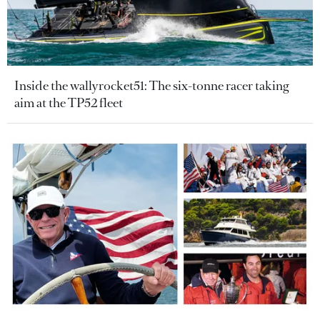
Inside the wallyrocket51: The six-tonne racer taking
aim at the TP52 fleet