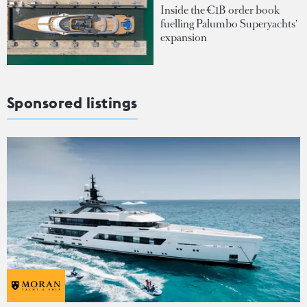
Inside the €1B order book
fuelling Palumbo Superyachts'
expansion
Sponsored listings