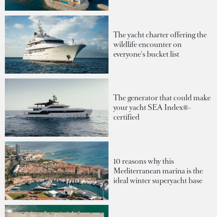
The yacht charter offering the
wildlife encounter on
everyone's bucket list
The generator that could make
your yacht SEA Index®-
certified
10 reasons why this
Mediterranean marina is the
ideal winter superyacht base