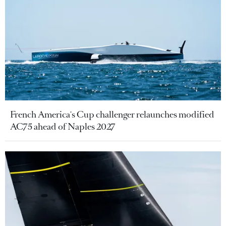
French America's Cup challenger relaunches modified
AC75 ahead of Naples 2027