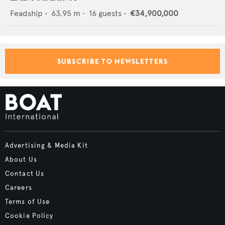
Feadship
•
63.95
m •
16
guests •
€34,900,000
SUBSCRIBE TO NEWSLETTERS
Advertising & Media Kit
About Us
Contact Us
Careers
Terms of Use
Cookie Policy