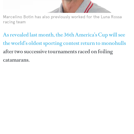
Marcelino Botin has also previously worked for the Luna Rossa
racing team
As revealed last month, the 36th America’s Cup will see
the world’s oldest sporting contest return to monohulls
after two successive tournaments raced on foiling
catamarans.