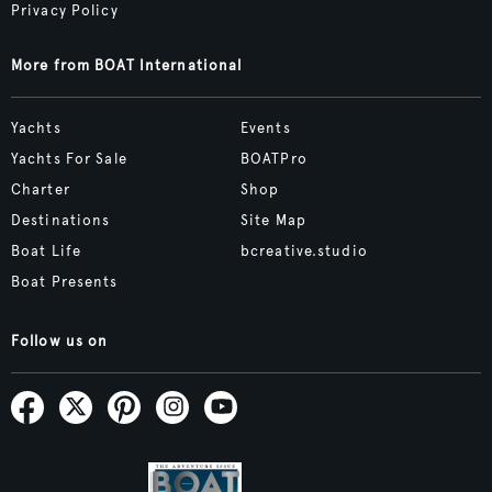
Privacy Policy
More from BOAT International
Yachts
Events
Yachts For Sale
BOATPro
Charter
Shop
Destinations
Site Map
Boat Life
bcreative.studio
Boat Presents
Follow us on