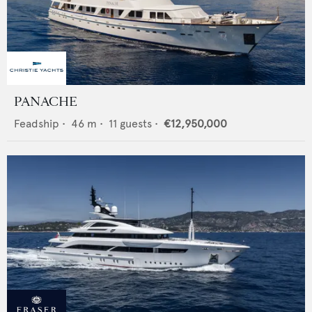
PANACHE
Feadship
•
46
m •
11
guests •
€12,950,000