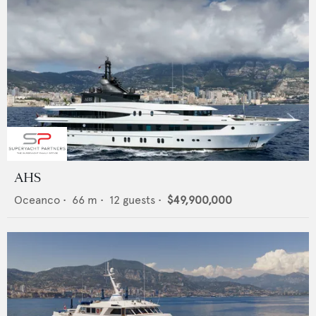
AHS
Oceanco
•
66
m •
12
guests •
$49,900,000