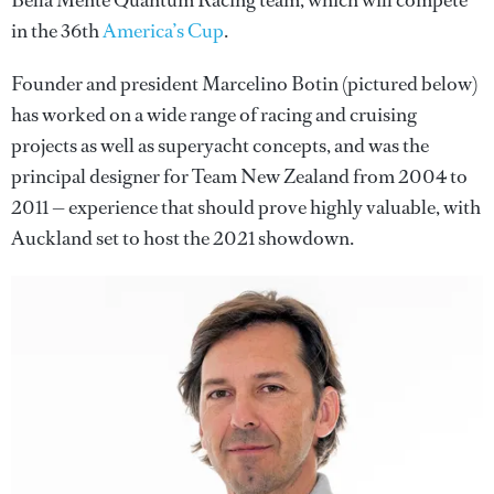
Bella Mente Quantum Racing team, which will compete
in the 36th
America’s Cup
.
Founder and president Marcelino Botin (pictured below)
has worked on a wide range of racing and cruising
projects as well as superyacht concepts, and was the
principal designer for Team New Zealand from 2004 to
2011 — experience that should prove highly valuable, with
Auckland set to host the 2021 showdown.