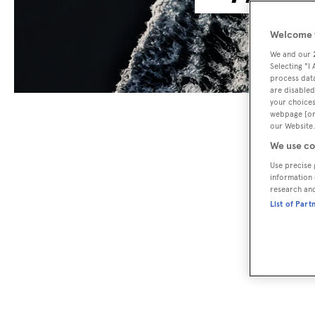
Welcome t
We and our
Selecting "I
process data
are disabled
your choices
webpage [or 
our Website.
We use co
Use precise 
information 
research an
List of Part