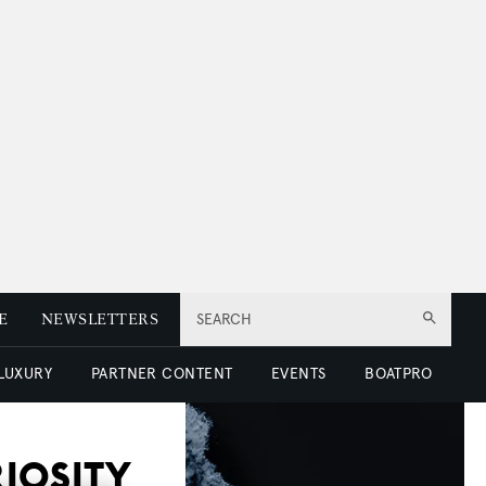
E
NEWSLETTERS
SEARCH
 LUXURY
PARTNER CONTENT
EVENTS
BOATPRO
RIOSITY