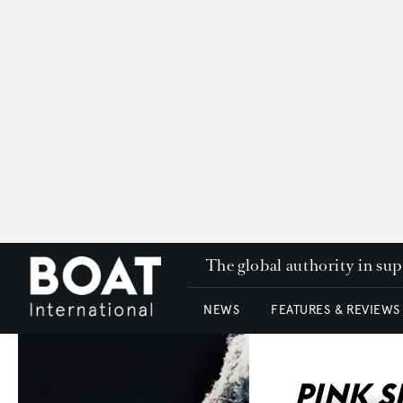
The global authority in su
NEWS
FEATURES & REVIEWS
PINK 