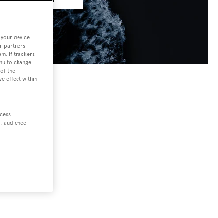
 your device.
r partners
em. If trackers
enu to change
of the
ve effect within
ccess
t, audience