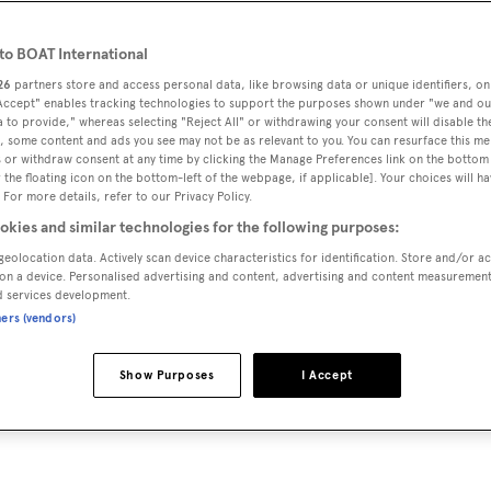
o BOAT International
26
partners store and access personal data, like browsing data or unique identifiers, on
 Accept" enables tracking technologies to support the purposes shown under "we and ou
 to provide," whereas selecting "Reject All" or withdrawing your consent will disable th
, some content and ads you see may not be as relevant to you. You can resurface this m
 or withdraw consent at any time by clicking the Manage Preferences link on the bottom 
the floating icon on the bottom-left of the webpage, if applicable]. Your choices will ha
 For more details, refer to our Privacy Policy.
okies and similar technologies for the following purposes:
geolocation data. Actively scan device characteristics for identification. Store and/or a
on a device. Personalised advertising and content, advertising and content measuremen
d services development.
ners (vendors)
Show Purposes
I Accept