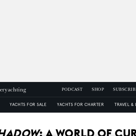
peryachting
PODCAST
SHOP
SUBSCRIB
YACHTS FOR SALE
YACHTS FOR CHARTER
TRAVEL &
SHADOW
: A WORLD OF CU