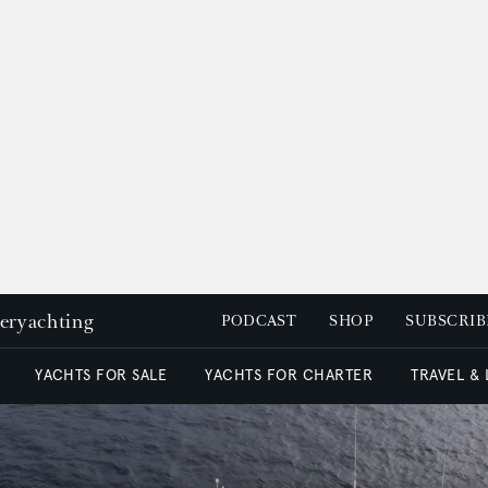
peryachting
PODCAST
SHOP
SUBSCRIB
YACHTS FOR SALE
YACHTS FOR CHARTER
TRAVEL &