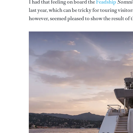
I had that feeling on board the
Feadship
Somn
last year, which can be tricky for touring visit
however, seemed pleased to show the result of t