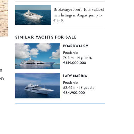
Brokerage report: Total value of
new listings in August jump to
€1.4B
SIMILAR YACHTS FOR SALE
BOARDWALK V
Feadship
76.5
m •
14
guests
€149,000,000
in
LADY MARINA
on
Feadship
63.95
m •
16
guests
€34,900,000