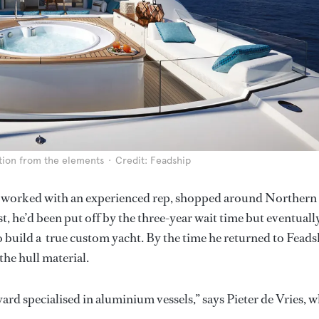
ction from the elements
Credit: Feadship
ho worked with an experienced rep, shopped around Northern
, he’d been put off by the three-year wait time but eventuall
o build a true custom yacht. By the time he returned to Feads
the hull material.
rd specialised in aluminium vessels,” says Pieter de Vries, 