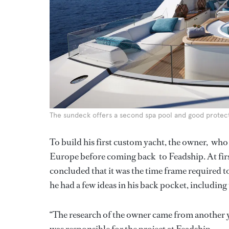
The sundeck offers a second spa pool and good prote
To build his first custom yacht, the owner, w
Europe before coming back to Feadship. At first
concluded that it was the time frame required t
he had a few ideas in his back pocket, including 
“The research of the owner came from another ya
was responsible for the project at Feadship.