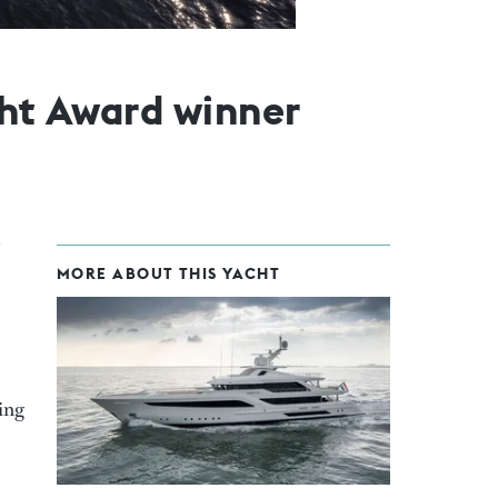
cht Award winner
MORE ABOUT THIS YACHT
hing