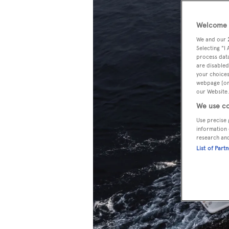
Welcome t
We and our
Selecting "I
process data
are disabled
your choices
webpage [or 
our Website.
We use co
Use precise 
information 
research an
List of Part