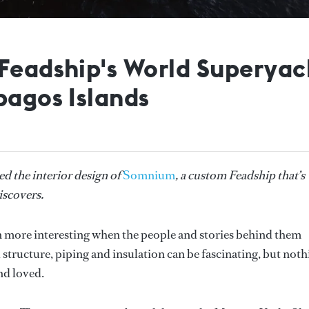
 Feadship's World Superya
pagos Islands
d the interior design of
Somnium
, a custom Feadship that’s
iscovers.
en more interesting when the people and stories behind them
 structure, piping and insulation can be fascinating, but not
and loved.