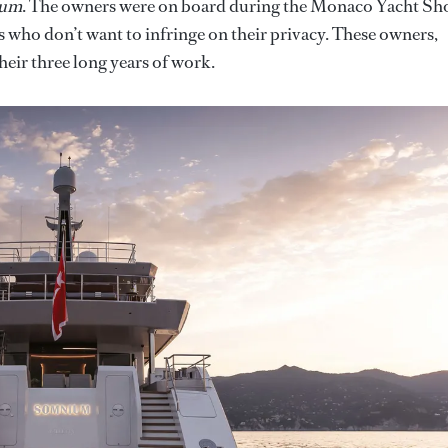
ium
. The owners were on board during the Monaco Yacht S
ors who don’t want to infringe on their privacy. These owners,
heir three long years of work.