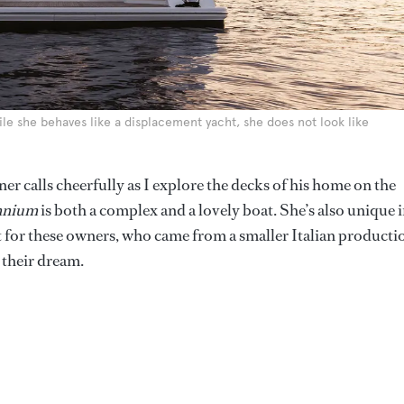
hile she behaves like a displacement yacht, she does not look like
er calls cheerfully as I explore the decks of his home on the
nium
is both a complex and a lovely boat. She’s also unique 
ht for these owners, who came from a smaller Italian producti
 their dream.