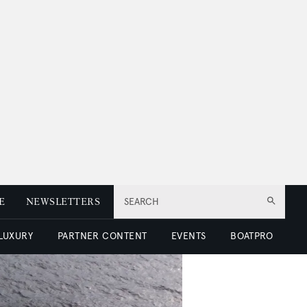
E
NEWSLETTERS
SEARCH
 LUXURY
PARTNER CONTENT
EVENTS
BOATPRO