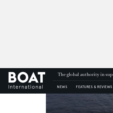
The global authority in su
NEWS
FEATURES & REVIEWS