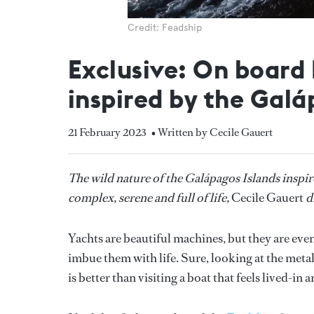
Credit: Feadship
Exclusive: On board
inspired by the Galá
21 February 2023
• Written by Cecile Gauert
The wild nature of the Galápagos Islands inspire
complex, serene and full of life,
Cecile Gauert
d
Yachts are beautiful machines, but they are ev
imbue them with life. Sure, looking at the metal
is better than visiting a boat that feels lived-in 