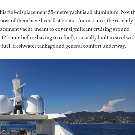
his full-displacement 55-metre yacht is all aluminium. Not t
ost of them have been fast boats – for instance, the recently
placement yacht, meant to cover significant cruising ground
2 knots before having to refuel), is usually built in steel wit
s fuel, freshwater tankage and general comfort underway.