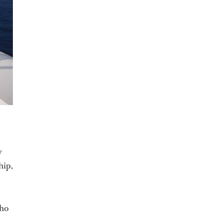
y
hip,
who