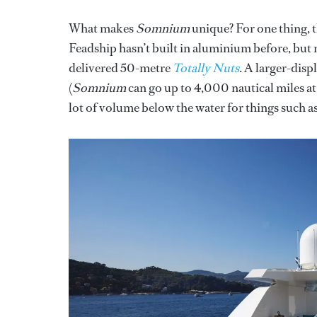
What makes
Somnium
unique? For one thing, t
Feadship hasn’t built in aluminium before, but m
delivered 50-metre
Totally Nuts
. A larger-dis
(
Somnium
can go up to 4,000 nautical miles at 1
lot of volume below the water for things such a