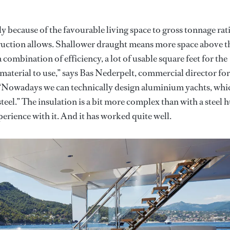
 because of the favourable living space to gross tonnage rat
ruction allows. Shallower draught means more space above t
a combination of efficiency, a lot of usable square feet for the
ol material to use,” says Bas Nederpelt, commercial director for
. “Nowadays we can technically design aluminium yachts, whi
teel.” The insulation is a bit more complex than with a steel h
erience with it. And it has worked quite well.