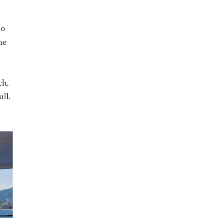
io
he
ch,
ull,