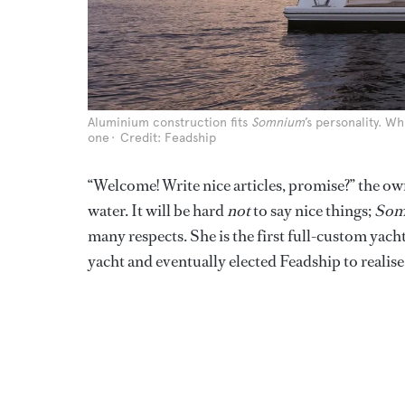
Aluminium construction fits
Somnium
’s personality. W
one
Credit: Feadship
“Welcome! Write nice articles, promise?” the own
water. It will be hard
not
to say nice things;
Som
many respects. She is the first full-custom yac
yacht and eventually elected Feadship to realise