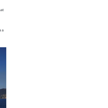
hat
h a