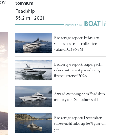
how
Somnium
Feadship
55.2
m •
2021
Brokerage report: February
yacht sales reach collective
value of €396.8M
Brokerage report: Superyacht
sales continue at pace during
first quarter of 2026
Award-winning 55m Feadship
motor yacht Somnium sold
Brokerage report: December
superyacht sales up 66% year on
year