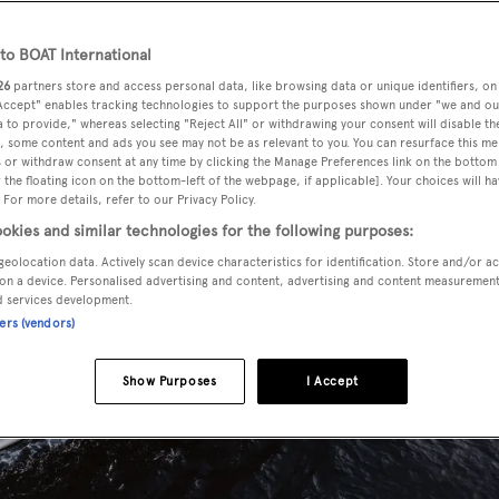
o BOAT International
26
partners store and access personal data, like browsing data or unique identifiers, on
 Accept" enables tracking technologies to support the purposes shown under "we and ou
 to provide," whereas selecting "Reject All" or withdrawing your consent will disable th
, some content and ads you see may not be as relevant to you. You can resurface this m
 or withdraw consent at any time by clicking the Manage Preferences link on the bottom 
the floating icon on the bottom-left of the webpage, if applicable]. Your choices will ha
 For more details, refer to our Privacy Policy.
okies and similar technologies for the following purposes:
geolocation data. Actively scan device characteristics for identification. Store and/or a
on a device. Personalised advertising and content, advertising and content measuremen
d services development.
ners (vendors)
Show Purposes
I Accept