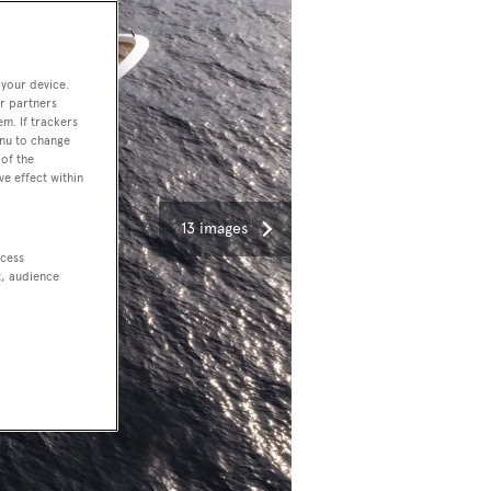
 your device.
r partners
em. If trackers
enu to change
of the
ve effect within
13 images
ccess
t, audience