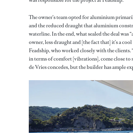
The owner’s team opted for aluminium primarily
and the reduced draught that aluminium const
waterline. In the end, what sealed the deal was “
owner, less draught and [the fact that] it’s a co
Feadship, who worked closely with the clients
in terms of comfort [vibrations], come close to s
de Vries concedes, but the builder has ample exp