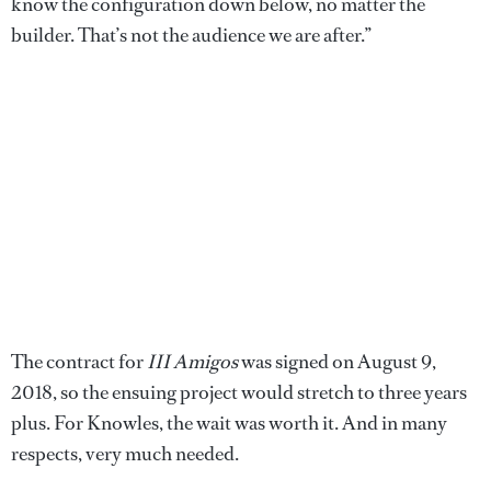
know the configuration down below, no matter the
builder. That’s not the audience we are after.”
The contract for
III Amigos
was signed on August 9,
2018, so the ensuing project would stretch to three years
plus. For Knowles, the wait was worth it. And in many
respects, very much needed.