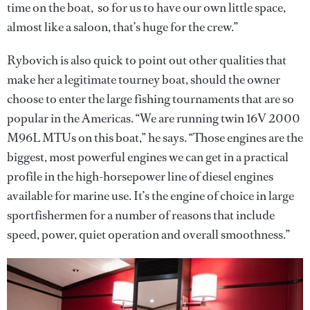
time on the boat, so for us to have our own little space,
almost like a saloon, that’s huge for the crew.”
Rybovich is also quick to point out other qualities that
make her a legitimate tourney boat, should the owner
choose to enter the large fishing tournaments that are so
popular in the Americas. “We are running twin 16V 2000
M96L MTUs on this boat,” he says. “Those engines are the
biggest, most powerful engines we can get in a practical
profile in the high-horsepower line of diesel engines
available for marine use. It’s the engine of choice in large
sportfishermen for a number of reasons that include
speed, power, quiet operation and overall smoothness.”