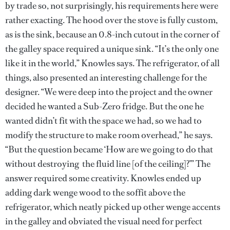
by trade so, not surprisingly, his requirements here were
rather exacting. The hood over the stove is fully custom,
as is the sink, because an 0.8-inch cutout in the corner of
the galley space required a unique sink. “It’s the only one
like it in the world,” Knowles says. The refrigerator, of all
things, also presented an interesting challenge for the
designer. “We were deep into the project and the owner
decided he wanted a Sub-Zero fridge. But the one he
wanted didn’t fit with the space we had, so we had to
modify the structure to make room overhead,” he says.
“But the question became ‘How are we going to do that
without destroying the fluid line [of the ceiling]?’” The
answer required some creativity. Knowles ended up
adding dark wenge wood to the soffit above the
refrigerator, which neatly picked up other wenge accents
in the galley and obviated the visual need for perfect