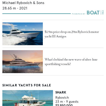
Michael Rybovich & Sons
28.65
m •
2021
$1.9m price drop on 29m Rybovich motor
yacht III Amigos
What’s behind the new wave of uber-luxe
sportfishing vessels?
SIMILAR YACHTS FOR SALE
SHARK
Rybovich
23
m •
9
guests
$3,950,000