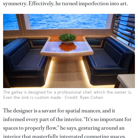
symmetry. Effectively, he turned imperfection into art.
The galley is designed for a professional chef, which the owner is.
Even the sink is custom made
Credit: Ryan Cohen
The designer is a savant for spatial nuances, and it
informed every part of the interior. “It’s so important for
spaces to properly flow,” he says, gesturing around an
interior that masterfully integrated competing spaces.