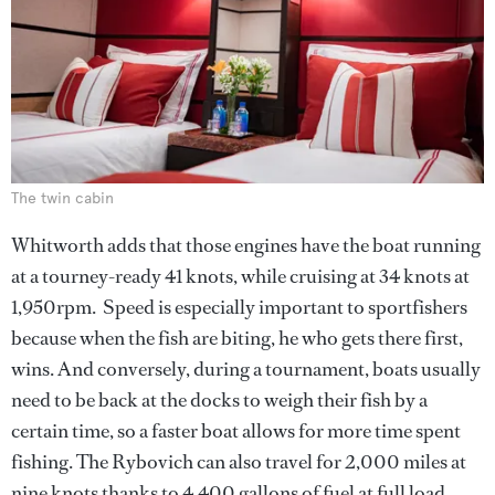
The twin cabin
Whitworth adds that those engines have the boat running
at a tourney-ready 41 knots, while cruising at 34 knots at
1,950rpm. Speed is especially important to sportfishers
because when the fish are biting, he who gets there first,
wins. And conversely, during a tournament, boats usually
need to be back at the docks to weigh their fish by a
certain time, so a faster boat allows for more time spent
fishing. The Rybovich can also travel for 2,000 miles at
nine knots thanks to 4,400 gallons of fuel at full load.