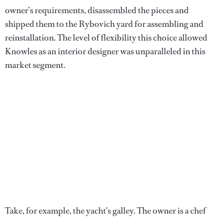
owner’s requirements, disassembled the pieces and
shipped them to the Rybovich yard for assembling and
reinstallation. The level of flexibility this choice allowed
Knowles as an interior designer was unparalleled in this
market segment.
Take, for example, the yacht’s galley. The owner is a chef