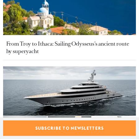
From Troy to Ithaca: Sailing Odysseus’s ancient route
by superyacht
SUBSCRIBE TO NEWSLETTERS