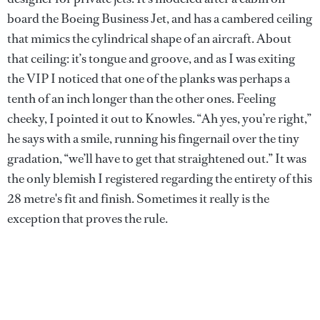
board the Boeing Business Jet, and has a cambered ceiling
that mimics the cylindrical shape of an aircraft. About
that ceiling: it’s tongue and groove, and as I was exiting
the VIP I noticed that one of the planks was perhaps a
tenth of an inch longer than the other ones. Feeling
cheeky, I pointed it out to Knowles. “Ah yes, you’re right,”
he says with a smile, running his fingernail over the tiny
gradation, “we’ll have to get that straightened out.” It was
the only blemish I registered regarding the entirety of this
28 metre's fit and finish. Sometimes it really is the
exception that proves the rule.