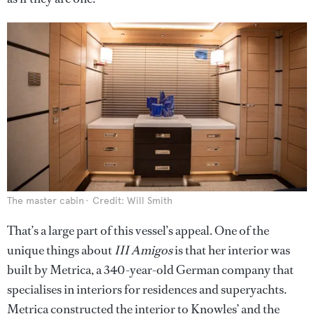
The master cabin
Credit: Will Smith
That’s a large part of this vessel’s appeal. One of the
unique things about
III Amigos
is that her interior was
built by Metrica, a 340-year-old German company that
specialises in interiors for residences and superyachts.
Metrica constructed the interior to Knowles’ and the