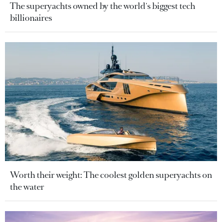
The superyachts owned by the world's biggest tech
billionaires
Worth their weight: The coolest golden superyachts on
the water