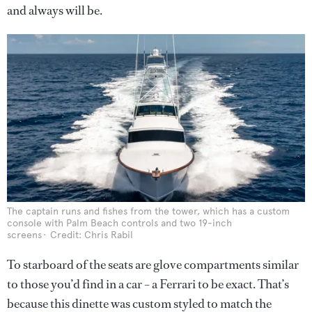
and always will be.
The captain runs and fishes from the tower, which has a custom
console with Palm Beach controls and two 19-inch
screens
Credit: Chris Rabil
To starboard of the seats are glove compartments similar
to those you’d find in a car – a Ferrari to be exact. That’s
because this dinette was custom styled to match the