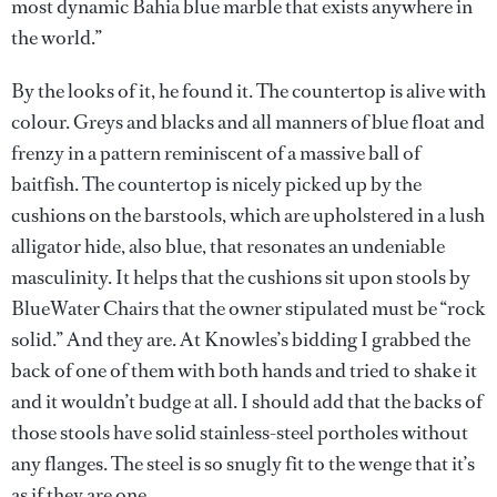
most dynamic Bahia blue marble that exists anywhere in
the world.”
By the looks of it, he found it. The countertop is alive with
colour. Greys and blacks and all manners of blue float and
frenzy in a pattern reminiscent of a massive ball of
baitfish. The countertop is nicely picked up by the
cushions on the barstools, which are upholstered in a lush
alligator hide, also blue, that resonates an undeniable
masculinity. It helps that the cushions sit upon stools by
BlueWater Chairs that the owner stipulated must be “rock
solid.” And they are. At Knowles’s bidding I grabbed the
back of one of them with both hands and tried to shake it
and it wouldn’t budge at all. I should add that the backs of
those stools have solid stainless-steel portholes without
any flanges. The steel is so snugly fit to the wenge that it’s
as if they are one.