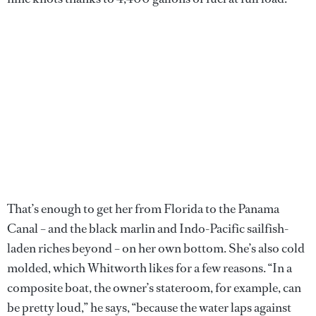
That’s enough to get her from Florida to the Panama
Canal – and the black marlin and Indo-Pacific sailfish-
laden riches beyond – on her own bottom. She’s also cold
molded, which Whitworth likes for a few reasons. “In a
composite boat, the owner’s stateroom, for example, can
be pretty loud,” he says, “because the water laps against