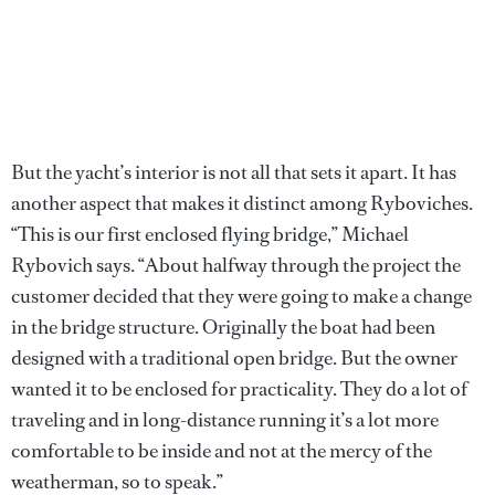
But the yacht’s interior is not all that sets it apart. It has
another aspect that makes it distinct among Ryboviches.
“This is our first enclosed flying bridge,” Michael
Rybovich says. “About halfway through the project the
customer decided that they were going to make a change
in the bridge structure. Originally the boat had been
designed with a traditional open bridge. But the owner
wanted it to be enclosed for practicality. They do a lot of
traveling and in long-distance running it’s a lot more
comfortable to be inside and not at the mercy of the
weatherman, so to speak.”