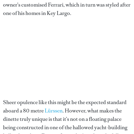
owner’s customised Ferrari, which in turn was styled after
one of his homes in Key Largo.
Sheer opulence like this might be the expected standard
aboard a 80 metre
Lürssen
. However, what makes the
dinette truly unique is that it’s not on a floating palace
being constructed in one of the hallowed yacht-building