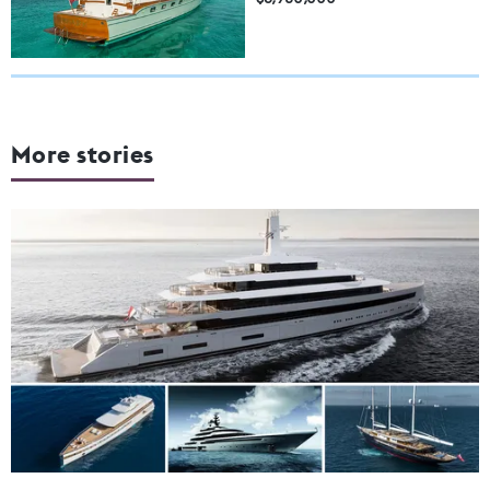
More stories