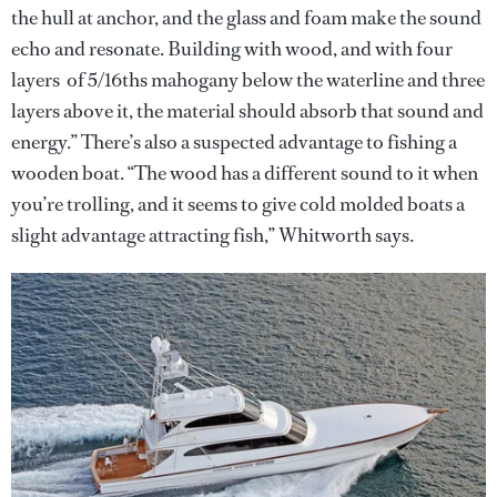
the hull at anchor, and the glass and foam make the sound
echo and resonate. Building with wood, and with four
layers of 5/16ths mahogany below the waterline and three
layers above it, the material should absorb that sound and
energy.” There’s also a suspected advantage to fishing a
wooden boat. “The wood has a different sound to it when
you’re trolling, and it seems to give cold molded boats a
slight advantage attracting fish,” Whitworth says.