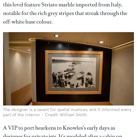
this level feature Striato marble imported from Italy,
notable for the rich grey stripes that streak through the
off-white base colour.
The designer is a savant for spatial nuances, and it informed every
part of the interior
Credit: William Smith
A VIP to port hearkens to Knowles’s early days as
designer for private jets. It’s modeled after a cabin on