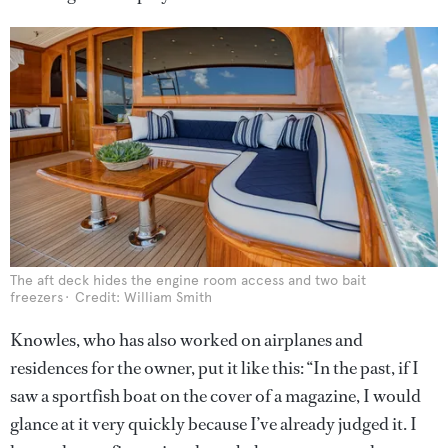
The aft deck hides the engine room access and two bait
freezers
Credit: William Smith
Knowles, who has also worked on airplanes and
residences for the owner, put it like this: “In the past, if I
saw a sportfish boat on the cover of a magazine, I would
glance at it very quickly because I’ve already judged it. I