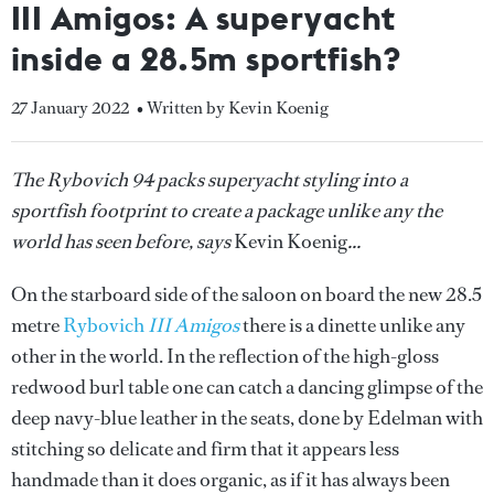
III Amigos: A superyacht
inside a 28.5m sportfish?
27 January 2022
• Written by Kevin Koenig
The Rybovich 94 packs superyacht styling into a
sportfish footprint to create a package unlike any the
world has seen before, says
Kevin Koenig
...
On the starboard side of the saloon on board the new 28.5
metre
Rybovich
III Amigos
there is a dinette unlike any
other in the world. In the reflection of the high-gloss
redwood burl table one can catch a dancing glimpse of the
deep navy-blue leather in the seats, done by Edelman with
stitching so delicate and firm that it appears less
handmade than it does organic, as if it has always been