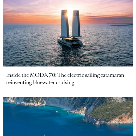
Inside the MODX 70: The electric sailing catamaran
reinventing bluewater cruising