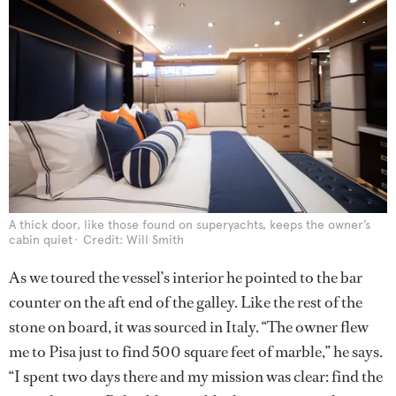
A thick door, like those found on superyachts, keeps the owner’s
cabin quiet
Credit: Will Smith
As we toured the vessel’s interior he pointed to the bar
counter on the aft end of the galley. Like the rest of the
stone on board, it was sourced in Italy. “The owner flew
me to Pisa just to find 500 square feet of marble,” he says.
“I spent two days there and my mission was clear: find the