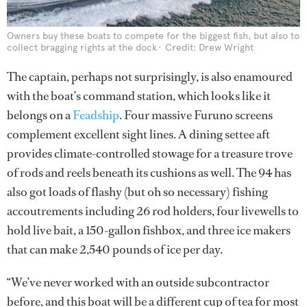
Owners buy these boats to compete for the biggest fish, but also to
collect bragging rights at the dock
Credit: Drew Wright
The captain, perhaps not surprisingly, is also enamoured
with the boat’s command station, which looks like it
belongs on a
Feadship
. Four massive Furuno screens
complement excellent sight lines. A dining settee aft
provides climate-controlled stowage for a treasure trove
of rods and reels beneath its cushions as well. The 94 has
also got loads of flashy (but oh so necessary) fishing
accoutrements including 26 rod holders, four livewells to
hold live bait, a 150-gallon fishbox, and three ice makers
that can make 2,540 pounds of ice per day.
“We’ve never worked with an outside subcontractor
before, and this boat will be a different cup of tea for most