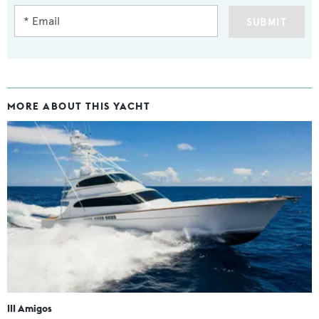
SUBMIT
MORE ABOUT THIS YACHT
III Amigos