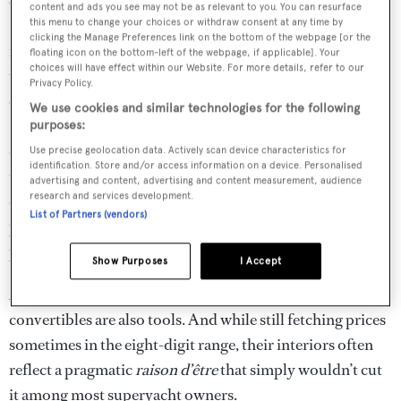
& Sons Custom Boat Works in Palm Beach Gardens and
content and ads you see may not be as relevant to you. You can resurface
Patrick Knowles
, a Bahamian-born, award-winning
this menu to change your choices or withdraw consent at any time by
clicking the Manage Preferences link on the bottom of the webpage [or the
interior designer based in
Fort Lauderdale
. For Knowles,
floating icon on the bottom-left of the webpage, if applicable]. Your
choices will have effect within our Website. For more details, refer to our
the yacht is a coup. “This boat could be a pivotal game
Privacy Policy.
changer for the American sportfishing industry,” he says.
We use cookies and similar technologies for the following
Sportfish boats in America occupy a super-charged, ego-
purposes:
driven, niche strata of the marine market. Owners buy
Use precise geolocation data. Actively scan device characteristics for
identification. Store and/or access information on a device. Personalised
these boats to compete for the biggest fish, but also to
advertising and content, advertising and content measurement, audience
research and services development.
collect bragging rights at the dock – baddest boat wins,
List of Partners (vendors)
period. And with the Rybovich 94, it feels like a new bully
just moved into town.
Show Purposes
I Accept
All yachts are toys, but large, tournament-bound
convertibles are also tools. And while still fetching prices
sometimes in the eight-digit range, their interiors often
reflect a pragmatic
raison d’être
that simply wouldn’t cut
it among most superyacht owners.