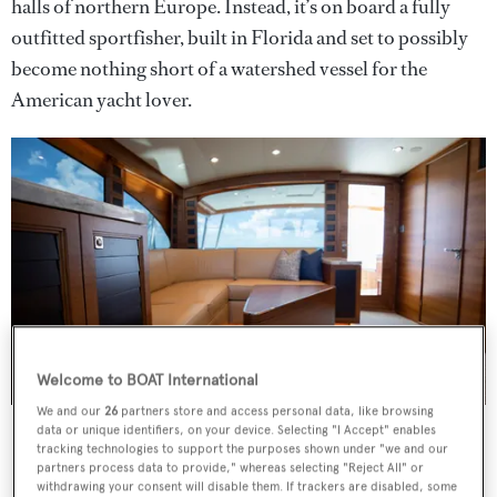
halls of northern Europe. Instead, it’s on board a fully
outfitted sportfisher, built in Florida and set to possibly
become nothing short of a watershed vessel for the
American yacht lover.
Welcome to BOAT International
We and our
26
partners store and access personal data, like browsing
Furuno screens stretch across the bridge
Credit: William Smith
data or unique identifiers, on your device. Selecting "I Accept" enables
tracking technologies to support the purposes shown under "we and our
III Amigos
is a collaboration between Michael Rybovich
partners process data to provide," whereas selecting "Reject All" or
withdrawing your consent will disable them. If trackers are disabled, some