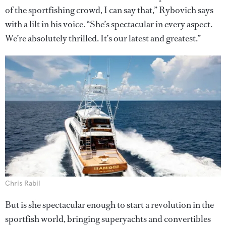
of the sportfishing crowd, I can say that,” Rybovich says
with a lilt in his voice. “She’s spectacular in every aspect.
We’re absolutely thrilled. It’s our latest and greatest.”
Chris Rabil
But is she spectacular enough to start a revolution in the
sportfish world, bringing superyachts and convertibles