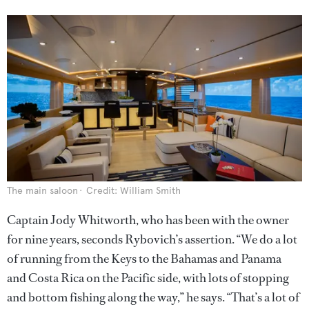
The main saloon
Credit: William Smith
Captain Jody Whitworth, who has been with the owner
for nine years, seconds Rybovich’s assertion. “We do a lot
of running from the Keys to the Bahamas and Panama
and Costa Rica on the Pacific side, with lots of stopping
and bottom fishing along the way,” he says. “That’s a lot of