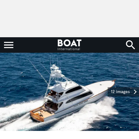
12 images