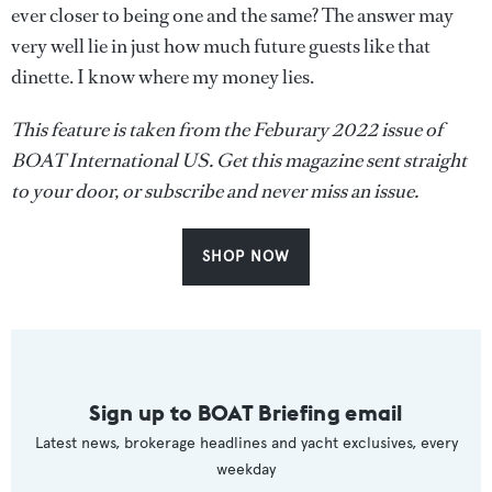
ever closer to being one and the same? The answer may
very well lie in just how much future guests like that
dinette. I know where my money lies.
This feature is taken from the Feburary 2022 issue of
BOAT International US. Get this magazine sent straight
to your door, or subscribe and never miss an issue.
SHOP NOW
Sign up to BOAT Briefing email
Latest news, brokerage headlines and yacht exclusives, every
weekday