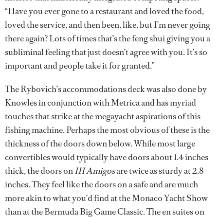
“Have you ever gone to a restaurant and loved the food,
loved the service, and then been, like, but I’m never going
there again? Lots of times that’s the feng shui giving you a
subliminal feeling that just doesn’t agree with you. It’s so
important and people take it for granted.”
The Rybovich’s accommodations deck was also done by
Knowles in conjunction with Metrica and has myriad
touches that strike at the megayacht aspirations of this
fishing machine. Perhaps the most obvious of these is the
thickness of the doors down below. While most large
convertibles would typically have doors about 1.4 inches
thick, the doors on
III Amigos
are twice as sturdy at 2.8
inches. They feel like the doors on a safe and are much
more akin to what you’d find at the Monaco Yacht Show
than at the Bermuda Big Game Classic. The en suites on