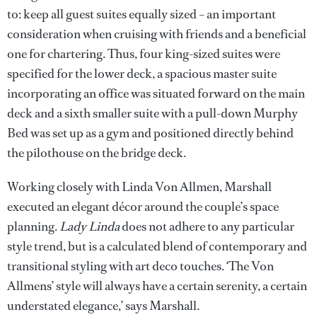
to: keep all guest suites equally sized – an important
consideration when cruising with friends and a beneficial
one for chartering. Thus, four king-sized suites were
specified for the lower deck, a spacious master suite
incorporating an office was situated forward on the main
deck and a sixth smaller suite with a pull-down Murphy
Bed was set up as a gym and positioned directly behind
the pilothouse on the bridge deck.
Working closely with Linda Von Allmen, Marshall
executed an elegant décor around the couple’s space
planning.
Lady Linda
does not adhere to any particular
style trend, but is a calculated blend of contemporary and
transitional styling with art deco touches. ‘The Von
Allmens’ style will always have a certain serenity, a certain
understated elegance,’ says Marshall.