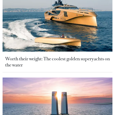
Worth their weight: The coolest golden superyachts on
the water