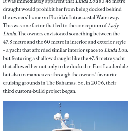
It was immediately apparent that
Linda Lou
’s 3.48 metre
draught would prohibit her from being docked behind
the owners’ home on Florida’s Intracoastal Waterway.
This was one factor that led to the conception of
Lady
Linda
. The owners envisioned something between the
47.8 metre and the 60 metre in interior and exterior style
– a yacht that afforded similar interior space to
Linda Lou
,
but featuring a shallow draught like the 47.8 metre yacht
that allowed her not only to be docked in Fort Lauderdale
but also to manoeuvre through the owners’ favourite
cruising grounds in The Bahamas. So, in 2006, their
third custom-build project began.