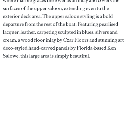
where marble graces the foyer as an inlay and covers the
surfaces of the upper saloon, extending even to the
exterior deck area. The upper saloon styling is a bold
departure from the rest of the boat. Featuring pearlised
lacquer, leather, carpeting sculpted in blues, silvers and
cream, a wood floor inlay by Czar Floors and stunning art
deco-styled hand-carved panels by Florida-based Ken
Salowe, this large area is simply beautiful.