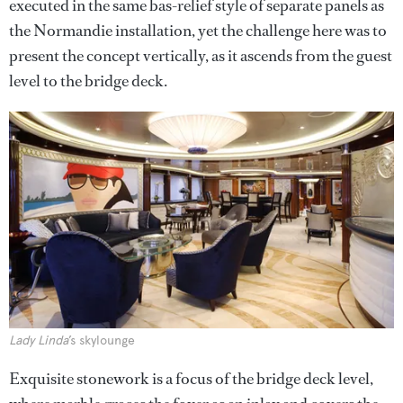
executed in the same bas-relief style of separate panels as
the Normandie installation, yet the challenge here was to
present the concept vertically, as it ascends from the guest
level to the bridge deck.
Lady Linda
’s skylounge
Exquisite stonework is a focus of the bridge deck level,