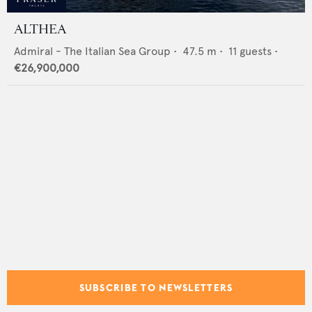
ALTHEA
Admiral - The Italian Sea Group
•
47.5
m •
11
guests •
€26,900,000
SUBSCRIBE TO NEWSLETTERS