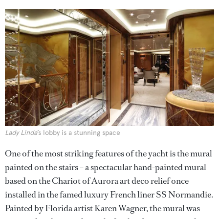
Lady Linda
’s lobby is a stunning space
One of the most striking features of the yacht is the mural
painted on the stairs – a spectacular hand-painted mural
based on the Chariot of Aurora art deco relief once
installed in the famed luxury French liner SS Normandie.
Painted by Florida artist Karen Wagner, the mural was