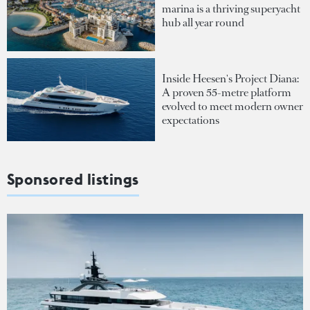
marina is a thriving superyacht
hub all year round
Inside Heesen's Project Diana:
A proven 55-metre platform
evolved to meet modern owner
expectations
Sponsored listings