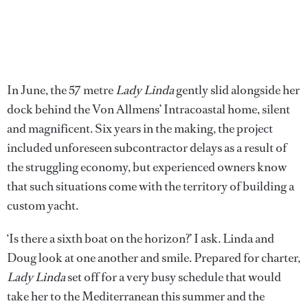
In June, the 57 metre
Lady Linda
gently slid alongside her
dock behind the Von Allmens’ Intracoastal home, silent
and magnificent. Six years in the making, the project
included unforeseen subcontractor delays as a result of
the struggling economy, but experienced owners know
that such situations come with the territory of building a
custom yacht.
‘Is there a sixth boat on the horizon?’ I ask. Linda and
Doug look at one another and smile. Prepared for charter,
Lady Linda
set off for a very busy schedule that would
take her to the Mediterranean this summer and the