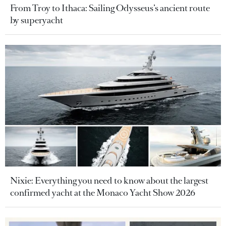
From Troy to Ithaca: Sailing Odysseus’s ancient route
by superyacht
Nixie: Everything you need to know about the largest
confirmed yacht at the Monaco Yacht Show 2026