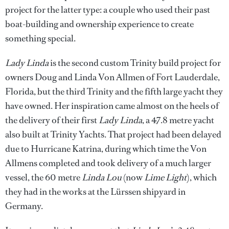
project for the latter type: a couple who used their past
boat-building and ownership experience to create
something special.
Lady Linda
is the second custom Trinity build project for
owners Doug and Linda Von Allmen of Fort Lauderdale,
Florida, but the third Trinity and the fifth large yacht they
have owned. Her inspiration came almost on the heels of
the delivery of their first
Lady Linda
, a 47.8 metre yacht
also built at Trinity Yachts. That project had been delayed
due to Hurricane Katrina, during which time the Von
Allmens completed and took delivery of a much larger
vessel, the 60 metre
Linda Lou
(now
Lime Light
), which
they had in the works at the Lürssen shipyard in
Germany.