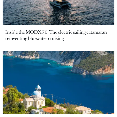
Inside the MODX 70: The electric sailing catamaran
reinventing bluewater cruising