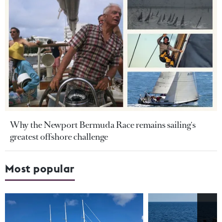
Why the Newport Bermuda Race remains sailing's
greatest offshore challenge
Most popular