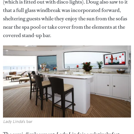
(which is fitted out with disco lights). Doug also saw to it
that a full glass windbreak was incorporated forward,
sheltering guests while they enjoy the sun from the sofas
near the spa pool or take cover from the elements at the
covered stand-up bar.
Lady Linda
’s bar