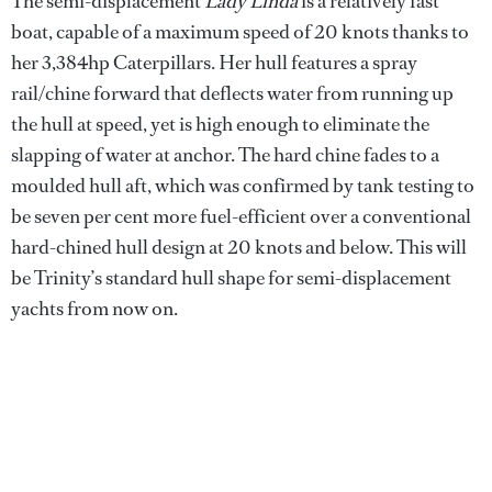
The semi-displacement
Lady Linda
is a relatively fast
boat, capable of a maximum speed of 20 knots thanks to
her 3,384hp Caterpillars. Her hull features a spray
rail/chine forward that deflects water from running up
the hull at speed, yet is high enough to eliminate the
slapping of water at anchor. The hard chine fades to a
moulded hull aft, which was confirmed by tank testing to
be seven per cent more fuel-efficient over a conventional
hard-chined hull design at 20 knots and below. This will
be Trinity’s standard hull shape for semi-displacement
yachts from now on.