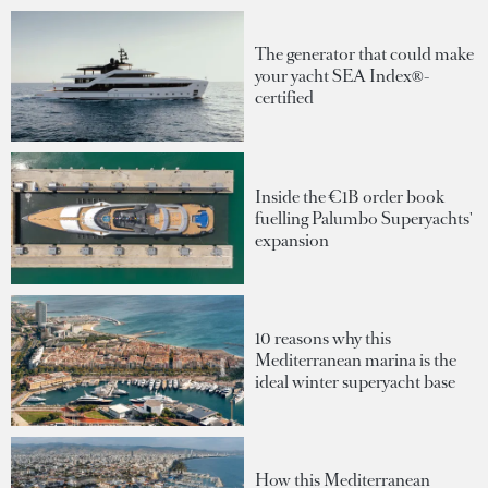
The generator that could make
your yacht SEA Index®-
certified
Inside the €1B order book
fuelling Palumbo Superyachts'
expansion
10 reasons why this
Mediterranean marina is the
ideal winter superyacht base
How this Mediterranean