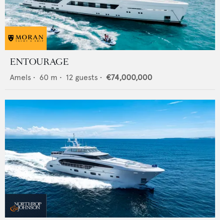
ENTOURAGE
Amels
•
60
m •
12
guests •
€74,000,000