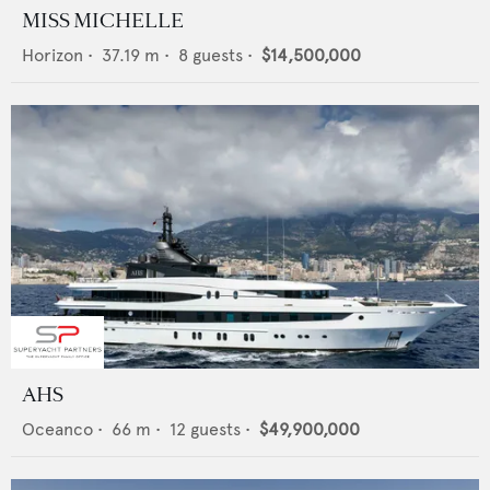
MISS MICHELLE
Horizon
•
37.19
m •
8
guests •
$14,500,000
AHS
Oceanco
•
66
m •
12
guests •
$49,900,000