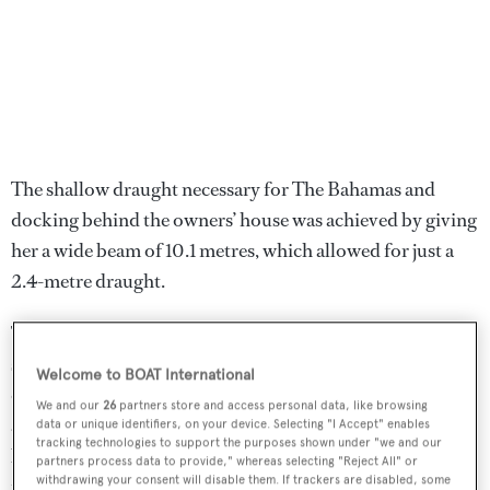
The shallow draught necessary for The Bahamas and
docking behind the owners’ house was achieved by giving
her a wide beam of 10.1 metres, which allowed for just a
2.4-metre draught.
The Von Allmens also specified
Lady Linda
’s layout and
set several parameters into her design learned from years
Welcome to BOAT International
of cruising. Doug already had a working general
We and our
26
partners store and access personal data, like browsing
arrangement plan in place by the time Marshall was
data or unique identifiers, on your device. Selecting "I Accept" enables
tracking technologies to support the purposes shown under "we and our
brought in to execute the interior design. ‘In many
partners process data to provide," whereas selecting "Reject All" or
withdrawing your consent will disable them. If trackers are disabled, some
respects there is nothing ground-breaking about this