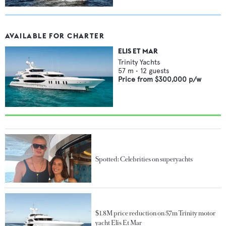
AVAILABLE FOR CHARTER
ELIS ET MAR
Trinity Yachts
57
m •
12
guests
Price from
$300,000
p/w
Spotted: Celebrities on superyachts
$1.8M price reduction on 57m Trinity motor
yacht Elis Et Mar