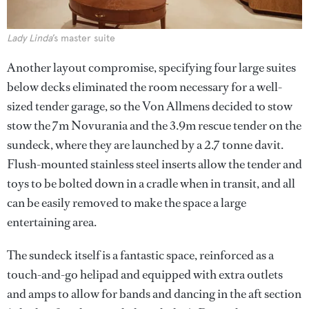
Lady Linda
’s master suite
Another layout compromise, specifying four large suites
below decks eliminated the room necessary for a well-
sized tender garage, so the Von Allmens decided to stow
stow the 7m Novurania and the 3.9m rescue tender on the
sundeck, where they are launched by a 2.7 tonne davit.
Flush-mounted stainless steel inserts allow the tender and
toys to be bolted down in a cradle when in transit, and all
can be easily removed to make the space a large
entertaining area.
The sundeck itself is a fantastic space, reinforced as a
touch-and-go helipad and equipped with extra outlets
and amps to allow for bands and dancing in the aft section