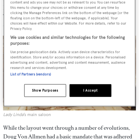
content and ads you see may not be as relevant to you. You can resurface
layout,’ says Marshall, ‘but it was very carefully planned.
this menu to change your choices or withdraw consent at any time by
clicking the Manage Preferences link on the bottom of the webpage [or the
The owners know how they like to use their boats and
floating icon on the bottom-left of the webpage, if applicable]. Your
choices will have effect within our Website. For more details, refer to our
each space is given much consideration.’
Privacy Policy.
We use cookies and similar technologies for the following
purposes:
Use precise geolocation data. Actively scan device characteristics for
identification. Store and/or access information on a device. Personalised
advertising and content, advertising and content measurement, audience
research and services development.
List of Partners (vendors)
Show Purposes
I Accept
Lady Linda
’s main saloon
While the layout went through a number of evolutions,
Doug Von Allmen had a basic mandate that was adhered