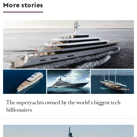
More stories
The superyachts owned by the world's biggest tech
billionaires