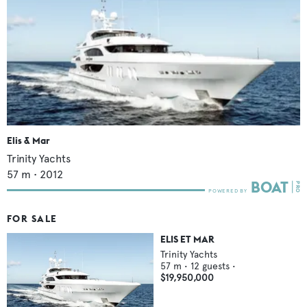
Elis & Mar
Trinity Yachts
57
m •
2012
FOR SALE
ELIS ET MAR
Trinity Yachts
57
m •
12
guests •
$19,950,000