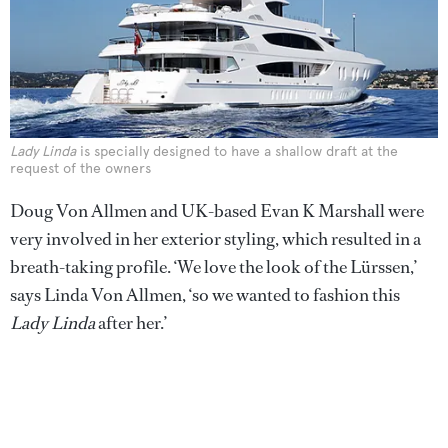
Lady Linda
is specially designed to have a shallow draft at the
request of the owners
Doug Von Allmen and UK-based Evan K Marshall were
very involved in her exterior styling, which resulted in a
breath-taking profile. ‘We love the look of the Lürssen,’
says Linda Von Allmen, ‘so we wanted to fashion this
Lady Linda
after her.’