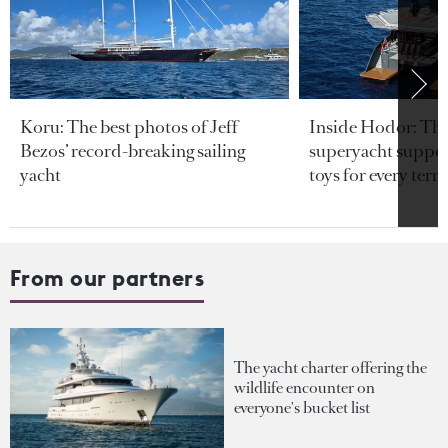
Koru: The best photos of Jeff
Inside Hodor: Th
Bezos’ record-breaking sailing
superyacht support
yacht
toys for every terra
From our partners
The yacht charter offering the
wildlife encounter on
everyone's bucket list