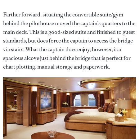
Farther forward, situating the convertible suite/gym
behind the pilothouse moved the captain’s quarters to the
main deck. This is a good-sized suite and finished to guest
standards, but does force the captain to access the bridge
via stairs. What the captain does enjoy, however, is a
spacious alcove just behind the bridge that is perfect for
chart plotting, manual storage and paperwork.