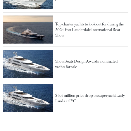
Top charter yachts to look out for during the
2024 Fort Lauderdale International Boat
Show
ShowBoats Design Awards-nominated
yachts for sale
$4.4 million price drop on superyacht Lady
Linda at IYC