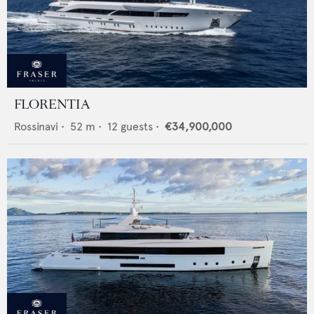
FLORENTIA
Rossinavi
•
52
m •
12
guests •
€34,900,000