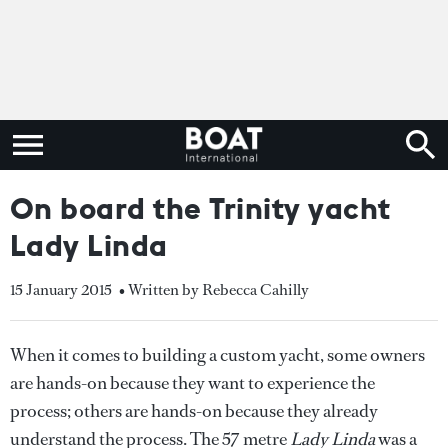
On board the Trinity yacht
Lady Linda
15 January 2015
• Written by Rebecca Cahilly
When it comes to building a custom yacht, some owners
are hands-on because they want to experience the
process; others are hands-on because they already
understand the process. The 57 metre
Lady Linda
was a