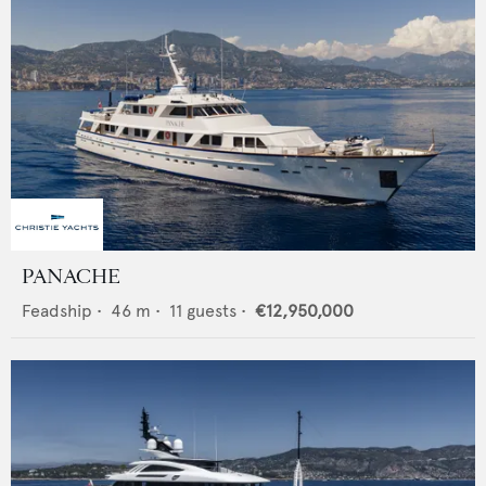
PANACHE
Feadship
•
46
m •
11
guests •
€12,950,000