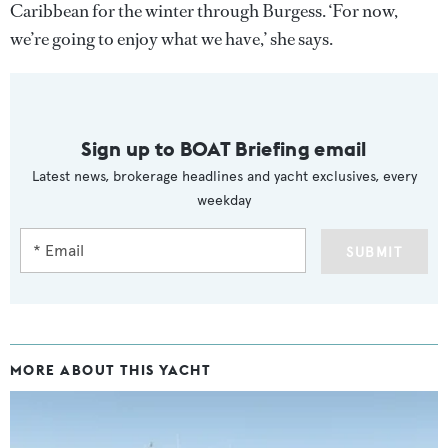
Caribbean for the winter through Burgess. ‘For now,
we’re going to enjoy what we have,’ she says.
Sign up to BOAT Briefing email
Latest news, brokerage headlines and yacht exclusives, every
weekday
SUBMIT
MORE ABOUT THIS YACHT