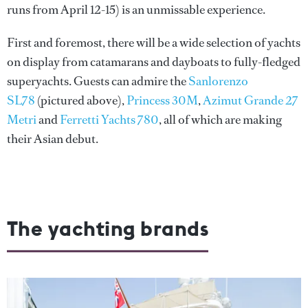
runs from April 12-15) is an unmissable experience.
First and foremost, there will be a wide selection of yachts
on display from catamarans and dayboats to fully-fledged
superyachts. Guests can admire the
Sanlorenzo
SL78
(pictured above),
Princess 30M
,
Azimut Grande 27
Metri
and
Ferretti Yachts 780
, all of which are making
their Asian debut.
The yachting brands