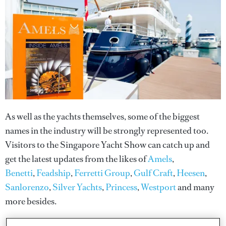
As well as the yachts themselves, some of the biggest
names in the industry will be strongly represented too.
Visitors to the Singapore Yacht Show can catch up and
get the latest updates from the likes of
Amels
,
Benetti
,
Feadship
,
Ferretti Group
,
Gulf Craft
,
Heesen
,
Sanlorenzo
,
Silver Yachts
,
Princess
,
Westport
and many
more besides.
Photo: Blue i Productions