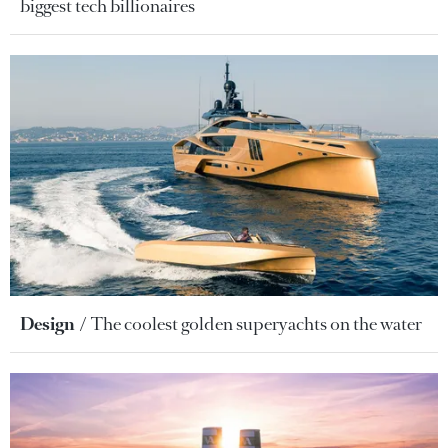
biggest tech billionaires
Design
The coolest golden superyachts on the water