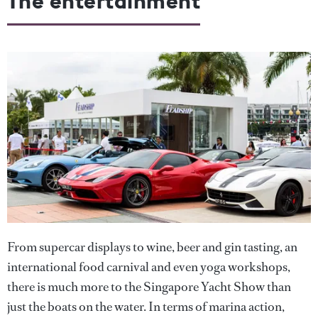
The entertainment
From supercar displays to wine, beer and gin tasting, an
international food carnival and even yoga workshops,
there is much more to the Singapore Yacht Show than
just the boats on the water. In terms of marina action,