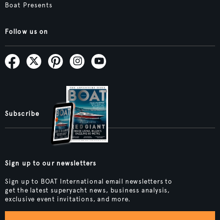
Boat Presents
Follow us on
Subscribe
Sign up to our newsletters
Sign up to BOAT International email newsletters to
get the latest superyacht news, business analysis,
exclusive event invitations, and more.