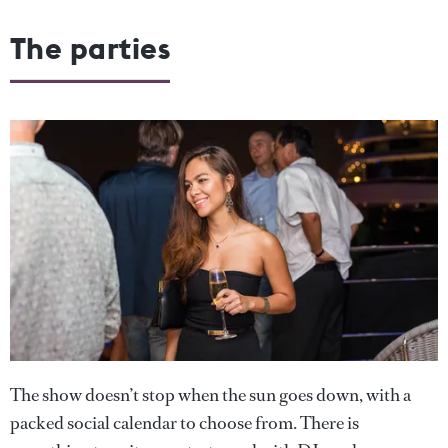
The parties
The show doesn’t stop when the sun goes down, with a
packed social calendar to choose from. There is