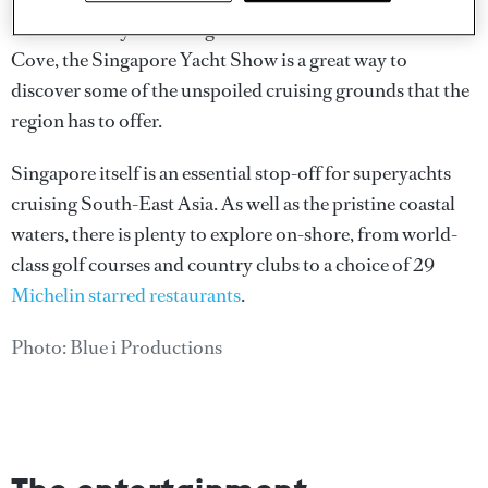
Held in the idyllic setting of ONE°15 Marina Sentosa
Cove, the Singapore Yacht Show is a great way to
discover some of the unspoiled cruising grounds that the
region has to offer.
Singapore itself is an essential stop-off for superyachts
cruising South-East Asia. As well as the pristine coastal
waters, there is plenty to explore on-shore, from world-
class golf courses and country clubs to a choice of 29
Michelin starred restaurants
.
Photo: Blue i Productions