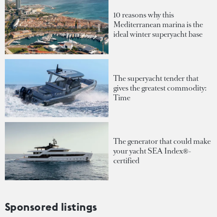
10 reasons why this
Mediterranean marina is the
ideal winter superyacht base
The superyacht tender that
gives the greatest commodity:
Time
The generator that could make
your yacht SEA Index®-
certified
Sponsored listings