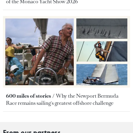
of the Monaco Yacht Show 2026
600 miles of stories
Why the Newport Bermuda
Race remains sailing's greatest offshore challenge
From our partners