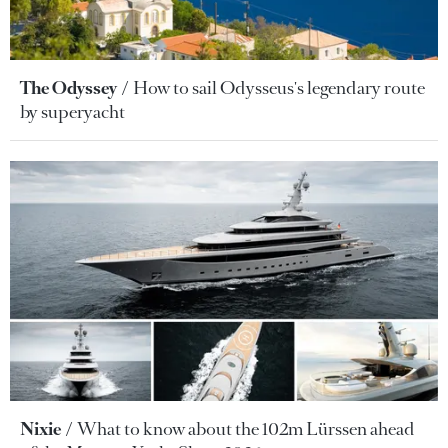
The Odyssey
How to sail Odysseus's legendary route
by superyacht
Nixie
What to know about the 102m Lürssen ahead