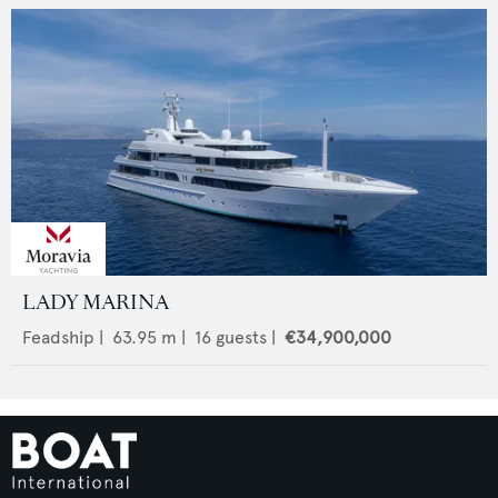
LADY MARINA
Feadship
|
63.95
m |
16
guests |
€34,900,000