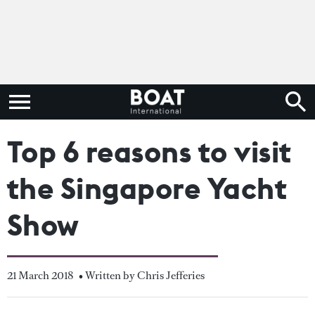
Top 6 reasons to visit
the Singapore Yacht
Show
21 March 2018
• Written by Chris Jefferies