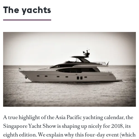
The yachts
A true highlight of the Asia Pacific yachting calendar, the
Singapore Yacht Show is shaping up nicely for 2018, its
eighth edition. We explain why this four-day event (which