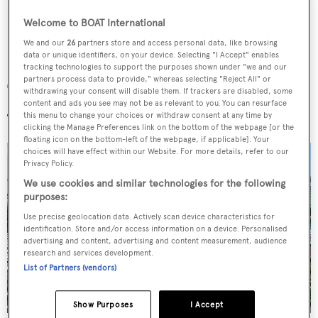
Welcome to BOAT International
We and our
26
partners store and access personal data, like browsing
data or unique identifiers, on your device. Selecting "I Accept" enables
tracking technologies to support the purposes shown under "we and our
partners process data to provide," whereas selecting "Reject All" or
The location
withdrawing your consent will disable them. If trackers are disabled, some
content and ads you see may not be as relevant to you. You can resurface
this menu to change your choices or withdraw consent at any time by
clicking the Manage Preferences link on the bottom of the webpage [or the
floating icon on the bottom-left of the webpage, if applicable]. Your
choices will have effect within our Website. For more details, refer to our
Privacy Policy.
We use cookies and similar technologies for the following
purposes:
Use precise geolocation data. Actively scan device characteristics for
identification. Store and/or access information on a device. Personalised
advertising and content, advertising and content measurement, audience
research and services development.
List of Partners (vendors)
Show Purposes
I Accept