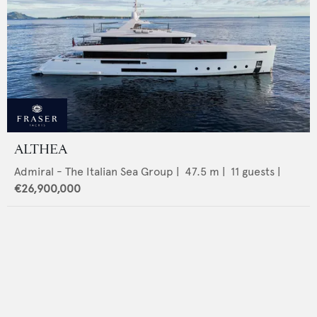
ALTHEA
Admiral - The Italian Sea Group
|
47.5
m |
11
guests |
€26,900,000