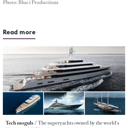
Photo: Blue i Productions
Read more
Tech moguls
The superyachts owned by the world's