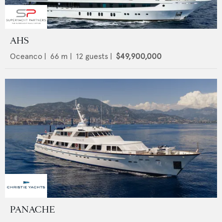
AHS
Oceanco
|
66
m |
12
guests |
$49,900,000
PANACHE