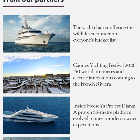
The yacht charter offering the
wildlife encounter on
everyone's bucket list
Cannes Yachting Festival 2026:
150 world premieres and
electric innovations coming to
the French Riviera
Inside Heesen's Project Diana:
A proven 55-metre platform
evolved to meet modern owner
expectations