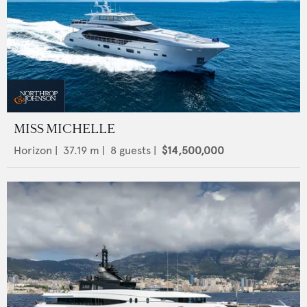
MISS MICHELLE
Horizon
|
37.19
m |
8
guests |
$14,500,000