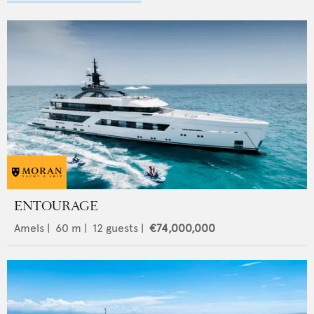
ENTOURAGE
Amels
|
60
m |
12
guests |
€74,000,000