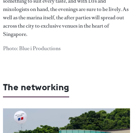
something to suit every taste, and with DJs and
mixologists on hand, the evenings are sure to be lively. As
well as the marina itself, the after parties will spread out
across the city to exclusive venues in the heart of
Singapore.
Photo: Blue i Productions
The networking