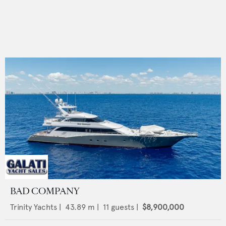
BAD COMPANY
Trinity Yachts
|
43.89
m |
11
guests |
$8,900,000