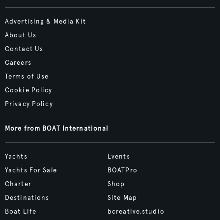
Advertising & Media Kit
About Us
Contact Us
Careers
Terms of Use
Cookie Policy
Privacy Policy
More from BOAT International
Yachts
Events
Yachts For Sale
BOATPro
Charter
Shop
Destinations
Site Map
Boat Life
bcreative.studio