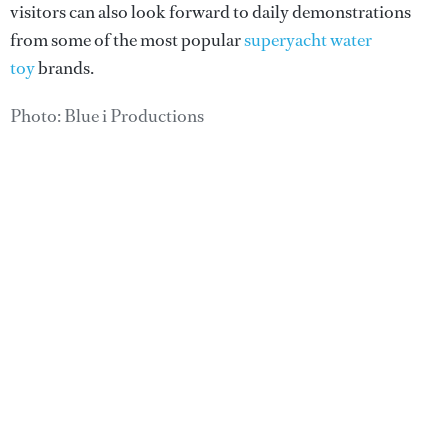
visitors can also look forward to daily demonstrations
from some of the most popular
superyacht water
toy
brands.
Photo: Blue i Productions