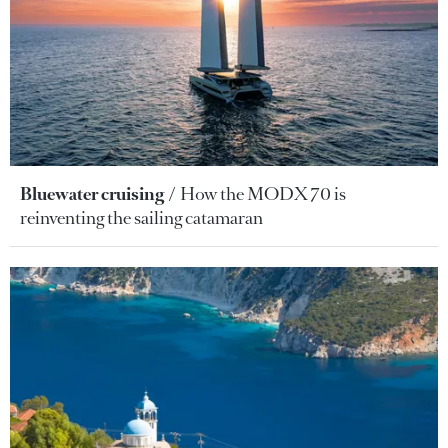
Bluewater cruising
How the MODX 70 is
reinventing the sailing catamaran