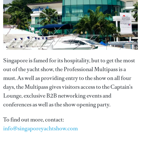
Singapore is famed for its hospitality, but to get the most
out of the yacht show, the Professional Multipass is a
must. As well as providing entry to the show on all four
days, the Multipass gives visitors access to the Captain’s
Lounge, exclusive B2B networking events and
conferences as well as the show opening party.
To find out more, contact:
info@singaporeyachtshow.com