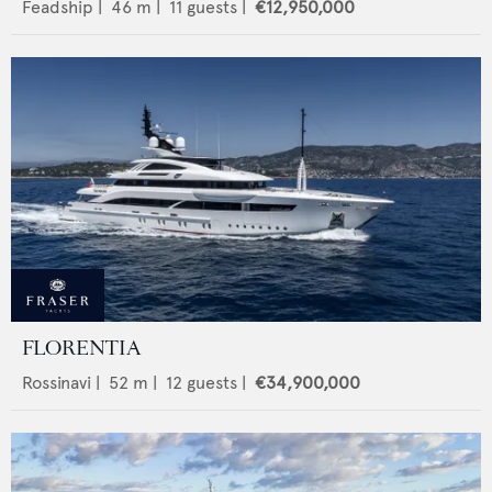
Feadship
|
46
m |
11
guests |
€12,950,000
FLORENTIA
Rossinavi
|
52
m |
12
guests |
€34,900,000