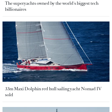
The superyachts owned by the world's biggest tech
billionaires
33m Maxi Dolphin red hull sailing yacht Nomad IV
sold