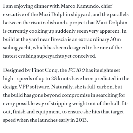
I am enjoying dinner with Marco Ramundo, chief
executive of the Maxi Dolphin shipyard, and the parallels
between the risotto dish and a project that Maxi Dolphin
is currently cooking up suddenly seem very apparent. In
build at the yard near Brescia is an extraordinary 30m
sailing yacht, which has been designed to be one of the
fastest cruising superyachts yet conceived.
Designed by Finot Conq, the
FC 100
has its sights set
high – speeds of up to 28 knots have been predicted in the
design VPP software. Naturally, she is full-carbon, but
the build has gone beyond compromise in searching for
every possible way of stripping weight out of the hull, fit-
out, finish and equipment, to ensure she hits that target
speed when she launches early in 2013.