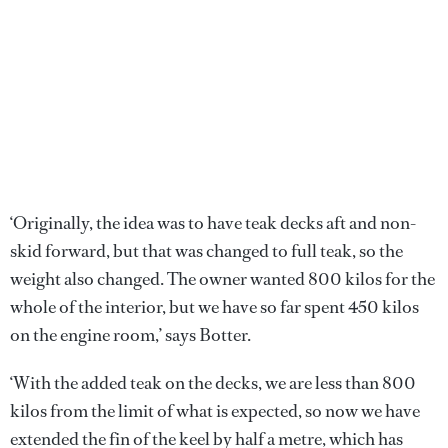
‘Originally, the idea was to have teak decks aft and non-
skid forward, but that was changed to full teak, so the
weight also changed. The owner wanted 800 kilos for the
whole of the interior, but we have so far spent 450 kilos
on the engine room,’ says Botter.
‘With the added teak on the decks, we are less than 800
kilos from the limit of what is expected, so now we have
extended the fin of the keel by half a metre, which has