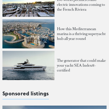
electric innovations coming to
the French Riviera
How this Mediterranean
marina is a thriving superyacht
hub all year round
The generator that could make
your yacht SEA Index®-
certified
Sponsored listings