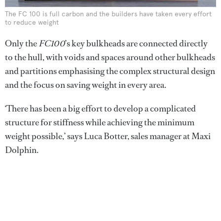
The FC 100 is full carbon and the builders have taken every effort
to reduce weight
Only the
FC100
’s key bulkheads are connected directly
to the hull, with voids and spaces around other bulkheads
and partitions emphasising the complex structural design
and the focus on saving weight in every area.
‘There has been a big effort to develop a complicated
structure for stiffness while achieving the minimum
weight possible,’ says Luca Botter, sales manager at Maxi
Dolphin.