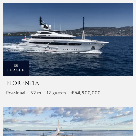
FLORENTIA
Rossinavi
•
52
m •
12
guests •
€34,900,000