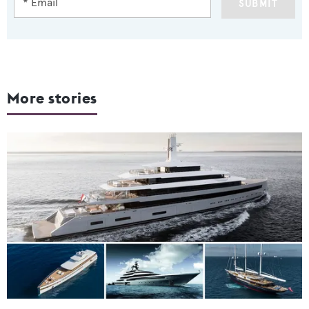
SUBMIT
More stories