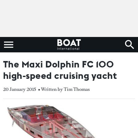
The Maxi Dolphin FC 100
high-speed cruising yacht
20 January 2015
• Written by Tim Thomas