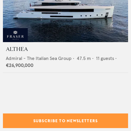
ALTHEA
Admiral - The Italian Sea Group
•
47.5
m •
11
guests •
€26,900,000
SUBSCRIBE TO NEWSLETTERS