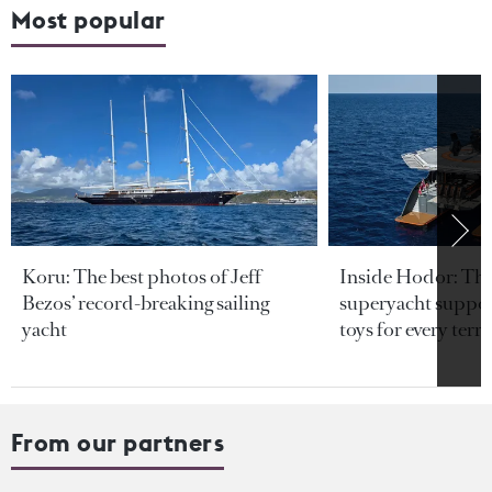
Most popular
Koru: The best photos of Jeff
Inside Hodor: Th
Bezos’ record-breaking sailing
superyacht support
yacht
toys for every terra
From our partners