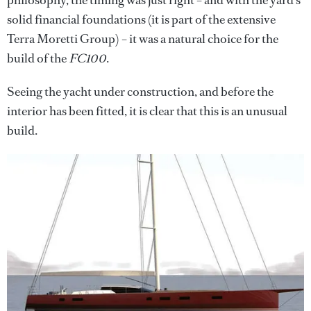
solid financial foundations (it is part of the extensive
Terra Moretti Group) – it was a natural choice for the
build of the
FC100
.
Seeing the yacht under construction, and before the
interior has been fitted, it is clear that this is an unusual
build.