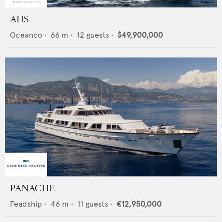
AHS
Oceanco
•
66
m •
12
guests •
$49,900,000
PANACHE
Feadship
•
46
m •
11
guests •
€12,950,000