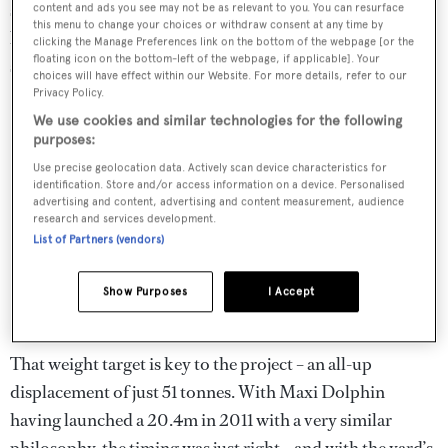
someone able to build such a difficult yacht – difficult
content and ads you see may not be as relevant to you. You can resurface
this menu to change your choices or withdraw consent at any time by
because it has to be built in very light materials to meet a
clicking the Manage Preferences link on the bottom of the webpage [or the
floating icon on the bottom-left of the webpage, if applicable]. Your
strict weight target.’
choices will have effect within our Website. For more details, refer to our
Privacy Policy.
We use cookies and similar technologies for the following
purposes:
Use precise geolocation data. Actively scan device characteristics for
identification. Store and/or access information on a device. Personalised
advertising and content, advertising and content measurement, audience
research and services development.
List of Partners (vendors)
Show Purposes
I Accept
That weight target is key to the project – an all-up
displacement of just 51 tonnes. With Maxi Dolphin
having launched a 20.4m in 2011 with a very similar
philosophy, the timing was just right – and with the yard’s