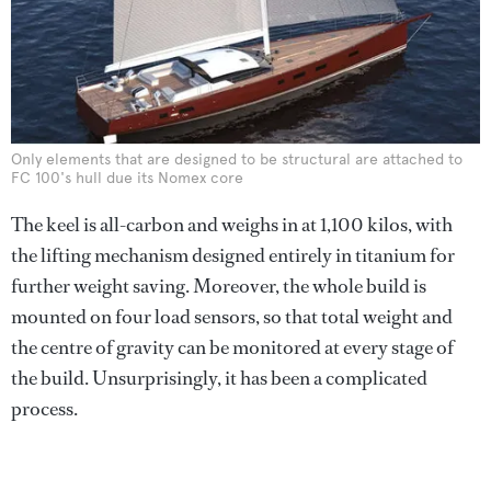
Only elements that are designed to be structural are attached to
FC 100's hull due its Nomex core
The keel is all-carbon and weighs in at 1,100 kilos, with
the lifting mechanism designed entirely in titanium for
further weight saving. Moreover, the whole build is
mounted on four load sensors, so that total weight and
the centre of gravity can be monitored at every stage of
the build. Unsurprisingly, it has been a complicated
process.