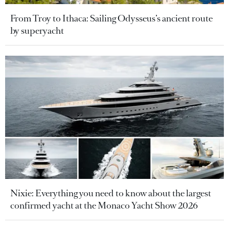
From Troy to Ithaca: Sailing Odysseus’s ancient route
by superyacht
Nixie: Everything you need to know about the largest
confirmed yacht at the Monaco Yacht Show 2026