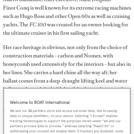
Finot Conq is well known for its extreme racing machines
such as Hugo Boss and other Open 60s as well as cruising
yachts. The
FC 100
was created for an owner looking for
the ultimate cruiser in his first sailing yacht.
Her race heritage is obvious, not only from the choice of
construction materials – carbon and Nomex, with
honeycomb used extensively for the interiors – but also in
her lines. She carries a hard chine all the way aft; her
ballast comes from a deep-draught lifting keel and water
ballast tanks; and she holds her 8.3m beam almost to the
transom.
Welcome to BOAT International
‘Our client is an ambitious person looking for something
We and our
26
partners store and access personal data, like browsing
data or unique identifiers, on your device. Selecting "I Accept" enables
special,’ explains Ramundo. ‘Finot Conq designed a
tracking technologies to support the purposes shown under "we and our
partners process data to provide," whereas selecting "Reject All" or
super-fast cruiser, and post-design they had to find
withdrawing your consent will disable them. If trackers are disabled, some