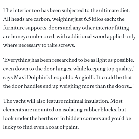
The interior too has been subjected to the ultimate diet.
All heads are carbon, weighing just 6.5 kilos each; the
furniture supports, doors and any other interior fitting
are honeycomb-cored, with additional wood applied only
where necessary to take screws.
‘Everything has been researched to be as light as possible,
even down to the door hinges, while keeping top quality,’
says Maxi Dolphin’s Leopoldo Angiolli. ‘It could be that
the door handles end up weighing more than the doors…’
The yacht will also feature minimal insulation. Most
elements are mounted on isolating rubber blocks, but
look under the berths or in hidden corners and you’d be
lucky to find even a coat of paint.