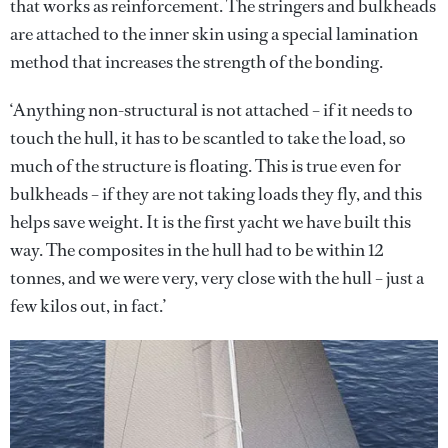
that works as reinforcement. The stringers and bulkheads
are attached to the inner skin using a special lamination
method that increases the strength of the bonding.
‘Anything non-structural is not attached – if it needs to
touch the hull, it has to be scantled to take the load, so
much of the structure is floating. This is true even for
bulkheads – if they are not taking loads they fly, and this
helps save weight. It is the first yacht we have built this
way. The composites in the hull had to be within 12
tonnes, and we were very, very close with the hull – just a
few kilos out, in fact.’