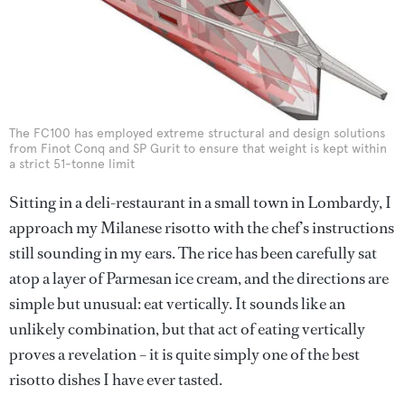
The FC100 has employed extreme structural and design solutions
from Finot Conq and SP Gurit to ensure that weight is kept within
a strict 51-tonne limit
Sitting in a deli-restaurant in a small town in Lombardy, I
approach my Milanese risotto with the chef’s instructions
still sounding in my ears. The rice has been carefully sat
atop a layer of Parmesan ice cream, and the directions are
simple but unusual: eat vertically. It sounds like an
unlikely combination, but that act of eating vertically
proves a revelation – it is quite simply one of the best
risotto dishes I have ever tasted.