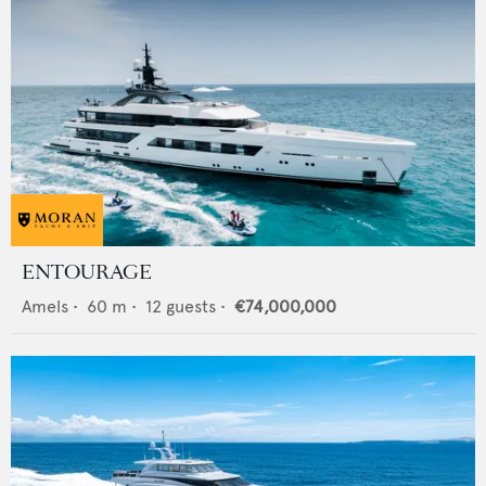
ENTOURAGE
Amels
•
60
m •
12
guests •
€74,000,000