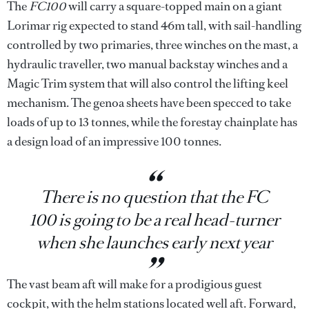
The
FC100
will carry a square-topped main on a giant
Lorimar rig expected to stand 46m tall, with sail-handling
controlled by two primaries, three winches on the mast, a
hydraulic traveller, two manual backstay winches and a
Magic Trim system that will also control the lifting keel
mechanism. The genoa sheets have been specced to take
loads of up to 13 tonnes, while the forestay chainplate has
a design load of an impressive 100 tonnes.
There is no question that the FC
100 is going to be a real head-turner
when she launches early next year
The vast beam aft will make for a prodigious guest
cockpit, with the helm stations located well aft. Forward,