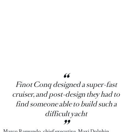
Finot Conq designed a super-fast
cruiser, and post-design they had to
find someone able to build such a
difficult yacht
Marco Ramundo, chief executive, Maxi Dolphin