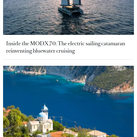
Inside the MODX 70: The electric sailing catamaran
reinventing bluewater cruising