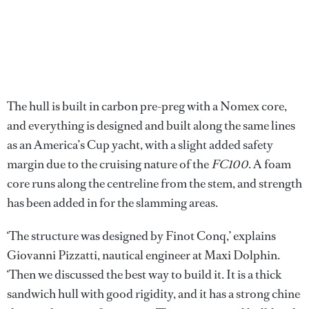
The hull is built in carbon pre-preg with a Nomex core,
and everything is designed and built along the same lines
as an America’s Cup yacht, with a slight added safety
margin due to the cruising nature of the
FC100
. A foam
core runs along the centreline from the stem, and strength
has been added in for the slamming areas.
‘The structure was designed by Finot Conq,’ explains
Giovanni Pizzatti, nautical engineer at Maxi Dolphin.
‘Then we discussed the best way to build it. It is a thick
sandwich hull with good rigidity, and it has a strong chine