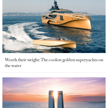
Worth their weight: The coolest golden superyachts on
the water