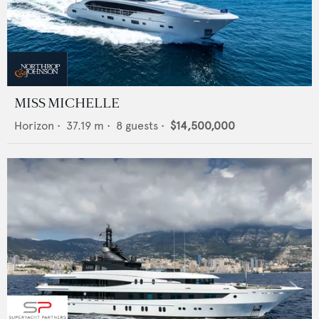
MISS MICHELLE
Horizon
•
37.19
m •
8
guests •
$14,500,000