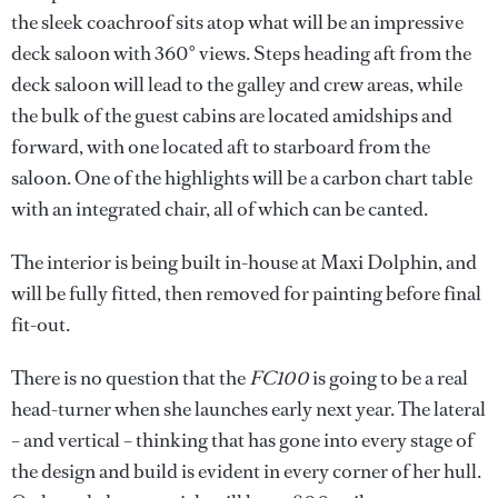
the sleek coachroof sits atop what will be an impressive
deck saloon with 360° views. Steps heading aft from the
deck saloon will lead to the galley and crew areas, while
the bulk of the guest cabins are located amidships and
forward, with one located aft to starboard from the
saloon. One of the highlights will be a carbon chart table
with an integrated chair, all of which can be canted.
The interior is being built in-house at Maxi Dolphin, and
will be fully fitted, then removed for painting before final
fit-out.
There is no question that the
FC100
is going to be a real
head-turner when she launches early next year. The lateral
– and vertical – thinking that has gone into every stage of
the design and build is evident in every corner of her hull.