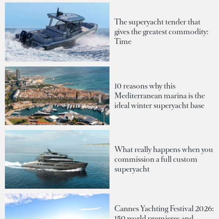
The superyacht tender that
gives the greatest commodity:
Time
10 reasons why this
Mediterranean marina is the
ideal winter superyacht base
What really happens when you
commission a full custom
superyacht
Cannes Yachting Festival 2026:
150 world premieres and