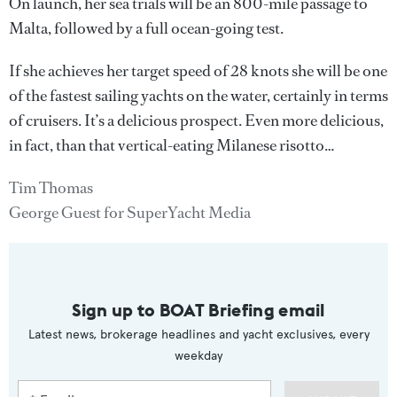
On launch, her sea trials will be an 800-mile passage to
Malta, followed by a full ocean-going test.
If she achieves her target speed of 28 knots she will be one
of the fastest sailing yachts on the water, certainly in terms
of cruisers. It’s a delicious prospect. Even more delicious,
in fact, than that vertical-eating Milanese risotto…
Tim Thomas
George Guest for SuperYacht Media
Sign up to BOAT Briefing email
Latest news, brokerage headlines and yacht exclusives, every
weekday