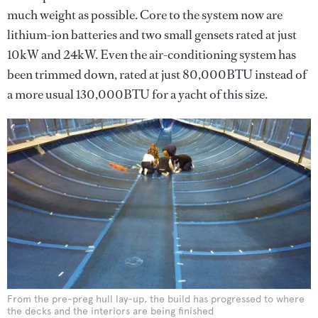
much weight as possible. Core to the system now are
lithium-ion batteries and two small gensets rated at just
10kW and 24kW. Even the air-conditioning system has
been trimmed down, rated at just 80,000BTU instead of
a more usual 130,000BTU for a yacht of this size.
From the pre-preg hull lay-up, the build has progressed to where
the decks and the interiors are being finished