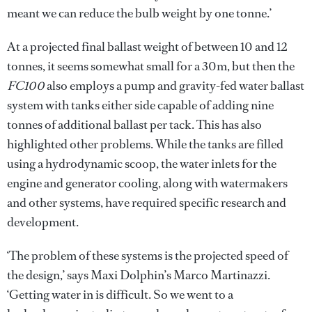
meant we can reduce the bulb weight by one tonne.’
At a projected final ballast weight of between 10 and 12
tonnes, it seems somewhat small for a 30m, but then the
FC100
also employs a pump and gravity-fed water ballast
system with tanks either side capable of adding nine
tonnes of additional ballast per tack. This has also
highlighted other problems. While the tanks are filled
using a hydrodynamic scoop, the water inlets for the
engine and generator cooling, along with watermakers
and other systems, have required specific research and
development.
‘The problem of these systems is the projected speed of
the design,’ says Maxi Dolphin’s Marco Martinazzi.
‘Getting water in is difficult. So we went to a