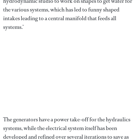
hydrodynamic studio to work on shapes to get water for
the various systems, which has led to funny shaped
intakes leading to a central manifold that feeds all
systems.’
The generators have a power take-off for the hydraulics
systems, while the electrical system itself has been
developed and refined over several iterations to save as