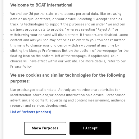
An important typical warranty is that that the yacht is
Welcome to BOAT International
fully crewed at all times. A judgement from Englands
We and our
26
partners store and access personal data, like browsing
data or unique identifiers, on your device. Selecting "I Accept" enables
High Court concerning the $3 million (£1.9 million)
tracking technologies to support the purposes shown under "we and our
partners process data to provide," whereas selecting "Reject All" or
yacht Newfoundland Explorer turned on just such a
withdrawing your consent will disable them. If trackers are disabled, some
warranty. While laid up afloat in Fort Lauderdale, the
content and ads you see may not be as relevant to you. You can resurface
this menu to change your choices or withdraw consent at any time by
yachts generator overheated and she was severely
clicking the Manage Preferences link on the bottom of the webpage [or the
damaged by fire.
floating icon on the bottom-left of the webpage, if applicable]. Your
choices will have effect within our Website. For more details, refer to our
Privacy Policy.
We use cookies and similar technologies for the following
purposes:
Use precise geolocation data. Actively scan device characteristics for
identification. Store and/or access information on a device. Personalised
advertising and content, advertising and content measurement, audience
research and services development.
List of Partners (vendors)
Show Purposes
I Accept