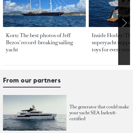
Koru: The best photos of Jeff
Inside Hodor: Th
Bezos’ record-breaking sailing
superyacht support
yacht
toys for every terra
From our partners
The generator that could make
your yacht SEA Index®-
certified