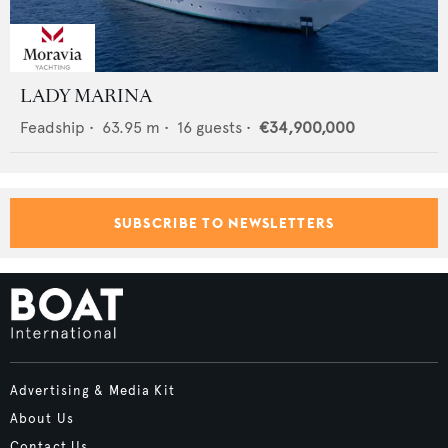
LADY MARINA
Feadship
•
63.95
m •
16
guests •
€34,900,000
SUBSCRIBE TO NEWSLETTERS
Advertising & Media Kit
About Us
Contact Us