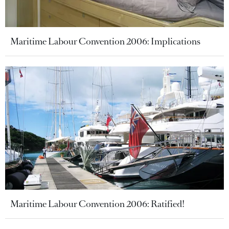
Maritime Labour Convention 2006: Implications
Maritime Labour Convention 2006: Ratified!