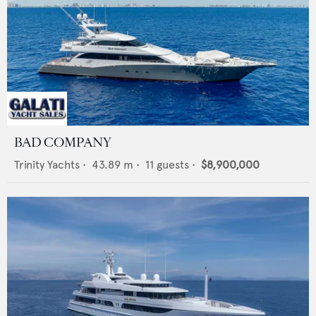
BAD COMPANY
Trinity Yachts
•
43.89
m •
11
guests •
$8,900,000