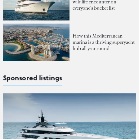
wildlife encounter on
everyone's bucket list
How this Mediterranean
marina is a thriving superyacht
hub all year round
Sponsored listings