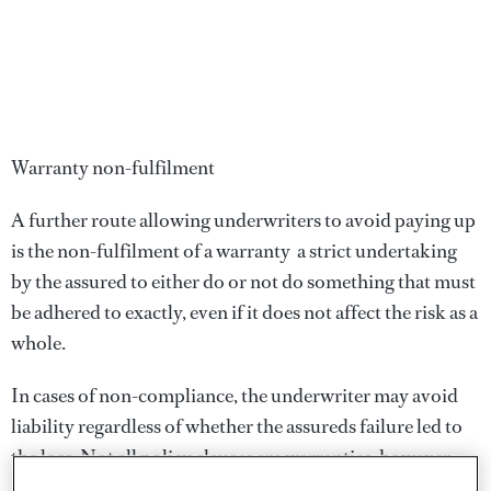
Warranty non-fulfilment
A further route allowing underwriters to avoid paying up
is the non-fulfilment of a warranty  a strict undertaking
by the assured to either do or not do something that must
be adhered to exactly, even if it does not affect the risk as a
whole.
In cases of non-compliance, the underwriter may avoid
liability regardless of whether the assureds failure led to
the loss. Not all policy clauses are warranties, however.