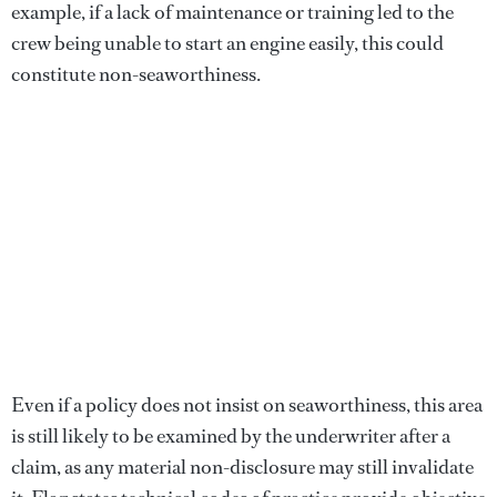
example, if a lack of maintenance or training led to the
crew being unable to start an engine easily, this could
constitute non-seaworthiness.
Even if a policy does not insist on seaworthiness, this area
is still likely to be examined by the underwriter after a
claim, as any material non-disclosure may still invalidate