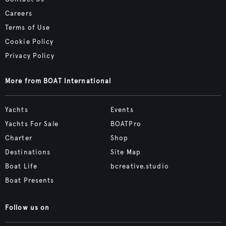
Careers
Terms of Use
Cookie Policy
Privacy Policy
More from BOAT International
Yachts
Events
Yachts For Sale
BOATPro
Charter
Shop
Destinations
Site Map
Boat Life
bcreative.studio
Boat Presents
Follow us on