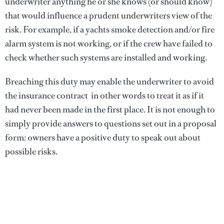
underwriter anything he or she knows (or should know)
that would influence a prudent underwriters view of the
risk. For example, if a yachts smoke detection and/or fire
alarm system is not working, or if the crew have failed to
check whether such systems are installed and working.
Breaching this duty may enable the underwriter to avoid
the insurance contract  in other words to treat it as if it
had never been made in the first place. It is not enough to
simply provide answers to questions set out in a proposal
form: owners have a positive duty to speak out about
possible risks.