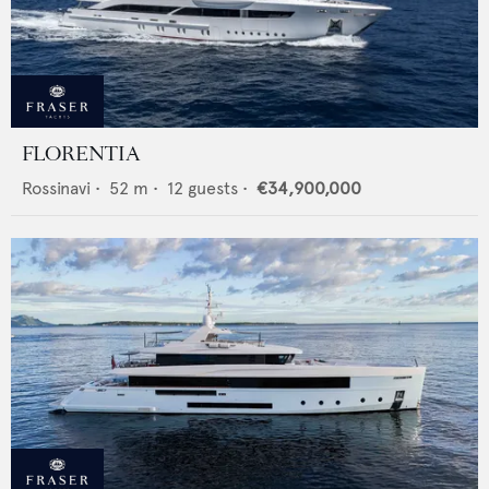
FLORENTIA
Rossinavi
•
52
m •
12
guests •
€34,900,000