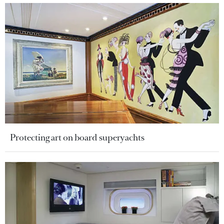
Protecting art on board superyachts