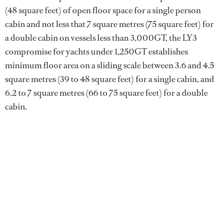
(48 square feet) of open floor space for a single person
cabin and not less that 7 square metres (75 square feet) for
a double cabin on vessels less than 3,000GT, the LY3
compromise for yachts under 1,250GT establishes
minimum floor area on a sliding scale between 3.6 and 4.5
square metres (39 to 48 square feet) for a single cabin, and
6.2 to 7 square metres (66 to 75 square feet) for a double
cabin.