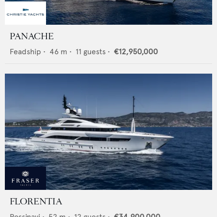
PANACHE
Feadship
•
46
m •
11
guests •
€12,950,000
FLORENTIA
Rossinavi
•
52
m •
12
guests •
€34,900,000