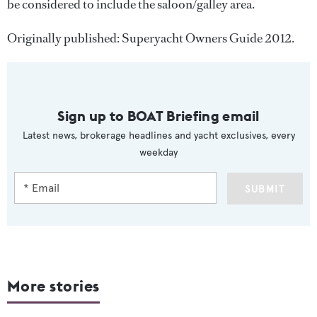
be considered to include the saloon/galley area.
Originally published: Superyacht Owners Guide 2012.
Sign up to BOAT Briefing email
Latest news, brokerage headlines and yacht exclusives, every
weekday
SUBMIT
More stories