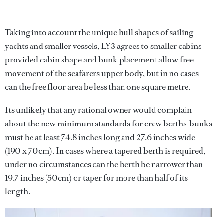
Taking into account the unique hull shapes of sailing
yachts and smaller vessels, LY3 agrees to smaller cabins
provided cabin shape and bunk placement allow free
movement of the seafarers upper body, but in no cases
can the free floor area be less than one square metre.
Its unlikely that any rational owner would complain
about the new minimum standards for crew berths  bunks
must be at least 74.8 inches long and 27.6 inches wide
(190 x 70cm). In cases where a tapered berth is required,
under no circumstances can the berth be narrower than
19.7 inches (50cm) or taper for more than half of its
length.