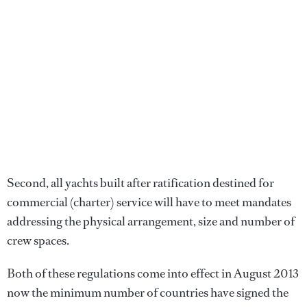
Second, all yachts built after ratification destined for
commercial (charter) service will have to meet mandates
addressing the physical arrangement, size and number of
crew spaces.
Both of these regulations come into effect in August 2013
now the minimum number of countries have signed the