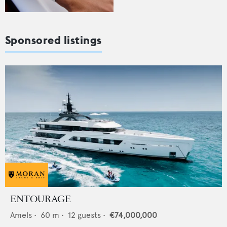
Sponsored listings
ENTOURAGE
Amels
•
60
m •
12
guests •
€74,000,000