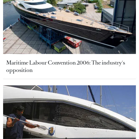
Maritime Labour Convention 2006: The industry's
opposition