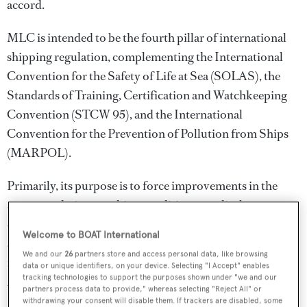
accord.
MLC is intended to be the fourth pillar of international
shipping regulation, complementing the International
Convention for the Safety of Life at Sea (SOLAS), the
Standards of Training, Certification and Watchkeeping
Convention (STCW 95), and the International
Convention for the Prevention of Pollution from Ships
(MARPOL).
Primarily, its purpose is to force improvements in the
accommodation, working conditions, medical care,
employment rules and welfare of commercial mariners,
Welcome to BOAT International
an estimated 1.2 million or more seafarers toiling aboard
We and our
26
partners store and access personal data, like browsing
more than 50,000 commercial sea-going vessels over
data or unique identifiers, on your device. Selecting "I Accept" enables
tracking technologies to support the purposes shown under "we and our
200GT, and vessels under 200GT but over 24m.
partners process data to provide," whereas selecting "Reject All" or
withdrawing your consent will disable them. If trackers are disabled, some