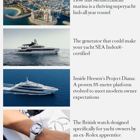
marina is a thriving superyacht
hub all year round
The generator that could make
your yacht SEA Index®-
certified
Inside Heesen's Project Diana:
A proven 55-metre platform
evolved to meet modern owner
expectations
The British watch designed
specifically for yacht owners by
an ex-Rolex apprentice