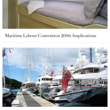
Maritime Labour Convention 2006: Implications