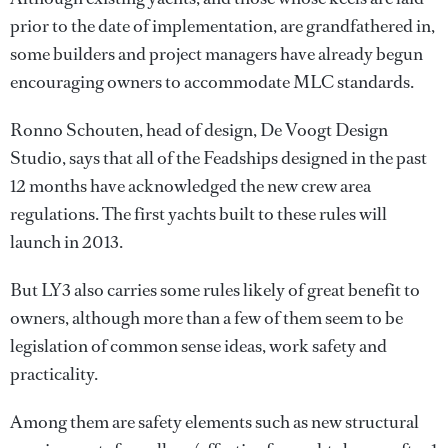
prior to the date of implementation, are grandfathered in,
some builders and project managers have already begun
encouraging owners to accommodate MLC standards.
Ronno Schouten, head of design, De Voogt Design
Studio, says that all of the Feadships designed in the past
12 months have acknowledged the new crew area
regulations. The first yachts built to these rules will
launch in 2013.
But LY3 also carries some rules likely of great benefit to
owners, although more than a few of them seem to be
legislation of common sense ideas, work safety and
practicality.
Among them are safety elements such as new structural