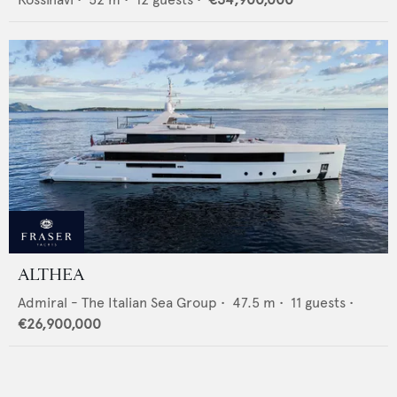
ALTHEA
Admiral - The Italian Sea Group
•
47.5
m •
11
guests •
€26,900,000