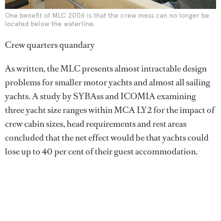
One benefit of MLC 2006 is that the crew mess can no longer be
located below the waterline.
Crew quarters quandary
As written, the MLC presents almost intractable design
problems for smaller motor yachts and almost all sailing
yachts. A study by SYBAss and ICOMIA examining
three yacht size ranges within MCA LY2 for the impact of
crew cabin sizes, head requirements and rest areas
concluded that the net effect would be that yachts could
lose up to 40 per cent of their guest accommodation.