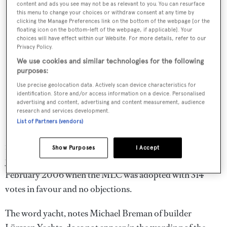
content and ads you see may not be as relevant to you. You can resurface
this menu to change your choices or withdraw consent at any time by
clicking the Manage Preferences link on the bottom of the webpage [or the
floating icon on the bottom-left of the webpage, if applicable]. Your
choices will have effect within our Website. For more details, refer to our
Privacy Policy.
We use cookies and similar technologies for the following
purposes:
Use precise geolocation data. Actively scan device characteristics for
identification. Store and/or access information on a device. Personalised
advertising and content, advertising and content measurement, audience
research and services development.
List of Partners (vendors)
If the yacht industry had been listening from the start, it
might have asked the ILO if it really meant to include
Show Purposes
I Accept
yachts in the group and yacht crews as mariners in
February 2006 when the MLC was adopted with 314
votes in favour and no objections.
The word yacht, notes Michael Breman of builder