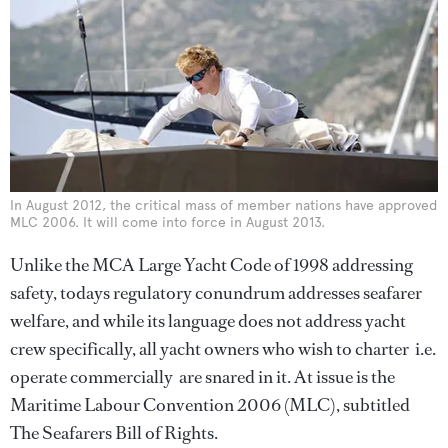
In August 2012, the critical mass of member nations have approved
MLC 2006. It will come into force in August 2013.
Unlike the MCA Large Yacht Code of 1998 addressing
safety, todays regulatory conundrum addresses seafarer
welfare, and while its language does not address yacht
crew specifically, all yacht owners who wish to charter  i.e.
operate commercially  are snared in it. At issue is the
Maritime Labour Convention 2006 (MLC), subtitled
The Seafarers Bill of Rights.