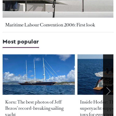
Maritime Labour Convention 2006: First look
Most popular
Koru: The best photos of Jeff
Inside Hodor: Th
Bezos’ record-breaking sailing
superyacht support
yacht
toys for every terra