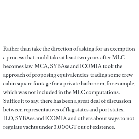
Rather than take the direction of asking for an exemption 
a process that could take at least two years after MLC
becomes law  MCA, SYBAss and ICOMIA took the
approach of proposing equivalencies  trading some crew
cabin square footage for a private bathroom, for example,
which was not included in the MLC computations.
Suffice it to say, there has been a great deal of discussion
between representatives of flag states and port states,
ILO, SYBAss and ICOMIA and others about ways to not
regulate yachts under 3,000GT out of existence.