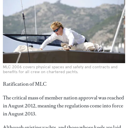
MLC 2006 covers physical spaces and safety and contracts and
benefits for all crew on chartered yachts.
Ratification of MLC
The critical mass of member nation approval was reached
in August 2012, meaning the regulations come into force
in August 2013.
Although existing yachts, and those whose keels are laid