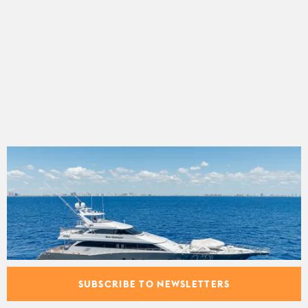
SUBSCRIBE TO NEWSLETTERS