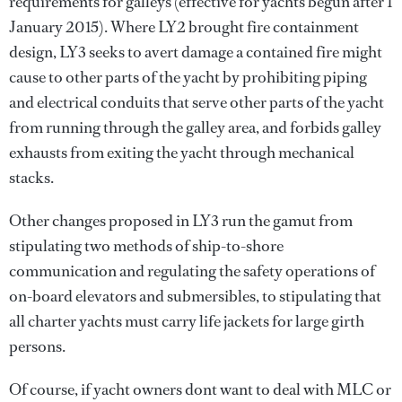
requirements for galleys (effective for yachts begun after 1
January 2015). Where LY2 brought fire containment
design, LY3 seeks to avert damage a contained fire might
cause to other parts of the yacht by prohibiting piping
and electrical conduits that serve other parts of the yacht
from running through the galley area, and forbids galley
exhausts from exiting the yacht through mechanical
stacks.
Other changes proposed in LY3 run the gamut from
stipulating two methods of ship-to-shore
communication and regulating the safety operations of
on-board elevators and submersibles, to stipulating that
all charter yachts must carry life jackets for large girth
persons.
Of course, if yacht owners dont want to deal with MLC or