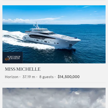
MISS MICHELLE
Horizon
•
37.19
m •
8
guests •
$14,500,000