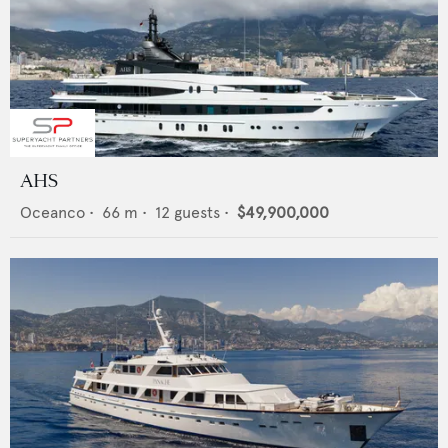
AHS
Oceanco
•
66
m •
12
guests •
$49,900,000