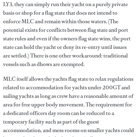
LY3, they can simply run their yacht on a purely private
basis or shop for a flag state that does not intend to
enforce MLC and remain within those waters. (The
potential exists for conflicts between flag state and port
state rules and even if the owners flag state wins, the port
state can hold the yacht or deny its re-entry until issues
are settled.) There is one other workaround: traditional
vessels such as dhows are exempted.
MLC itself allows the yachts flag state to relax regulations
related to accommodation for yachts under 200GT and
sailing yachts as long as crew have a reasonable amount of
area for free upper body movement. The requirement for
a dedicated officers day room can be reduced to a
temporary facility such as part of the guest
accommodation, and mess rooms on smaller yachts could