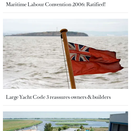
Maritime Labour Convention 2006: Ratified!
Large Yacht Code 3 reassures owners & builders