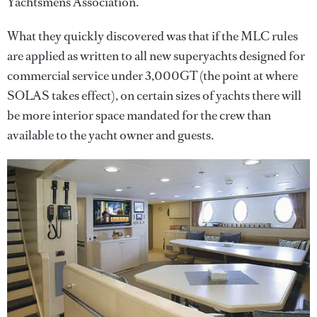
Yachtsmens Association.
What they quickly discovered was that if the MLC rules
are applied as written to all new superyachts designed for
commercial service under 3,000GT (the point at where
SOLAS takes effect), on certain sizes of yachts there will
be more interior space mandated for the crew than
available to the yacht owner and guests.