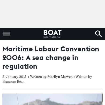
Maritime Labour Convention
2006: A sea change in
regulation
21 January 2015
• Written by Marilyn Mower
,
• Written by
Bransom Bean