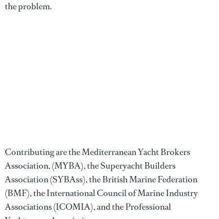
the problem.
Contributing are the Mediterranean Yacht Brokers
Association, (MYBA), the Superyacht Builders
Association (SYBAss), the British Marine Federation
(BMF), the International Council of Marine Industry
Associations (ICOMIA), and the Professional