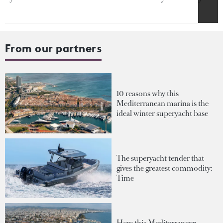
From our partners
10 reasons why this
Mediterranean marina is the
ideal winter superyacht base
The superyacht tender that
gives the greatest commodity:
Time
How this Mediterranean