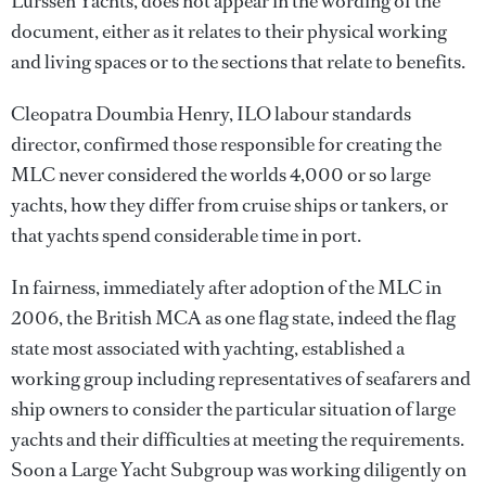
Lürssen Yachts, does not appear in the wording of the
document, either as it relates to their physical working
and living spaces or to the sections that relate to benefits.
Cleopatra Doumbia Henry, ILO labour standards
director, confirmed those responsible for creating the
MLC never considered the worlds 4,000 or so large
yachts, how they differ from cruise ships or tankers, or
that yachts spend considerable time in port.
In fairness, immediately after adoption of the MLC in
2006, the British MCA as one flag state, indeed the flag
state most associated with yachting, established a
working group including representatives of seafarers and
ship owners to consider the particular situation of large
yachts and their difficulties at meeting the requirements.
Soon a Large Yacht Subgroup was working diligently on