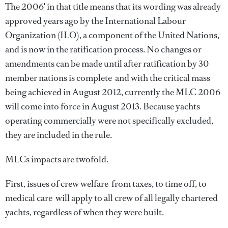
The 2006' in that title means that its wording was already
approved years ago by the International Labour
Organization (ILO), a component of the United Nations,
and is now in the ratification process. No changes or
amendments can be made until after ratification by 30
member nations is complete  and with the critical mass
being achieved in August 2012, currently the MLC 2006
will come into force in August 2013. Because yachts
operating commercially were not specifically excluded,
they are included in the rule.
MLCs impacts are twofold.
First, issues of crew welfare  from taxes, to time off, to
medical care  will apply to all crew of all legally chartered
yachts, regardless of when they were built.