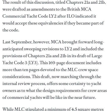
The result of this discussion, titled Chapters 21a and 21b,
were drafted as amendments to the British MCA
Commercial Yacht Code LY2 after ILO indicated it
would accept these equivalencies if they became part of
the code.
Last September, however, MCA brought forward long-
anticipated sweeping revisions to LY2 and included the
provisions of Chapters 21a and 21b in its draft of Large
Yacht Code 3 (LY3). This 169-page document includes
more than ten pages devoted to the MLC crew space
considerations. This draft, now marching through the
internal review process, offers some certainty to yacht
owners as to what the design requirements for crew areas
of commercial yachts will be like in the near future.
While MLC stipulated a minimum of 4.5 square metres