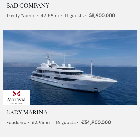
BAD COMPANY
Trinity Yachts
•
43.89
m •
11
guests •
$8,900,000
LADY MARINA
Feadship
•
63.95
m •
16
guests •
€34,900,000