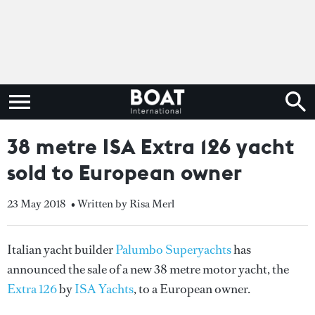
38 metre ISA Extra 126 yacht
sold to European owner
23 May 2018
• Written by Risa Merl
Italian yacht builder
Palumbo Superyachts
has
announced the sale of a new 38 metre motor yacht, the
Extra 126
by
ISA Yachts
, to a European owner.