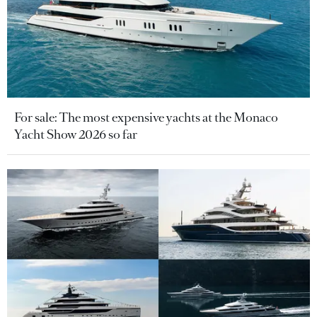
For sale: The most expensive yachts at the Monaco
Yacht Show 2026 so far