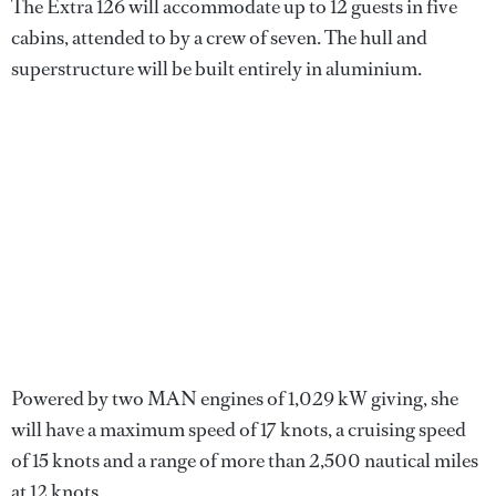
The Extra 126 will accommodate up to 12 guests in five
cabins, attended to by a crew of seven. The hull and
superstructure will be built entirely in aluminium.
Powered by two MAN engines of 1,029 kW giving, she
will have a maximum speed of 17 knots, a cruising speed
of 15 knots and a range of more than 2,500 nautical miles
at 12 knots.