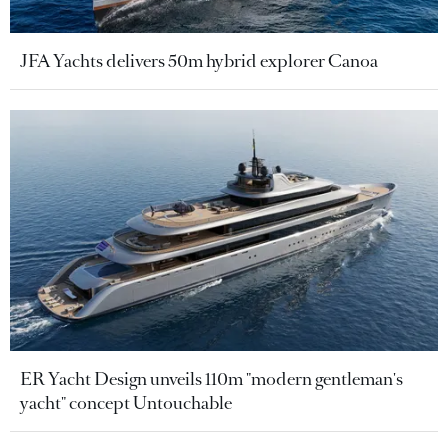
JFA Yachts delivers 50m hybrid explorer Canoa
ER Yacht Design unveils 110m "modern gentleman's
yacht" concept Untouchable