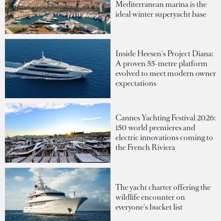
Mediterranean marina is the
ideal winter superyacht base
Inside Heesen's Project Diana:
A proven 55-metre platform
evolved to meet modern owner
expectations
Cannes Yachting Festival 2026:
150 world premieres and
electric innovations coming to
the French Riviera
The yacht charter offering the
wildlife encounter on
everyone's bucket list