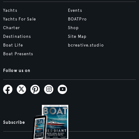
Yachts
Events
Yachts For Sale
BOATPro
Charter
Shop
Destinations
Site Map
Boat Life
bcreative.studio
Boat Presents
Follow us on
Subscribe