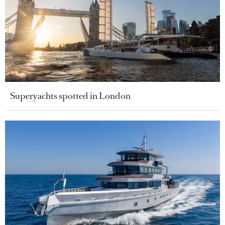
Superyachts spotted in London