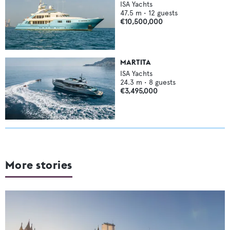
ISA Yachts
47.5
m •
12
guests
€10,500,000
MARTITA
ISA Yachts
24.3
m •
8
guests
€3,495,000
More stories