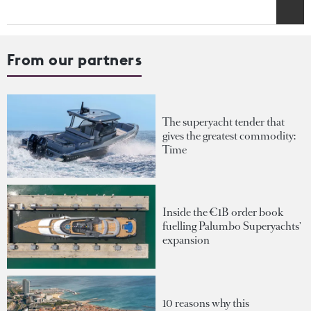
From our partners
The superyacht tender that
gives the greatest commodity:
Time
Inside the €1B order book
fuelling Palumbo Superyachts'
expansion
10 reasons why this