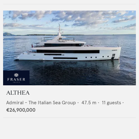
ALTHEA
Admiral - The Italian Sea Group
•
47.5
m •
11
guests •
€26,900,000