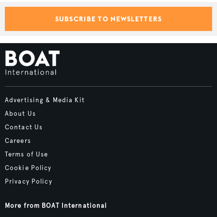
SUBSCRIBE TO NEWSLETTERS
Advertising & Media Kit
About Us
Contact Us
Careers
Terms of Use
Cookie Policy
Privacy Policy
More from BOAT International