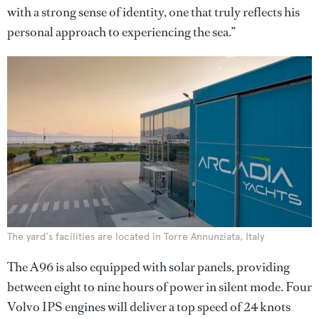
with a strong sense of identity, one that truly reflects his
personal approach to experiencing the sea.”
The yard's facilities are located in Torre Annunziata, Italy
The A96 is also equipped with solar panels, providing
between eight to nine hours of power in silent mode. Four
Volvo IPS engines will deliver a top speed of 24 knots