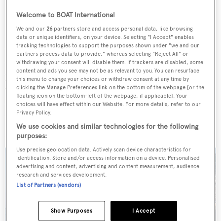
Welcome to BOAT International
We and our
26
partners store and access personal data, like browsing
Model highlights include a spacious main saloon which
data or unique identifiers, on your device. Selecting "I Accept" enables
can be opened almost entirely, thanks to sliding glass
tracking technologies to support the purposes shown under "we and our
partners process data to provide," whereas selecting "Reject All" or
doors on three sides, and an open stern with a large swim
withdrawing your consent will disable them. If trackers are disabled, some
content and ads you see may not be as relevant to you. You can resurface
platform, lounge space and drop-down bulwarks. In
this menu to change your choices or withdraw consent at any time by
total, the model offers 410 square metres of usable space
clicking the Manage Preferences link on the bottom of the webpage [or the
floating icon on the bottom-left of the webpage, if applicable]. Your
on board and bounds of natural light across its interiors,
choices will have effect within our Website. For more details, refer to our
Privacy Policy.
the latter of which was "a special focus of the design
We use cookies and similar technologies for the following
process".
purposes:
Use precise geolocation data. Actively scan device characteristics for
identification. Store and/or access information on a device. Personalised
advertising and content, advertising and content measurement, audience
research and services development.
List of Partners (vendors)
Show Purposes
I Accept
4 images