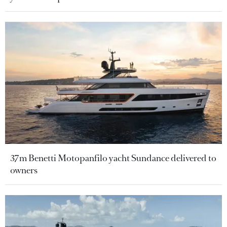
37m Benetti Motopanfilo yacht Sundance delivered to
owners