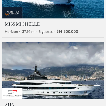
MISS MICHELLE
Horizon
•
37.19
m •
8
guests •
$14,500,000
AHS