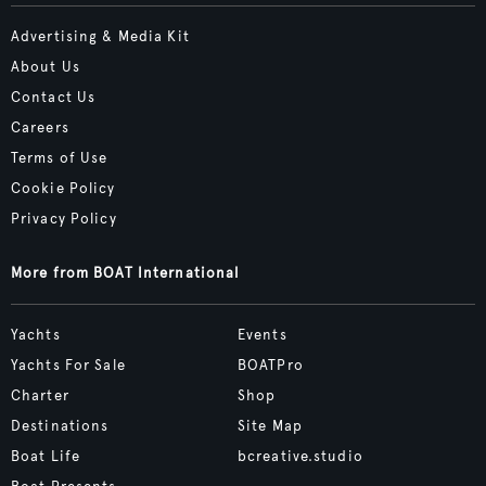
Advertising & Media Kit
About Us
Contact Us
Careers
Terms of Use
Cookie Policy
Privacy Policy
More from BOAT International
Yachts
Events
Yachts For Sale
BOATPro
Charter
Shop
Destinations
Site Map
Boat Life
bcreative.studio