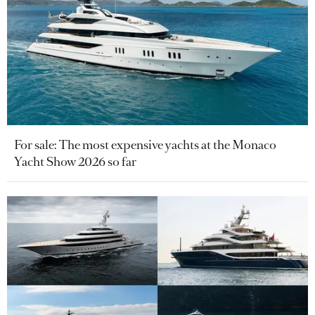
For sale: The most expensive yachts at the Monaco
Yacht Show 2026 so far