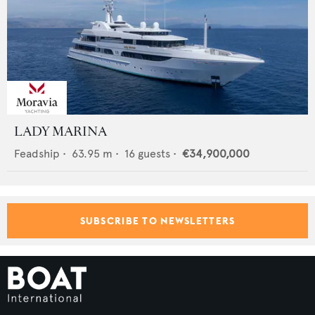
LADY MARINA
Feadship
•
63.95
m •
16
guests •
€34,900,000
SUBSCRIBE TO NEWSLETTERS