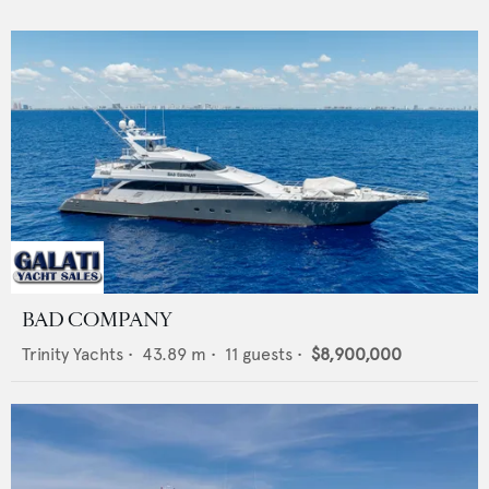
BAD COMPANY
Trinity Yachts
•
43.89
m •
11
guests •
$8,900,000