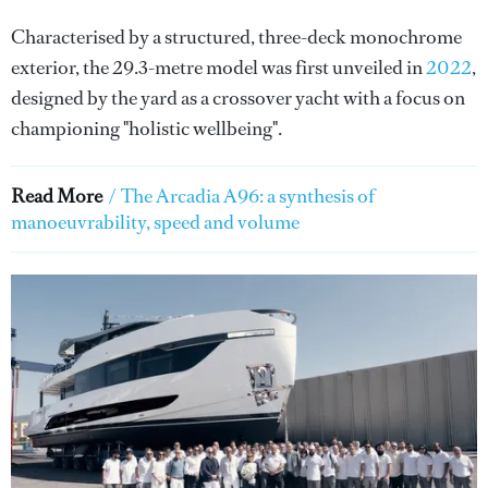
Characterised by a structured, three-deck monochrome
exterior, the 29.3-metre model was first unveiled in
2022
,
designed by the yard as a crossover yacht with a focus on
championing "holistic wellbeing".
Read More
/
The Arcadia A96: a synthesis of
manoeuvrability, speed and volume