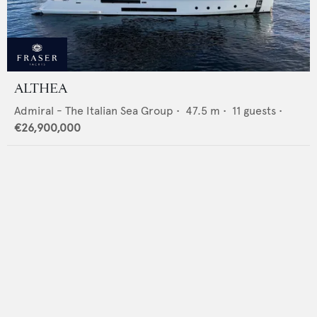
ALTHEA
Admiral - The Italian Sea Group
•
47.5
m •
11
guests •
€26,900,000