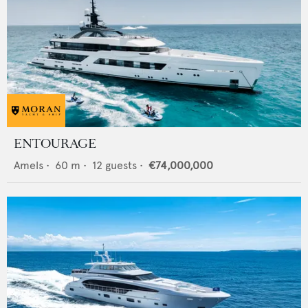
ENTOURAGE
Amels
•
60
m •
12
guests •
€74,000,000