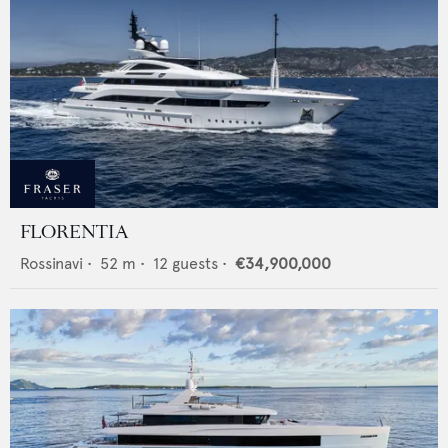
FLORENTIA
Rossinavi
•
52
m •
12
guests •
€34,900,000