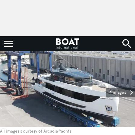
4 images
All images courtesy of Arcadia Yachts