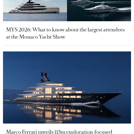
MYS 2026: What to know about the largest attendees
at the Monaco Yacht Show
Marco Ferrari unveils 115m exploration-focused