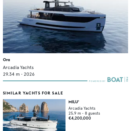
Ora
Arcadia Yachts
29.34
m •
2026
SIMILAR YACHTS FOR SALE
MILU'
Arcadia Yachts
25.9
m •
8
guests
€4,200,000