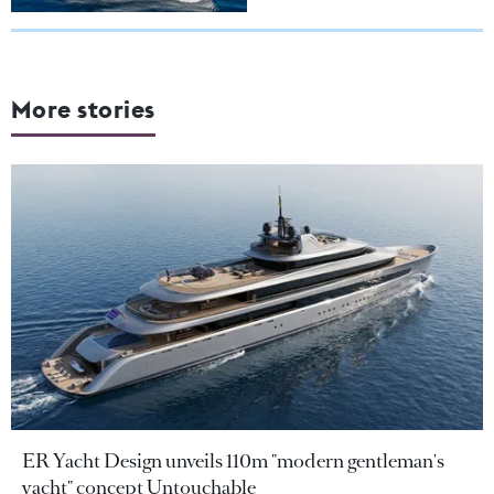
More stories
ER Yacht Design unveils 110m "modern gentleman's
yacht" concept Untouchable