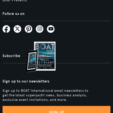
Boat Presents
Follow us on
Subscribe
Sign up to our newsletters
Sign up to BOAT International email newsletters to
get the latest superyacht news, business analysis,
exclusive event invitations, and more.
SIGN UP