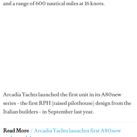
and a range of 600 nautical miles at 16 knots.
Arcadia Yachts launched the first unit in its A80new
series – the first RPH (raised pilothouse) design from the
Italian builders – in September last year.
Read More
/
Arcadia Yachts launches first A80new