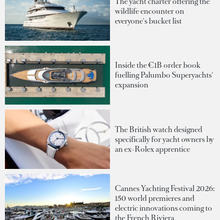
The yacht charter offering the
wildlife encounter on
everyone's bucket list
Inside the €1B order book
fuelling Palumbo Superyachts'
expansion
The British watch designed
specifically for yacht owners by
an ex-Rolex apprentice
Cannes Yachting Festival 2026:
150 world premieres and
electric innovations coming to
the French Riviera