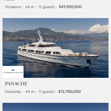
Oceanco
•
66
m •
12
guests •
$49,900,000
PANACHE
Feadship
•
46
m •
11
guests •
€12,950,000