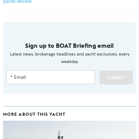
yacht model
Sign up to BOAT Briefing email
Latest news, brokerage headlines and yacht exclusives, every
weekday
SUBMIT
MORE ABOUT THIS YACHT