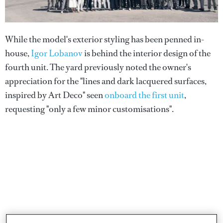
While the model's exterior styling has been penned in-
house,
Igor Lobanov
is behind the interior design of the
fourth unit. The yard previously noted the owner's
appreciation for the "lines and dark lacquered surfaces,
inspired by Art Deco" seen
onboard the first unit
,
requesting "only a few minor customisations".