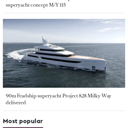
superyacht concept M/Y 115
90m Feadship superyacht Project 828 Milky Way
delivered
Most popular