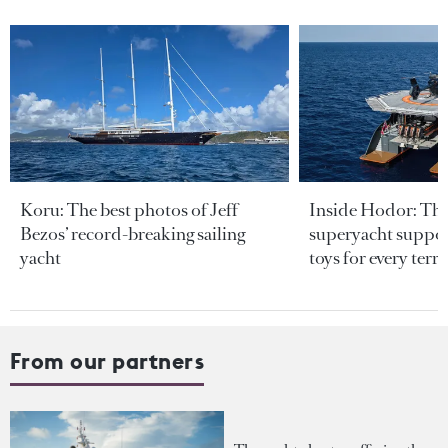
Koru: The best photos of Jeff
Inside Hodor: Th
Bezos’ record-breaking sailing
superyacht support
yacht
toys for every terra
From our partners