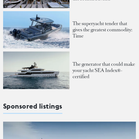
The superyacht tender that
gives the greatest commodity:
Time
The generator that could make
your yacht SEA Index®-
certified
Sponsored listings