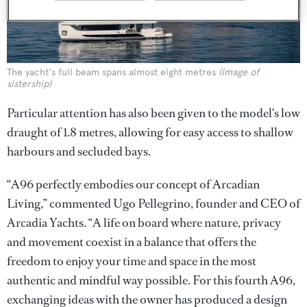
The yacht's full beam spans almost eight metres
(Image of
sistership)
Particular attention has also been given to the model's low
draught of 1.8 metres, allowing for easy access to shallow
harbours and secluded bays.
“A96 perfectly embodies our concept of Arcadian
Living,” commented Ugo Pellegrino, founder and CEO of
Arcadia Yachts. “A life on board where nature, privacy
and movement coexist in a balance that offers the
freedom to enjoy your time and space in the most
authentic and mindful way possible. For this fourth A96,
exchanging ideas with the owner has produced a design