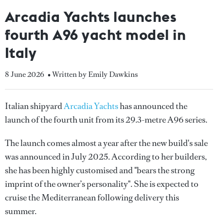
Arcadia Yachts launches
fourth A96 yacht model in
Italy
8 June 2026
• Written by Emily Dawkins
Italian shipyard
Arcadia Yachts
has announced the
launch of the fourth unit from its 29.3-metre A96 series.
The launch comes almost a year after the new build's sale
was announced in July 2025. According to her builders,
she has been highly customised and "bears the strong
imprint of the owner’s personality". She is expected to
cruise the Mediterranean following delivery this
summer.