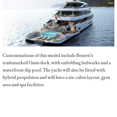
Customisations of this model include Benetti's
trademarked Oasis deck, with unfolding bulwarks and a
waterfront dip pool. The yacht will also be fitted with
hybrid propulsion and will have a six-cabin layout, gym
area and spa facilities.