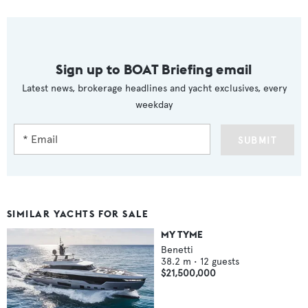
Sign up to BOAT Briefing email
Latest news, brokerage headlines and yacht exclusives, every
weekday
SUBMIT
SIMILAR YACHTS FOR SALE
MY TYME
Benetti
38.2
m •
12
guests
$21,500,000