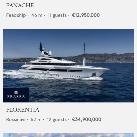
PANACHE
Feadship
•
46
m •
11
guests •
€12,950,000
FLORENTIA
Rossinavi
•
52
m •
12
guests •
€34,900,000