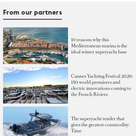
From our partners
10 reasons why this
Mediterranean marina is the
ideal winter superyacht base
Cannes Yachting Festival 2026:
150 world premieres and
electric innovations coming to
the French Riviera
The superyacht tender that
gives the greatest commodity:
Time