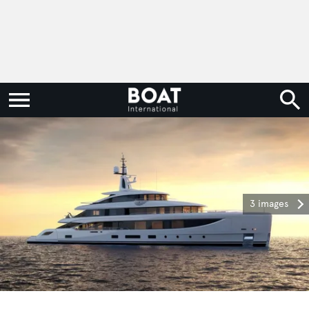
3 images