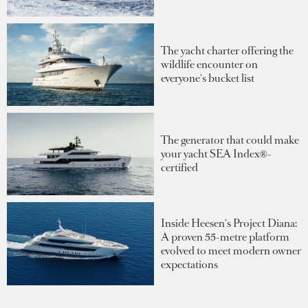
The yacht charter offering the
wildlife encounter on
everyone's bucket list
The generator that could make
your yacht SEA Index®-
certified
Inside Heesen's Project Diana:
A proven 55-metre platform
evolved to meet modern owner
expectations