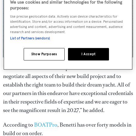
We use cookies and similar technologies for the following
purposes:
Use precise geolocation data. Actively scan device characteristics for
identification. Store and/or access information on a device. Personalised
advertising and content, advertising and content measurement, audience
research and services development.
List of Partners (vendors)
Show Purposes
I Accept
"The client has entrusted SuperYachtsMonaco to
negotiate all aspects of their new build project and to
establish the right team to build their dream yacht. All of
our partners in this endeavor have exceptional credentials
in their respective fields of expertise and we are eager to
see the magnificent result in 2027,” he added.
According to
BOATPro
, Benetti has over forty models in
build or on order.