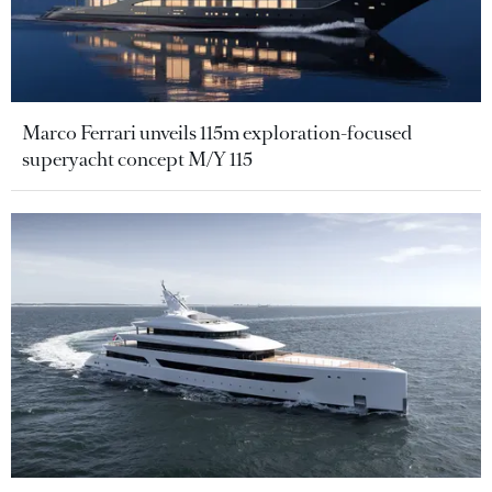
Marco Ferrari unveils 115m exploration-focused
superyacht concept M/Y 115