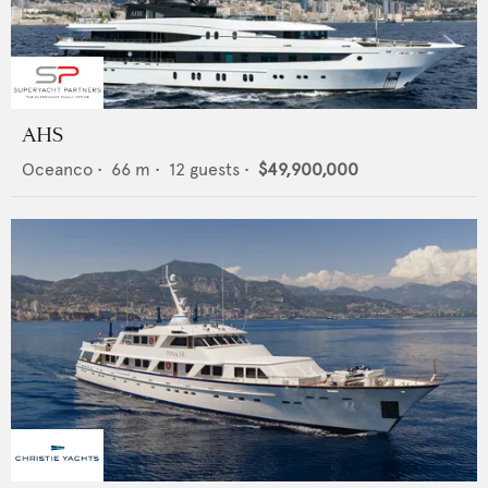
AHS
Oceanco
•
66
m •
12
guests •
$49,900,000