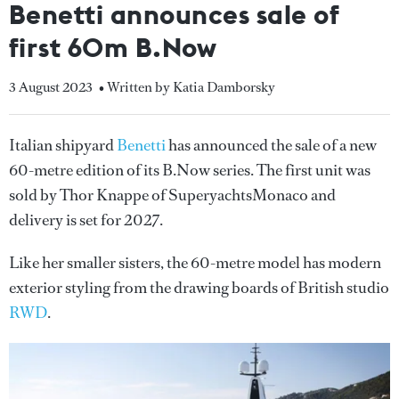
Benetti announces sale of
first 60m B.Now
3 August 2023
• Written by Katia Damborsky
Italian shipyard
Benetti
has announced the sale of a new
60-metre edition of its B.Now series. The first unit was
sold by Thor Knappe of SuperyachtsMonaco and
delivery is set for 2027.
Like her smaller sisters, the 60-metre model has modern
exterior styling from the drawing boards of British studio
RWD
.