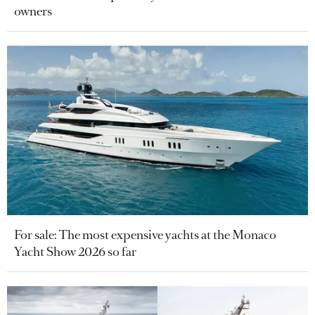
owners
For sale: The most expensive yachts at the Monaco
Yacht Show 2026 so far