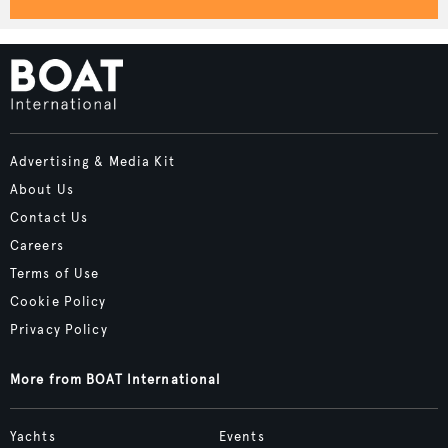
Advertising & Media Kit
About Us
Contact Us
Careers
Terms of Use
Cookie Policy
Privacy Policy
More from BOAT International
Yachts
Events