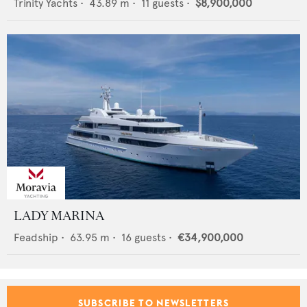
Trinity Yachts
•
43.89
m •
11
guests •
$8,900,000
LADY MARINA
Feadship
•
63.95
m •
16
guests •
€34,900,000
SUBSCRIBE TO NEWSLETTERS