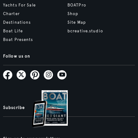
Yachts For Sale
BOATPro
Charter
Shop
Destinations
Site Map
Boat Life
bcreative.studio
Boat Presents
Follow us on
Subscribe