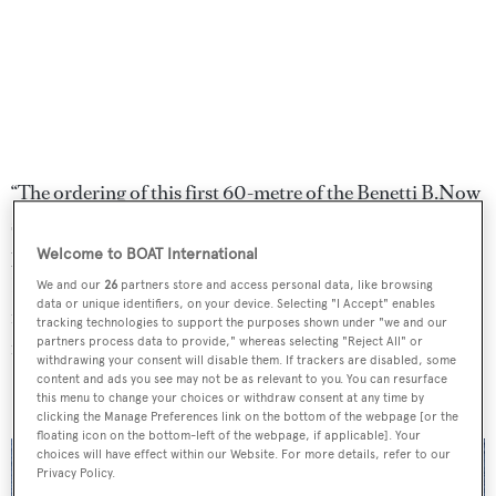
“The ordering of this first 60-metre of the Benetti B.Now
series, is the culmination of a lengthy and studious
process of research to find the right design and shipyard.
Welcome to BOAT International
Benetti Yachts will build an outstanding yacht,
We and our
26
partners store and access personal data, like browsing
data or unique identifiers, on your device. Selecting "I Accept" enables
incorporating all the clients refined parameters," said a
tracking technologies to support the purposes shown under "we and our
partners process data to provide," whereas selecting "Reject All" or
representative of
SuperYachtsMonaco
.
withdrawing your consent will disable them. If trackers are disabled, some
content and ads you see may not be as relevant to you. You can resurface
this menu to change your choices or withdraw consent at any time by
clicking the Manage Preferences link on the bottom of the webpage [or the
floating icon on the bottom-left of the webpage, if applicable]. Your
choices will have effect within our Website. For more details, refer to our
Privacy Policy.