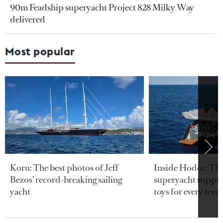
90m Feadship superyacht Project 828 Milky Way
delivered
Most popular
Koru: The best photos of Jeff
Inside Hodor: Th
Bezos’ record-breaking sailing
superyacht support
yacht
toys for every terra