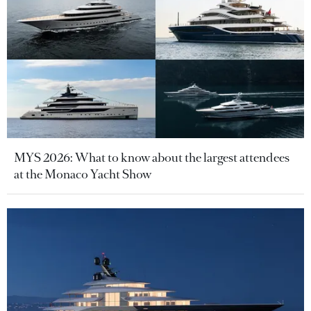
MYS 2026: What to know about the largest attendees
at the Monaco Yacht Show