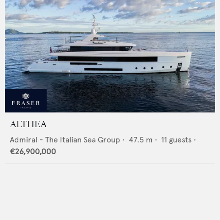
ALTHEA
Admiral - The Italian Sea Group
•
47.5
m •
11
guests •
€26,900,000