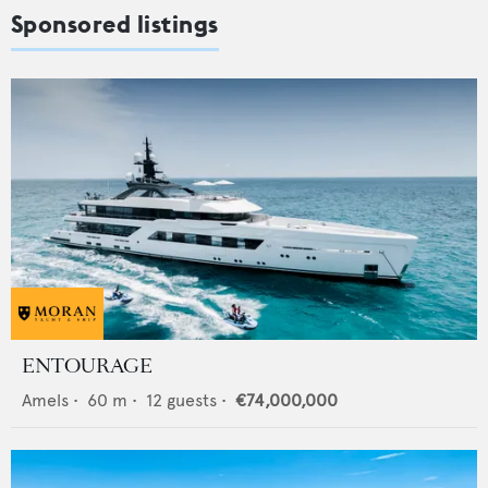
Sponsored listings
ENTOURAGE
Amels
•
60
m •
12
guests •
€74,000,000