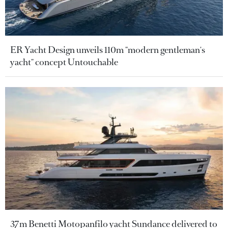
ER Yacht Design unveils 110m "modern gentleman's
yacht" concept Untouchable
37m Benetti Motopanfilo yacht Sundance delivered to