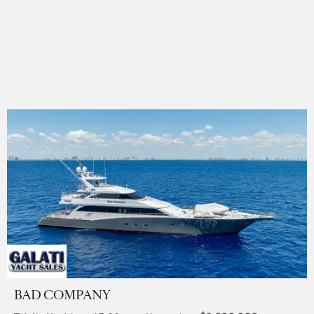
BAD COMPANY