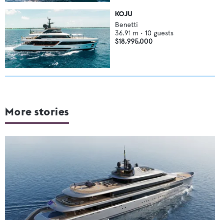
KOJU
Benetti
36.91
m •
10
guests
$18,995,000
More stories