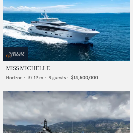
MISS MICHELLE
Horizon
•
37.19
m •
8
guests •
$14,500,000