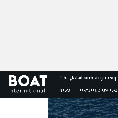
The global authority in su
NEWS
FEATURES & REVIEWS