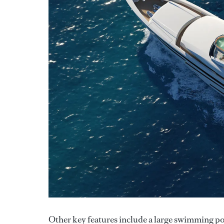
Other key features include a large swimming pool