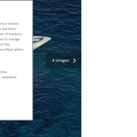
 your device.
r partners
em. If trackers
enu to change
of the
ve effect within
4 images
ccess
t, audience