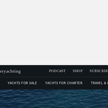
peryachting
PODCAST
SHOP
SUBSCRIB
YACHTS FOR SALE
YACHTS FOR CHARTER
TRAVEL &