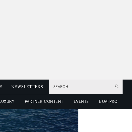
E
NEWSLETTERS
SEARCH
 LUXURY
PARTNER CONTENT
EVENTS
BOATPRO