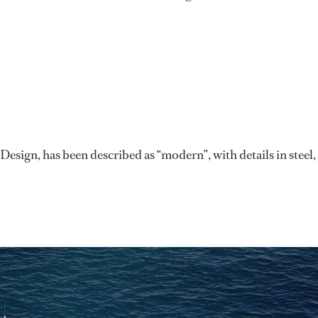
sign, has been described as “modern”, with details in steel,