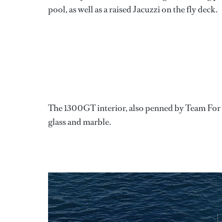
pool, as well as a raised Jacuzzi on the fly deck.
The 1300GT interior, also penned by Team For De
glass and marble.