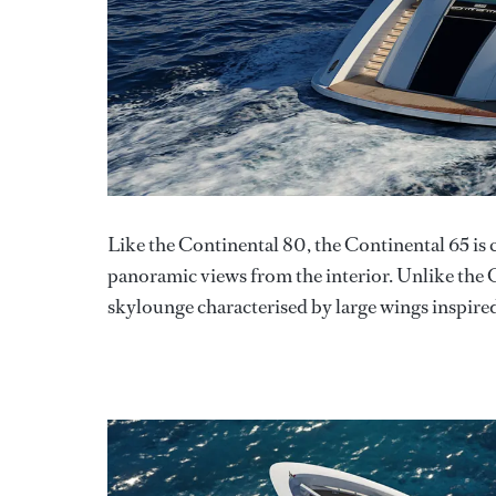
Like the Continental 80, the Continental 65 is
panoramic views from the interior. Unlike the 
skylounge characterised by large wings inspired 