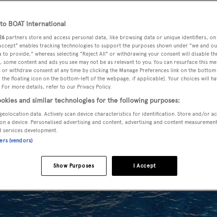
o BOAT International
26
partners store and access personal data, like browsing data or unique identifiers, on
 Accept" enables tracking technologies to support the purposes shown under "we and ou
 to provide," whereas selecting "Reject All" or withdrawing your consent will disable th
, some content and ads you see may not be as relevant to you. You can resurface this m
 or withdraw consent at any time by clicking the Manage Preferences link on the bottom 
the floating icon on the bottom-left of the webpage, if applicable]. Your choices will ha
 For more details, refer to our Privacy Policy.
okies and similar technologies for the following purposes:
geolocation data. Actively scan device characteristics for identification. Store and/or a
on a device. Personalised advertising and content, advertising and content measuremen
d services development.
ners (vendors)
Show Purposes
I Accept