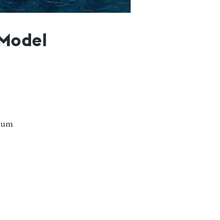
 Model
nium