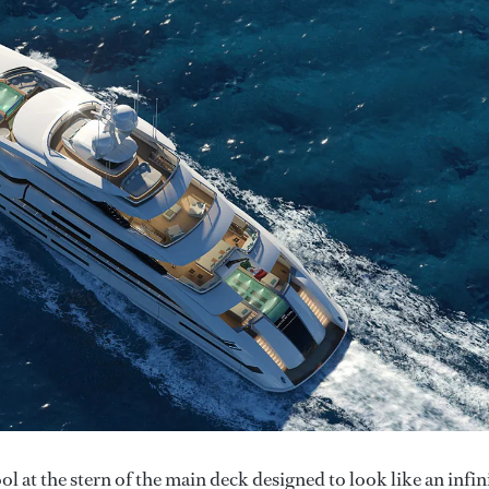
 at the stern of the main deck designed to look like an infin