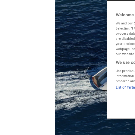
Welcome t
We and our
Selecting "I
process data
are disabled
your choices
webpage [or 
our Website.
We use co
Use precise 
information 
research an
List of Part