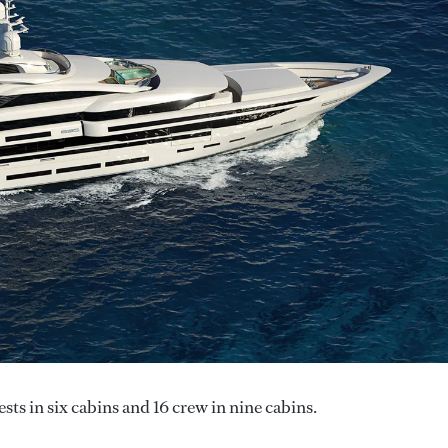
ts in six cabins and 16 crew in nine cabins.