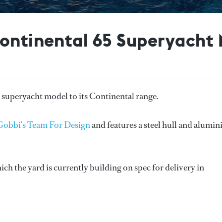
Continental 65 Superyacht
 superyacht model to its Continental range.
Gobbi’s Team For Design
and features a steel hull and alumi
ch the yard is currently building on spec for delivery in