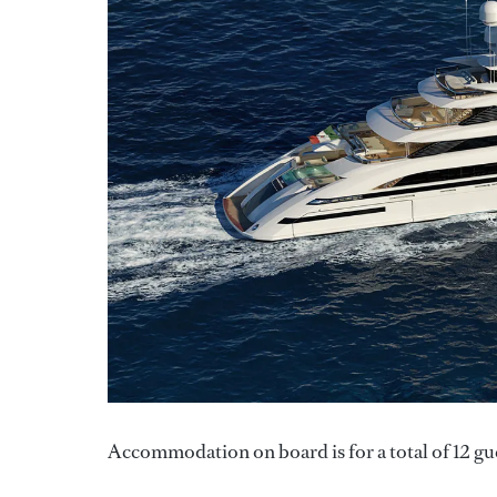
Accommodation on board is for a total of 12 gues