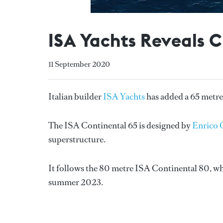
ISA Yachts Reveals 
11 September 2020
Italian builder
ISA Yachts
has added a 65 metre
The ISA Continental 65 is designed by
Enrico 
superstructure.
It follows the 80 metre ISA Continental 80, whi
summer 2023.