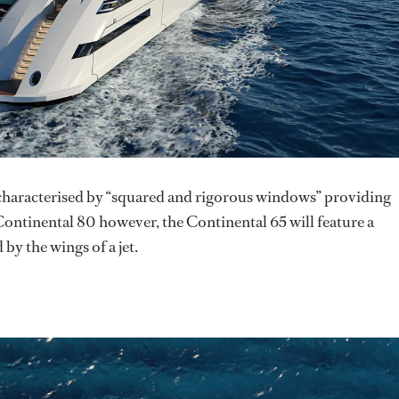
 characterised by “squared and rigorous windows” providing
Continental 80 however, the Continental 65 will feature a
by the wings of a jet.