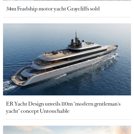
34m Feadship motor yacht Graycliffs sold
ER Yacht Design unveils 110m "modern gentleman's
yacht" concept Untouchable