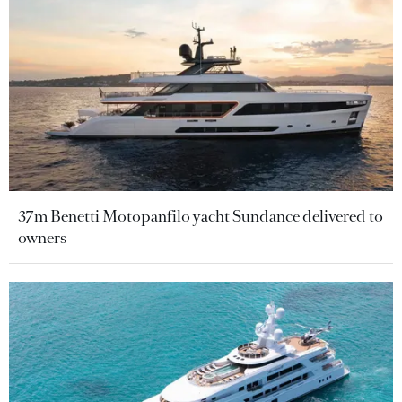
37m Benetti Motopanfilo yacht Sundance delivered to
owners