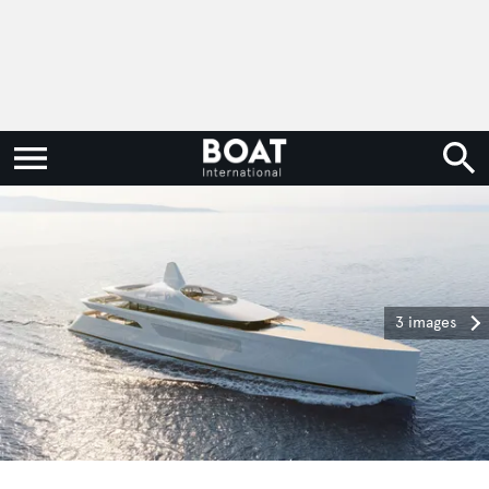
3 images