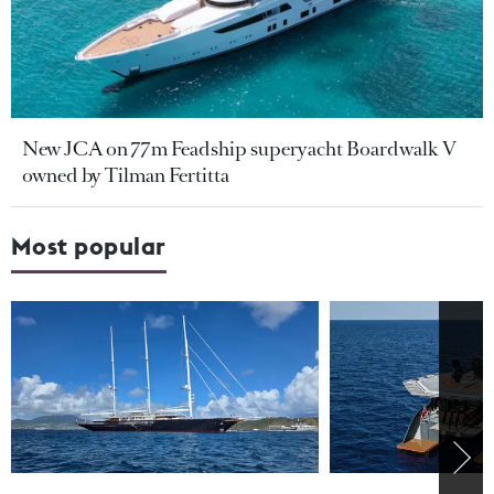
New JCA on 77m Feadship superyacht Boardwalk V
owned by Tilman Fertitta
Most popular