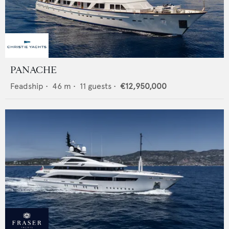
PANACHE
Feadship
•
46
m •
11
guests •
€12,950,000