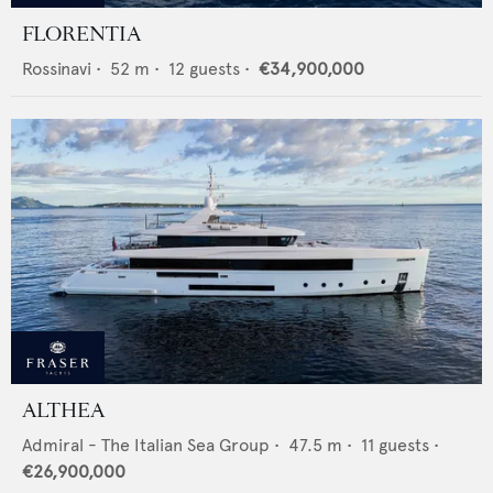
FLORENTIA
Rossinavi
•
52
m •
12
guests •
€34,900,000
ALTHEA
Admiral - The Italian Sea Group
•
47.5
m •
11
guests •
€26,900,000