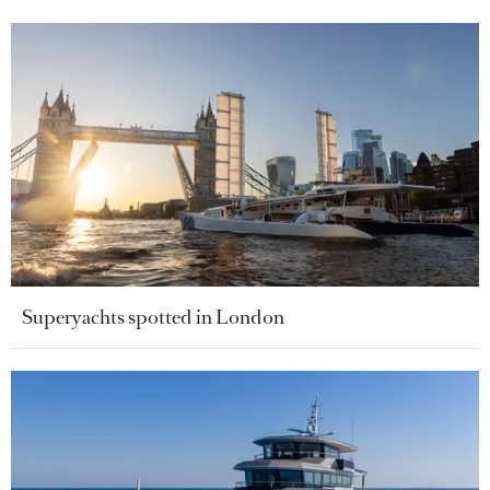
Superyachts spotted in London