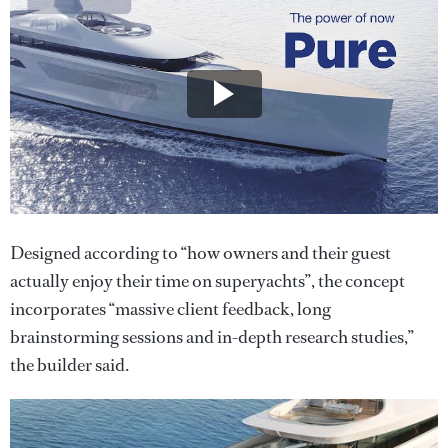
Designed according to “how owners and their guest
actually enjoy their time on superyachts”, the concept
incorporates “massive client feedback, long
brainstorming sessions and in-depth research studies,”
the builder said.