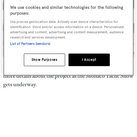
We use cookies and similar technologies for the following
purposes:
Use precise geolocation data. Actively scan device characteristics for
identification. Store and/or access information on a device. Personalised
advertising and content, advertising and content measurement, audience
research and services development.
List of Partners (vendors)
Show Purposes
I Accept
Designers Jan Schaffers and Tanno Weeda are set to give
more details about the project as the Monaco Yacht Show
gets underway.