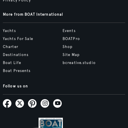
Privacy Policy
More from BOAT International
Yachts
Events
Yachts For Sale
BOATPro
Charter
Shop
Destinations
Site Map
Boat Life
bcreative.studio
Boat Presents
Follow us on