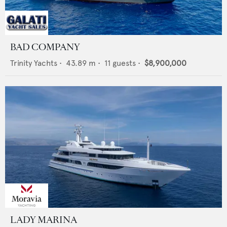
BAD COMPANY
Trinity Yachts
•
43.89
m •
11
guests •
$8,900,000
LADY MARINA