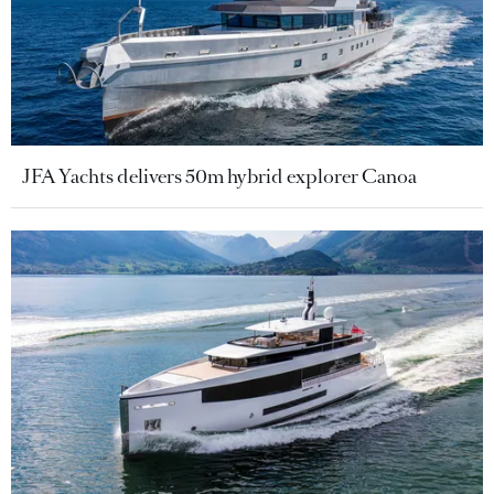
JFA Yachts delivers 50m hybrid explorer Canoa