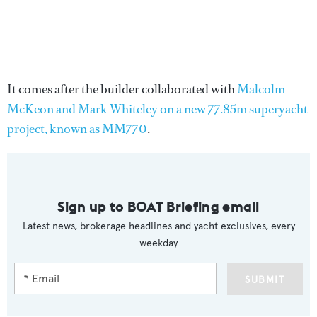
It comes after the builder collaborated with
Malcolm
McKeon and Mark Whiteley on a new 77.85m superyacht
project, known as MM770
.
Sign up to BOAT Briefing email
Latest news, brokerage headlines and yacht exclusives, every
weekday
SUBMIT