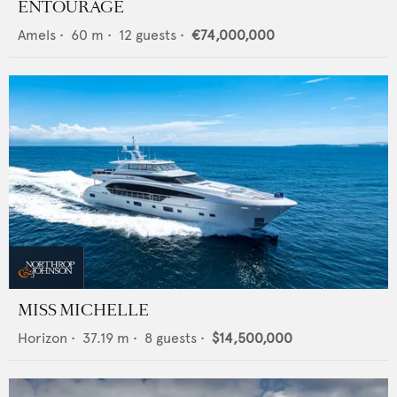
ENTOURAGE
Amels
•
60
m •
12
guests •
€74,000,000
MISS MICHELLE
Horizon
•
37.19
m •
8
guests •
$14,500,000