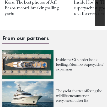
Koru: The best photos of Jeff
Inside Hodor: Th
Bezos’ record-breaking sailing
superyacht support
yacht
toys for every terra
From our partners
Inside the €1B order book
fuelling Palumbo Superyachts'
expansion
The yacht charter offering the
wildlife encounter on
everyone's bucket list