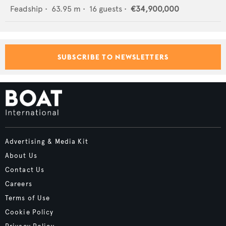
Feadship
•
63.95
m •
16
guests •
€34,900,000
SUBSCRIBE TO NEWSLETTERS
Advertising & Media Kit
About Us
Contact Us
Careers
Terms of Use
Cookie Policy