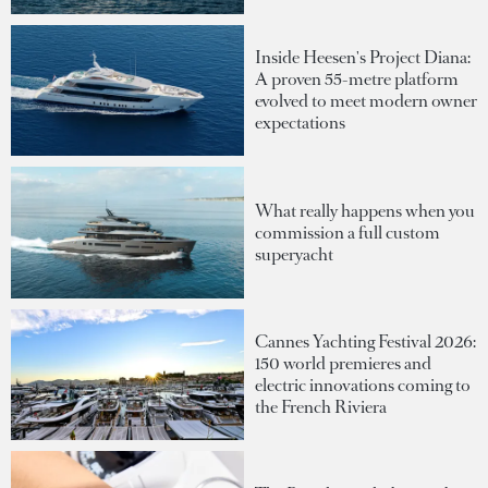
Inside Heesen's Project Diana:
A proven 55-metre platform
evolved to meet modern owner
expectations
What really happens when you
commission a full custom
superyacht
Cannes Yachting Festival 2026:
150 world premieres and
electric innovations coming to
the French Riviera