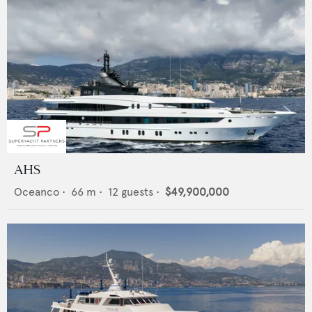
AHS
Oceanco
•
66
m •
12
guests •
$49,900,000