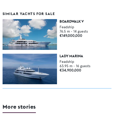
SIMILAR YACHTS FOR SALE
BOARDWALK V
Feadship
76.5
m •
14
guests
€149,000,000
LADY MARINA
Feadship
63.95
m •
16
guests
€34,900,000
More stories