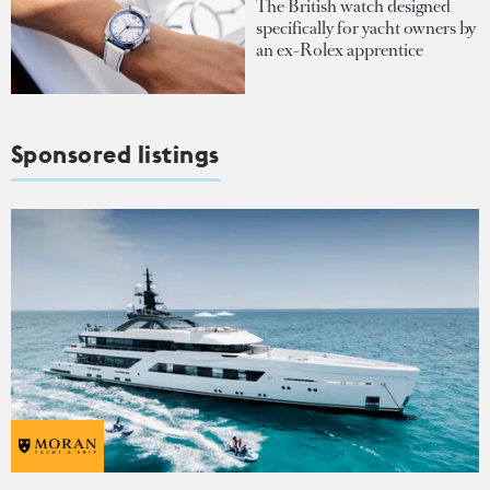
The British watch designed
specifically for yacht owners by
an ex-Rolex apprentice
Sponsored listings