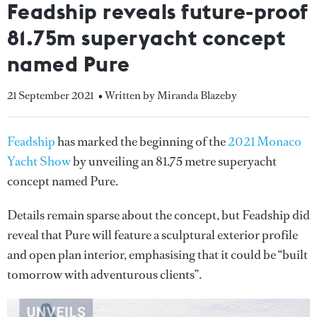
Feadship reveals future-proof
81.75m superyacht concept
named Pure
21 September 2021
• Written by Miranda Blazeby
Feadship
has marked the beginning of the
2021 Monaco
Yacht Show
by unveiling an 81.75 metre superyacht
concept named Pure.
Details remain sparse about the concept, but Feadship did
reveal that Pure will feature a sculptural exterior profile
and open plan interior, emphasising that it could be “built
tomorrow with adventurous clients”.