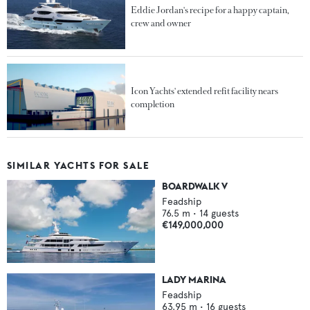
Eddie Jordan's recipe for a happy captain,
crew and owner
Icon Yachts' extended refit facility nears
completion
SIMILAR YACHTS FOR SALE
BOARDWALK V
Feadship
76.5
m •
14
guests
€149,000,000
LADY MARINA
Feadship
63.95
m •
16
guests