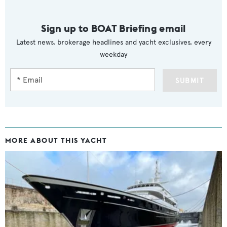
Sign up to BOAT Briefing email
Latest news, brokerage headlines and yacht exclusives, every
weekday
SUBMIT
MORE ABOUT THIS YACHT