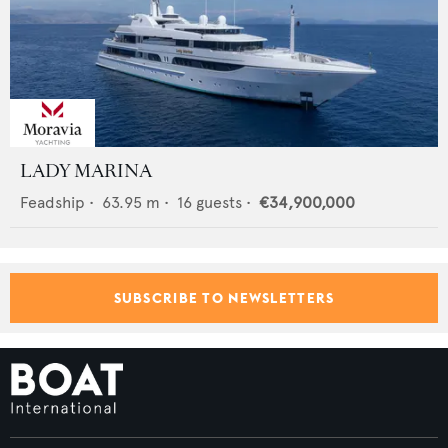
LADY MARINA
Feadship
•
63.95
m •
16
guests •
€34,900,000
SUBSCRIBE TO NEWSLETTERS