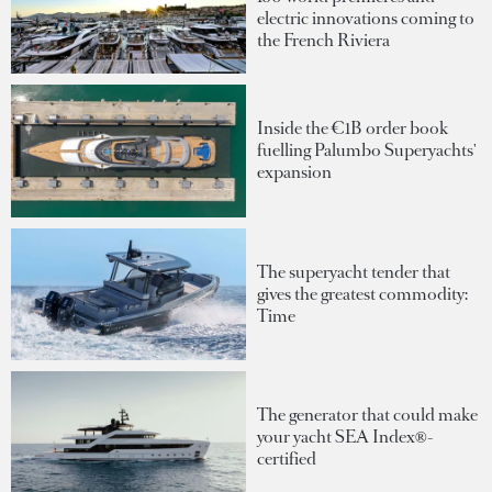
electric innovations coming to
the French Riviera
Inside the €1B order book
fuelling Palumbo Superyachts'
expansion
The superyacht tender that
gives the greatest commodity:
Time
The generator that could make
your yacht SEA Index®-
certified