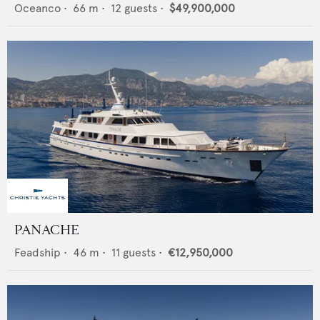
Oceanco
•
66
m •
12
guests •
$49,900,000
PANACHE
Feadship
•
46
m •
11
guests •
€12,950,000