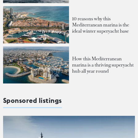
10 reasons why this
Mediterranean marina is the
ideal winter superyacht base
How this Mediterranean
marina is a thriving superyacht
hub all year round
Sponsored listings