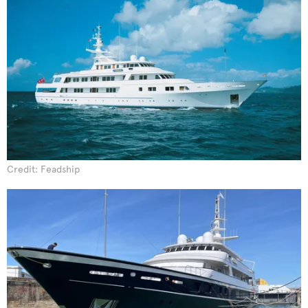
Credit: Feadship