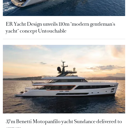
ER Yacht Design unveils 110m "modern gentleman's
yacht" concept Untouchable
37m Benetti Motopanfilo yacht Sundance delivered to