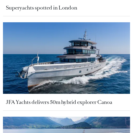
Superyachts spotted in London
JFA Yachts delivers 50m hybrid explorer Canoa