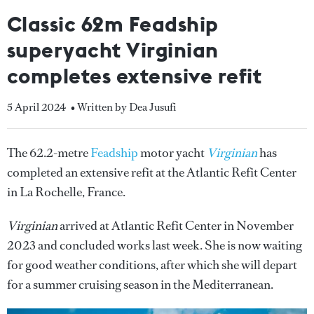
Classic 62m Feadship
superyacht Virginian
completes extensive refit
5 April 2024
• Written by Dea Jusufi
The 62.2-metre
Feadship
motor yacht
Virginian
has
completed an extensive refit at the Atlantic Refit Center
in La Rochelle, France.
Virginian
arrived at Atlantic Refit Center in November
2023 and concluded works last week. She is now waiting
for good weather conditions, after which she will depart
for a summer cruising season in the Mediterranean.