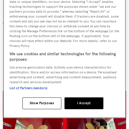
data or unique identifiers, on your device. Selecting "I Accept" enables
tracking technologies to support the purposes shown under "we and our
partners process data to provide," whereas selecting "Reject All" or
withdrawing your consent will disable them. If trackers are disabled, some
content and ads you see may not be as relevant to you. You can resurface
The superyacht has had a number of exterior and interior
this menu to change your choices or withdraw consent at any time by
clicking the Manage Preferences link on the bottom of the webpage [or the
refits over the years, including in 1999 and 2008. Her
floating icon on the bottom-left of the webpage, if applicable]. Your
most recent works involved the complete removal of anti
choices will have effect within our Website. For more details, refer to our
Privacy Policy.
fouler, as a prerequisite to
Virginian'
s new hull paintjob;
We use cookies and similar technologies for the following
the interior renewal of the bridge deck and the crew area,
purposes:
including electrical works and carpentry; the completion
Use precise geolocation data. Actively scan device characteristics for
of the two main engines' 20-year survey, alongside other
identification. Store and/or access information on a device. Personalised
advertising and content, advertising and content measurement, audience
technical upgrades.
research and services development.
List of Partners (vendors)
Show Purposes
I Accept