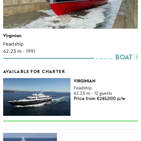
Virginian
Feadship
62.23
m •
1991
AVAILABLE FOR CHARTER
VIRGINIAN
Feadship
62.23
m •
12
guests
Price from
€245,000
p/w