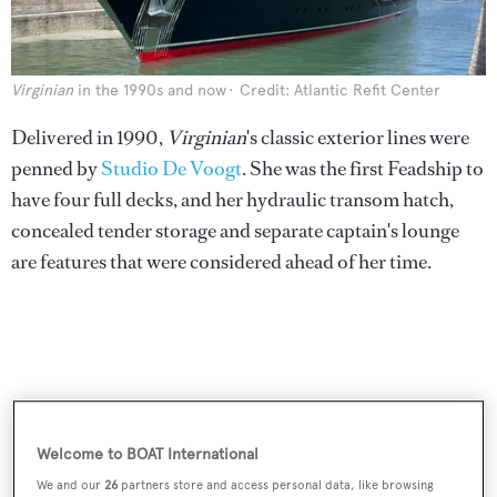
Virginian
in the 1990s and now
Credit: Atlantic Refit Center
Delivered in 1990,
Virginian
's classic exterior lines were
penned by
Studio De Voogt
. She was the first Feadship to
have four full decks, and her hydraulic transom hatch,
concealed tender storage and separate captain's lounge
are features that were considered ahead of her time.
Welcome to BOAT International
We and our
26
partners store and access personal data, like browsing