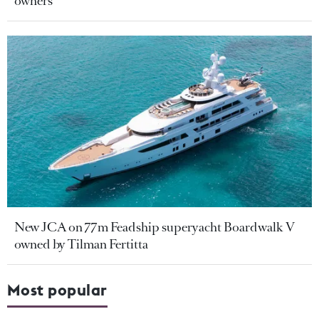
owners
New JCA on 77m Feadship superyacht Boardwalk V
owned by Tilman Fertitta
Most popular