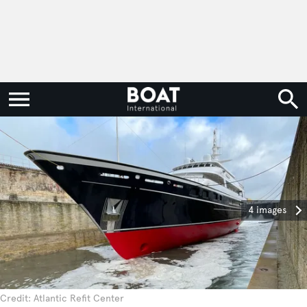
4 images
Credit: Atlantic Refit Center