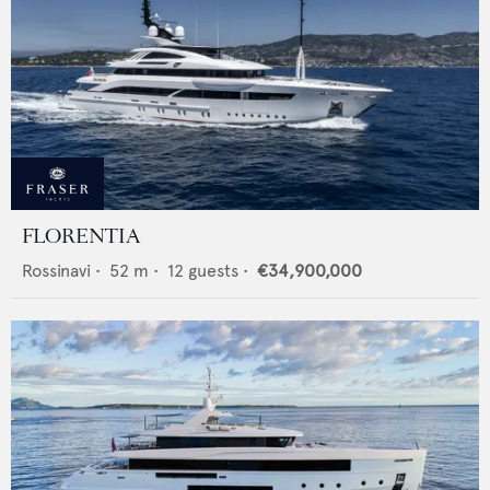
FLORENTIA
Rossinavi
•
52
m •
12
guests •
€34,900,000