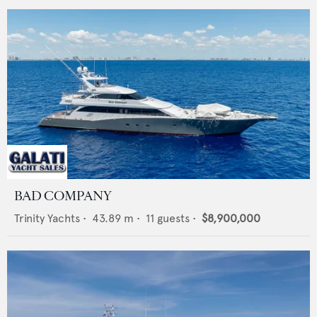
BAD COMPANY
Trinity Yachts
•
43.89
m •
11
guests •
$8,900,000