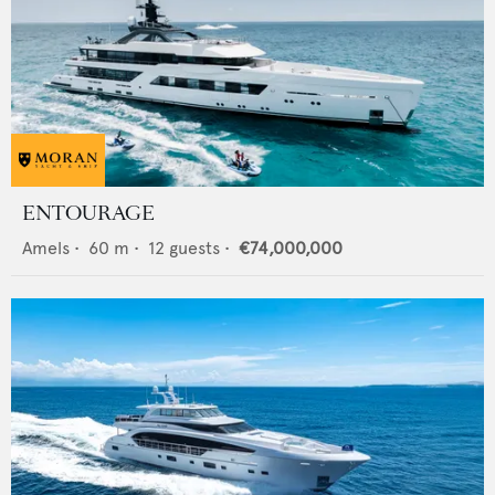
ENTOURAGE
Amels
•
60
m •
12
guests •
€74,000,000