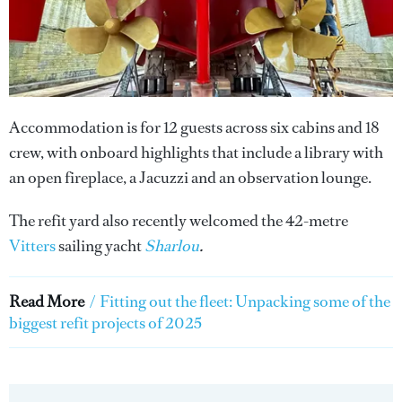
Accommodation is for 12 guests across six cabins and 18
crew, with onboard highlights that include a library with
an open fireplace, a Jacuzzi and an observation lounge.
The refit yard also recently welcomed the 42-metre
Vitters
sailing yacht
Sharlou
.
Read More
/
Fitting out the fleet: Unpacking some of the
biggest refit projects of 2025