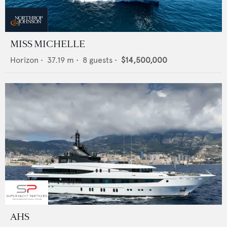
MISS MICHELLE
Horizon
•
37.19
m •
8
guests •
$14,500,000
AHS