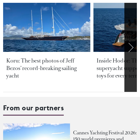
Koru: The best photos of Jeff
Inside Hodor: Th
Bezos’ record-breaking sailing
superyacht support
yacht
toys for every terra
From our partners
Cannes Yachting Festival 2026:
150 world premieres and