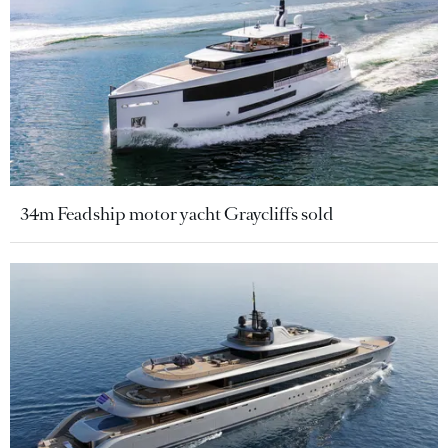
34m Feadship motor yacht Graycliffs sold