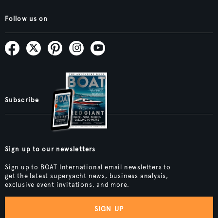
Follow us on
Subscribe
Sign up to our newsletters
Sign up to BOAT International email newsletters to
get the latest superyacht news, business analysis,
exclusive event invitations, and more.
SIGN UP