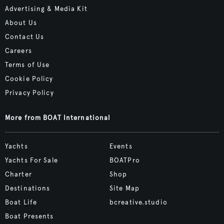
Advertising & Media Kit
About Us
Contact Us
Careers
Terms of Use
Cookie Policy
Privacy Policy
More from BOAT International
Yachts
Events
Yachts For Sale
BOATPro
Charter
Shop
Destinations
Site Map
Boat Life
bcreative.studio
Boat Presents