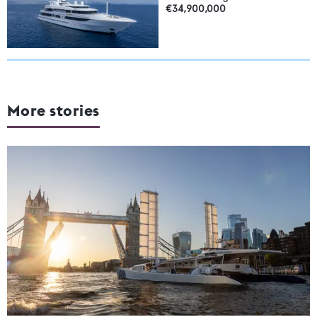
€34,900,000
More stories