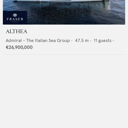
ALTHEA
Admiral - The Italian Sea Group
•
47.5
m •
11
guests •
€26,900,000