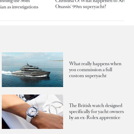
ounding the 56m
Christina O: What happened to Aristotl
Onassis' 99m superyacht?
an as investigations
What really happens when
you commission a full
custom superyacht
The British watch designed
specifically for yacht owners
by an ex-Rolex apprentice