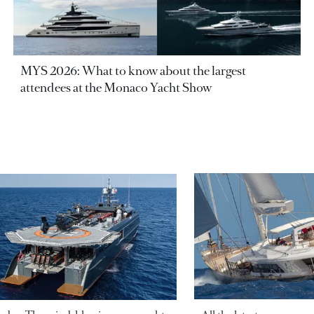
MYS 2026: What to know about the largest
attendees at the Monaco Yacht Show