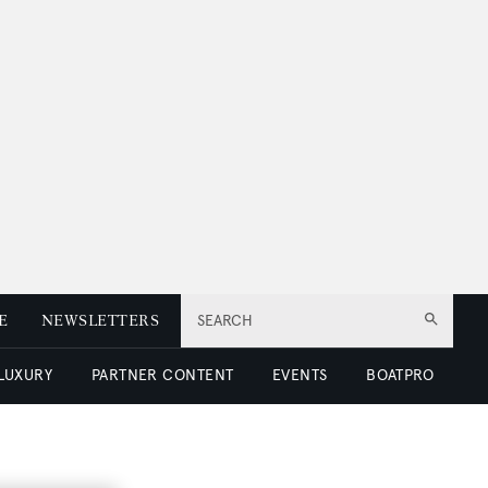
E
NEWSLETTERS
SEARCH
 LUXURY
PARTNER CONTENT
EVENTS
BOATPRO