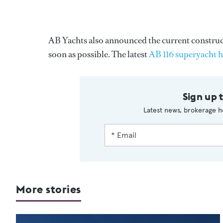
AB Yachts also announced the current constructi
soon as possible. The latest
AB 116 superyacht 
Sign up 
Latest news, brokerage h
More stories