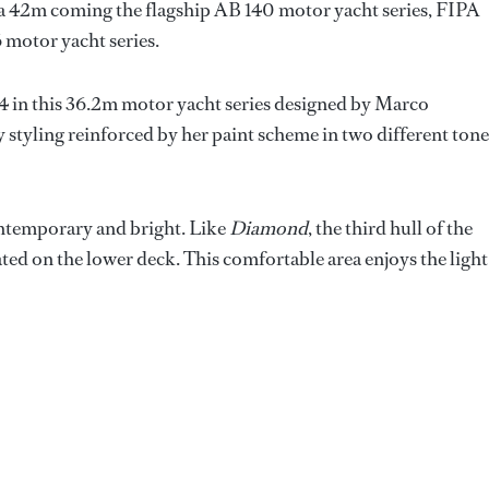
 a 42m coming the flagship AB 140 motor yacht series, FIPA
6 motor yacht series.
. 4 in this 36.2m motor yacht series designed by Marco
ty styling reinforced by her paint scheme in two different tone
ontemporary and bright. Like
Diamond
, the third hull of the
cated on the lower deck. This comfortable area enjoys the light