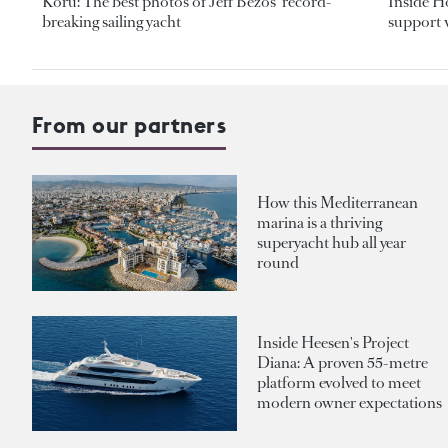
Koru: The best photos of Jeff Bezos’ record-
Inside H
breaking sailing yacht
support v
From our partners
How this Mediterranean
marina is a thriving
superyacht hub all year
round
Inside Heesen's Project
Diana: A proven 55-metre
platform evolved to meet
modern owner expectations