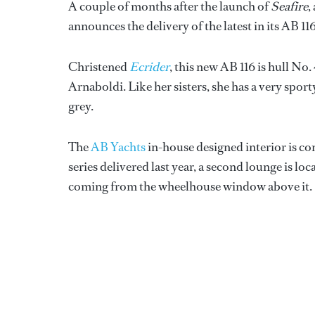
A couple of months after the launch of
Seafire
,
announces the delivery of the latest in its AB 11
Christened
Ecrider
, this new AB 116 is hull No
Arnaboldi. Like her sisters, she has a very spor
grey.
The
AB Yachts
in-house designed interior is c
series delivered last year, a second lounge is lo
coming from the wheelhouse window above it.