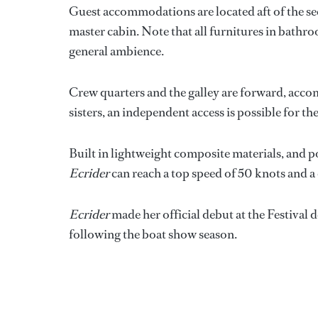
Guest accommodations are located aft of the se
master cabin. Note that all furnitures in bathro
general ambience.
Crew quarters and the galley are forward, acco
sisters, an independent access is possible for th
Built in lightweight composite materials, and
Ecrider
can reach a top speed of 50 knots and a 
Ecrider
made her official debut at the Festival
following the boat show season.