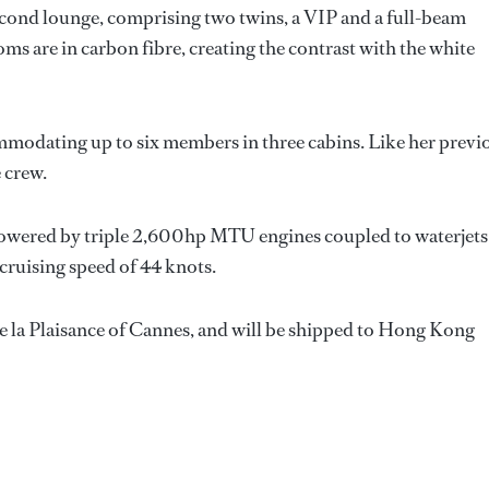
cond lounge, comprising two twins, a VIP and a full-beam
oms are in carbon fibre, creating the contrast with the white
mmodating up to six members in three cabins. Like her previ
e crew.
 powered by triple 2,600hp MTU engines coupled to waterjets
cruising speed of 44 knots.
 de la Plaisance of Cannes, and will be shipped to Hong Kong