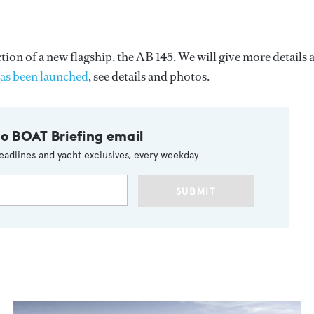
on of a new flagship, the AB 145. We will give more details 
has been launched
, see details and photos.
to BOAT Briefing email
eadlines and yacht exclusives, every weekday
SUBMIT