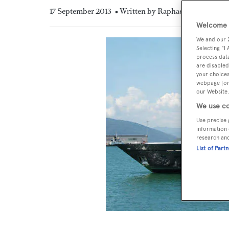
17 September 2013
• Written by Raphael Montigneau
Welcome t
We and our
Selecting "I
process data
are disabled
your choices
webpage [or 
our Website.
We use co
Use precise 
information 
research an
List of Part