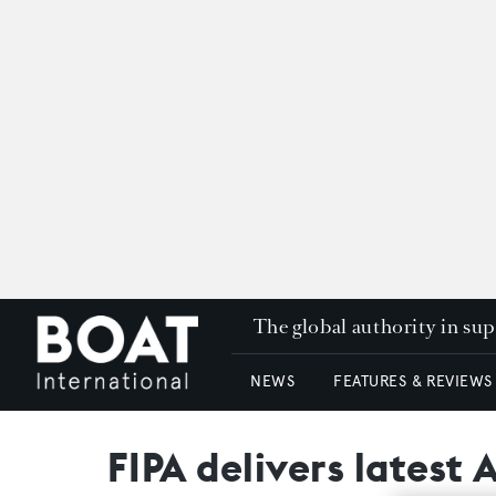
The global authority in su
NEWS
FEATURES & REVIEWS
FIPA delivers latest 