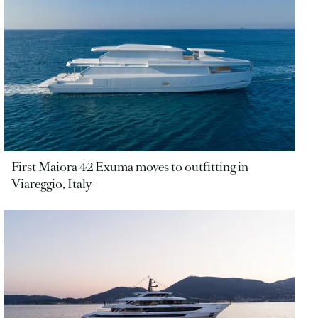
First Maiora 42 Exuma moves to outfitting in
Viareggio, Italy