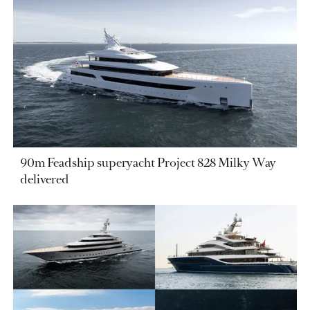
90m Feadship superyacht Project 828 Milky Way
delivered