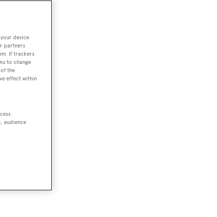
 your device.
r partners
em. If trackers
enu to change
of the
ve effect within
ccess
t, audience