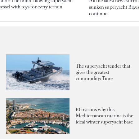
odor: The mind-blowing superyacht
All the latest news surr
essel with toys for every terrain
sunken superyacht Bayesi
continue
The superyacht tender that
gives the greatest
commodity: Time
10 reasons why this
Mediterranean marina is the
ideal winter superyacht base