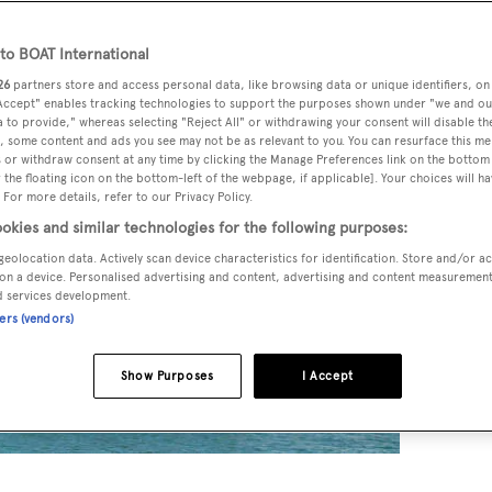
x
o BOAT International
26
partners store and access personal data, like browsing data or unique identifiers, on
 Accept" enables tracking technologies to support the purposes shown under "we and ou
 to provide," whereas selecting "Reject All" or withdrawing your consent will disable th
, some content and ads you see may not be as relevant to you. You can resurface this m
 or withdraw consent at any time by clicking the Manage Preferences link on the bottom 
the floating icon on the bottom-left of the webpage, if applicable]. Your choices will ha
 For more details, refer to our Privacy Policy.
okies and similar technologies for the following purposes:
geolocation data. Actively scan device characteristics for identification. Store and/or a
on a device. Personalised advertising and content, advertising and content measuremen
d services development.
ners (vendors)
Show Purposes
I Accept