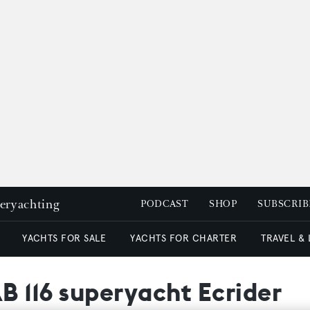
peryachting
PODCAST
SHOP
SUBSCRIB
YACHTS FOR SALE
YACHTS FOR CHARTER
TRAVEL &
AB 116 superyacht Ecrider