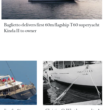
Baglietto delivers first 60m flagship T60 superyacht
Kinda II to owner