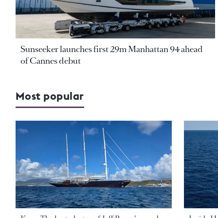
Sunseeker launches first 29m Manhattan 94 ahead
of Cannes debut
Most popular