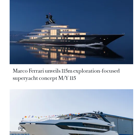
Marco Ferrari unveils 115m exploration-focused
superyacht concept M/Y 115