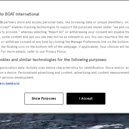
o BOAT International
26
partners store and access personal data, like browsing data or unique identifiers, on
 Accept" enables tracking technologies to support the purposes shown under "we and ou
 to provide," whereas selecting "Reject All" or withdrawing your consent will disable th
, some content and ads you see may not be as relevant to you. You can resurface this m
 or withdraw consent at any time by clicking the Manage Preferences link on the bottom 
the floating icon on the bottom-left of the webpage, if applicable]. Your choices will ha
 For more details, refer to our Privacy Policy.
okies and similar technologies for the following purposes:
geolocation data. Actively scan device characteristics for identification. Store and/or a
on a device. Personalised advertising and content, advertising and content measuremen
d services development.
ners (vendors)
Show Purposes
I Accept