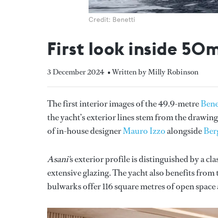
Credit: Benetti
First look inside 5
3 December 2024
• Written by Milly Robinson
The first interior images of the 49.9-metre
Bene
the yacht’s exterior lines stem from the drawi
of in-house designer
Mauro Izzo
alongside
Ber
Asani'
s exterior profile is distinguished by a cl
extensive glazing. The yacht also benefits from
bulwarks offer 116 square metres of open space a