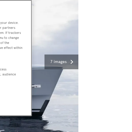
 your device.
r partners
em. If trackers
enu to change
of the
ve effect within
7 images
ccess
t, audience