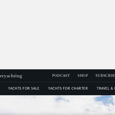
peryachting
PODCAST
SHOP
SUBSCRIB
YACHTS FOR SALE
YACHTS FOR CHARTER
TRAVEL &