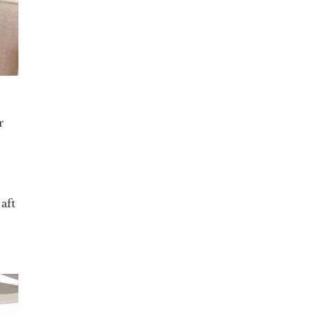
r
 aft