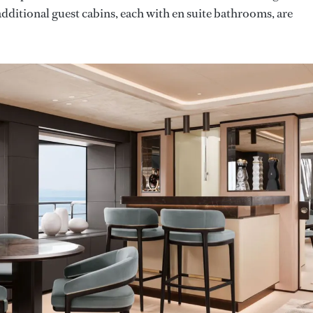
dditional guest cabins, each with en suite bathrooms, are