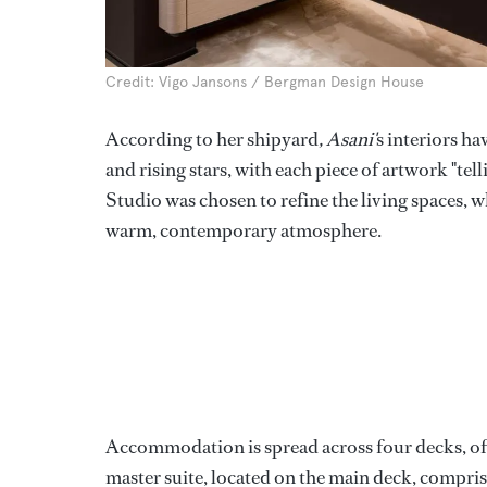
Credit: Vigo Jansons / Bergman Design House
According to her shipyard
, Asani'
s interiors h
and rising stars, with each piece of artwork "te
Studio was chosen to refine the living spaces, wh
warm, contemporary atmosphere.
Accommodation is spread across four decks, offer
master suite, located on the main deck, compris