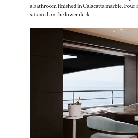
a bathroom finished in Calacatta marble. Four a
situated on the lower deck.