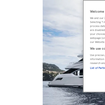
Welcome t
We and our
Selecting "I
process data
are disabled
your choices
webpage [or 
our Website.
We use co
Use precise 
information 
research an
List of Part