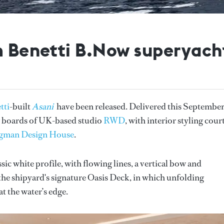
0m Benetti B.Now superyach
tti
-built
Asani
have been released. Delivered this September
ng boards of UK-based studio
RWD
, with interior styling cour
gman Design House
.
assic white profile, with flowing lines, a vertical bow and
 the shipyard's signature Oasis Deck, in which unfolding
t the water’s edge.