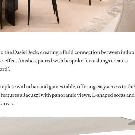
to the Oasis Deck, creating a fluid connection between indoo
-effect finishes, paired with bespoke furnishings create a
ard".
plete with a bar and games table, offering easy access to the
k features a Jacuzzi with panoramic views, L-shaped sofas and
 areas.