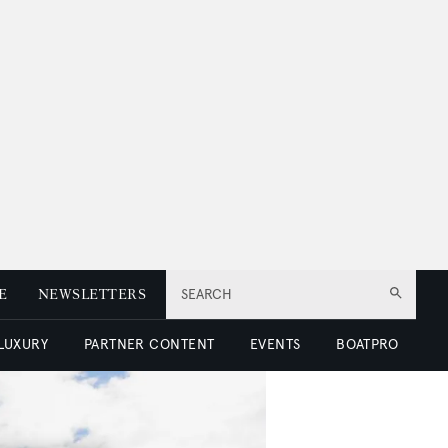
E
NEWSLETTERS
SEARCH
 LUXURY
PARTNER CONTENT
EVENTS
BOATPRO