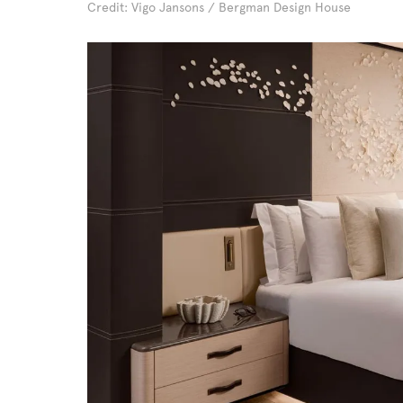
Credit: Vigo Jansons / Bergman Design House