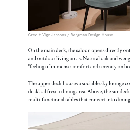
Credit: Vigo Jansons / Bergman Design House
On the main deck, the saloon opens directly on
and outdoor living areas. Natural oak and wenge
"feeling of immense comfort and serenity on bo
The upper deck houses a sociable sky lounge com
deck’s al fresco dining area. Above, the sundec
multi-functional tables that convert into dining