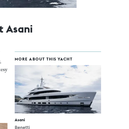
t Asani
MORE ABOUT THIS YACHT
,
tesy
Asani
Benetti