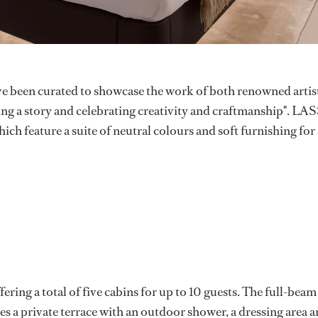
ave been curated to showcase the work of both renowned artis
lling a story and celebrating creativity and craftmanship". LA
ich feature a suite of neutral colours and soft furnishing for 
ing a total of five cabins for up to 10 guests. The full-beam
es a private terrace with an outdoor shower, a dressing area 