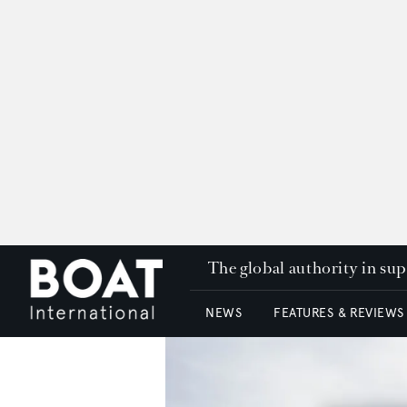
The global authority in su
NEWS
FEATURES & REVIEWS