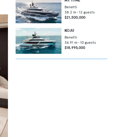
MY TYME
Benetti
38.2
m •
12
guests
$21,500,000
KOJU
Benetti
36.91
m •
10
guests
$18,995,000