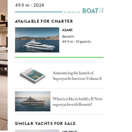
49.9
m •
2024
AVAILABLE FOR CHARTER
ASANI
Benetti
49.9
m •
10
guests
Announcing the launch of
Superyacht Interiors Volume 8
What is it like to build a B.Now
superyacht with Benetti?
SIMILAR YACHTS FOR SALE