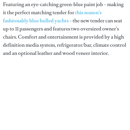
Featuring an eye-catching green-blue paint job – making
it the perfect matching tender for
this season’s
fashionably blue hulled yachts
– the new tender can seat
up to 11 passengers and features two oversized owner’s
chairs. Comfort and entertainment is provided by a high
definition media system, refrigerator/bar, climate control
and an optional leather and wood veneer interior.