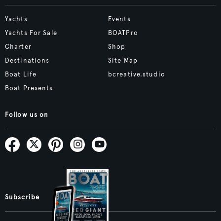
Yachts
Events
Yachts For Sale
BOATPro
Charter
Shop
Destinations
Site Map
Boat Life
bcreative.studio
Boat Presents
Follow us on
Subscribe