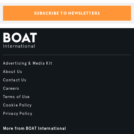
SUBSCRIBE TO NEWSLETTERS
Advertising & Media Kit
About Us
Contact Us
Careers
Terms of Use
Cookie Policy
Privacy Policy
More from BOAT International