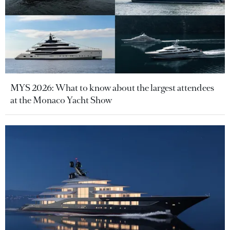
MYS 2026: What to know about the largest attendees
at the Monaco Yacht Show