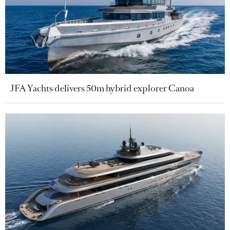
JFA Yachts delivers 50m hybrid explorer Canoa