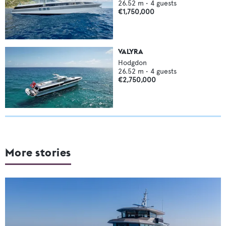
26.52
m •
4
guests
€1,750,000
VALYRA
Hodgdon
26.52
m •
4
guests
€2,750,000
More stories