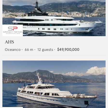
AHS
Oceanco
•
66
m •
12
guests •
$49,900,000