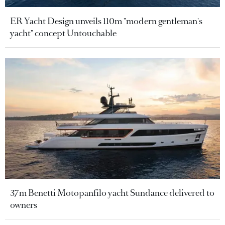
ER Yacht Design unveils 110m "modern gentleman's
yacht" concept Untouchable
37m Benetti Motopanfilo yacht Sundance delivered to
owners