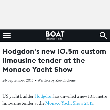
Hodgdon's new 10.5m custom
limousine tender at the
Monaco Yacht Show
24 September 2015
• Written by Zoe Dickens
US yacht builder
Hodgdon
has unveiled a new 10.5 metre
limousine tender at the
Monaco Yacht Show 2015
.