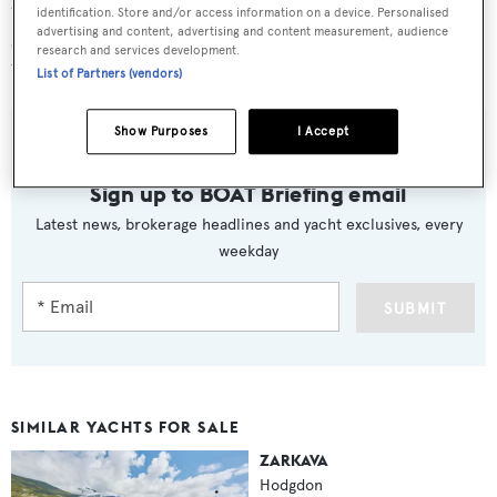
tenth tender built since 2011. It will be available for sale
identification. Store and/or access information on a device. Personalised
advertising and content, advertising and content measurement, audience
and delivery in the Mediterranean immediately after Les
research and services development.
Voiles Saint Tropez, which finishes on October 4, 2015.
List of Partners (vendors)
Show Purposes
I Accept
Sign up to BOAT Briefing email
Latest news, brokerage headlines and yacht exclusives, every
weekday
SUBMIT
SIMILAR YACHTS FOR SALE
ZARKAVA
Hodgdon