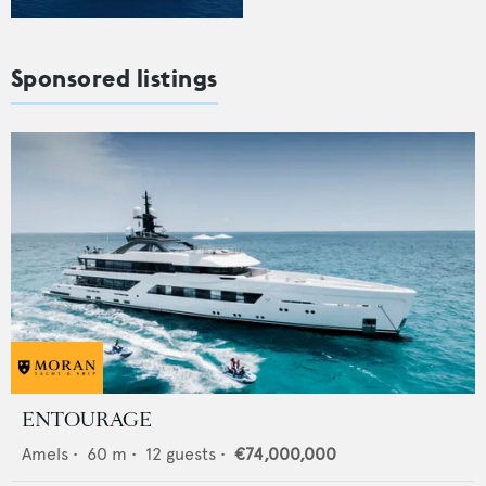
Sponsored listings
ENTOURAGE
Amels
•
60
m •
12
guests •
€74,000,000