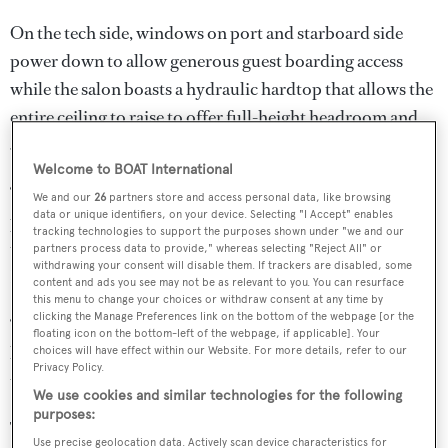
On the tech side, windows on port and starboard side
power down to allow generous guest boarding access
while the salon boasts a hydraulic hardtop that allows the
entire ceiling to raise to offer full-height headroom and
360 degree visibility.
Welcome to BOAT International
“As a superyacht builder ourselves, Hodgdon is uniquely
We and our
26
partners store and access personal data, like browsing
data or unique identifiers, on your device. Selecting "I Accept" enables
positioned to bring superyacht building standards to the
tracking technologies to support the purposes shown under "we and our
tender world,” said Timothy Hodgdon, President of
partners process data to provide," whereas selecting "Reject All" or
withdrawing your consent will disable them. If trackers are disabled, some
Hodgdon Yachts.
content and ads you see may not be as relevant to you. You can resurface
this menu to change your choices or withdraw consent at any time by
clicking the Manage Preferences link on the bottom of the webpage [or the
“Our commitment is not only to deliver these expected
floating icon on the bottom-left of the webpage, if applicable]. Your
levels of innovation and quality, but to also support our
choices will have effect within our Website. For more details, refer to our
Privacy Policy.
tenders with the strength of a dedicated shipyard.”
We use cookies and similar technologies for the following
purposes:
The new limo tender is Hodgdon’s 422nd hull and its
Use precise geolocation data. Actively scan device characteristics for