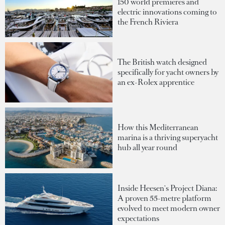
150 world premieres and
electric innovations coming to
the French Riviera
The British watch designed
specifically for yacht owners by
an ex-Rolex apprentice
How this Mediterranean
marina is a thriving superyacht
hub all year round
Inside Heesen's Project Diana:
A proven 55-metre platform
evolved to meet modern owner
expectations