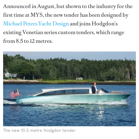
Announced in August, but shown to the industry for the
first time at MYS, the new tender has been designed by
Michael Peters Yacht Design
and joins Hodgdon’s
existing Venetian series custom tenders, which range
from 8.5 to 12 metres.
The new 10.5 metre Hodgdon tender