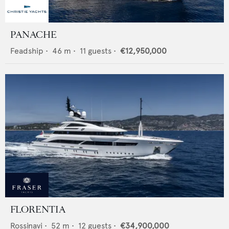
PANACHE
Feadship
•
46
m •
11
guests •
€12,950,000
FLORENTIA
Rossinavi
•
52
m •
12
guests •
€34,900,000