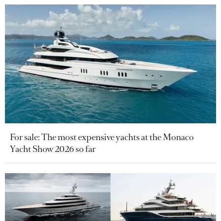
For sale: The most expensive yachts at the Monaco
Yacht Show 2026 so far