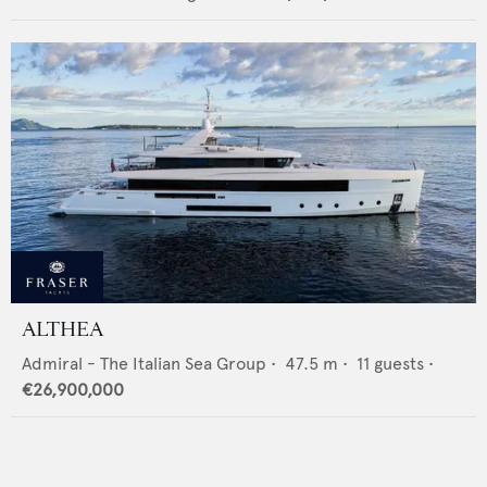
ALTHEA
Admiral - The Italian Sea Group
•
47.5
m •
11
guests •
€26,900,000