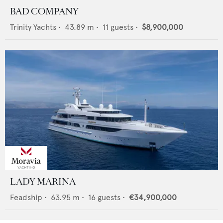
BAD COMPANY
Trinity Yachts
•
43.89
m •
11
guests •
$8,900,000
LADY MARINA
Feadship
•
63.95
m •
16
guests •
€34,900,000