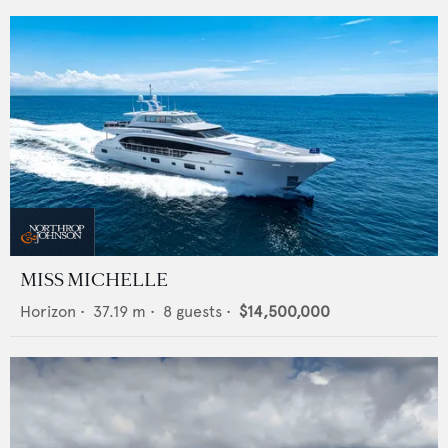
MISS MICHELLE
Horizon
•
37.19
m •
8
guests •
$14,500,000