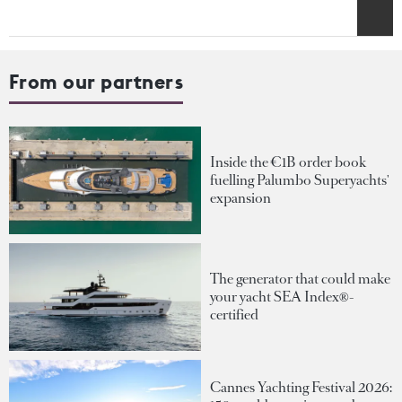
From our partners
Inside the €1B order book
fuelling Palumbo Superyachts'
expansion
The generator that could make
your yacht SEA Index®-
certified
Cannes Yachting Festival 2026: