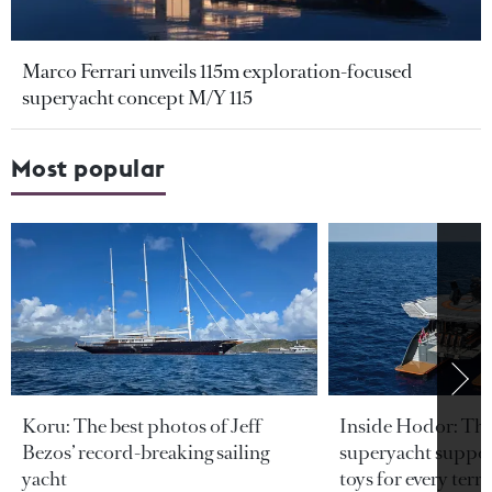
Marco Ferrari unveils 115m exploration-focused
superyacht concept M/Y 115
Most popular
Koru: The best photos of Jeff
Inside Hodor: Th
Bezos’ record-breaking sailing
superyacht support
yacht
toys for every terra