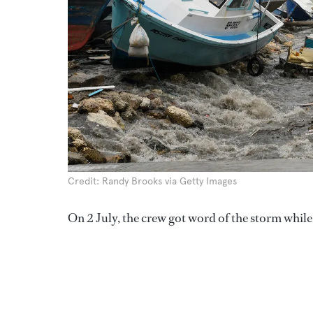
Credit: Randy Brooks via Getty Images
On 2 July, the crew got word of the storm while 