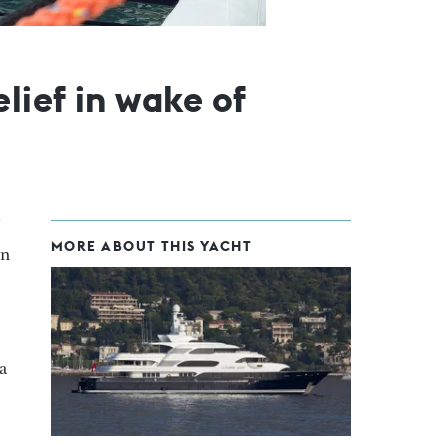
lief in wake of
MORE ABOUT THIS YACHT
in
a