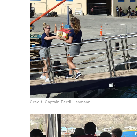
Credit: Captain Ferdi Heymann