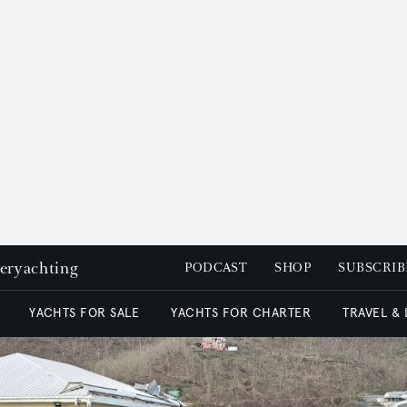
peryachting
PODCAST
SHOP
SUBSCRIB
YACHTS FOR SALE
YACHTS FOR CHARTER
TRAVEL &