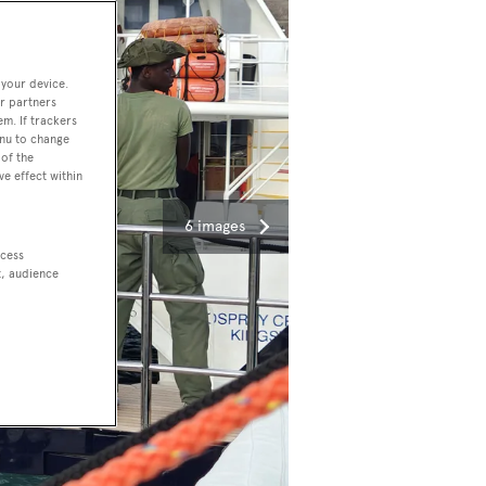
 your device.
r partners
em. If trackers
enu to change
of the
ve effect within
6 images
ccess
t, audience