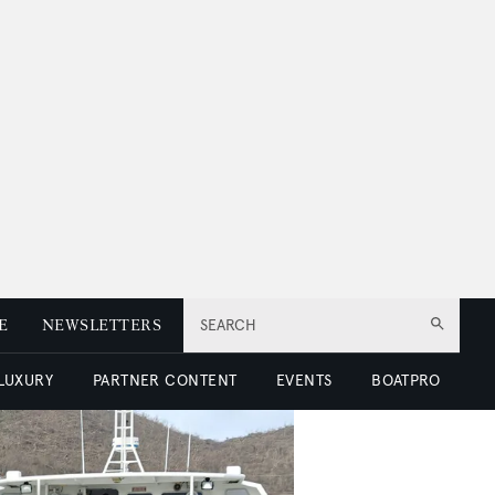
E
NEWSLETTERS
SEARCH
 LUXURY
PARTNER CONTENT
EVENTS
BOATPRO