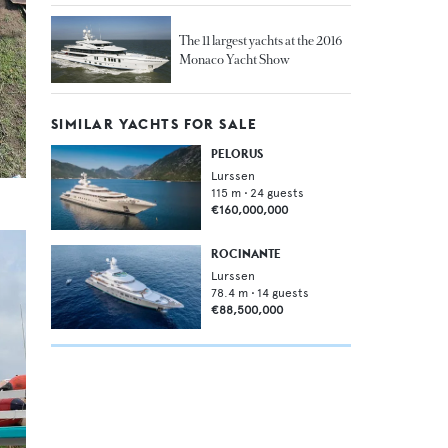
The 11 largest yachts at the 2016
Monaco Yacht Show
SIMILAR YACHTS FOR SALE
PELORUS
Lurssen
115
m •
24
guests
€160,000,000
ROCINANTE
Lurssen
78.4
m •
14
guests
€88,500,000