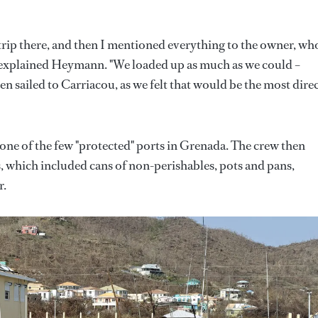
trip there, and then I mentioned everything to the owner, wh
" explained Heymann. "We loaded up as much as we could –
n sailed to Carriacou, as we felt that would be the most dire
 one of the few "protected" ports in Grenada. The crew then
s, which included cans of non-perishables, pots and pans,
r.