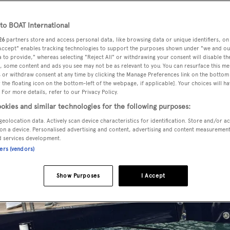
o BOAT International
26
partners store and access personal data, like browsing data or unique identifiers, on
 Accept" enables tracking technologies to support the purposes shown under "we and ou
 to provide," whereas selecting "Reject All" or withdrawing your consent will disable th
, some content and ads you see may not be as relevant to you. You can resurface this m
 or withdraw consent at any time by clicking the Manage Preferences link on the bottom 
the floating icon on the bottom-left of the webpage, if applicable]. Your choices will ha
 For more details, refer to our Privacy Policy.
okies and similar technologies for the following purposes:
geolocation data. Actively scan device characteristics for identification. Store and/or a
on a device. Personalised advertising and content, advertising and content measuremen
d services development.
ners (vendors)
Show Purposes
I Accept