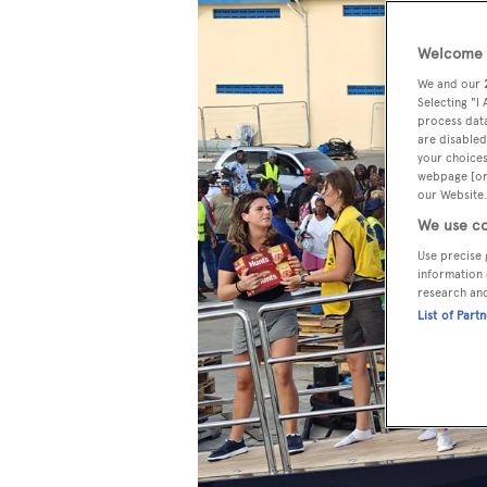
Welcome t
We and our
Selecting "I
process data
are disabled
your choices
webpage [or 
our Website.
We use co
Use precise 
information 
research an
List of Part