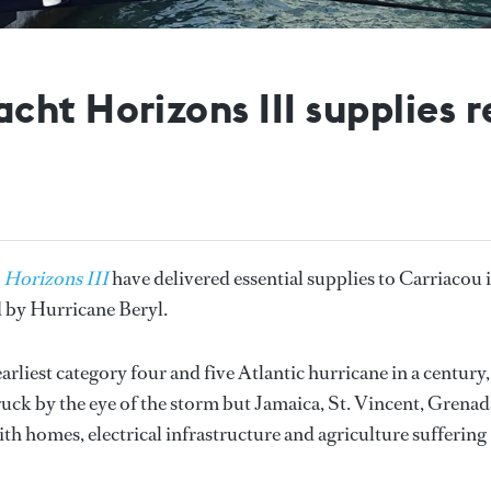
ht Horizons III supplies re
t
Horizons III
have delivered essential supplies to Carriacou 
d by Hurricane Beryl.
arliest category four and five Atlantic hurricane in a century,
uck by the eye of the storm but Jamaica, St. Vincent, Grenad
ith homes, electrical infrastructure and agriculture suffering