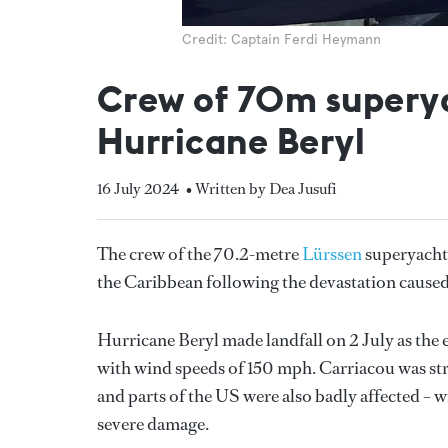
Credit: Captain Ferdi Heymann
Crew of 70m superyac
Hurricane Beryl
16 July 2024
• Written by Dea Jusufi
The crew of the 70.2-metre
Lürssen
superyach
the Caribbean following the devastation cause
Hurricane Beryl made landfall on 2 July as the e
with wind speeds of 150 mph. Carriacou was str
and parts of the US were also badly affected – w
severe damage.