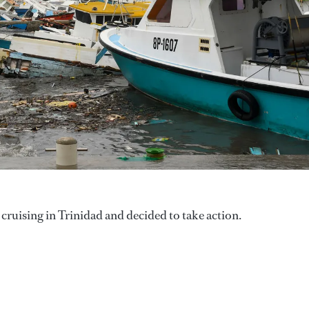
cruising in Trinidad and decided to take action.