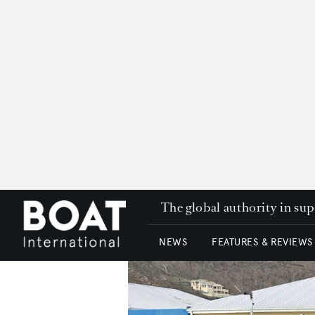
The global authority in su
NEWS
FEATURES & REVIEWS