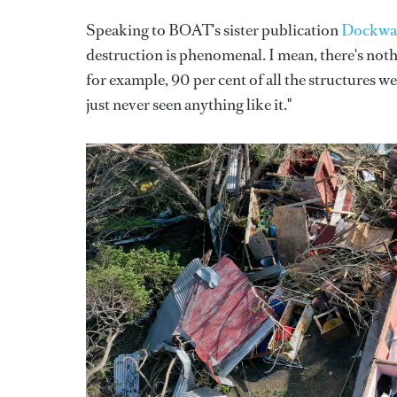
Speaking to BOAT's sister publication
Dockwa
destruction is phenomenal. I mean, there's nothin
for example, 90 per cent of all the structures we
just never seen anything like it."