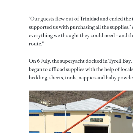
"Our guests flew out of Trinidad and ended the 
supported us with purchasing all the supplies,
everything we thought they could need – and the
route."
On 6 July, the superyacht docked in Tyrell Bay,
began to offload supplies with the help of local
bedding, sheets, tools, nappies and baby powde