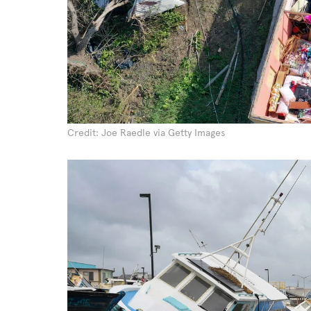
Credit: Joe Raedle via Getty Images