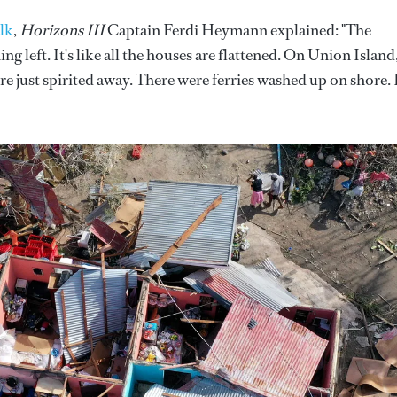
lk
,
Horizons III
Captain Ferdi Heymann explained: "The
g left. It's like all the houses are flattened. On Union Island
re just spirited away. There were ferries washed up on shore. 