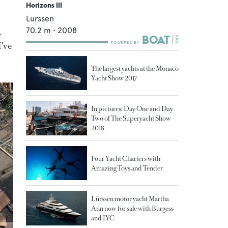
Horizons III
Lurssen
70.2
m •
2008
,
I've
The largest yachts at the Monaco
Yacht Show 2017
In pictures: Day One and Day
Two of The Superyacht Show
2018
Four Yacht Charters with
Amazing Toys and Tender
Lürssen motor yacht Martha
Ann now for sale with Burgess
and IYC