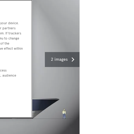
 your device.
r partners
em. If trackers
enu to change
of the
ve effect within
2 images
ccess
t, audience