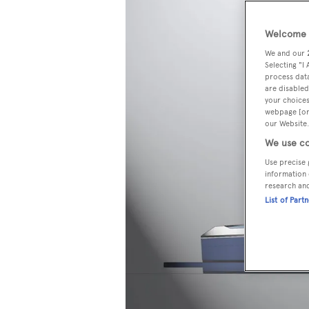
Welcome t
We and our
Selecting "I
process data
are disabled
your choices
webpage [or 
our Website.
We use co
Use precise 
information 
research an
List of Part