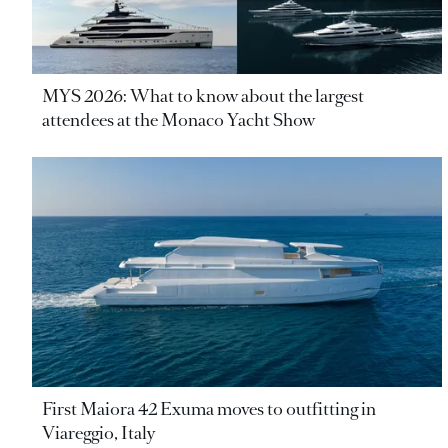
MYS 2026: What to know about the largest
attendees at the Monaco Yacht Show
First Maiora 42 Exuma moves to outfitting in
Viareggio, Italy