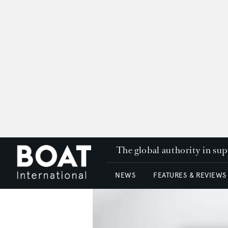
The global authority in su
NEWS
FEATURES & REVIEWS