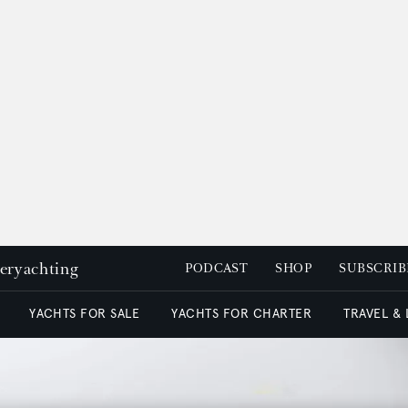
peryachting
PODCAST
SHOP
SUBSCRIB
YACHTS FOR SALE
YACHTS FOR CHARTER
TRAVEL &