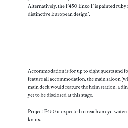
Alternatively, the F450 Enzo F is painted ruby 
distinctive European design".
Accommodation is for up to eight guests and fo
feature all accommodation, the main saloon (wi
main deck would feature the helm station, a dini
yet to be disclosed at this stage.
Project F450 is expected to reach an eye-water
knots.