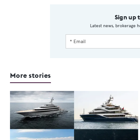
Sign up 
Latest news, brokerage h
More stories