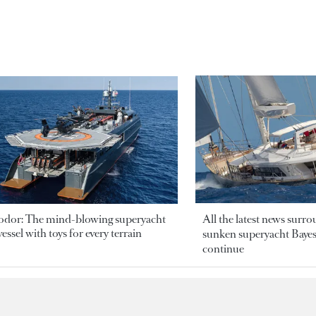
odor: The mind-blowing superyacht
All the latest news surr
essel with toys for every terrain
sunken superyacht Bayesi
continue