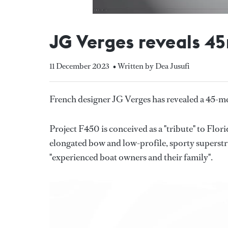
JG Verges reveals 4
11 December 2023
• Written by Dea Jusufi
French designer JG Verges has revealed a 45-m
Project F450 is conceived as a "tribute" to Flo
elongated bow and low-profile, sporty superstru
"experienced boat owners and their family".