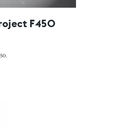
roject F450
450.