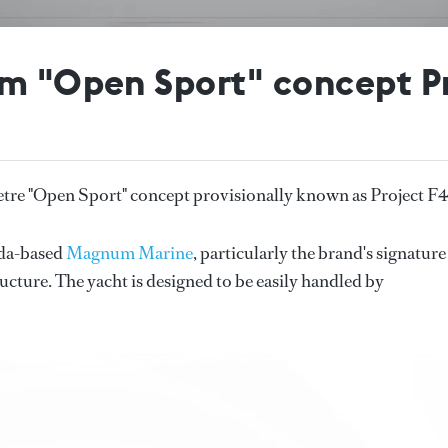
5m "Open Sport" concept P
etre "Open Sport" concept provisionally known as Project F
rida-based
Magnum Marine
, particularly the brand's signature
cture. The yacht is designed to be easily handled by