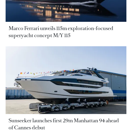
Marco Ferrari unveils 115m exploration-focused
superyacht concept M/Y 115
Sunseeker launches first 29m Manhattan 94 ahead
of Cannes debut