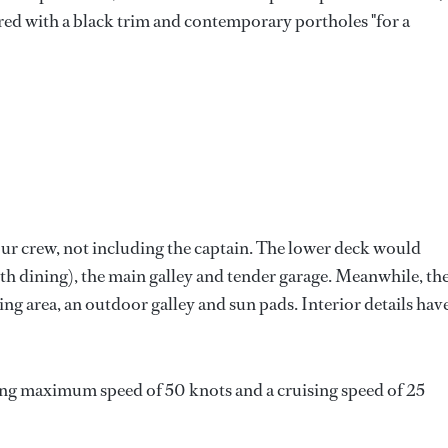
red with a black trim and contemporary portholes "for a
ur crew, not including the captain. The lower deck would
th dining), the main galley and tender garage. Meanwhile, th
ng area, an outdoor galley and sun pads. Interior details hav
ing maximum speed of 50 knots and a cruising speed of 25