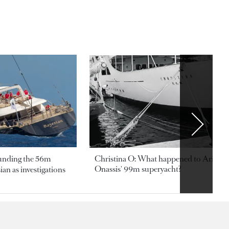
ounding the 56m
Christina O: What happened to Aristotl
Onassis' 99m superyacht?
an as investigations