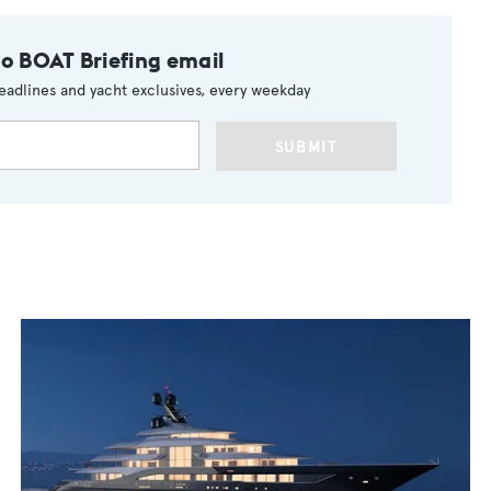
to BOAT Briefing email
eadlines and yacht exclusives, every weekday
SUBMIT