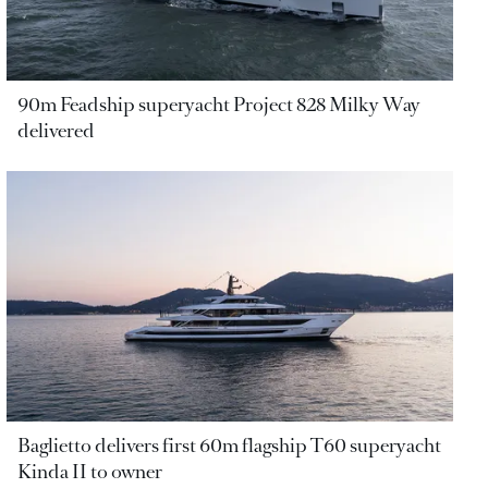
90m Feadship superyacht Project 828 Milky Way
delivered
Baglietto delivers first 60m flagship T60 superyacht
Kinda II to owner