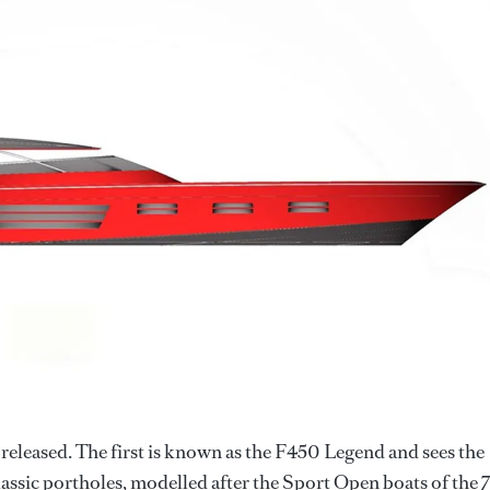
released. The first is known as the F450 Legend and sees the
lassic portholes, modelled after the Sport Open boats of the 