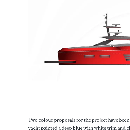
Two colour proposals for the project have been 
yacht painted a deep blue with white trim and c