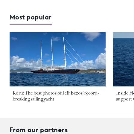
Most popular
Koru: The best photos of Jeff Bezos’ record-
Inside H
breaking sailing yacht
support v
From our partners