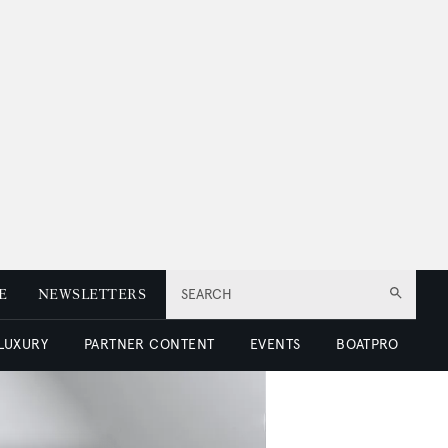
E
NEWSLETTERS
SEARCH
 LUXURY
PARTNER CONTENT
EVENTS
BOATPRO