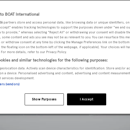
o BOAT International
26
partners store and access personal data, like browsing data or unique identifiers, on
 Accept" enables tracking technologies to support the purposes shown under "we and ou
 to provide," whereas selecting "Reject All" or withdrawing your consent will disable th
, some content and ads you see may not be as relevant to you. You can resurface this m
 or withdraw consent at any time by clicking the Manage Preferences link on the bottom 
the floating icon on the bottom-left of the webpage, if applicable]. Your choices will ha
 For more details, refer to our Privacy Policy.
okies and similar technologies for the following purposes:
geolocation data. Actively scan device characteristics for identification. Store and/or a
on a device. Personalised advertising and content, advertising and content measuremen
d services development.
ners (vendors)
Show Purposes
I Accept