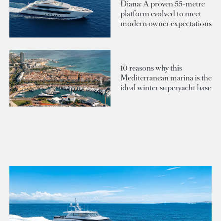
Diana: A proven 55-metre
platform evolved to meet
modern owner expectations
10 reasons why this
Mediterranean marina is the
ideal winter superyacht base