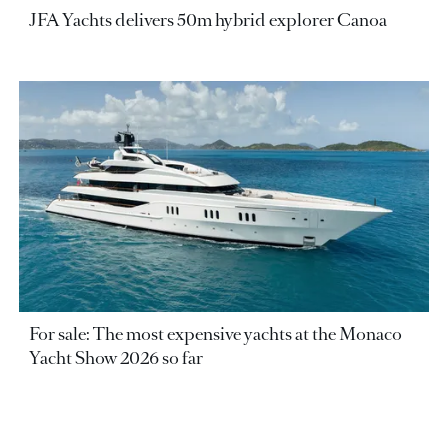
JFA Yachts delivers 50m hybrid explorer Canoa
For sale: The most expensive yachts at the Monaco
Yacht Show 2026 so far