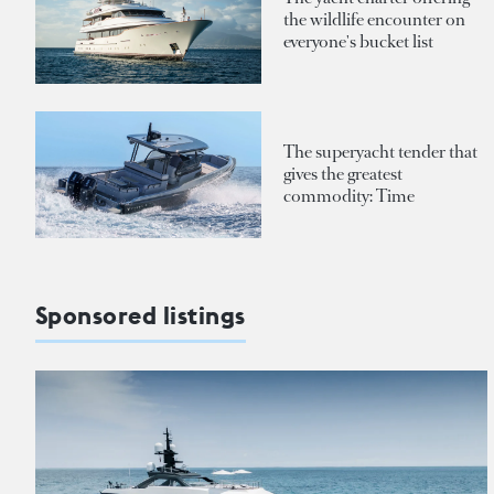
the wildlife encounter on
everyone's bucket list
The superyacht tender that
gives the greatest
commodity: Time
Sponsored listings