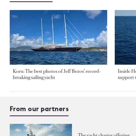
Koru: The best photos of Jeff Bezos’ record-
Inside H
breaking sailing yacht
support v
From our partners
The yacht charter offering