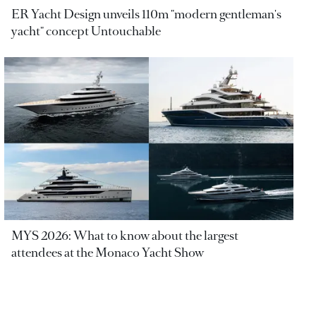
ER Yacht Design unveils 110m "modern gentleman's
yacht" concept Untouchable
MYS 2026: What to know about the largest
attendees at the Monaco Yacht Show