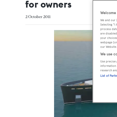
for owners
Welcome t
2 October 2011
We and our
Selecting "I
process data
are disabled
your choices
webpage [or 
our Website.
We use co
Use precise 
information 
research an
List of Part