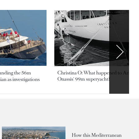
ounding the 56m
Christina O: What happened to Aristotl
Onassis' 99m superyacht?
an as investigations
How this Mediterranean