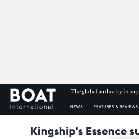
The global authority in su
NEWS
FEATURES & REVIEWS
Kingship's Essence s