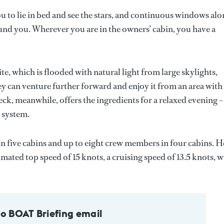
ou to lie in bed and see the stars, and continuous windows al
und you. Wherever you are in the owners’ cabin, you have a
e, which is flooded with natural light from large skylights,
y can venture further forward and enjoy it from an area with
eck, meanwhile, offers the ingredients for a relaxed evening –
 system.
n five cabins and up to eight crew members in four cabins. H
ated top speed of 15 knots, a cruising speed of 13.5 knots, w
to BOAT Briefing email