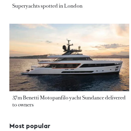
Superyachts spotted in London
37m Benetti Motopanfilo yacht Sundance delivered
to owners
Most popular