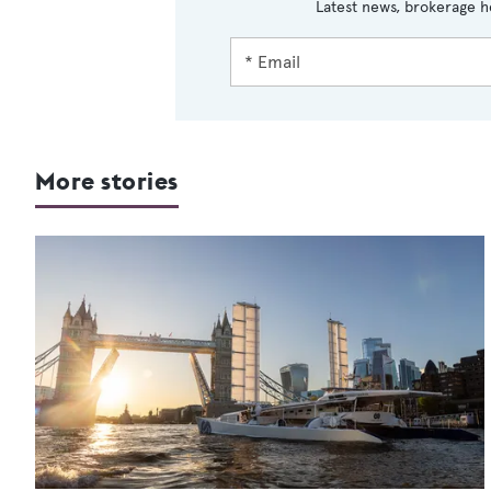
Latest news, brokerage h
More stories