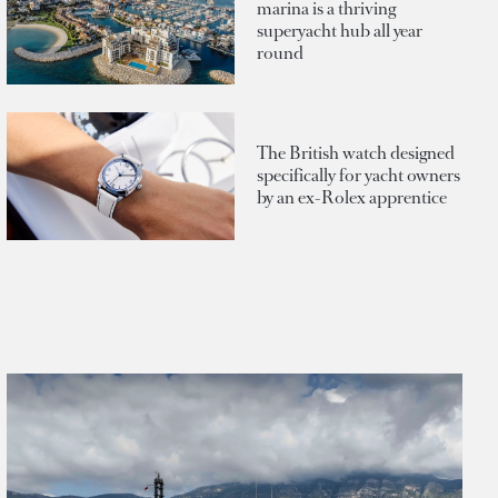
marina is a thriving
superyacht hub all year
round
The British watch designed
specifically for yacht owners
by an ex-Rolex apprentice