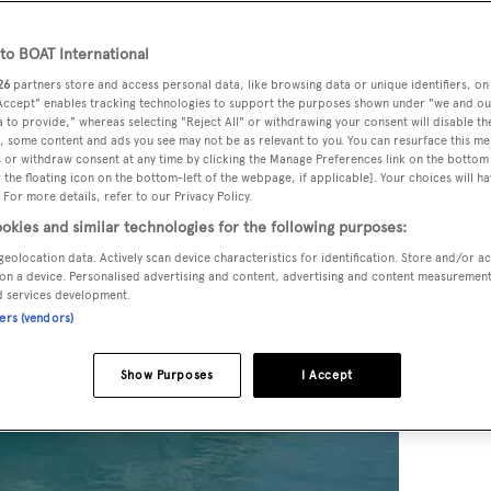
o BOAT International
26
partners store and access personal data, like browsing data or unique identifiers, on
 Accept" enables tracking technologies to support the purposes shown under "we and ou
 to provide," whereas selecting "Reject All" or withdrawing your consent will disable th
, some content and ads you see may not be as relevant to you. You can resurface this m
 or withdraw consent at any time by clicking the Manage Preferences link on the bottom 
the floating icon on the bottom-left of the webpage, if applicable]. Your choices will ha
 For more details, refer to our Privacy Policy.
okies and similar technologies for the following purposes:
geolocation data. Actively scan device characteristics for identification. Store and/or a
on a device. Personalised advertising and content, advertising and content measuremen
d services development.
ners (vendors)
Show Purposes
I Accept