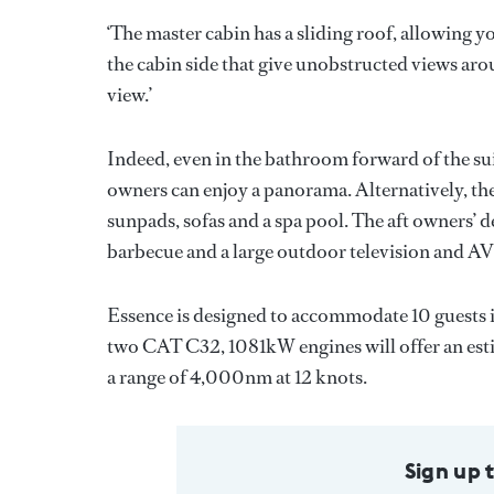
‘The master cabin has a sliding roof, allowing y
the cabin side that give unobstructed views aro
view.’
Indeed, even in the bathroom forward of the suit
owners can enjoy a panorama. Alternatively, the
sunpads, sofas and a spa pool. The aft owners’ d
barbecue and a large outdoor television and AV
Essence is designed to accommodate 10 guests i
two CAT C32, 1081kW engines will offer an estim
a range of 4,000nm at 12 knots.
Sign up 