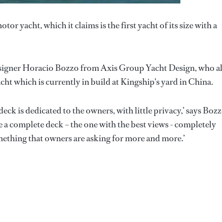
r yacht, which it claims is the first yacht of its size with a
esigner Horacio Bozzo from Axis Group Yacht Design, who a
cht which is currently in build at Kingship's yard in China.
 deck is dedicated to the owners, with little privacy,’ says Bozz
 a complete deck – the one with the best views - completely
omething that owners are asking for more and more.’