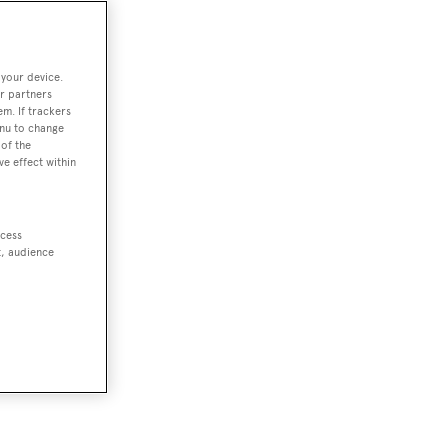
 your device.
r partners
em. If trackers
enu to change
of the
ve effect within
ccess
t, audience