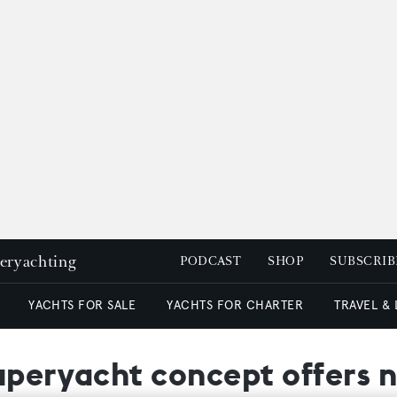
peryachting
PODCAST
SHOP
SUBSCRIB
YACHTS FOR SALE
YACHTS FOR CHARTER
TRAVEL &
uperyacht concept offers n