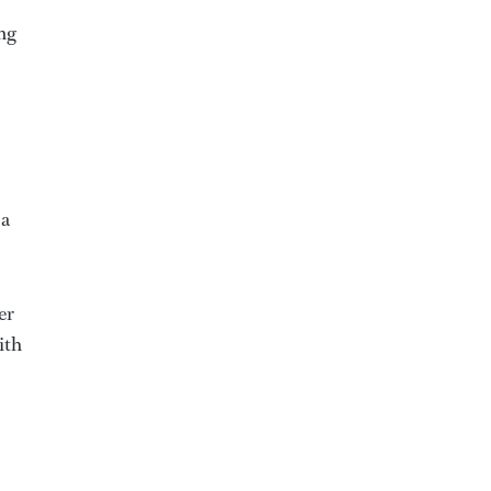
ong
 a
er
ith