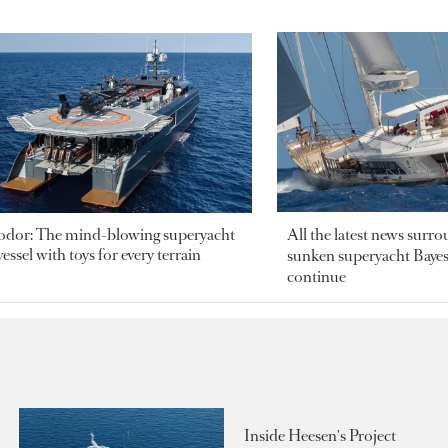
odor: The mind-blowing superyacht
All the latest news surr
essel with toys for every terrain
sunken superyacht Bayesi
continue
Inside Heesen's Project