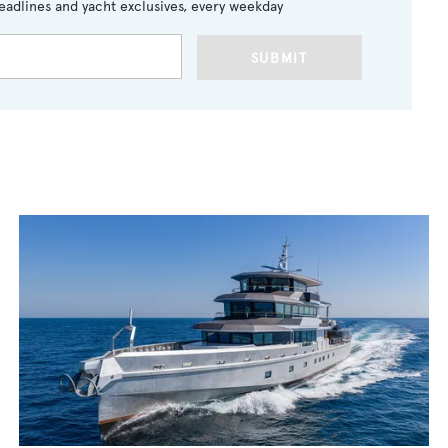
eadlines and yacht exclusives, every weekday
SUBMIT