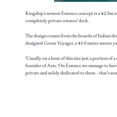
Kingship's newest Essence concept is a 42.5m moto
completely private owners' deck.
The design comes from the boards of Italian d
designed
Green Voyager
, a 43.9 metre motor ya
‘Usually on a boat of this size just a portion of a
founder of Axis. ‘On Essence we manage to have
private and solely dedicated to them – that’s s