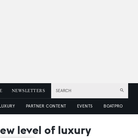
E
NEWSLETTERS
SEARCH
 LUXURY
PARTNER CONTENT
EVENTS
BOATPRO
ew level of luxury