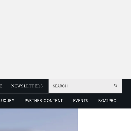
E
NEWSLETTERS
SEARCH
 LUXURY
PARTNER CONTENT
EVENTS
BOATPRO