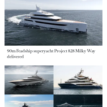
90m Feadship superyacht Project 828 Milky Way
delivered