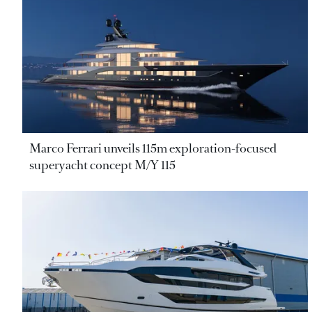
Marco Ferrari unveils 115m exploration-focused
superyacht concept M/Y 115