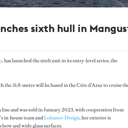
ches sixth hull in Mangus
p
, has launched the sixth unit in its entry-level series, the
h the 31.8-metre will be based in the Côte d'Azur to cruise th
 line and was sold in January 2023, with cooperation from
d's in-house team and
Lobanov Design
, her exterior is
us bow and wide glass surfaces.