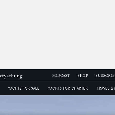
peryachting
PODCAST
SHOP
SUBSCRIB
YACHTS FOR SALE
YACHTS FOR CHARTER
TRAVEL &