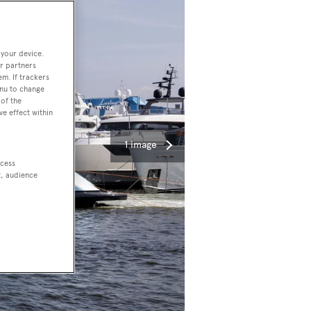
 your device.
r partners
em. If trackers
enu to change
of the
ve effect within
1 image
ccess
t, audience