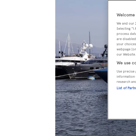
Welcome t
We and our
Selecting "I
process data
are disabled
your choices
webpage [or 
our Website.
We use co
Use precise 
information 
research an
List of Part