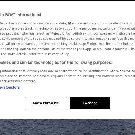
o BOAT International
26
partners store and access personal data, like browsing data or unique identifiers, on
 Accept" enables tracking technologies to support the purposes shown under "we and ou
 to provide," whereas selecting "Reject All" or withdrawing your consent will disable th
, some content and ads you see may not be as relevant to you. You can resurface this m
 or withdraw consent at any time by clicking the Manage Preferences link on the bottom 
the floating icon on the bottom-left of the webpage, if applicable]. Your choices will ha
 For more details, refer to our Privacy Policy.
okies and similar technologies for the following purposes:
geolocation data. Actively scan device characteristics for identification. Store and/or a
on a device. Personalised advertising and content, advertising and content measuremen
d services development.
ners (vendors)
Show Purposes
I Accept