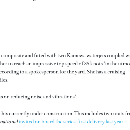
 in composite and fitted with two Kamewa waterjets coupled w
er to reach an impressive top speed of 35 knots "in the utmo
ccording to a spokesperson for the yard. She has a cruising
les.
us on reducing noise and vibrations".
chts currently under construction. This includes two units f
national
invited on board the series' first delivery last year
.