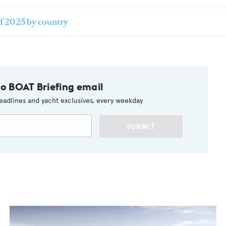
of 2025 by country
to BOAT Briefing email
eadlines and yacht exclusives, every weekday
SUBMIT