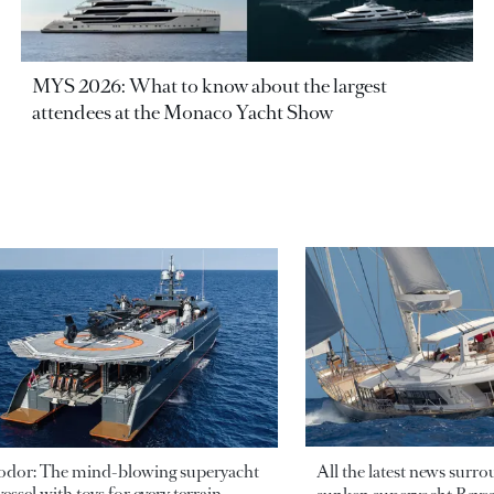
MYS 2026: What to know about the largest
attendees at the Monaco Yacht Show
odor: The mind-blowing superyacht
All the latest news surr
essel with toys for every terrain