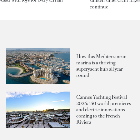
sunken superyacht Bayesi
continue
How this Mediterranean
marina is a thriving
superyacht hub all year
round
Cannes Yachting Festival
2026: 150 world premieres
and electric innovations
coming to the French
Riviera