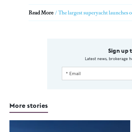
Read More
/
The largest superyacht launches 
Sign up 
Latest news, brokerage h
More stories