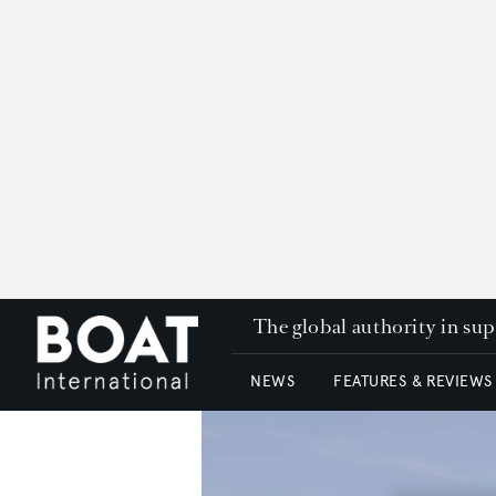
The global authority in su
NEWS
FEATURES & REVIEWS