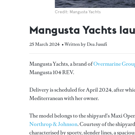
Credit: Mangusta Yachts
Mangusta Yachts laun
25 March 2024
• Written by Dea Jusufi
Mangusta Yachts, a brand of
Overmarine Grou
Mangusta 104 REV.
Delivery is scheduled for April 2024, after whic
Mediterranean with her owner.
The model belongs to the shipyard's Maxi Open
Northrop & Johnson
. Courtesy of the shipyar
characterised by sporty, slender lines, a spacio