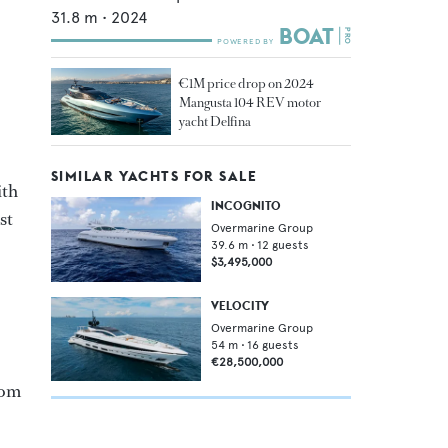
31.8
m •
2024
€1M price drop on 2024
Mangusta 104 REV motor
yacht Delfina
SIMILAR YACHTS FOR SALE
ith
INCOGNITO
st
Overmarine Group
39.6
m •
12
guests
$3,495,000
VELOCITY
Overmarine Group
54
m •
16
guests
€28,500,000
rom