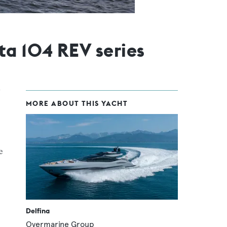
ta 104 REV series
MORE ABOUT THIS YACHT
e
Delfina
Overmarine Group