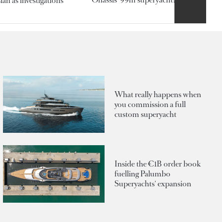
an as investigations
What really happens when
you commission a full
custom superyacht
Inside the €1B order book
fuelling Palumbo
Superyachts' expansion