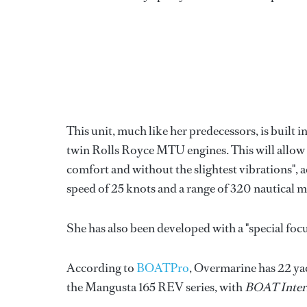
This unit, much like her predecessors, is built
twin Rolls Royce MTU engines. This will allow h
comfort and without the slightest vibrations", a
speed of 25 knots and a range of 320 nautical mi
She has also been developed with a "special foc
According to
BOATPro
, Overmarine has 22 ya
the Mangusta 165 REV series, with
BOAT Inter