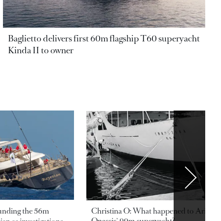
Baglietto delivers first 60m flagship T60 superyacht
Kinda II to owner
ounding the 56m
Christina O: What happened to Aristotl
Onassis' 99m superyacht?