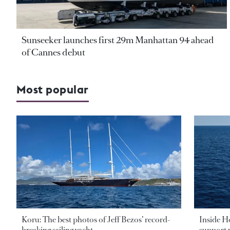
Sunseeker launches first 29m Manhattan 94 ahead
of Cannes debut
Most popular
Koru: The best photos of Jeff Bezos’ record-
Inside H
breaking sailing yacht
support v