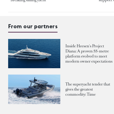
From our partners
Inside Heesen's Project
Diana: A proven 55-metre
platform evolved to meet
modern owner expectations
The superyacht tender that
gives the greatest
commodity: Time