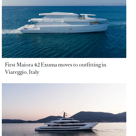
First Maiora 42 Exuma moves to outfitting in
Viareggio, Italy