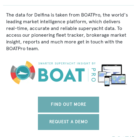
The data for Delfina is taken from BOATPro, the world's
leading market intelligence platform, which delivers
real-time, accurate and reliable superyacht data. To
access our pioneering fleet tracker, brokerage market
insight, reports and much more get in touch with the
BOATPro team.
FIND OUT MORE
REQUEST A DEMO