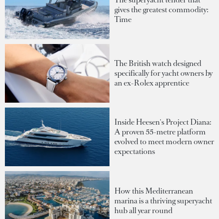
gives the greatest commodity:
Time
The British watch designed
specifically for yacht owners by
an ex-Rolex apprentice
Inside Heesen's Project Diana:
A proven 55-metre platform
evolved to meet modern owner
expectations
How this Mediterranean
marina is a thriving superyacht
hub all year round