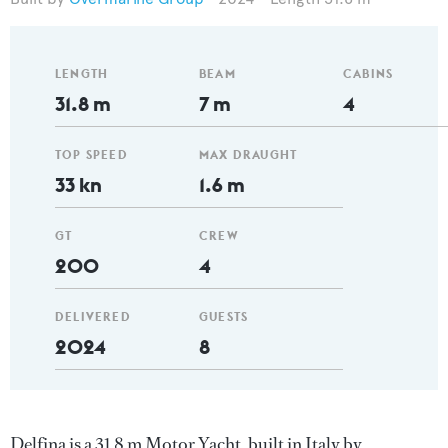
LENGTH
BEAM
CABINS
31.8 m
7 m
4
TOP SPEED
MAX DRAUGHT
33 kn
1.6 m
GT
CREW
200
4
DELIVERED
GUESTS
2024
8
Delfina is a 31.8 m Motor Yacht, built in Italy by