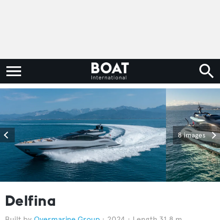
8 images
Delfina
Overmarine Group
2024
Length 31.8 m