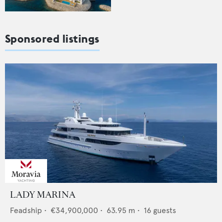
Sponsored listings
LADY MARINA
Feadship
•
€34,900,000
•
63.95
m •
16
guests