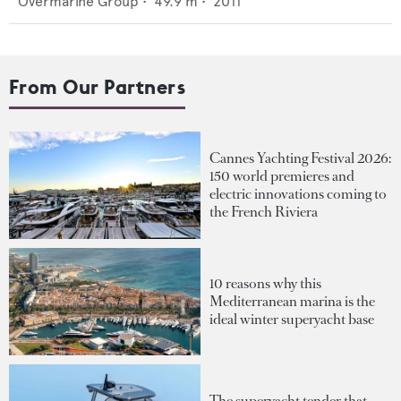
Overmarine Group
•
49.9
m •
2011
From Our Partners
Cannes Yachting Festival 2026:
150 world premieres and
electric innovations coming to
the French Riviera
10 reasons why this
Mediterranean marina is the
ideal winter superyacht base
The superyacht tender that