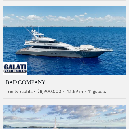
BAD COMPANY
Trinity Yachts
•
$8,900,000
•
43.89
m •
11
guests