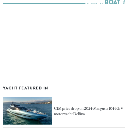
YACHT FEATURED IN
€1M price drop on 2024 Mangusta 104 REV
motor yacht Delfina