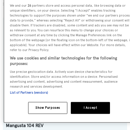
more about
BOATPro AIS
.
We and our
26
partners store and access personal data, like browsing data or
unique identifiers, on your device. Selecting "I Accept" enables tracking
technologies to support the purposes shown under "we and our partners proces
data to provide," whereas selecting "Reject All" or withdrawing your consent will
disable them. If trackers are disabled, some content and ads you see may not be
SPECIFICATIONS
as relevant to you. You can resurface this menu to change your choices or
withdraw consent at any time by clicking the Manage Preferences link on the
bottom of the webpage [or the floating icon on the bottom-left of the webpage, i
applicable]. Your choices will have effect within our Website. For more details,
Name:
refer to our Privacy Policy.
Delfina
We use cookies and similar technologies for the following
purposes:
Yacht Type:
Use precise geolocation data. Actively scan device characteristics for
identification. Store and/or access information on a device. Personalised
Motor Yacht
advertising and content, advertising and content measurement, audience
research and services development.
List of Partners (vendors)
Yacht Subtype:
Planing Fast Yacht
,
Sports/Open Motor Yacht
Show Purposes
I Accept
Model:
Mangusta 104 REV