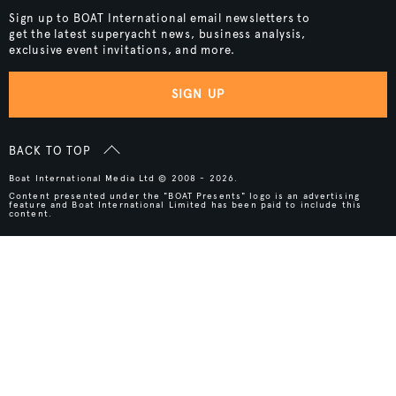
Sign up to BOAT International email newsletters to
get the latest superyacht news, business analysis,
exclusive event invitations, and more.
SIGN UP
BACK TO TOP
Boat International Media Ltd © 2008 - 2026.
Content presented under the "BOAT Presents" logo is an advertising
feature and Boat International Limited has been paid to include this
content.