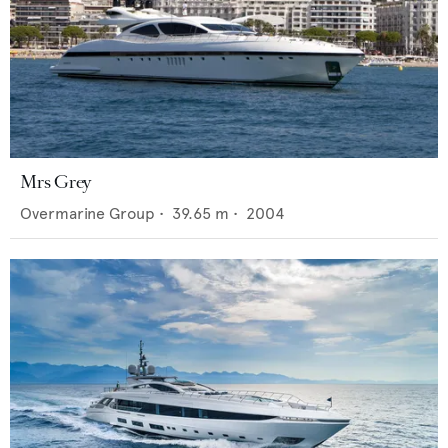
Mrs Grey
Overmarine Group
•
39.65
m •
2004