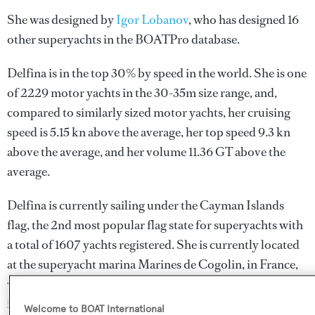
She was designed by
Igor Lobanov
, who has designed 16
other superyachts in the BOATPro database.
Delfina is in the top 30% by speed in the world. She is one
of 2229 motor yachts in the 30-35m size range, and,
compared to similarly sized motor yachts, her cruising
speed is 5.15 kn above the average, her top speed 9.3 kn
above the average, and her volume 11.36 GT above the
average.
Delfina is currently sailing under the Cayman Islands
flag, the 2nd most popular flag state for superyachts with
a total of 1607 yachts registered. She is currently located
at the superyacht marina Marines de Cogolin, in France,
where she has been located for 3 weeks. For more
information regarding Delfina's movements, find out
Welcome to BOAT International