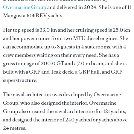
Overmarine Group
and delivered in 2024. She is one of 11
Mangusta 104 REV yachts.
Her top speed is 33.0 kn and her cruising speed is 25.0 kn
and her power comes from two MTU diesel engines. She
can accommodate up to 8 guests in 4 staterooms, with 4
crew members waiting on their every need. She has a
gross tonnage of 200.0 GT and a 7.0 m beam, and she is
built with a GRP and Teak deck, a GRP hull, and GRP
superstructure.
The naval architecture was developed by
Overmarine
Group
, who also designed the interior.
Overmarine
Group
also created the naval architecture for 121 yachts,
and designed the interior of 240 yachts for yachts above
24 metres.