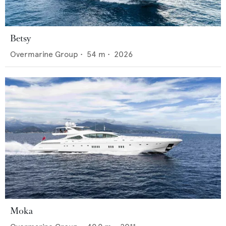
Betsy
Overmarine Group
•
54
m •
2026
Moka