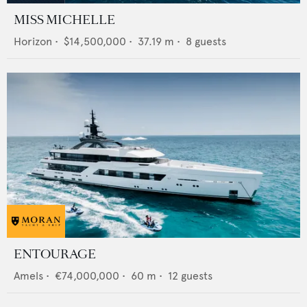
MISS MICHELLE
Horizon
•
$14,500,000
•
37.19
m •
8
guests
ENTOURAGE
Amels
•
€74,000,000
•
60
m •
12
guests