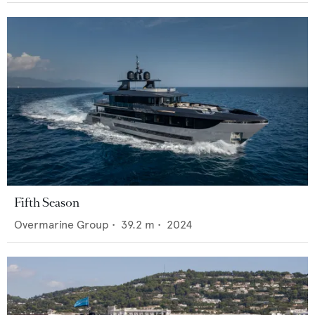
Fifth Season
Overmarine Group
•
39.2
m •
2024