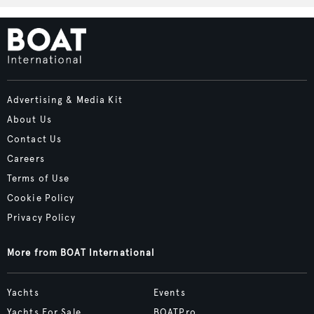
Advertising & Media Kit
About Us
Contact Us
Careers
Terms of Use
Cookie Policy
Privacy Policy
More from BOAT International
Yachts
Events
Yachts For Sale
BOATPro