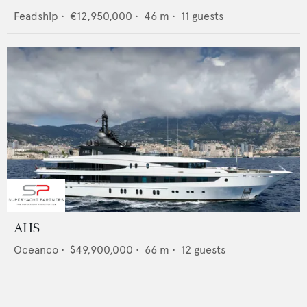
Feadship
•
€12,950,000
•
46
m •
11
guests
AHS
Oceanco
•
$49,900,000
•
66
m •
12
guests