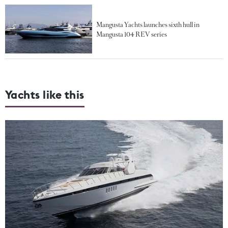
Mangusta Yachts launches sixth hull in
Mangusta 104 REV series
Yachts like this