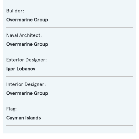
Builder:
Overmarine Group
Naval Architect:
Overmarine Group
Exterior Designer:
Igor Lobanov
Interior Designer:
Overmarine Group
Flag:
Cayman Islands