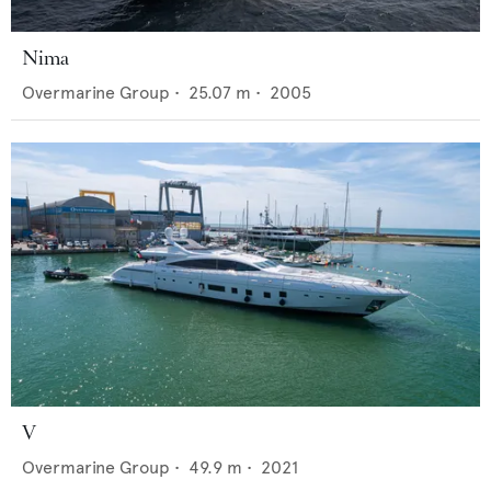
Nima
Overmarine Group
•
25.07
m •
2005
V
Overmarine Group
•
49.9
m •
2021