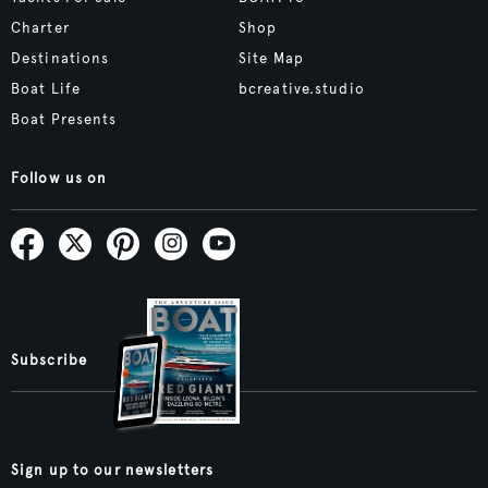
Charter
Shop
Destinations
Site Map
Boat Life
bcreative.studio
Boat Presents
Follow us on
Subscribe
Sign up to our newsletters