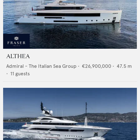
ALTHEA
Admiral - The Italian Sea Group
•
€26,900,000
•
47.5
m
•
11
guests