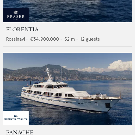
FLORENTIA
Rossinavi
•
€34,900,000
•
52
m •
12
guests
PANACHE