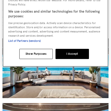
choices will have effect within our Website. For more details, refer to our
main deck aft – accessible from the guest cabins and VIP
Privacy Policy.
suite – is the centrepiece. An infinity-edge pool, bar,
We use cookies and similar technologies for the following
sunloungers and fold-down platforms make up the space,
purposes:
proving that Edge is also suitable for Mediterranean and
Use precise geolocation data. Actively scan device characteristics for
identification. Store and/or access information on a device. Personalised
tropical environments.
advertising and content, advertising and content measurement, audience
research and services development.
List of Partners (vendors)
Show Purposes
I Accept