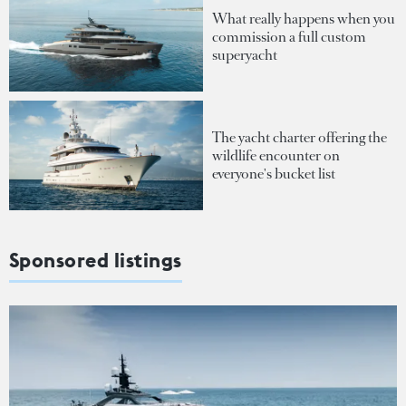
What really happens when you
commission a full custom
superyacht
The yacht charter offering the
wildlife encounter on
everyone's bucket list
Sponsored listings