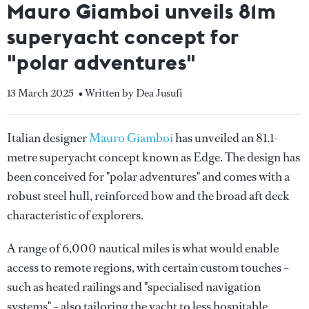
Mauro Giamboi unveils 81m
superyacht concept for
"polar adventures"
13 March 2025
• Written by Dea Jusufi
Italian designer
Mauro Giamboi
has unveiled an 81.1-
metre superyacht concept known as Edge. The design has
been conceived for "polar adventures" and comes with a
robust steel hull, reinforced bow and the broad aft deck
characteristic of explorers.
A range of 6,000 nautical miles is what would enable
access to remote regions, with certain custom touches –
such as heated railings and "specialised navigation
systems" – also tailoring the yacht to less hospitable