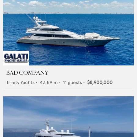
BAD COMPANY
Trinity Yachts
•
43.89
m •
11
guests •
$8,900,000