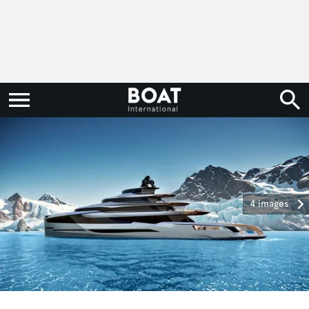
4 images