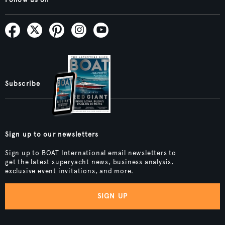
Subscribe
Sign up to our newsletters
Sign up to BOAT International email newsletters to
get the latest superyacht news, business analysis,
exclusive event invitations, and more.
SIGN UP