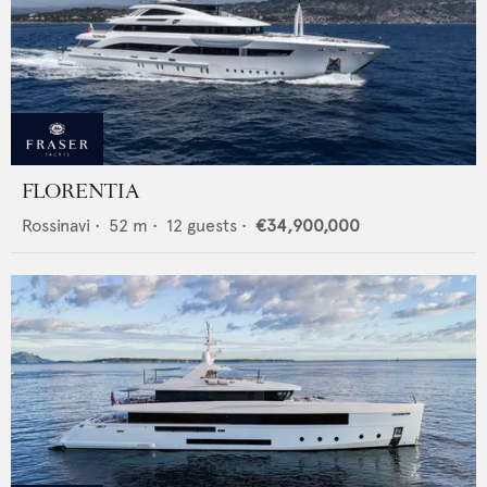
FLORENTIA
Rossinavi
•
52
m •
12
guests •
€34,900,000