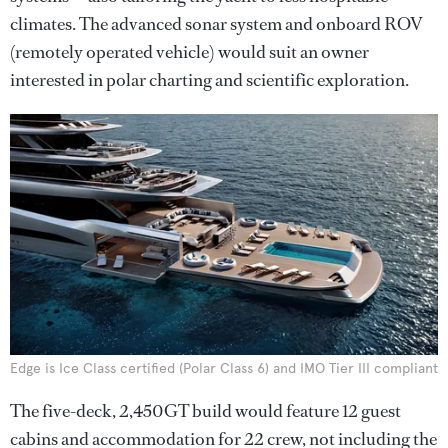
climates. The advanced sonar system and onboard ROV
(remotely operated vehicle) would suit an owner
interested in polar charting and scientific exploration.
Edge is Ice Class certified (Polar Class 6) and IMO Tier III compliant
The five-deck, 2,450GT build would feature 12 guest
cabins and accommodation for 22 crew, not including the