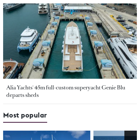
Alia Yachts' 45m full-custom superyacht Genie Blu
departs sheds
Most popular