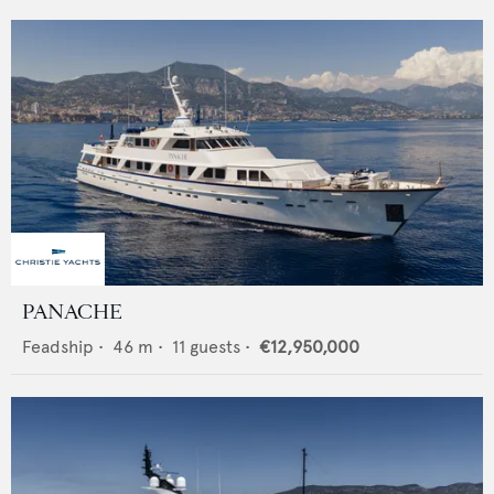
PANACHE
Feadship
•
46
m •
11
guests •
€12,950,000