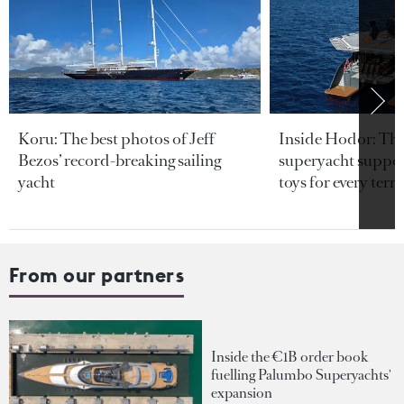
Koru: The best photos of Jeff
Inside Hodor: Th
Bezos’ record-breaking sailing
superyacht support
yacht
toys for every terra
From our partners
Inside the €1B order book
fuelling Palumbo Superyachts'
expansion