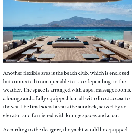
Another flexible area is the beach club, which is enclosed
but connected to an openable terrace depending on the
weather. The space is arranged with a spa, massage rooms,
a lounge and a fully equipped bar, all with direct access to
the sea. The final social area is the sundeck, served by an
elevator and furnished with lounge spaces and a bar.
According to the designer, the yacht would be equipped