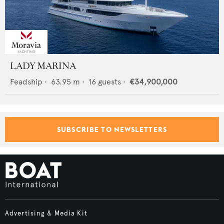
LADY MARINA
Feadship
•
63.95
m •
16
guests •
€34,900,000
SUBSCRIBE TO NEWSLETTERS
Advertising & Media Kit