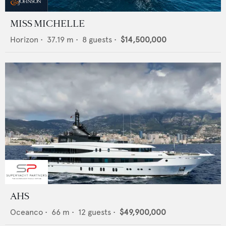
MISS MICHELLE
Horizon
•
37.19
m •
8
guests •
$14,500,000
AHS
Oceanco
•
66
m •
12
guests •
$49,900,000