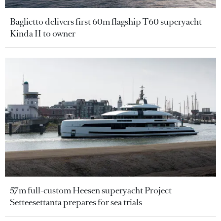
Baglietto delivers first 60m flagship T60 superyacht
Kinda II to owner
57m full-custom Heesen superyacht Project
Setteesettanta prepares for sea trials