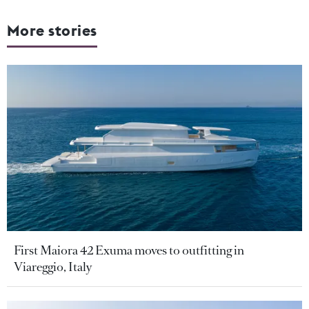
More stories
First Maiora 42 Exuma moves to outfitting in
Viareggio, Italy