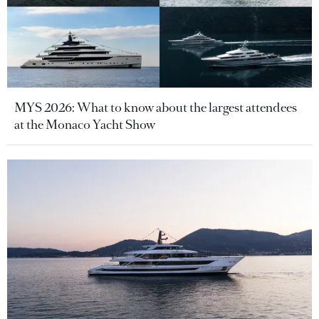
MYS 2026: What to know about the largest attendees
at the Monaco Yacht Show