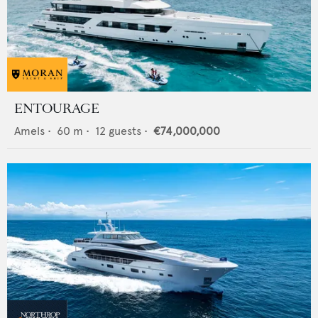
ENTOURAGE
Amels
•
60
m •
12
guests •
€74,000,000