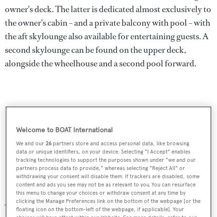
owner's deck. The latter is dedicated almost exclusively to
the owner's cabin – and a private balcony with pool – with
the aft skylounge also available for entertaining guests. A
second skylounge can be found on the upper deck,
alongside the wheelhouse and a second pool forward.
Welcome to BOAT International
We and our
26
partners store and access personal data, like browsing
data or unique identifiers, on your device. Selecting "I Accept" enables
tracking technologies to support the purposes shown under "we and our
partners process data to provide," whereas selecting "Reject All" or
withdrawing your consent will disable them. If trackers are disabled, some
content and ads you see may not be as relevant to you. You can resurface
this menu to change your choices or withdraw consent at any time by
clicking the Manage Preferences link on the bottom of the webpage [or the
The concept has no shortage of lounge spaces, though the
floating icon on the bottom-left of the webpage, if applicable]. Your