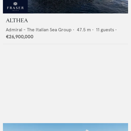
ALTHEA
Admiral - The Italian Sea Group
•
47.5
m •
11
guests •
€26,900,000