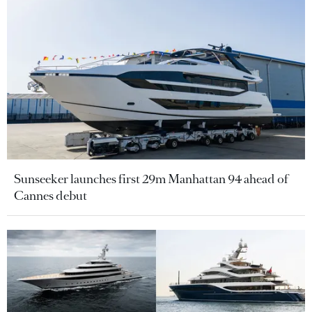
Sunseeker launches first 29m Manhattan 94 ahead of
Cannes debut