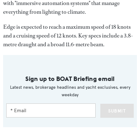
with "immersive automation systems" that manage
everything from lighting to climate.
Edge is expected to reach a maximum speed of 18 knots
and a cruising speed of 12 knots. Key specs include a 3.8-
metre draught and a broad 11.6-metre beam.
Sign up to BOAT Briefing email
Latest news, brokerage headlines and yacht exclusives, every
weekday
SUBMIT