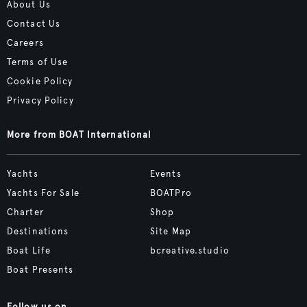
About Us
Contact Us
Careers
Terms of Use
Cookie Policy
Privacy Policy
More from BOAT International
Yachts
Events
Yachts For Sale
BOATPro
Charter
Shop
Destinations
Site Map
Boat Life
bcreative.studio
Boat Presents
Follow us on