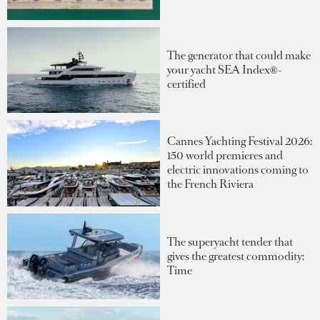
The generator that could make
your yacht SEA Index®-
certified
Cannes Yachting Festival 2026:
150 world premieres and
electric innovations coming to
the French Riviera
The superyacht tender that
gives the greatest commodity:
Time